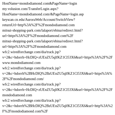
HostName=mondodiamond.com&PageName=login
my.volusion.com/TransferLogin.aspx?
HostName=mondodiamond.com/&PageName=login.asp
keyscan.cn.edu/AuroraWeb/Account/SwitchView?
returnUrl=http%3A%2F%2Fmondodiamond.com
mitsui-shopping-park.com/lalaport/ebina/redirect.html?
url=https%3A%2F%2Fmondodiamond.com%2F
mitsui-shopping-park.com/lalaport/ebina/redirect.html?
url=https%3A%2F%2Fmondodiamond.com
wfc2.wiredforchange.com/dia/track.jsp?
v=2&c=hdorrh+HcDlQ+zUEnZU5qlfKZ1Cl53X6&url=https%3A%2F%2F
www.mondodiamond.com
wfc2.wiredforchange.com/dia/track.jsp?
v=2&c=hdorrh%2BHcDlQ%2BzUEnZU5qlfKZ1Cl53X6&url=https%3A%
2F%2Fmondodiamond.com/
wfc2.wiredforchange.com/dia/track.jsp?
v=2&c=hdorrh+HcDlQ+zUEnZU5qlfKZ1Cl53X6&url=https%3A%2F%2F
mondodiamond.com
wfc2.wiredforchange.com/dia/track.jsp?
v=2&c=hdorrh%2BHcDlQ%2BzUEnZU5qlfKZ1Cl53X6&url=http%3A%2
F%2Fmondodiamond.com%2F