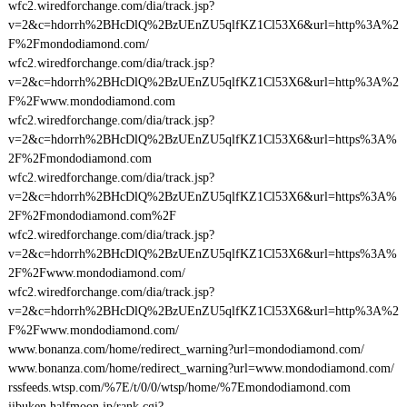
wfc2.wiredforchange.com/dia/track.jsp?
v=2&c=hdorrh%2BHcDlQ%2BzUEnZU5qlfKZ1Cl53X6&url=http%3A%2
F%2Fmondodiamond.com/
wfc2.wiredforchange.com/dia/track.jsp?
v=2&c=hdorrh%2BHcDlQ%2BzUEnZU5qlfKZ1Cl53X6&url=http%3A%2
F%2Fwww.mondodiamond.com
wfc2.wiredforchange.com/dia/track.jsp?
v=2&c=hdorrh%2BHcDlQ%2BzUEnZU5qlfKZ1Cl53X6&url=https%3A%
2F%2Fmondodiamond.com
wfc2.wiredforchange.com/dia/track.jsp?
v=2&c=hdorrh%2BHcDlQ%2BzUEnZU5qlfKZ1Cl53X6&url=https%3A%
2F%2Fmondodiamond.com%2F
wfc2.wiredforchange.com/dia/track.jsp?
v=2&c=hdorrh%2BHcDlQ%2BzUEnZU5qlfKZ1Cl53X6&url=https%3A%
2F%2Fwww.mondodiamond.com/
wfc2.wiredforchange.com/dia/track.jsp?
v=2&c=hdorrh%2BHcDlQ%2BzUEnZU5qlfKZ1Cl53X6&url=http%3A%2
F%2Fwww.mondodiamond.com/
www.bonanza.com/home/redirect_warning?url=mondodiamond.com/
www.bonanza.com/home/redirect_warning?url=www.mondodiamond.com/
rssfeeds.wtsp.com/%7E/t/0/0/wtsp/home/%7Emondodiamond.com
jibuken.halfmoon.jp/rank.cgi?