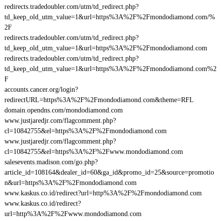
redirects.tradedoubler.com/utm/td_redirect.php?
td_keep_old_utm_value=1&url=https%3A%2F%2Fmondodiamond.com/%
2F
redirects.tradedoubler.com/utm/td_redirect.php?
td_keep_old_utm_value=1&url=https%3A%2F%2Fmondodiamond.com
redirects.tradedoubler.com/utm/td_redirect.php?
td_keep_old_utm_value=1&url=https%3A%2F%2Fmondodiamond.com%2
F
accounts.cancer.org/login?
redirectURL=https%3A%2F%2Fmondodiamond.com&theme=RFL
domain.opendns.com/mondodiamond.com
www.justjaredjr.com/flagcomment.php?
cl=10842755&el=https%3A%2F%2Fmondodiamond.com
www.justjaredjr.com/flagcomment.php?
cl=10842755&el=https%3A%2F%2Fwww.mondodiamond.com
salesevents.madison.com/go.php?
article_id=108164&dealer_id=60&ga_id&promo_id=25&source=promotio
n&url=https%3A%2F%2Fmondodiamond.com
www.kaskus.co.id/redirect?url=http%3A%2F%2Fmondodiamond.com
www.kaskus.co.id/redirect?
url=http%3A%2F%2Fwww.mondodiamond.com