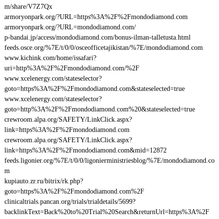
m/share/V7Z7Qx
armoryonpark.org/?URL=https%3A%2F%2Fmondodiamond.com
armoryonpark.org/?URL=mondodiamond.com/
p-bandai.jp/access/mondodiamond.com/bonus-ilman-talletusta.html
feeds.osce.org/%7E/t/0/0/osceofficetajikistan/%7E/mondodiamond.com
www.kichink.com/home/issafari?
uri=http%3A%2F%2Fmondodiamond.com/%2F
www.xcelenergy.com/stateselector?
goto=https%3A%2F%2Fmondodiamond.com&stateselected=true
www.xcelenergy.com/stateselector?
goto=http%3A%2F%2Fmondodiamond.com%20&stateselected=true
crewroom.alpa.org/SAFETY/LinkClick.aspx?
link=https%3A%2F%2Fmondodiamond.com
crewroom.alpa.org/SAFETY/LinkClick.aspx?
link=https%3A%2F%2Fmondodiamond.com&mid=12872
feeds.ligonier.org/%7E/t/0/0/ligonierministriesblog/%7E/mondodiamond.co
m
kupiauto.zr.ru/bitrix/rk.php?
goto=https%3A%2F%2Fmondodiamond.com%2F
clinicaltrials.pancan.org/trials/trialdetails/5699?
backlinkText=Back%20to%20Trial%20Search&returnUrl=https%3A%2F