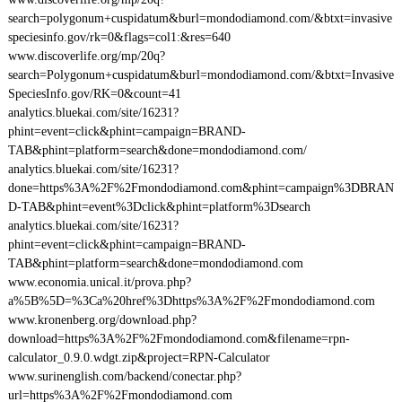
search=polygonum+cuspidatum&burl=mondodiamond.com/&btxt=invasive
speciesinfo.gov/rk=0&flags=col1:&res=640
www.discoverlife.org/mp/20q?
search=Polygonum+cuspidatum&burl=mondodiamond.com/&btxt=Invasive
SpeciesInfo.gov/RK=0&count=41
analytics.bluekai.com/site/16231?
phint=event=click&phint=campaign=BRAND-
TAB&phint=platform=search&done=mondodiamond.com/
analytics.bluekai.com/site/16231?
done=https%3A%2F%2Fmondodiamond.com&phint=campaign%3DBRAN
D-TAB&phint=event%3Dclick&phint=platform%3Dsearch
analytics.bluekai.com/site/16231?
phint=event=click&phint=campaign=BRAND-
TAB&phint=platform=search&done=mondodiamond.com
www.economia.unical.it/prova.php?
a%5B%5D=%3Ca%20href%3Dhttps%3A%2F%2Fmondodiamond.com
www.kronenberg.org/download.php?
download=https%3A%2F%2Fmondodiamond.com&filename=rpn-
calculator_0.9.0.wdgt.zip&project=RPN-Calculator
www.surinenglish.com/backend/conectar.php?
url=https%3A%2F%2Fmondodiamond.com