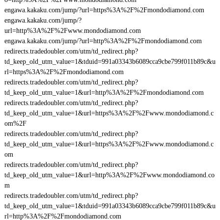
engawa.kakaku.com/jump/?url=https%3A%2F%2Fmondodiamond.com
engawa.kakaku.com/jump/?
url=http%3A%2F%2Fwww.mondodiamond.com
engawa.kakaku.com/jump/?url=http%3A%2F%2Fmondodiamond.com
redirects.tradedoubler.com/utm/td_redirect.php?
td_keep_old_utm_value=1&tduid=991a03343b6089cca9cbe799f011b89c&u
rl=https%3A%2F%2Fmondodiamond.com
redirects.tradedoubler.com/utm/td_redirect.php?
td_keep_old_utm_value=1&url=http%3A%2F%2Fmondodiamond.com
redirects.tradedoubler.com/utm/td_redirect.php?
td_keep_old_utm_value=1&url=https%3A%2F%2Fwww.mondodiamond.c
om%2F
redirects.tradedoubler.com/utm/td_redirect.php?
td_keep_old_utm_value=1&url=https%3A%2F%2Fwww.mondodiamond.c
om
redirects.tradedoubler.com/utm/td_redirect.php?
td_keep_old_utm_value=1&url=http%3A%2F%2Fwww.mondodiamond.co
m
redirects.tradedoubler.com/utm/td_redirect.php?
td_keep_old_utm_value=1&tduid=991a03343b6089cca9cbe799f011b89c&u
rl=http%3A%2F%2Fmondodiamond.com