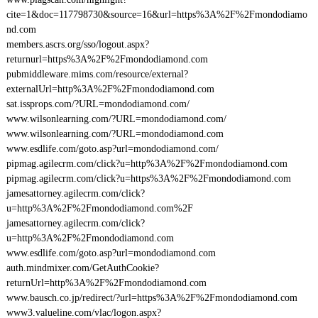
cite=1&doc=117798730&source=16&url=https%3A%2F%2Fmondodiamo
nd.com
members.ascrs.org/sso/logout.aspx?
returnurl=https%3A%2F%2Fmondodiamond.com
pubmiddleware.mims.com/resource/external?
externalUrl=http%3A%2F%2Fmondodiamond.com
sat.issprops.com/?URL=mondodiamond.com/
www.wilsonlearning.com/?URL=mondodiamond.com/
www.wilsonlearning.com/?URL=mondodiamond.com
www.esdlife.com/goto.asp?url=mondodiamond.com/
pipmag.agilecrm.com/click?u=http%3A%2F%2Fmondodiamond.com
pipmag.agilecrm.com/click?u=https%3A%2F%2Fmondodiamond.com
jamesattorney.agilecrm.com/click?
u=http%3A%2F%2Fmondodiamond.com%2F
jamesattorney.agilecrm.com/click?
u=http%3A%2F%2Fmondodiamond.com
www.esdlife.com/goto.asp?url=mondodiamond.com
auth.mindmixer.com/GetAuthCookie?
returnUrl=http%3A%2F%2Fmondodiamond.com
www.bausch.co.jp/redirect/?url=https%3A%2F%2Fmondodiamond.com
www3.valueline.com/vlac/logon.aspx?