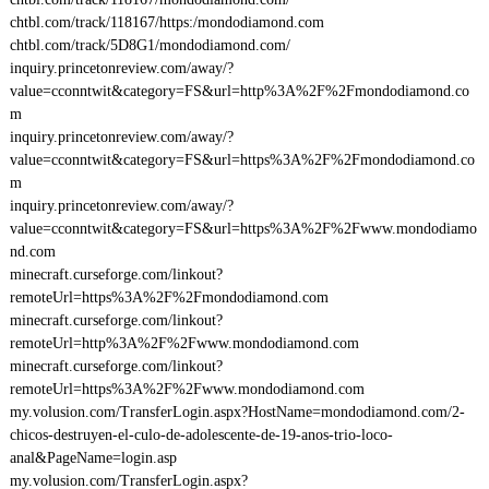
chtbl.com/track/118167/https:/mondodiamond.com
chtbl.com/track/5D8G1/mondodiamond.com/
inquiry.princetonreview.com/away/?
value=cconntwit&category=FS&url=http%3A%2F%2Fmondodiamond.co
m
inquiry.princetonreview.com/away/?
value=cconntwit&category=FS&url=https%3A%2F%2Fmondodiamond.co
m
inquiry.princetonreview.com/away/?
value=cconntwit&category=FS&url=https%3A%2F%2Fwww.mondodiamo
nd.com
minecraft.curseforge.com/linkout?
remoteUrl=https%3A%2F%2Fmondodiamond.com
minecraft.curseforge.com/linkout?
remoteUrl=http%3A%2F%2Fwww.mondodiamond.com
minecraft.curseforge.com/linkout?
remoteUrl=https%3A%2F%2Fwww.mondodiamond.com
my.volusion.com/TransferLogin.aspx?HostName=mondodiamond.com/2-
chicos-destruyen-el-culo-de-adolescente-de-19-anos-trio-loco-
anal&PageName=login.asp
my.volusion.com/TransferLogin.aspx?