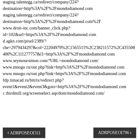
staging.talentegg.ca/redirect/company/224?
destination=http%3A%2F%2Fmondodiamond.com
staging.talentegg.ca/redirect/company/224?
destination=http%3A%2F%2Fmondodiamond.com%2F
www.droit-inc.com/banner_click.php?
id=102&url=https%3A%2F%2Fmondodiamond.com
d.agkn.com/pixel/2389/?
che=2979434297&col=22204979%2C1565515%2C238211572%2C435508
400%2C111277757&l1=http%3A%2F%2Fmondodiamond.com
www.seymoursimon.com/?URL=mondodiamond.com/
www.mnogo.ru/out.php?link=http%3A%2F%2Fmondodiamond.com
www.mnogo.ru/out.php?link=https%3A%2F%2Fmondodiamond.com
fdp.timacad.ru/bitrix/redirect.php?
event1&event2&event3&goto=http%3A%2F%2Fmondodiamond.com
c.thirdmill.org/screenselect.asp/dom/mondodiamond.com/
P
ADRPOSEOI796
ADRPOSEOI311