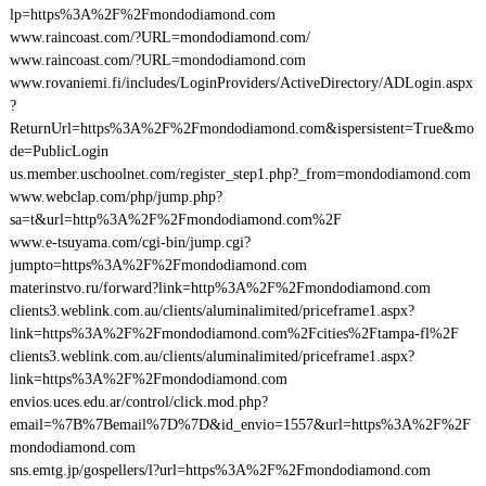
lp=https%3A%2F%2Fmondodiamond.com
www.raincoast.com/?URL=mondodiamond.com/
www.raincoast.com/?URL=mondodiamond.com
www.rovaniemi.fi/includes/LoginProviders/ActiveDirectory/ADLogin.aspx
?
ReturnUrl=https%3A%2F%2Fmondodiamond.com&ispersistent=True&mo
de=PublicLogin
us.member.uschoolnet.com/register_step1.php?_from=mondodiamond.com
www.webclap.com/php/jump.php?
sa=t&url=http%3A%2F%2Fmondodiamond.com%2F
www.e-tsuyama.com/cgi-bin/jump.cgi?
jumpto=https%3A%2F%2Fmondodiamond.com
materinstvo.ru/forward?link=http%3A%2F%2Fmondodiamond.com
clients3.weblink.com.au/clients/aluminalimited/priceframe1.aspx?
link=https%3A%2F%2Fmondodiamond.com%2Fcities%2Ftampa-fl%2F
clients3.weblink.com.au/clients/aluminalimited/priceframe1.aspx?
link=https%3A%2F%2Fmondodiamond.com
envios.uces.edu.ar/control/click.mod.php?
email=%7B%7Bemail%7D%7D&id_envio=1557&url=https%3A%2F%2F
mondodiamond.com
sns.emtg.jp/gospellers/l?url=https%3A%2F%2Fmondodiamond.com