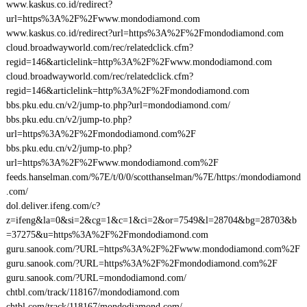
www.kaskus.co.id/redirect?
url=https%3A%2F%2Fwww.mondodiamond.com
www.kaskus.co.id/redirect?url=https%3A%2F%2Fmondodiamond.com
cloud.broadwayworld.com/rec/relatedclick.cfm?
regid=146&articlelink=http%3A%2F%2Fwww.mondodiamond.com
cloud.broadwayworld.com/rec/relatedclick.cfm?
regid=146&articlelink=http%3A%2F%2Fmondodiamond.com
bbs.pku.edu.cn/v2/jump-to.php?url=mondodiamond.com/
bbs.pku.edu.cn/v2/jump-to.php?
url=https%3A%2F%2Fmondodiamond.com%2F
bbs.pku.edu.cn/v2/jump-to.php?
url=https%3A%2F%2Fwww.mondodiamond.com%2F
feeds.hanselman.com/%7E/t/0/0/scotthanselman/%7E/https:/mondodiamond
.com/
dol.deliver.ifeng.com/c?
z=ifeng&la=0&si=2&cg=1&c=1&ci=2&or=7549&l=28704&bg=28703&b
=37275&u=https%3A%2F%2Fmondodiamond.com
guru.sanook.com/?URL=https%3A%2F%2Fwww.mondodiamond.com%2F
guru.sanook.com/?URL=https%3A%2F%2Fmondodiamond.com%2F
guru.sanook.com/?URL=mondodiamond.com/
chtbl.com/track/118167/mondodiamond.com
chtbl.com/track/118167/mondodiamond.com/