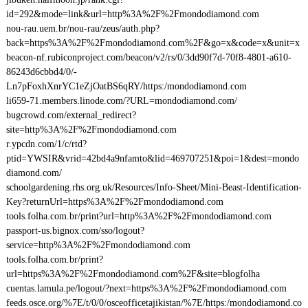
id=292&mode=link&url=http%3A%2F%2Fmondodiamond.com
nou-rau.uem.br/nou-rau/zeus/auth.php?
back=https%3A%2F%2Fmondodiamond.com%2F&go=x&code=x&unit=x
beacon-nf.rubiconproject.com/beacon/v2/rs/0/3dd90f7d-70f8-4801-a610-
86243d6cbbd4/0/-
Ln7pFoxhXnrYC1eZjOatBS6qRY/https:/mondodiamond.com
li659-71.members.linode.com/?URL=mondodiamond.com/
bugcrowd.com/external_redirect?
site=http%3A%2F%2Fmondodiamond.com
r.ypcdn.com/1/c/rtd?
ptid=YWSIR&vrid=42bd4a9nfamto&lid=469707251&poi=1&dest=mondo
diamond.com/
schoolgardening.rhs.org.uk/Resources/Info-Sheet/Mini-Beast-Identification-
Key?returnUrl=https%3A%2F%2Fmondodiamond.com
tools.folha.com.br/print?url=http%3A%2F%2Fmondodiamond.com
passport-us.bignox.com/sso/logout?
service=http%3A%2F%2Fmondodiamond.com
tools.folha.com.br/print?
url=https%3A%2F%2Fmondodiamond.com%2F&site=blogfolha
cuentas.lamula.pe/logout/?next=https%3A%2F%2Fmondodiamond.com
feeds.osce.org/%7E/t/0/0/osceofficetajikistan/%7E/https:/mondodiamond.co