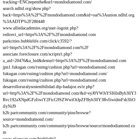
tracking=ENCnepenthe&url=mondodiamond.com/
search.ndltd.org/show.php?
back=https%3A%2F%2Fmondodiamond.com&id=oai%3Aunion.ndltd.org
%3AADTP%2F280448
www.alliedacademies.org/user-logout.php?
redirect_url=https%3A%2F%2Fmondodiamond.com
parkcities.bubblelife.com/click/c3592/?
url=https%3A%2F%2Fmondodiamond.com%2F
associate.foreclosure.com/scripts/t.php?
a_aid=20476&a_bid&desturl=https%3A%2F%2Fmondodiamond.com
jpn1.fukugan.com/rssimg/cushion.php?url=mondodiamond.com
fukugan.com/rssimg/cushion.php?url=mondodiamond.com/
fukugan.com/rssimg/cushion.php?url=mondodiamond.com
desarrolloruralysostenibilidad.dip-badajoz.es/ir.php?
url=http%3A%2F%2Fmondodiamond.com/&d=eyJ0YWJsYSI6InByb3llY3
Rvc192aXNpdGFzIiwiY2FtcG9SZWwiOiJpZFByb3llY3RvIiwidmFsb3IiO
iIyNiJ9
b2b.partcommunity.com/community/pins/browse?
source=mondodiamond.com/
b2b.partcommunity.com/community/pins/browse/source/mondodiamond.co
m
www.plagscan.com/highlight?