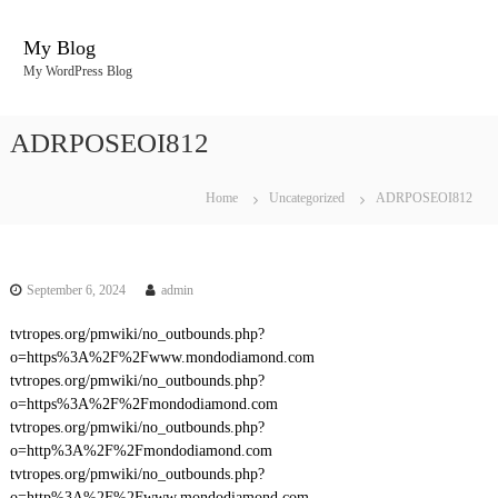
S
k
My Blog
i
My WordPress Blog
p
t
o
ADRPOSEOI812
c
o
n
Home
Uncategorized
ADRPOSEOI812
t
e
n
t
September 6, 2024
admin
tvtropes.org/pmwiki/no_outbounds.php?
o=https%3A%2F%2Fwww.mondodiamond.com
tvtropes.org/pmwiki/no_outbounds.php?
o=https%3A%2F%2Fmondodiamond.com
tvtropes.org/pmwiki/no_outbounds.php?
o=http%3A%2F%2Fmondodiamond.com
tvtropes.org/pmwiki/no_outbounds.php?
o=http%3A%2F%2Fwww.mondodiamond.com