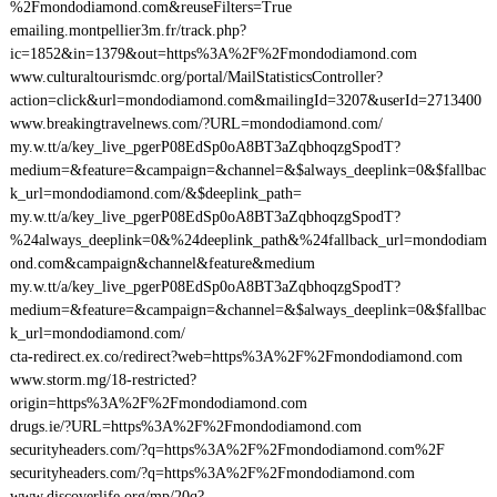
%2Fmondodiamond.com&reuseFilters=True
emailing.montpellier3m.fr/track.php?
ic=1852&in=1379&out=https%3A%2F%2Fmondodiamond.com
www.culturaltourismdc.org/portal/MailStatisticsController?
action=click&url=mondodiamond.com&mailingId=3207&userId=2713400
www.breakingtravelnews.com/?URL=mondodiamond.com/
my.w.tt/a/key_live_pgerP08EdSp0oA8BT3aZqbhoqzgSpodT?
medium=&feature=&campaign=&channel=&$always_deeplink=0&$fallbac
k_url=mondodiamond.com/&$deeplink_path=
my.w.tt/a/key_live_pgerP08EdSp0oA8BT3aZqbhoqzgSpodT?
%24always_deeplink=0&%24deeplink_path&%24fallback_url=mondodiam
ond.com&campaign&channel&feature&medium
my.w.tt/a/key_live_pgerP08EdSp0oA8BT3aZqbhoqzgSpodT?
medium=&feature=&campaign=&channel=&$always_deeplink=0&$fallbac
k_url=mondodiamond.com/
cta-redirect.ex.co/redirect?web=https%3A%2F%2Fmondodiamond.com
www.storm.mg/18-restricted?
origin=https%3A%2F%2Fmondodiamond.com
drugs.ie/?URL=https%3A%2F%2Fmondodiamond.com
securityheaders.com/?q=https%3A%2F%2Fmondodiamond.com%2F
securityheaders.com/?q=https%3A%2F%2Fmondodiamond.com
www.discoverlife.org/mp/20q?