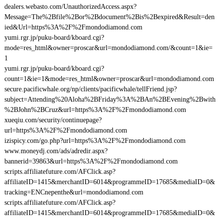
dealers.webasto.com/UnauthorizedAccess.aspx?
Message=The%2Bfile%2Bor%2Bdocument%2Bis%2Bexpired&Result=den
ied&Url=https%3A%2F%2Fmondodiamond.com
yumi.rgr.jp/puku-board/kboard.cgi?
mode=res_html&owner=proscar&url=mondodiamond.com/&count=1&ie=
1
yumi.rgr.jp/puku-board/kboard.cgi?
count=1&ie=1&mode=res_html&owner=proscar&url=mondodiamond.com
secure.pacificwhale.org/np/clients/pacificwhale/tellFriend.jsp?
subject=Attending%20Aloha%2BFriday%3A%2BAn%2BEvening%2Bwith
%2BJohn%2BCruz&url=https%3A%2F%2Fmondodiamond.com
xueqiu.com/security/continuepage?
url=https%3A%2F%2Fmondodiamond.com
izispicy.com/go.php?url=https%3A%2F%2Fmondodiamond.com
www.moneydj.com/ads/adredir.aspx?
bannerid=39863&url=https%3A%2F%2Fmondodiamond.com
scripts.affiliatefuture.com/AFClick.asp?
affiliateID=1415&merchantID=6014&programmeID=17685&mediaID=0&
tracking=ENCnepenthe&url=mondodiamond.com
scripts.affiliatefuture.com/AFClick.asp?
affiliateID=1415&merchantID=6014&programmeID=17685&mediaID=0&