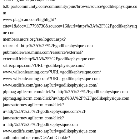
b2b.partcommunity.com/community/pins/browse/source/godlikephysique.co
m
www.plagscan.com/highlight?
cite=1&doc=117798730&source=16&url=https%3A%2F%2Fgodlikephysiq
ue.com
members.ascrs.org/sso/logout.aspx?
returnurl=https%3A%2F%2Fgodlikephysique.com
pubmiddleware.mims.com/resource/external?
externalUrl=http%3A%2F%2Fgodlikephysique.com
sat.issprops.com/?URL=godlikephysique.com/
www.wilsonlearning.com/?URL=godlikephysique.com/
www.wilsonlearning.com/?URL=godlikephysique.com
www.esdlife.com/goto.asp?url=godlikephysique.com/
pipmag.agilecrm.com/click?u=http%3A%2F%2Fgodlikephysique.com
pipmag.agilecrm.com/click?u=https%3A%2F%2Fgodlikephysique.com
jamesattorney.agilecrm.com/click?
u=http%3A%2F%2Fgodlikephysique.com%2F
jamesattorney.agilecrm.com/click?
u=http%3A%2F%2Fgodlikephysique.com
www.esdlife.com/goto.asp?url=godlikephysique.com
auth.mindmixer.com/GetAuthCookie?