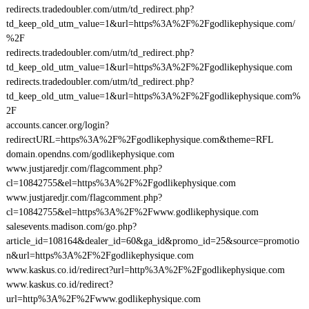
redirects.tradedoubler.com/utm/td_redirect.php?
td_keep_old_utm_value=1&url=https%3A%2F%2Fgodlikephysique.com/
%2F
redirects.tradedoubler.com/utm/td_redirect.php?
td_keep_old_utm_value=1&url=https%3A%2F%2Fgodlikephysique.com
redirects.tradedoubler.com/utm/td_redirect.php?
td_keep_old_utm_value=1&url=https%3A%2F%2Fgodlikephysique.com%
2F
accounts.cancer.org/login?
redirectURL=https%3A%2F%2Fgodlikephysique.com&theme=RFL
domain.opendns.com/godlikephysique.com
www.justjaredjr.com/flagcomment.php?
cl=10842755&el=https%3A%2F%2Fgodlikephysique.com
www.justjaredjr.com/flagcomment.php?
cl=10842755&el=https%3A%2F%2Fwww.godlikephysique.com
salesevents.madison.com/go.php?
article_id=108164&dealer_id=60&ga_id&promo_id=25&source=promotio
n&url=https%3A%2F%2Fgodlikephysique.com
www.kaskus.co.id/redirect?url=http%3A%2F%2Fgodlikephysique.com
www.kaskus.co.id/redirect?
url=http%3A%2F%2Fwww.godlikephysique.com