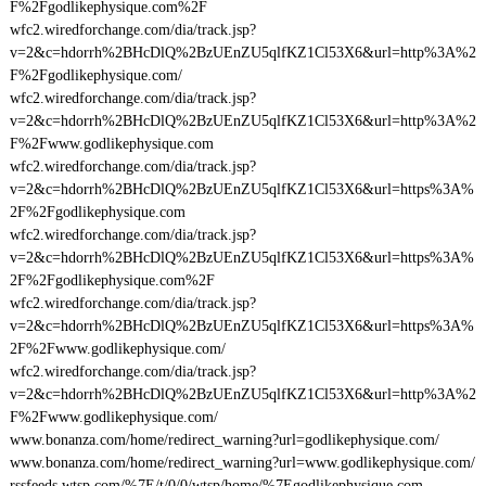
F%2Fgodlikephysique.com%2F
wfc2.wiredforchange.com/dia/track.jsp?
v=2&c=hdorrh%2BHcDlQ%2BzUEnZU5qlfKZ1Cl53X6&url=http%3A%2
F%2Fgodlikephysique.com/
wfc2.wiredforchange.com/dia/track.jsp?
v=2&c=hdorrh%2BHcDlQ%2BzUEnZU5qlfKZ1Cl53X6&url=http%3A%2
F%2Fwww.godlikephysique.com
wfc2.wiredforchange.com/dia/track.jsp?
v=2&c=hdorrh%2BHcDlQ%2BzUEnZU5qlfKZ1Cl53X6&url=https%3A%
2F%2Fgodlikephysique.com
wfc2.wiredforchange.com/dia/track.jsp?
v=2&c=hdorrh%2BHcDlQ%2BzUEnZU5qlfKZ1Cl53X6&url=https%3A%
2F%2Fgodlikephysique.com%2F
wfc2.wiredforchange.com/dia/track.jsp?
v=2&c=hdorrh%2BHcDlQ%2BzUEnZU5qlfKZ1Cl53X6&url=https%3A%
2F%2Fwww.godlikephysique.com/
wfc2.wiredforchange.com/dia/track.jsp?
v=2&c=hdorrh%2BHcDlQ%2BzUEnZU5qlfKZ1Cl53X6&url=http%3A%2
F%2Fwww.godlikephysique.com/
www.bonanza.com/home/redirect_warning?url=godlikephysique.com/
www.bonanza.com/home/redirect_warning?url=www.godlikephysique.com/
rssfeeds.wtsp.com/%7E/t/0/0/wtsp/home/%7Egodlikephysique.com