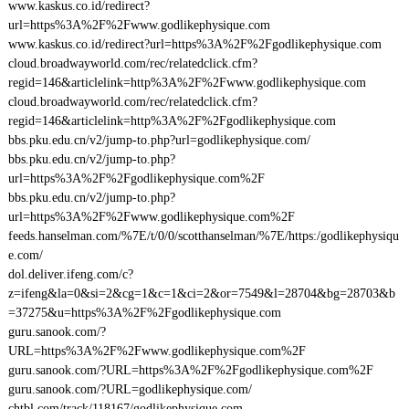
www.kaskus.co.id/redirect?
url=https%3A%2F%2Fwww.godlikephysique.com
www.kaskus.co.id/redirect?url=https%3A%2F%2Fgodlikephysique.com
cloud.broadwayworld.com/rec/relatedclick.cfm?
regid=146&articlelink=http%3A%2F%2Fwww.godlikephysique.com
cloud.broadwayworld.com/rec/relatedclick.cfm?
regid=146&articlelink=http%3A%2F%2Fgodlikephysique.com
bbs.pku.edu.cn/v2/jump-to.php?url=godlikephysique.com/
bbs.pku.edu.cn/v2/jump-to.php?
url=https%3A%2F%2Fgodlikephysique.com%2F
bbs.pku.edu.cn/v2/jump-to.php?
url=https%3A%2F%2Fwww.godlikephysique.com%2F
feeds.hanselman.com/%7E/t/0/0/scotthanselman/%7E/https:/godlikephysiqu
e.com/
dol.deliver.ifeng.com/c?
z=ifeng&la=0&si=2&cg=1&c=1&ci=2&or=7549&l=28704&bg=28703&b
=37275&u=https%3A%2F%2Fgodlikephysique.com
guru.sanook.com/?
URL=https%3A%2F%2Fwww.godlikephysique.com%2F
guru.sanook.com/?URL=https%3A%2F%2Fgodlikephysique.com%2F
guru.sanook.com/?URL=godlikephysique.com/
chtbl.com/track/118167/godlikephysique.com