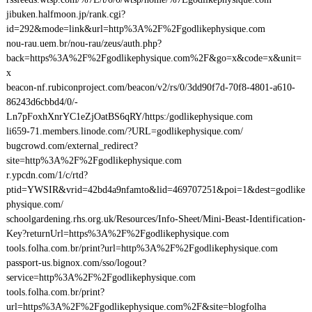
jibuken.halfmoon.jp/rank.cgi?
id=292&mode=link&url=http%3A%2F%2Fgodlikephysique.com
nou-rau.uem.br/nou-rau/zeus/auth.php?
back=https%3A%2F%2Fgodlikephysique.com%2F&go=x&code=x&unit=
x
beacon-nf.rubiconproject.com/beacon/v2/rs/0/3dd90f7d-70f8-4801-a610-
86243d6cbbd4/0/-
Ln7pFoxhXnrYC1eZjOatBS6qRY/https:/godlikephysique.com
li659-71.members.linode.com/?URL=godlikephysique.com/
bugcrowd.com/external_redirect?
site=http%3A%2F%2Fgodlikephysique.com
r.ypcdn.com/1/c/rtd?
ptid=YWSIR&vrid=42bd4a9nfamto&lid=469707251&poi=1&dest=godlike
physique.com/
schoolgardening.rhs.org.uk/Resources/Info-Sheet/Mini-Beast-Identification-
Key?returnUrl=https%3A%2F%2Fgodlikephysique.com
tools.folha.com.br/print?url=http%3A%2F%2Fgodlikephysique.com
passport-us.bignox.com/sso/logout?
service=http%3A%2F%2Fgodlikephysique.com
tools.folha.com.br/print?
url=https%3A%2F%2Fgodlikephysique.com%2F&site=blogfolha