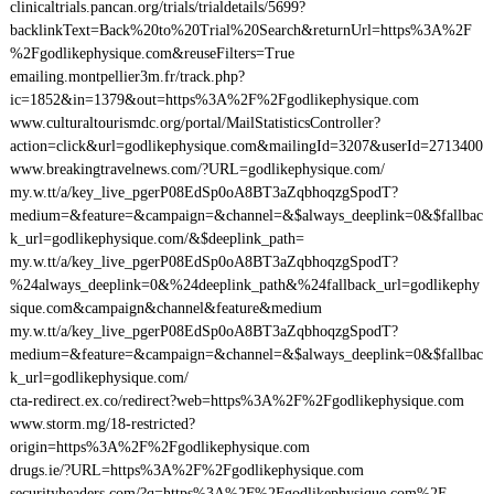
clinicaltrials.pancan.org/trials/trialdetails/5699?
backlinkText=Back%20to%20Trial%20Search&returnUrl=https%3A%2F
%2Fgodlikephysique.com&reuseFilters=True
emailing.montpellier3m.fr/track.php?
ic=1852&in=1379&out=https%3A%2F%2Fgodlikephysique.com
www.culturaltourismdc.org/portal/MailStatisticsController?
action=click&url=godlikephysique.com&mailingId=3207&userId=2713400
www.breakingtravelnews.com/?URL=godlikephysique.com/
my.w.tt/a/key_live_pgerP08EdSp0oA8BT3aZqbhoqzgSpodT?
medium=&feature=&campaign=&channel=&$always_deeplink=0&$fallbac
k_url=godlikephysique.com/&$deeplink_path=
my.w.tt/a/key_live_pgerP08EdSp0oA8BT3aZqbhoqzgSpodT?
%24always_deeplink=0&%24deeplink_path&%24fallback_url=godlikephy
sique.com&campaign&channel&feature&medium
my.w.tt/a/key_live_pgerP08EdSp0oA8BT3aZqbhoqzgSpodT?
medium=&feature=&campaign=&channel=&$always_deeplink=0&$fallbac
k_url=godlikephysique.com/
cta-redirect.ex.co/redirect?web=https%3A%2F%2Fgodlikephysique.com
www.storm.mg/18-restricted?
origin=https%3A%2F%2Fgodlikephysique.com
drugs.ie/?URL=https%3A%2F%2Fgodlikephysique.com
securityheaders.com/?q=https%3A%2F%2Fgodlikephysique.com%2F