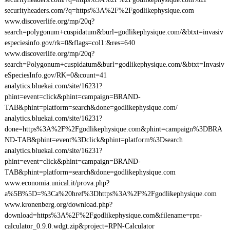
securityheaders.com/?q=https%3A%2F%2Fgodlikephysique.com
www.discoverlife.org/mp/20q?
search=polygonum+cuspidatum&burl=godlikephysique.com/&btxt=invasiv
especiesinfo.gov/rk=0&flags=col1:&res=640
www.discoverlife.org/mp/20q?
search=Polygonum+cuspidatum&burl=godlikephysique.com/&btxt=Invasiv
eSpeciesInfo.gov/RK=0&count=41
analytics.bluekai.com/site/16231?
phint=event=click&phint=campaign=BRAND-
TAB&phint=platform=search&done=godlikephysique.com/
analytics.bluekai.com/site/16231?
done=https%3A%2F%2Fgodlikephysique.com&phint=campaign%3DBRA
ND-TAB&phint=event%3Dclick&phint=platform%3Dsearch
analytics.bluekai.com/site/16231?
phint=event=click&phint=campaign=BRAND-
TAB&phint=platform=search&done=godlikephysique.com
www.economia.unical.it/prova.php?
a%5B%5D=%3Ca%20href%3Dhttps%3A%2F%2Fgodlikephysique.com
www.kronenberg.org/download.php?
download=https%3A%2F%2Fgodlikephysique.com&filename=rpn-
calculator_0.9.0.wdgt.zip&project=RPN-Calculator