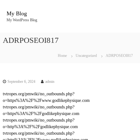
S
k
My Blog
i
My WordPress Blog
p
t
o
ADRPOSEOI817
c
o
n
Home
Uncategorized
ADRPOSEOI817
t
e
n
t
September 6, 2024
admin
tvtropes.org/pmwiki/no_outbounds.php?
o=https%3A%2F%2Fwww.godlikephysique.com
tvtropes.org/pmwiki/no_outbounds.php?
o=https%3A%2F%2Fgodlikephysique.com
tvtropes.org/pmwiki/no_outbounds.php?
o=http%3A%2F%2Fgodlikephysique.com
tvtropes.org/pmwiki/no_outbounds.php?
o=http%3A%2F%2Fwww.godlikephysique.com