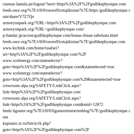
cuentas.lamula.pe/logout/?next=https%3A%2F%2Fgodlikephysique.com
feeds.osce.org/%7E/t/0/0/osceofficetajikistan/%7E/https:/godlikephysique.c
om/share/V7Z7Qx
armoryonpark.org/?URL=https%3A%2F%2Fgodlikephysique.com
armoryonpark.org/?URL=godlikephysique.com/
p-bandai.jp/access/godlikephysique.com/bonus-ilman-talletusta.html
feeds.osce.org/%7E/t/0/0/osceofficetajikistan/%7E/godlikephysique.com
www.kichink.com/home/issafari?
uri=http%3A%2F%2Fgodlikephysique.com/%2F
www.xcelenergy.com/stateselector?
goto=https%3A%2F%2Fgodlikephysique.com&stateselected=true
www.xcelenergy.com/stateselector?
goto=http%3A%2F%2Fgodlikephysique.com%20&stateselected=true
crewroom.alpa.org/SAFETY/LinkClick.aspx?
link=https%3A%2F%2Fgodlikephysique.com
crewroom.alpa.org/SAFETY/LinkClick.aspx?
link=https%3A%2F%2Fgodlikephysique.com&mid=12872
feeds.ligonier.org/%7E/t/0/0/ligonierministriesblog/%7E/godlikephysique.c
om
kupiauto.zr.ru/bitrix/rk.php?
goto=https%3A%2F%2Fgodlikephysique.com%2F