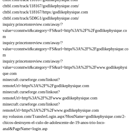
chtbl.com/track/118167/godlikephysique.com/
chtbl.com/track/118167/https:/godlikephysique.com
chtbl.com/track/5D8G1/godlikephysique.com/
inquiry.princetonreview.com/away/?
value=cconntwit&category=FS&url=http%3A%2F%2Fgodlikephysique.co
m
inquiry.princetonreview.com/away/?
value=cconntwit&category=FS&url=https%3A%2F%2Fgodlikephysique.co
m
inquiry.princetonreview.com/away/?
value=cconntwit&category=FS&url=https%3A%2F%2Fwww.godlikephysi
que.com
minecraft.curseforge.com/linkout?
remoteUrl=https%3A%2F%2Fgodlikephysique.com
minecraft.curseforge.com/linkout?
remoteUrl=http%3A%2F%2Fwww.godlikephysique.com
minecraft.curseforge.com/linkout?
remoteUrl=https%3A%2F%2Fwww.godlikephysique.com
my.volusion.com/TransferLogin.aspx?HostName=godlikephysique.com/2-
chicos-destruyen-el-culo-de-adolescente-de-19-anos-trio-loco-
anal&PageName=login.asp