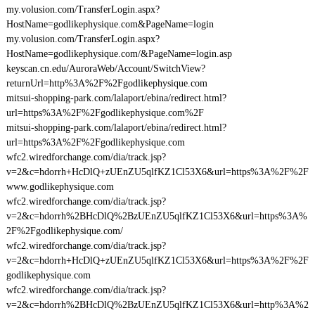
my.volusion.com/TransferLogin.aspx?
HostName=godlikephysique.com&PageName=login
my.volusion.com/TransferLogin.aspx?
HostName=godlikephysique.com/&PageName=login.asp
keyscan.cn.edu/AuroraWeb/Account/SwitchView?
returnUrl=http%3A%2F%2Fgodlikephysique.com
mitsui-shopping-park.com/lalaport/ebina/redirect.html?
url=https%3A%2F%2Fgodlikephysique.com%2F
mitsui-shopping-park.com/lalaport/ebina/redirect.html?
url=https%3A%2F%2Fgodlikephysique.com
wfc2.wiredforchange.com/dia/track.jsp?
v=2&c=hdorrh+HcDlQ+zUEnZU5qlfKZ1Cl53X6&url=https%3A%2F%2F
www.godlikephysique.com
wfc2.wiredforchange.com/dia/track.jsp?
v=2&c=hdorrh%2BHcDlQ%2BzUEnZU5qlfKZ1Cl53X6&url=https%3A%
2F%2Fgodlikephysique.com/
wfc2.wiredforchange.com/dia/track.jsp?
v=2&c=hdorrh+HcDlQ+zUEnZU5qlfKZ1Cl53X6&url=https%3A%2F%2F
godlikephysique.com
wfc2.wiredforchange.com/dia/track.jsp?
v=2&c=hdorrh%2BHcDlQ%2BzUEnZU5qlfKZ1Cl53X6&url=http%3A%2