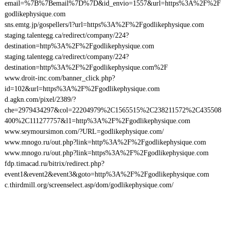
email=%7B%7Bemail%7D%7D&id_envio=1557&url=https%3A%2F%2F
godlikephysique.com
sns.emtg.jp/gospellers/l?url=https%3A%2F%2Fgodlikephysique.com
staging.talentegg.ca/redirect/company/224?
destination=http%3A%2F%2Fgodlikephysique.com
staging.talentegg.ca/redirect/company/224?
destination=http%3A%2F%2Fgodlikephysique.com%2F
www.droit-inc.com/banner_click.php?
id=102&url=https%3A%2F%2Fgodlikephysique.com
d.agkn.com/pixel/2389/?
che=2979434297&col=22204979%2C1565515%2C238211572%2C435508
400%2C111277757&l1=http%3A%2F%2Fgodlikephysique.com
www.seymoursimon.com/?URL=godlikephysique.com/
www.mnogo.ru/out.php?link=http%3A%2F%2Fgodlikephysique.com
www.mnogo.ru/out.php?link=https%3A%2F%2Fgodlikephysique.com
fdp.timacad.ru/bitrix/redirect.php?
event1&event2&event3&goto=http%3A%2F%2Fgodlikephysique.com
c.thirdmill.org/screenselect.asp/dom/godlikephysique.com/