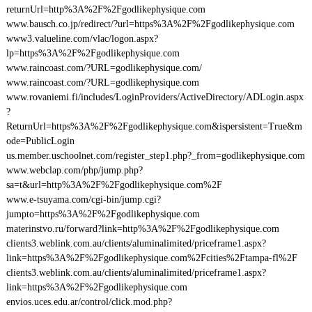
returnUrl=http%3A%2F%2Fgodlikephysique.com
www.bausch.co.jp/redirect/?url=https%3A%2F%2Fgodlikephysique.com
www3.valueline.com/vlac/logon.aspx?
lp=https%3A%2F%2Fgodlikephysique.com
www.raincoast.com/?URL=godlikephysique.com/
www.raincoast.com/?URL=godlikephysique.com
www.rovaniemi.fi/includes/LoginProviders/ActiveDirectory/ADLogin.aspx
?
ReturnUrl=https%3A%2F%2Fgodlikephysique.com&ispersistent=True&m
ode=PublicLogin
us.member.uschoolnet.com/register_step1.php?_from=godlikephysique.com
www.webclap.com/php/jump.php?
sa=t&url=http%3A%2F%2Fgodlikephysique.com%2F
www.e-tsuyama.com/cgi-bin/jump.cgi?
jumpto=https%3A%2F%2Fgodlikephysique.com
materinstvo.ru/forward?link=http%3A%2F%2Fgodlikephysique.com
clients3.weblink.com.au/clients/aluminalimited/priceframe1.aspx?
link=https%3A%2F%2Fgodlikephysique.com%2Fcities%2Ftampa-fl%2F
clients3.weblink.com.au/clients/aluminalimited/priceframe1.aspx?
link=https%3A%2F%2Fgodlikephysique.com
envios.uces.edu.ar/control/click.mod.php?