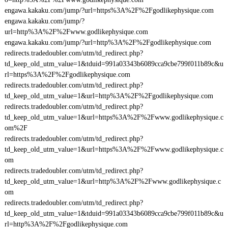
engawa.kakaku.com/jump/?url=https%3A%2F%2Fgodlikephysique.com
engawa.kakaku.com/jump/?
url=http%3A%2F%2Fwww.godlikephysique.com
engawa.kakaku.com/jump/?url=http%3A%2F%2Fgodlikephysique.com
redirects.tradedoubler.com/utm/td_redirect.php?
td_keep_old_utm_value=1&tduid=991a03343b6089cca9cbe799f011b89c&u
rl=https%3A%2F%2Fgodlikephysique.com
redirects.tradedoubler.com/utm/td_redirect.php?
td_keep_old_utm_value=1&url=http%3A%2F%2Fgodlikephysique.com
redirects.tradedoubler.com/utm/td_redirect.php?
td_keep_old_utm_value=1&url=https%3A%2F%2Fwww.godlikephysique.c
om%2F
redirects.tradedoubler.com/utm/td_redirect.php?
td_keep_old_utm_value=1&url=https%3A%2F%2Fwww.godlikephysique.c
om
redirects.tradedoubler.com/utm/td_redirect.php?
td_keep_old_utm_value=1&url=http%3A%2F%2Fwww.godlikephysique.c
om
redirects.tradedoubler.com/utm/td_redirect.php?
td_keep_old_utm_value=1&tduid=991a03343b6089cca9cbe799f011b89c&u
rl=http%3A%2F%2Fgodlikephysique.com