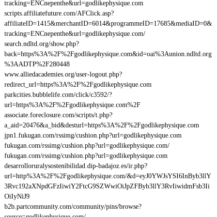
tracking=ENCnepenthe&url=godlikephysique.com
scripts.affiliatefuture.com/AFClick.asp?
affiliateID=1415&merchantID=6014&programmeID=17685&mediaID=0&
tracking=ENCnepenthe&url=godlikephysique.com/
search.ndltd.org/show.php?
back=https%3A%2F%2Fgodlikephysique.com&id=oai%3Aunion.ndltd.org
%3AADTP%2F280448
www.alliedacademies.org/user-logout.php?
redirect_url=https%3A%2F%2Fgodlikephysique.com
parkcities.bubblelife.com/click/c3592/?
url=https%3A%2F%2Fgodlikephysique.com%2F
associate.foreclosure.com/scripts/t.php?
a_aid=20476&a_bid&desturl=https%3A%2F%2Fgodlikephysique.com
jpn1.fukugan.com/rssimg/cushion.php?url=godlikephysique.com
fukugan.com/rssimg/cushion.php?url=godlikephysique.com/
fukugan.com/rssimg/cushion.php?url=godlikephysique.com
desarrolloruralysostenibilidad.dip-badajoz.es/ir.php?
url=http%3A%2F%2Fgodlikephysique.com/&d=eyJ0YWJsYSI6InByb3llY
3Rvc192aXNpdGFzIiwiY2FtcG9SZWwiOiJpZFByb3llY3RvIiwidmFsb3Ii
OiIyNiJ9
b2b.partcommunity.com/community/pins/browse?
source=godlikephysique.com/