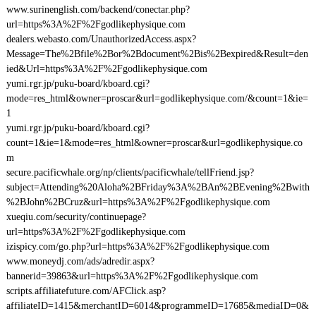
www.surinenglish.com/backend/conectar.php?
url=https%3A%2F%2Fgodlikephysique.com
dealers.webasto.com/UnauthorizedAccess.aspx?
Message=The%2Bfile%2Bor%2Bdocument%2Bis%2Bexpired&Result=den
ied&Url=https%3A%2F%2Fgodlikephysique.com
yumi.rgr.jp/puku-board/kboard.cgi?
mode=res_html&owner=proscar&url=godlikephysique.com/&count=1&ie=
1
yumi.rgr.jp/puku-board/kboard.cgi?
count=1&ie=1&mode=res_html&owner=proscar&url=godlikephysique.co
m
secure.pacificwhale.org/np/clients/pacificwhale/tellFriend.jsp?
subject=Attending%20Aloha%2BFriday%3A%2BAn%2BEvening%2Bwith
%2BJohn%2BCruz&url=https%3A%2F%2Fgodlikephysique.com
xueqiu.com/security/continuepage?
url=https%3A%2F%2Fgodlikephysique.com
izispicy.com/go.php?url=https%3A%2F%2Fgodlikephysique.com
www.moneydj.com/ads/adredir.aspx?
bannerid=39863&url=https%3A%2F%2Fgodlikephysique.com
scripts.affiliatefuture.com/AFClick.asp?
affiliateID=1415&merchantID=6014&programmeID=17685&mediaID=0&