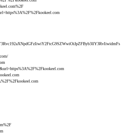
%3A%2F%2Fkookeel.com
ookeel.com%2F
esturl=https%3A%2F%2Fkookeel.com
Y3Rvc192aXNpdGFzIiwiY2FtcG9SZWwiOiJpZFByb3llY3RvIiwidmFs
.com/
com
16&url=https%3A%2F%2Fkookeel.com
kookeel.com
%3A%2F%2Fkookeel.com
com%2F
om