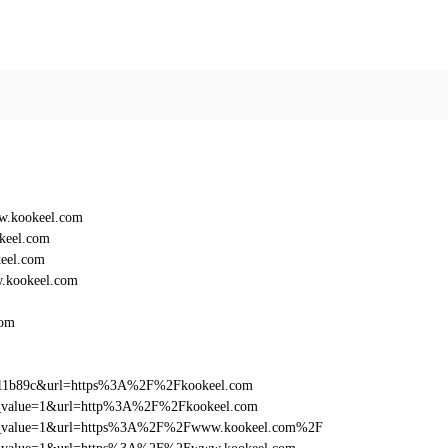
w.kookeel.com
keel.com
eel.com
.kookeel.com
com
f011b89c&url=https%3A%2F%2Fkookeel.com
_utm_value=1&url=http%3A%2F%2Fkookeel.com
d_utm_value=1&url=https%3A%2F%2Fwww.kookeel.com%2F