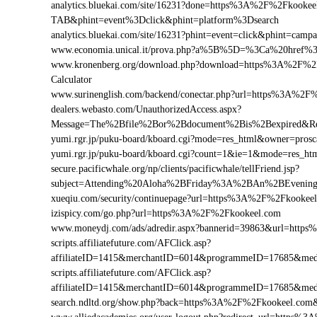
analytics.bluekai.com/site/16231?done=https%3A%2F%2Fkoo
TAB&phint=event%3Dclick&phint=platform%3Dsearch
analytics.bluekai.com/site/16231?phint=event=click&phint=
www.economia.unical.it/prova.php?a%5B%5D=%3Ca%20href
www.kronenberg.org/download.php?download=https%3A%2F%2Fk
Calculator
www.surinenglish.com/backend/conectar.php?url=https%3A%2F
dealers.webasto.com/UnauthorizedAccess.aspx?
Message=The%2Bfile%2Bor%2Bdocument%2Bis%2Bexpired&Re
yumi.rgr.jp/puku-board/kboard.cgi?mode=res_html&owner=pro
yumi.rgr.jp/puku-board/kboard.cgi?count=1&ie=1&mode=res_h
secure.pacificwhale.org/np/clients/pacificwhale/tellFriend.jsp?
subject=Attending%20Aloha%2BFriday%3A%2BAn%2BEvenin
xueqiu.com/security/continuepage?url=https%3A%2F%2Fkookee
izispicy.com/go.php?url=https%3A%2F%2Fkookeel.com
www.moneydj.com/ads/adredir.aspx?bannerid=39863&url=htt
scripts.affiliatefuture.com/AFClick.asp?
affiliateID=1415&merchantID=6014&programmeID=17685&med
scripts.affiliatefuture.com/AFClick.asp?
affiliateID=1415&merchantID=6014&programmeID=17685&med
search.ndltd.org/show.php?back=https%3A%2F%2Fkookeel.c