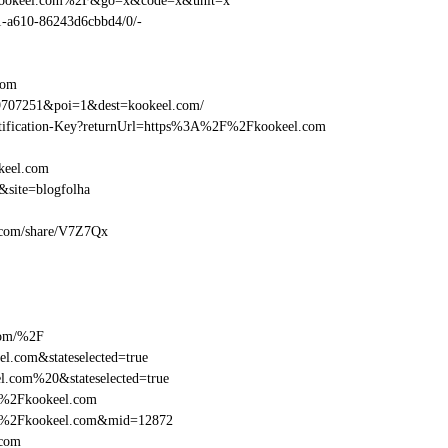
Fkookeel.com%2F&go=x&code=x&unit=x
01-a610-86243d6cbbd4/0/-
com
9707251&poi=1&dest=kookeel.com/
dentification-Key?returnUrl=https%3A%2F%2Fkookeel.com
keel.com
site=blogfolha
el.com/share/V7Z7Qx
com/%2F
l.com&stateselected=true
l.com%20&stateselected=true
F%2Fkookeel.com
2F%2Fkookeel.com&mid=12872
.com