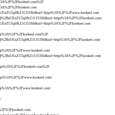
ttps%3A%2F%2Fkookeel.com%2F
tps%3A%2F%2Fkookeel.com
lQ+zUEnZU5qlfKZ1Cl53X6&url=https%3A%2F%2Fwww.kookeel.com
HcDlQ%2BzUEnZU5qlfKZ1Cl53X6&url=https%3A%2F%2Fkookeel.com/
lQ+zUEnZU5qlfKZ1Cl53X6&url=https%3A%2F%2Fkookeel.com
tp%3A%2F%2Fkookeel.com%2F
HcDlQ%2BzUEnZU5qlfKZ1Cl53X6&url=http%3A%2F%2Fkookeel.com/
tp%3A%2F%2Fwww.kookeel.com
HcDlQ%2BzUEnZU5qlfKZ1Cl53X6&url=https%3A%2F%2Fkookeel.com
tps%3A%2F%2Fkookeel.com%2F
ps%3A%2F%2Fwww.kookeel.com/
tp%3A%2F%2Fwww.kookeel.com/
/
A%2F%2Fkookeel.com