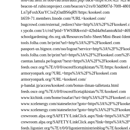
nou-rau.uem.br/nou-rau/zeus/auth.php?back=https%3A%2F%2
beacon-nf.rubiconproject.com/beacon/v2/rs/0/3dd90f7d-70f8-48
Ln7pFoxhXnrYC1eZjOatBS6qRY/https:/kookeel.com
li659-71.members.linode.com/?URL=kookeel.com/
bugcrowd.com/external_redirect?site=http%3A%2F%2Fkookeel.
r.ypcdn.com/1/c/rtd?ptid=YWSIR&vrid=42bd4a9nfamto&lid=46
schoolgardening.rhs.org.uk/Resources/Info-Sheet/Mini-Beast-I
tools.folha.com.br/print?url=http%3A%2F%2Fkookeel.com
passport-us.bignox.com/sso/logout?service=http%3A%2F%2Fkoo
tools.folha.com.br/print?url=https%3A%2F%2Fkookeel.com%2F&
cuentas.lamula.pe/logout/?next=https%3A%2F%2Fkookeel.com
feeds.osce.org/%7E/t/0/0/osceofficetajikistan/%7E/https:/kooke
armoryonpark.org/?URL=https%3A%2F%2Fkookeel.com
armoryonpark.org/?URL=kookeel.com/
p-bandai.jp/access/kookeel.com/bonus-ilman-talletusta.html
feeds.osce.org/%7E/t/0/0/osceofficetajikistan/%7E/kookeel.com
www.kichink.com/home/issafari?uri=http%3A%2F%2Fkookeel.
www.xcelenergy.com/stateselector?goto=https%3A%2F%2Fkookee
www.xcelenergy.com/stateselector?goto=http%3A%2F%2Fkookee
crewroom.alpa.org/SAFETY/LinkClick.aspx?link=https%3A%2
crewroom.alpa.org/SAFETY/LinkClick.aspx?link=https%3A%
feeds.ligonier.org/%7E/t/0/0/ligonierministriesblog/%7E/kookeel