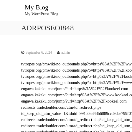
S
My Blog
k
My WordPress Blog
i
p
ADRPOSEOI848
t
o
c
o
n
September 6, 2024
admin
t
tvtropes.org/pmwiki/no_outbounds.php?o=https%3A%2F%2Fww
e
tvtropes.org/pmwiki/no_outbounds.php?o=https%3A%2F%2Fkoo
n
tvtropes.org/pmwiki/no_outbounds.php?o=http%3A%2F%2Fkook
t
tvtropes.org/pmwiki/no_outbounds.php?o=http%3A%2F%2Fwww
engawa.kakaku.com/jump/?url=https%3A%2F%2Fkookeel.com
engawa.kakaku.com/jump/?url=http%3A%2F%2Fwww.kookeel.
engawa.kakaku.com/jump/?url=http%3A%2F%2Fkookeel.com
redirects.tradedoubler.com/utm/td_redirect.php?
td_keep_old_utm_value=1&tduid=991a03343b6089cca9cbe799
redirects.tradedoubler.com/utm/td_redirect.php?td_keep_old
redirects.tradedoubler.com/utm/td_redirect.php?td_keep_ol