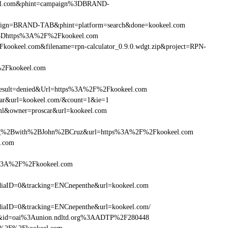
keel.com&phint=campaign%3DBRAND-
campaign=BRAND-TAB&phint=platform=search&done=kookeel.com
%3Dhttps%3A%2F%2Fkookeel.com
ookeel.com&filename=rpn-calculator_0.9.0.wdgt.zip&project=RPN-
%2Fkookeel.com
sult=denied&Url=https%3A%2F%2Fkookeel.com
scar&url=kookeel.com/&count=1&ie=1
tml&owner=proscar&url=kookeel.com
g%2Bwith%2BJohn%2BCruz&url=https%3A%2F%2Fkookeel.com
l.com
ps%3A%2F%2Fkookeel.com
iaID=0&tracking=ENCnepenthe&url=kookeel.com
iaID=0&tracking=ENCnepenthe&url=kookeel.com/
om&id=oai%3Aunion.ndltd.org%3AADTP%2F280448