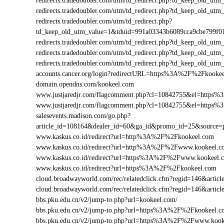
redirects.tradedoubler.com/utm/td_redirect.php?td_keep_old
redirects.tradedoubler.com/utm/td_redirect.php?td_keep_old
redirects.tradedoubler.com/utm/td_redirect.php?
td_keep_old_utm_value=1&tduid=991a03343b6089cca9cbe799
redirects.tradedoubler.com/utm/td_redirect.php?td_keep_old
redirects.tradedoubler.com/utm/td_redirect.php?td_keep_old
redirects.tradedoubler.com/utm/td_redirect.php?td_keep_old
accounts.cancer.org/login?redirectURL=https%3A%2F%2Fkook
domain.opendns.com/kookeel.com
www.justjaredjr.com/flagcomment.php?cl=10842755&el=http
www.justjaredjr.com/flagcomment.php?cl=10842755&el=http
salesevents.madison.com/go.php?
article_id=108164&dealer_id=60&ga_id&promo_id=25&source
www.kaskus.co.id/redirect?url=http%3A%2F%2Fkookeel.com
www.kaskus.co.id/redirect?url=http%3A%2F%2Fwww.kookeel.c
www.kaskus.co.id/redirect?url=https%3A%2F%2Fwww.kookeel.
www.kaskus.co.id/redirect?url=https%3A%2F%2Fkookeel.com
cloud.broadwayworld.com/rec/relatedclick.cfm?regid=146&ar
cloud.broadwayworld.com/rec/relatedclick.cfm?regid=146&art
bbs.pku.edu.cn/v2/jump-to.php?url=kookeel.com/
bbs.pku.edu.cn/v2/jump-to.php?url=https%3A%2F%2Fkookeel.
bbs.pku.edu.cn/v2/jump-to.php?url=https%3A%2F%2Fwww.koo