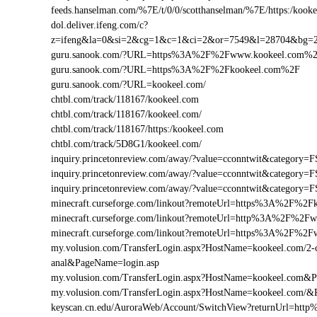
feeds.hanselman.com/%7E/t/0/0/scotthanselman/%7E/https:/kooke
dol.deliver.ifeng.com/c?
z=ifeng&la=0&si=2&cg=1&c=1&ci=2&or=7549&l=28704&bg=
guru.sanook.com/?URL=https%3A%2F%2Fwww.kookeel.com%
guru.sanook.com/?URL=https%3A%2F%2Fkookeel.com%2F
guru.sanook.com/?URL=kookeel.com/
chtbl.com/track/118167/kookeel.com
chtbl.com/track/118167/kookeel.com/
chtbl.com/track/118167/https:/kookeel.com
chtbl.com/track/5D8G1/kookeel.com/
inquiry.princetonreview.com/away/?value=cconntwit&categor
inquiry.princetonreview.com/away/?value=cconntwit&categor
inquiry.princetonreview.com/away/?value=cconntwit&catego
minecraft.curseforge.com/linkout?remoteUrl=https%3A%2F%2F
minecraft.curseforge.com/linkout?remoteUrl=http%3A%2F%2F
minecraft.curseforge.com/linkout?remoteUrl=https%3A%2F%2
my.volusion.com/TransferLogin.aspx?HostName=kookeel.com/2-chi
anal&PageName=login.asp
my.volusion.com/TransferLogin.aspx?HostName=kookeel.com&
my.volusion.com/TransferLogin.aspx?HostName=kookeel.com/&
keyscan.cn.edu/AuroraWeb/Account/SwitchView?returnUrl=ht