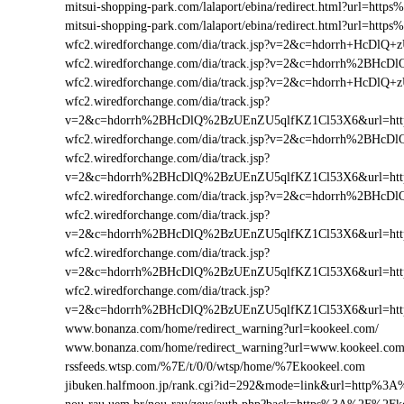
mitsui-shopping-park.com/lalaport/ebina/redirect.html?url=h
mitsui-shopping-park.com/lalaport/ebina/redirect.html?url=ht
wfc2.wiredforchange.com/dia/track.jsp?v=2&c=hdorrh+HcD
wfc2.wiredforchange.com/dia/track.jsp?v=2&c=hdorrh%2B
wfc2.wiredforchange.com/dia/track.jsp?v=2&c=hdorrh+HcD
wfc2.wiredforchange.com/dia/track.jsp?
v=2&c=hdorrh%2BHcDlQ%2BzUEnZU5qlfKZ1Cl53X6&url=ht
wfc2.wiredforchange.com/dia/track.jsp?v=2&c=hdorrh%2B
wfc2.wiredforchange.com/dia/track.jsp?
v=2&c=hdorrh%2BHcDlQ%2BzUEnZU5qlfKZ1Cl53X6&url=ht
wfc2.wiredforchange.com/dia/track.jsp?v=2&c=hdorrh%2B
wfc2.wiredforchange.com/dia/track.jsp?
v=2&c=hdorrh%2BHcDlQ%2BzUEnZU5qlfKZ1Cl53X6&url=ht
wfc2.wiredforchange.com/dia/track.jsp?
v=2&c=hdorrh%2BHcDlQ%2BzUEnZU5qlfKZ1Cl53X6&url=htt
wfc2.wiredforchange.com/dia/track.jsp?
v=2&c=hdorrh%2BHcDlQ%2BzUEnZU5qlfKZ1Cl53X6&url=ht
www.bonanza.com/home/redirect_warning?url=kookeel.com/
www.bonanza.com/home/redirect_warning?url=www.kookeel.com
rssfeeds.wtsp.com/%7E/t/0/0/wtsp/home/%7Ekookeel.com
jibuken.halfmoon.jp/rank.cgi?id=292&mode=link&url=http%3