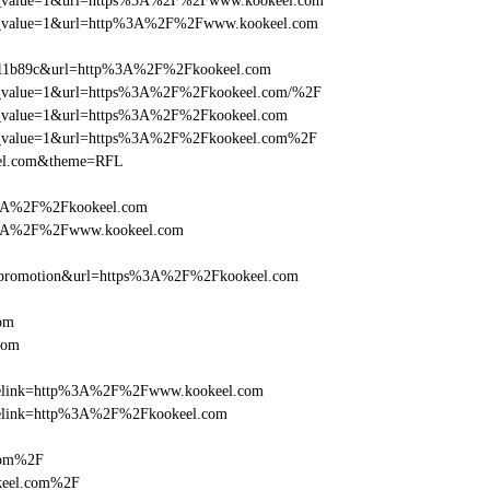
_utm_value=1&url=https%3A%2F%2Fwww.kookeel.com
_utm_value=1&url=http%3A%2F%2Fwww.kookeel.com
f011b89c&url=http%3A%2F%2Fkookeel.com
_utm_value=1&url=https%3A%2F%2Fkookeel.com/%2F
_utm_value=1&url=https%3A%2F%2Fkookeel.com
_utm_value=1&url=https%3A%2F%2Fkookeel.com%2F
eel.com&theme=RFL
s%3A%2F%2Fkookeel.com
s%3A%2F%2Fwww.kookeel.com
=promotion&url=https%3A%2F%2Fkookeel.com
om
com
ticlelink=http%3A%2F%2Fwww.kookeel.com
iclelink=http%3A%2F%2Fkookeel.com
com%2F
keel.com%2F