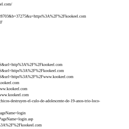
el.com/
28703&b=37275&u=https%3A%2F%2Fkookeel.com
2F
y=FS&url=http%3A%2F%2Fkookeel.com
y=FS&url=https%3A%2F%2Fkookeel.com
ry=FS&url=https%3A%2F%2Fwww.kookeel.com
kookeel.com
www.kookeel.com
Fwww.kookeel.com
cos-destruyen-el-culo-de-adolescente-de-19-anos-trio-loco-
PageName=login
PageName=login.asp
tp%3A%2F%2Fkookeel.com