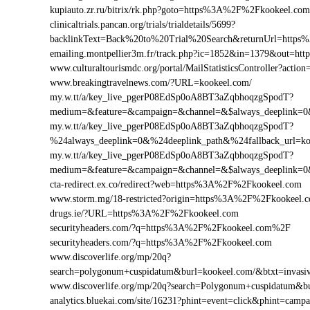
kupiauto.zr.ru/bitrix/rk.php?goto=https%3A%2F%2Fkookeel.c
clinicaltrials.pancan.org/trials/trialdetails/5699?
backlinkText=Back%20to%20Trial%20Search&returnUrl=https
emailing.montpellier3m.fr/track.php?ic=1852&in=1379&out=
www.culturaltourismdc.org/portal/MailStatisticsController?ac
www.breakingtravelnews.com/?URL=kookeel.com/
my.w.tt/a/key_live_pgerP08EdSp0oA8BT3aZqbhoqzgSpodT?
medium=&feature=&campaign=&channel=&$always_deeplink=0&$
my.w.tt/a/key_live_pgerP08EdSp0oA8BT3aZqbhoqzgSpodT?
%24always_deeplink=0&%24deeplink_path&%24fallback_url=k
my.w.tt/a/key_live_pgerP08EdSp0oA8BT3aZqbhoqzgSpodT?
medium=&feature=&campaign=&channel=&$always_deeplink=0&$
cta-redirect.ex.co/redirect?web=https%3A%2F%2Fkookeel.com
www.storm.mg/18-restricted?origin=https%3A%2F%2Fkookeel.
drugs.ie/?URL=https%3A%2F%2Fkookeel.com
securityheaders.com/?q=https%3A%2F%2Fkookeel.com%2F
securityheaders.com/?q=https%3A%2F%2Fkookeel.com
www.discoverlife.org/mp/20q?
search=polygonum+cuspidatum&burl=kookeel.com/&btxt=invasiv
www.discoverlife.org/mp/20q?search=Polygonum+cuspidatum&b
analytics.bluekai.com/site/16231?phint=event=click&phint=c