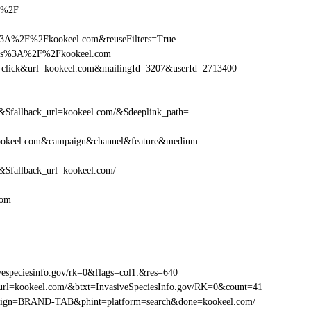
om%2F
%3A%2F%2Fkookeel.com&reuseFilters=True
https%3A%2F%2Fkookeel.com
tion=click&url=kookeel.com&mailingId=3207&userId=2713400
fallback_url=kookeel.com/&$deeplink_path=
ookeel.com&campaign&channel&feature&medium
fallback_url=kookeel.com/
com
especiesinfo.gov/rk=0&flags=col1:&res=640
url=kookeel.com/&btxt=InvasiveSpeciesInfo.gov/RK=0&count=41
ampaign=BRAND-TAB&phint=platform=search&done=kookeel.com/