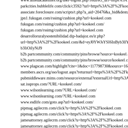
www.alliedacademies.org/user-logout.php?redirect_url=https
parkcities.bubblelife.com/click/c3592/?url=https%3A%2F%2Fk
associate.foreclosure.com/scripts/t.php?a_aid=20476&a_bid&d
jpn1.fukugan.com/rssimg/cushion.php?url=kookeel.com
fukugan.com/rssimg/cushion.php?url=kookeel.com/
fukugan.com/rssimg/cushion.php?url=kookeel.com
desarrolloruralysostenibilidad.dip-badajoz.es/ir.php?
url=http%3A%2F%2Fkookeel.com/&d=eyJ0YWJsYSI6InByb3ll
b3IiOiIyNiJ9
b2b.partcommunity.com/community/pins/browse?source=kookeel
b2b.partcommunity.com/community/pins/browse/source/kookeel.
www.plagscan.com/highlight?cite=1&doc=117798730&source=
members.ascrs.org/sso/logout.aspx?returnurl=https%3A%2F%2F
pubmiddleware.mims.com/resource/external?externalUrl=http
sat.issprops.com/?URL=kookeel.com/
www.wilsonlearning.com/?URL=kookeel.com/
www.wilsonlearning.com/?URL=kookeel.com
www.esdlife.com/goto.asp?url=kookeel.com/
pipmag.agilecrm.com/click?u=http%3A%2F%2Fkookeel.com
pipmag.agilecrm.com/click?u=https%3A%2F%2Fkookeel.com
jamesattorney.agilecrm.com/click?u=http%3A%2F%2Fkookeel.
jamesattorney.agilecrm.com/click?u=http%3A%2F%2Fkookeel.c