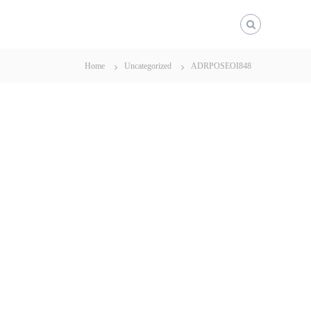
Home
Uncategorized
ADRPOSEOI848