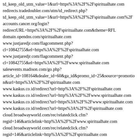
td_keep_old_utm_value=1&url=https%3A%2F%2Fspiritualhate.com
redirects.tradedoubler.com/utm/td_redirect.php?
td_keep_old_utm_value=1&url=https%3A%2F%2Fspiritualhate.com%2F
accounts.cancer.org/login?
redirectURL=https%3A%2F%2Fspiritualhate.com&theme=RFL
domain.opendns.com/spiritualhate.com
www.justjaredjr.com/flagcomment.php?
cl=10842755&el=https%3A%2F%2Fspiritualhate.com
www.justjaredjr.com/flagcomment.php?
cl=10842755&el=https%3A%2F%2Fwww.spiritualhate.com
salesevents.madison.com/go.php?
article_id=108164&dealer_id=60&ga_id&promo_id=25&source=promotio
n&url=https%3A%2F%2Fspiritualhate.com
www.kaskus.co.id/redirect?url=http%3A%2F%2Fspiritualhate.com
www.kaskus.co.id/redirect?url=http%3A%2F%2Fwww.spiritualhate.com
www.kaskus.co.id/redirect?url=https%3A%2F%2Fwww.spiritualhate.com
www.kaskus.co.id/redirect?url=https%3A%2F%2Fspiritualhate.com
cloud.broadwayworld.com/rec/relatedclick.cfm?
regid=146&articlelink=http%3A%2F%2Fwww.spiritualhate.com
cloud.broadwayworld.com/rec/relatedclick.cfm?
regid=146&articlelink=http%3A%2F%2Fspiritualhate.com