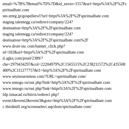
email=%7B%7Bemail%7D%7D&id_envio=1557&url=https%3A%2F%2Fs
piritualhate.com
sns.emtg.jp/gospellers/l?url=https%3A%2F%2Fspiritualhate.com
staging.talentegg.ca/redirect/company/224?
destination=http%3A%2F%2Fspiritualhate.com
staging.talentegg.ca/redirect/company/224?
destination=http%3A%2F%2Fspiritualhate.com%2F
www.droit-inc.com/banner_click.php?
id=102&url=https%3A%2F%2Fspiritualhate.com
d.agkn.com/pixel/2389/?
che=2979434297&col=22204979%2C1565515%2C238211572%2C435508
400%2C111277757&l1=http%3A%2F%2Fspiritualhate.com
www.seymoursimon.com/?URL=spiritualhate.com/
www.mnogo.ru/out.php?link=http%3A%2F%2Fspiritualhate.com
www.mnogo.ru/out.php?link=https%3A%2F%2Fspiritualhate.com
fdp.timacad.ru/bitrix/redirect.php?
event1&event2&event3&goto=http%3A%2F%2Fspiritualhate.com
c.thirdmill.org/screenselect.asp/dom/spiritualhate.com/