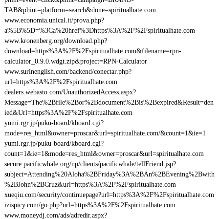
TAB&phint=platform=search&done=spiritualhate.com
www.economia.unical.it/prova.php?
a%5B%5D=%3Ca%20href%3Dhttps%3A%2F%2Fspiritualhate.com
www.kronenberg.org/download.php?
download=https%3A%2F%2Fspiritualhate.com&filename=rpn-
calculator_0.9.0.wdgt.zip&project=RPN-Calculator
www.surinenglish.com/backend/conectar.php?
url=https%3A%2F%2Fspiritualhate.com
dealers.webasto.com/UnauthorizedAccess.aspx?
Message=The%2Bfile%2Bor%2Bdocument%2Bis%2Bexpired&Result=den
ied&Url=https%3A%2F%2Fspiritualhate.com
yumi.rgr.jp/puku-board/kboard.cgi?
mode=res_html&owner=proscar&url=spiritualhate.com/&count=1&ie=1
yumi.rgr.jp/puku-board/kboard.cgi?
count=1&ie=1&mode=res_html&owner=proscar&url=spiritualhate.com
secure.pacificwhale.org/np/clients/pacificwhale/tellFriend.jsp?
subject=Attending%20Aloha%2BFriday%3A%2BAn%2BEvening%2Bwith
%2BJohn%2BCruz&url=https%3A%2F%2Fspiritualhate.com
xueqiu.com/security/continuepage?url=https%3A%2F%2Fspiritualhate.com
izispicy.com/go.php?url=https%3A%2F%2Fspiritualhate.com
www.moneydj.com/ads/adredir.aspx?