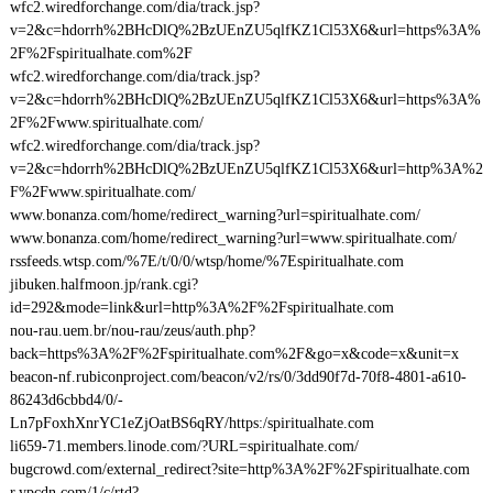
wfc2.wiredforchange.com/dia/track.jsp?
v=2&c=hdorrh%2BHcDlQ%2BzUEnZU5qlfKZ1Cl53X6&url=https%3A%
2F%2Fspiritualhate.com%2F
wfc2.wiredforchange.com/dia/track.jsp?
v=2&c=hdorrh%2BHcDlQ%2BzUEnZU5qlfKZ1Cl53X6&url=https%3A%
2F%2Fwww.spiritualhate.com/
wfc2.wiredforchange.com/dia/track.jsp?
v=2&c=hdorrh%2BHcDlQ%2BzUEnZU5qlfKZ1Cl53X6&url=http%3A%2
F%2Fwww.spiritualhate.com/
www.bonanza.com/home/redirect_warning?url=spiritualhate.com/
www.bonanza.com/home/redirect_warning?url=www.spiritualhate.com/
rssfeeds.wtsp.com/%7E/t/0/0/wtsp/home/%7Espiritualhate.com
jibuken.halfmoon.jp/rank.cgi?
id=292&mode=link&url=http%3A%2F%2Fspiritualhate.com
nou-rau.uem.br/nou-rau/zeus/auth.php?
back=https%3A%2F%2Fspiritualhate.com%2F&go=x&code=x&unit=x
beacon-nf.rubiconproject.com/beacon/v2/rs/0/3dd90f7d-70f8-4801-a610-
86243d6cbbd4/0/-
Ln7pFoxhXnrYC1eZjOatBS6qRY/https:/spiritualhate.com
li659-71.members.linode.com/?URL=spiritualhate.com/
bugcrowd.com/external_redirect?site=http%3A%2F%2Fspiritualhate.com
r.ypcdn.com/1/c/rtd?