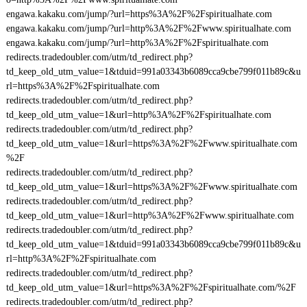
engawa.kakaku.com/jump/?url=https%3A%2F%2Fspiritualhate.com
engawa.kakaku.com/jump/?url=http%3A%2F%2Fwww.spiritualhate.com
engawa.kakaku.com/jump/?url=http%3A%2F%2Fspiritualhate.com
redirects.tradedoubler.com/utm/td_redirect.php?
td_keep_old_utm_value=1&tduid=991a03343b6089cca9cbe799f011b89c&u
rl=https%3A%2F%2Fspiritualhate.com
redirects.tradedoubler.com/utm/td_redirect.php?
td_keep_old_utm_value=1&url=http%3A%2F%2Fspiritualhate.com
redirects.tradedoubler.com/utm/td_redirect.php?
td_keep_old_utm_value=1&url=https%3A%2F%2Fwww.spiritualhate.com
%2F
redirects.tradedoubler.com/utm/td_redirect.php?
td_keep_old_utm_value=1&url=https%3A%2F%2Fwww.spiritualhate.com
redirects.tradedoubler.com/utm/td_redirect.php?
td_keep_old_utm_value=1&url=http%3A%2F%2Fwww.spiritualhate.com
redirects.tradedoubler.com/utm/td_redirect.php?
td_keep_old_utm_value=1&tduid=991a03343b6089cca9cbe799f011b89c&u
rl=http%3A%2F%2Fspiritualhate.com
redirects.tradedoubler.com/utm/td_redirect.php?
td_keep_old_utm_value=1&url=https%3A%2F%2Fspiritualhate.com/%2F
redirects.tradedoubler.com/utm/td_redirect.php?