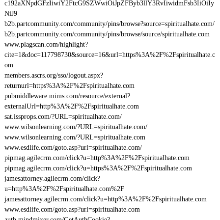
c192aXNpdGFzIiwiY2FtcG9SZWwiOiJpZFByb3llY3RvIiwidmFsb3IiOiIy
NiJ9
b2b.partcommunity.com/community/pins/browse?source=spiritualhate.com/
b2b.partcommunity.com/community/pins/browse/source/spiritualhate.com
www.plagscan.com/highlight?
cite=1&doc=117798730&source=16&url=https%3A%2F%2Fspiritualhate.c
om
members.ascrs.org/sso/logout.aspx?
returnurl=https%3A%2F%2Fspiritualhate.com
pubmiddleware.mims.com/resource/external?
externalUrl=http%3A%2F%2Fspiritualhate.com
sat.issprops.com/?URL=spiritualhate.com/
www.wilsonlearning.com/?URL=spiritualhate.com/
www.wilsonlearning.com/?URL=spiritualhate.com
www.esdlife.com/goto.asp?url=spiritualhate.com/
pipmag.agilecrm.com/click?u=http%3A%2F%2Fspiritualhate.com
pipmag.agilecrm.com/click?u=https%3A%2F%2Fspiritualhate.com
jamesattorney.agilecrm.com/click?
u=http%3A%2F%2Fspiritualhate.com%2F
jamesattorney.agilecrm.com/click?u=http%3A%2F%2Fspiritualhate.com
www.esdlife.com/goto.asp?url=spiritualhate.com
auth.mindmixer.com/GetAuthCookie?