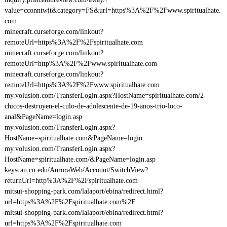
value=cconntwit&category=FS&url=https%3A%2F%2Fwww.spiritualhate.
com
minecraft.curseforge.com/linkout?
remoteUrl=https%3A%2F%2Fspiritualhate.com
minecraft.curseforge.com/linkout?
remoteUrl=http%3A%2F%2Fwww.spiritualhate.com
minecraft.curseforge.com/linkout?
remoteUrl=https%3A%2F%2Fwww.spiritualhate.com
my.volusion.com/TransferLogin.aspx?HostName=spiritualhate.com/2-
chicos-destruyen-el-culo-de-adolescente-de-19-anos-trio-loco-
anal&PageName=login.asp
my.volusion.com/TransferLogin.aspx?
HostName=spiritualhate.com&PageName=login
my.volusion.com/TransferLogin.aspx?
HostName=spiritualhate.com/&PageName=login.asp
keyscan.cn.edu/AuroraWeb/Account/SwitchView?
returnUrl=http%3A%2F%2Fspiritualhate.com
mitsui-shopping-park.com/lalaport/ebina/redirect.html?
url=https%3A%2F%2Fspiritualhate.com%2F
mitsui-shopping-park.com/lalaport/ebina/redirect.html?
url=https%3A%2F%2Fspiritualhate.com