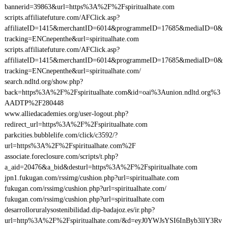
bannerid=39863&url=https%3A%2F%2Fspiritualhate.com
scripts.affiliatefuture.com/AFClick.asp?
affiliateID=1415&merchantID=6014&programmeID=17685&mediaID=0&
tracking=ENCnepenthe&url=spiritualhate.com
scripts.affiliatefuture.com/AFClick.asp?
affiliateID=1415&merchantID=6014&programmeID=17685&mediaID=0&
tracking=ENCnepenthe&url=spiritualhate.com/
search.ndltd.org/show.php?
back=https%3A%2F%2Fspiritualhate.com&id=oai%3Aunion.ndltd.org%3
AADTP%2F280448
www.alliedacademies.org/user-logout.php?
redirect_url=https%3A%2F%2Fspiritualhate.com
parkcities.bubblelife.com/click/c3592/?
url=https%3A%2F%2Fspiritualhate.com%2F
associate.foreclosure.com/scripts/t.php?
a_aid=20476&a_bid&desturl=https%3A%2F%2Fspiritualhate.com
jpn1.fukugan.com/rssimg/cushion.php?url=spiritualhate.com
fukugan.com/rssimg/cushion.php?url=spiritualhate.com/
fukugan.com/rssimg/cushion.php?url=spiritualhate.com
desarrolloruralysostenibilidad.dip-badajoz.es/ir.php?
url=http%3A%2F%2Fspiritualhate.com/&d=eyJ0YWJsYSI6InByb3llY3Rv