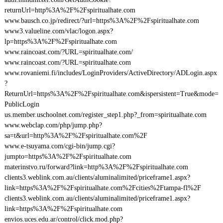
returnUrl=http%3A%2F%2Fspiritualhate.com
www.bausch.co.jp/redirect/?url=https%3A%2F%2Fspiritualhate.com
www3.valueline.com/vlac/logon.aspx?
lp=https%3A%2F%2Fspiritualhate.com
www.raincoast.com/?URL=spiritualhate.com/
www.raincoast.com/?URL=spiritualhate.com
www.rovaniemi.fi/includes/LoginProviders/ActiveDirectory/ADLogin.aspx
?
ReturnUrl=https%3A%2F%2Fspiritualhate.com&ispersistent=True&mode=
PublicLogin
us.member.uschoolnet.com/register_step1.php?_from=spiritualhate.com
www.webclap.com/php/jump.php?
sa=t&url=http%3A%2F%2Fspiritualhate.com%2F
www.e-tsuyama.com/cgi-bin/jump.cgi?
jumpto=https%3A%2F%2Fspiritualhate.com
materinstvo.ru/forward?link=http%3A%2F%2Fspiritualhate.com
clients3.weblink.com.au/clients/aluminalimited/priceframe1.aspx?
link=https%3A%2F%2Fspiritualhate.com%2Fcities%2Ftampa-fl%2F
clients3.weblink.com.au/clients/aluminalimited/priceframe1.aspx?
link=https%3A%2F%2Fspiritualhate.com
envios.uces.edu.ar/control/click.mod.php?