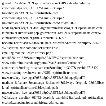
goto=http%3A%2F%2Fspiritualhate.com%20&stateselected=true
crewroom.alpa.org/SAFETY/LinkClick.aspx?
link=https%3A%2F%2Fspiritualhate.com
crewroom.alpa.org/SAFETY/LinkClick.aspx?
link=https%3A%2F%2Fspiritualhate.com&mid=12872
feeds.ligonier.org/%7E/t/0/0/ligonierministriesblog/%7E/spiritualhate.com
kupiauto.zr.ru/bitrix/rk.php?goto=https%3A%2F%2Fspiritualhate.com%2F
clinicaltrials.pancan.org/trials/trialdetails/5699?
backlinkText=Back%20to%20Trial%20Search&returnUrl=https%3A%2F
%2Fspiritualhate.com&reuseFilters=True
emailing.montpellier3m.fr/track.php?
ic=1852&in=1379&out=https%3A%2F%2Fspiritualhate.com
www.culturaltourismdc.org/portal/MailStatisticsController?
action=click&url=spiritualhate.com&mailingId=3207&userId=2713400
www.breakingtravelnews.com/?URL=spiritualhate.com/
my.w.tt/a/key_live_pgerP08EdSp0oA8BT3aZqbhoqzgSpodT?
medium=&feature=&campaign=&channel=&$always_deeplink=0&$fallbac
k_url=spiritualhate.com/&$deeplink_path=
my.w.tt/a/key_live_pgerP08EdSp0oA8BT3aZqbhoqzgSpodT?
%24always_deeplink=0&%24deeplink_path&%24fallback_url=spiritualhat
e.com&campaign&channel&feature&medium