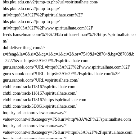
bbs.pku.edu.cn/v2/jump-to.php?url=spiritualhate.com/
bbs.pku.edu.cn/v2/jump-to.php?
url=https%3A%2F%2Fspiritualhate.com%2F
bbs.pku.edu.cn/v2/jump-to.php?
url=https%3A%2F%2Fwww.spiritualhate.com%2F
feeds.hanselman.com/%7E/t/0/0/scotthanselman/%7E/https:/spiritualhate.co
m/
dol.deliver.ifeng.com/c?
z=ifeng&la=0&si=2&cg=1&c=1&ci=2&or=7549&l=28704&bg=28703&b
=37275&u=https%3A%2F%2Fspiritualhate.com
guru.sanook.com/?URL=https%3A%2F%2Fwww.spiritualhate.com%2F
guru.sanook.com/?URL=https%3A%2F%2Fspiritualhate.com%2F
guru.sanook.com/?URL=spiritualhate.com/
chtbl.com/track/118167/spiritualhate.com
chtbl.com/track/118167/spiritualhate.com/
chtbl.com/track/118167/https:/spiritualhate.com
chtbl.com/track/5D8G1/spiritualhate.com/
inquiry.princetonreview.com/away/?
value=cconntwit&category=FS&url=http%3A%2F%2Fspiritualhate.com
inquiry.princetonreview.com/away/?
value=cconntwit&category=FS&url=https%3A%2F%2Fspiritualhate.com
inquiry.princetonreview.com/away/?