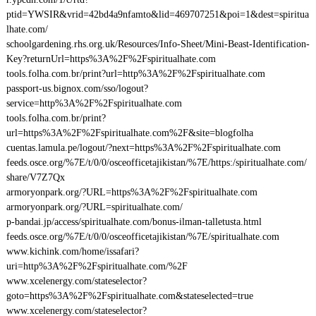
ptid=YWSIR&vrid=42bd4a9nfamto&lid=469707251&poi=1&dest=spiritua
lhate.com/
schoolgardening.rhs.org.uk/Resources/Info-Sheet/Mini-Beast-Identification-
Key?returnUrl=https%3A%2F%2Fspiritualhate.com
tools.folha.com.br/print?url=http%3A%2F%2Fspiritualhate.com
passport-us.bignox.com/sso/logout?
service=http%3A%2F%2Fspiritualhate.com
tools.folha.com.br/print?
url=https%3A%2F%2Fspiritualhate.com%2F&site=blogfolha
cuentas.lamula.pe/logout/?next=https%3A%2F%2Fspiritualhate.com
feeds.osce.org/%7E/t/0/0/osceofficetajikistan/%7E/https:/spiritualhate.com/
share/V7Z7Qx
armoryonpark.org/?URL=https%3A%2F%2Fspiritualhate.com
armoryonpark.org/?URL=spiritualhate.com/
p-bandai.jp/access/spiritualhate.com/bonus-ilman-talletusta.html
feeds.osce.org/%7E/t/0/0/osceofficetajikistan/%7E/spiritualhate.com
www.kichink.com/home/issafari?
uri=http%3A%2F%2Fspiritualhate.com/%2F
www.xcelenergy.com/stateselector?
goto=https%3A%2F%2Fspiritualhate.com&stateselected=true
www.xcelenergy.com/stateselector?