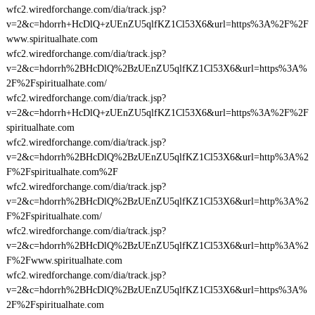
wfc2.wiredforchange.com/dia/track.jsp?
v=2&c=hdorrh+HcDlQ+zUEnZU5qlfKZ1Cl53X6&url=https%3A%2F%2F
www.spiritualhate.com
wfc2.wiredforchange.com/dia/track.jsp?
v=2&c=hdorrh%2BHcDlQ%2BzUEnZU5qlfKZ1Cl53X6&url=https%3A%
2F%2Fspiritualhate.com/
wfc2.wiredforchange.com/dia/track.jsp?
v=2&c=hdorrh+HcDlQ+zUEnZU5qlfKZ1Cl53X6&url=https%3A%2F%2F
spiritualhate.com
wfc2.wiredforchange.com/dia/track.jsp?
v=2&c=hdorrh%2BHcDlQ%2BzUEnZU5qlfKZ1Cl53X6&url=http%3A%2
F%2Fspiritualhate.com%2F
wfc2.wiredforchange.com/dia/track.jsp?
v=2&c=hdorrh%2BHcDlQ%2BzUEnZU5qlfKZ1Cl53X6&url=http%3A%2
F%2Fspiritualhate.com/
wfc2.wiredforchange.com/dia/track.jsp?
v=2&c=hdorrh%2BHcDlQ%2BzUEnZU5qlfKZ1Cl53X6&url=http%3A%2
F%2Fwww.spiritualhate.com
wfc2.wiredforchange.com/dia/track.jsp?
v=2&c=hdorrh%2BHcDlQ%2BzUEnZU5qlfKZ1Cl53X6&url=https%3A%
2F%2Fspiritualhate.com