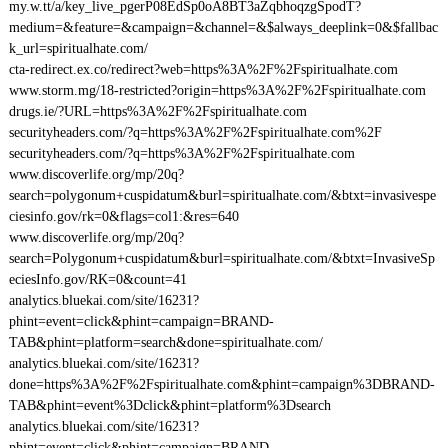
my.w.tt/a/key_live_pgerP08EdSp0oA8BT3aZqbhoqzgSpodT?
medium=&feature=&campaign=&channel=&$always_deeplink=0&$fallbac
k_url=spiritualhate.com/
cta-redirect.ex.co/redirect?web=https%3A%2F%2Fspiritualhate.com
www.storm.mg/18-restricted?origin=https%3A%2F%2Fspiritualhate.com
drugs.ie/?URL=https%3A%2F%2Fspiritualhate.com
securityheaders.com/?q=https%3A%2F%2Fspiritualhate.com%2F
securityheaders.com/?q=https%3A%2F%2Fspiritualhate.com
www.discoverlife.org/mp/20q?
search=polygonum+cuspidatum&burl=spiritualhate.com/&btxt=invasivespe
ciesinfo.gov/rk=0&flags=col1:&res=640
www.discoverlife.org/mp/20q?
search=Polygonum+cuspidatum&burl=spiritualhate.com/&btxt=InvasiveSp
eciesInfo.gov/RK=0&count=41
analytics.bluekai.com/site/16231?
phint=event=click&phint=campaign=BRAND-
TAB&phint=platform=search&done=spiritualhate.com/
analytics.bluekai.com/site/16231?
done=https%3A%2F%2Fspiritualhate.com&phint=campaign%3DBRAND-
TAB&phint=event%3Dclick&phint=platform%3Dsearch
analytics.bluekai.com/site/16231?
phint=event=click&phint=campaign=BRAND-