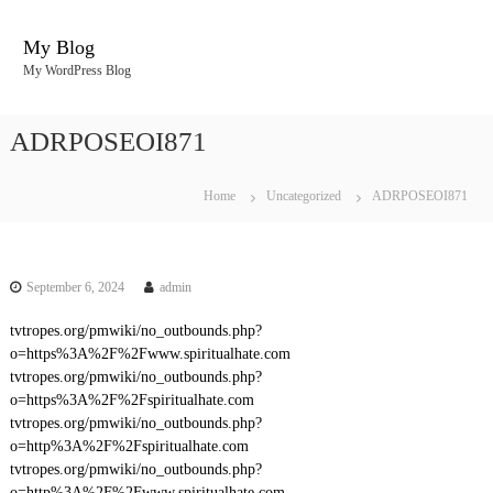
S
k
My Blog
i
My WordPress Blog
p
t
o
ADRPOSEOI871
c
o
n
Home
Uncategorized
ADRPOSEOI871
t
e
n
t
September 6, 2024
admin
tvtropes.org/pmwiki/no_outbounds.php?
o=https%3A%2F%2Fwww.spiritualhate.com
tvtropes.org/pmwiki/no_outbounds.php?
o=https%3A%2F%2Fspiritualhate.com
tvtropes.org/pmwiki/no_outbounds.php?
o=http%3A%2F%2Fspiritualhate.com
tvtropes.org/pmwiki/no_outbounds.php?
o=http%3A%2F%2Fwww.spiritualhate.com