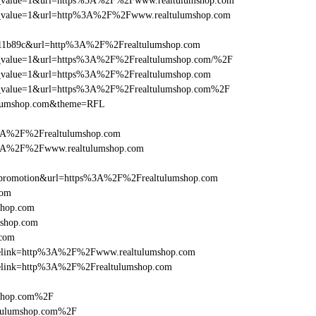
_utm_value=1&url=https%3A%2F%2Fwww.realtulumshop.com
_utm_value=1&url=http%3A%2F%2Fwww.realtulumshop.com
011b89c&url=http%3A%2F%2Frealtulumshop.com
_utm_value=1&url=https%3A%2F%2Frealtulumshop.com/%2F
utm_value=1&url=https%3A%2F%2Frealtulumshop.com
_utm_value=1&url=https%3A%2F%2Frealtulumshop.com%2F
tulumshop.com&theme=RFL
%3A%2F%2Frealtulumshop.com
s%3A%2F%2Fwww.realtulumshop.com
=promotion&url=https%3A%2F%2Frealtulumshop.com
com
shop.com
mshop.com
.com
iclelink=http%3A%2F%2Fwww.realtulumshop.com
iclelink=http%3A%2F%2Frealtulumshop.com
mshop.com%2F
ltulumshop.com%2F