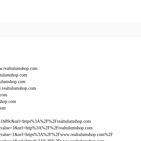
.realtulumshop.com
ltulumshop.com
tulumshop.com
realtulumshop.com
.com
shop.com
com
011b89c&url=https%3A%2F%2Frealtulumshop.com
_utm_value=1&url=http%3A%2F%2Frealtulumshop.com
d_utm_value=1&url=https%3A%2F%2Fwww.realtulumshop.com%2F