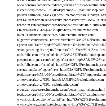
www.bonanza.com/home/redirect_warning?url=realtulumshop.co
www.bonanza.com/home/redirect_warning?url=www.realtulumsh
rssfeeds.wtsp.com/%7E/t/0/0/wtsp/home/%7Erealtulumshop.com
jibuken.halfmoon.jp/rank.cgi?id=292&mode=link&url=http%3
nou-rau.uem.br/nou-rau/zeus/auth.php?back=https%3A%2F%2
beacon-nf.rubiconproject.com/beacon/v2/rs/0/3dd90f7d-70f8-48
Ln7pFoxhXnrYC1eZjOatBS6qRY/https:/realtulumshop.com
li659-71.members.linode.com/?URL=realtulumshop.com/
bugcrowd.com/external_redirect?site=http%3A%2F%2Frealtulu
r.ypcdn.com/1/c/rtd?ptid=YWSIR&vrid=42bd4a9nfamto&lid=46
schoolgardening.rhs.org.uk/Resources/Info-Sheet/Mini-Beast-I
tools.folha.com.br/print?url=http%3A%2F%2Frealtulumshop.co
passport-us.bignox.com/sso/logout?service=http%3A%2F%2Frea
tools.folha.com.br/print?url=https%3A%2F%2Frealtulumshop.c
cuentas.lamula.pe/logout/?next=https%3A%2F%2Frealtulumshop
feeds.osce.org/%7E/t/0/0/osceofficetajikistan/%7E/https:/realt
armoryonpark.org/?URL=https%3A%2F%2Frealtulumshop.com
armoryonpark.org/?URL=realtulumshop.com/
p-bandai.jp/access/realtulumshop.com/bonus-ilman-talletusta.html
feeds.osce.org/%7E/t/0/0/osceofficetajikistan/%7E/realtulumshop
www.kichink.com/home/issafari?uri=http%3A%2F%2Frealtulum
www.xcelenergy.com/stateselector?goto=https%3A%2F%2Frealtul