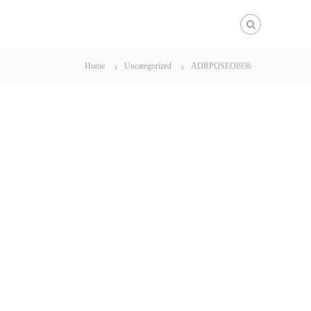
Home
Uncategorized
ADRPOSEOI936