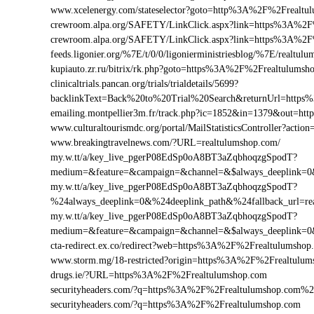
www.xcelenergy.com/stateselector?goto=http%3A%2F%2Frealtul
crewroom.alpa.org/SAFETY/LinkClick.aspx?link=https%3A%2F
crewroom.alpa.org/SAFETY/LinkClick.aspx?link=https%3A%2
feeds.ligonier.org/%7E/t/0/0/ligonierministriesblog/%7E/realtul
kupiauto.zr.ru/bitrix/rk.php?goto=https%3A%2F%2Frealtulums
clinicaltrials.pancan.org/trials/trialdetails/5699?
backlinkText=Back%20to%20Trial%20Search&returnUrl=https
emailing.montpellier3m.fr/track.php?ic=1852&in=1379&out=h
www.culturaltourismdc.org/portal/MailStatisticsController?ac
www.breakingtravelnews.com/?URL=realtulumshop.com/
my.w.tt/a/key_live_pgerP08EdSp0oA8BT3aZqbhoqzgSpodT?
medium=&feature=&campaign=&channel=&$always_deeplink=0&$
my.w.tt/a/key_live_pgerP08EdSp0oA8BT3aZqbhoqzgSpodT?
%24always_deeplink=0&%24deeplink_path&%24fallback_url=r
my.w.tt/a/key_live_pgerP08EdSp0oA8BT3aZqbhoqzgSpodT?
medium=&feature=&campaign=&channel=&$always_deeplink=0&$
cta-redirect.ex.co/redirect?web=https%3A%2F%2Frealtulumshop
www.storm.mg/18-restricted?origin=https%3A%2F%2Frealtulum
drugs.ie/?URL=https%3A%2F%2Frealtulumshop.com
securityheaders.com/?q=https%3A%2F%2Frealtulumshop.com%
securityheaders.com/?q=https%3A%2F%2Frealtulumshop.com