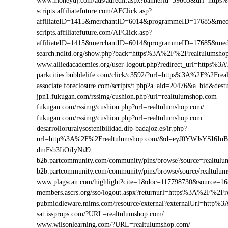
www.moneydj.com/ads/adredir.aspx?bannerid=39863&url=http
scripts.affiliatefuture.com/AFClick.asp?
affiliateID=1415&merchantID=6014&programmeID=17685&medi
scripts.affiliatefuture.com/AFClick.asp?
affiliateID=1415&merchantID=6014&programmeID=17685&medi
search.ndltd.org/show.php?back=https%3A%2F%2Frealtulum
www.alliedacademies.org/user-logout.php?redirect_url=https%
parkcities.bubblelife.com/click/c3592/?url=https%3A%2F%2Fr
associate.foreclosure.com/scripts/t.php?a_aid=20476&a_bid&d
jpn1.fukugan.com/rssimg/cushion.php?url=realtulumshop.com
fukugan.com/rssimg/cushion.php?url=realtulumshop.com/
fukugan.com/rssimg/cushion.php?url=realtulumshop.com
desarrolloruralysostenibilidad.dip-badajoz.es/ir.php?
url=http%3A%2F%2Frealtulumshop.com/&d=eyJ0YWJsYSI6In
dmFsb3IiOiIyNiJ9
b2b.partcommunity.com/community/pins/browse?source=realtulu
b2b.partcommunity.com/community/pins/browse/source/realtulu
www.plagscan.com/highlight?cite=1&doc=117798730&source=
members.ascrs.org/sso/logout.aspx?returnurl=https%3A%2F%2Fr
pubmiddleware.mims.com/resource/external?externalUrl=http
sat.issprops.com/?URL=realtulumshop.com/
www.wilsonlearning.com/?URL=realtulumshop.com/