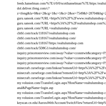
feeds.hanselman.com/%7E/t/0/0/scotthanselman/%7E/https:/realt
dol.deliver.ifeng.com/c?
z=ifeng&la=0&si=2&cg=1&c=1&ci=2&or=7549&l=28704&bg=
guru.sanook.com/?URL=https%3A%2F%2Fwww.realtulumshop
guru.sanook.com/?URL=https%3A%2F%2Frealtulumshop.com%
guru.sanook.com/?URL=realtulumshop.com/
chtbl.com/track/118167/realtulumshop.com
chtbl.com/track/118167/realtulumshop.com/
chtbl.com/track/118167/https:/realtulumshop.com
chtbl.com/track/5D8G1/realtulumshop.com/
inquiry.princetonreview.com/away/?value=cconntwit&categor
inquiry.princetonreview.com/away/?value=cconntwit&categor
inquiry.princetonreview.com/away/?value=cconntwit&catego
minecraft.curseforge.com/linkout?remoteUrl=https%3A%2F%2Fr
minecraft.curseforge.com/linkout?remoteUrl=http%3A%2F%2Fw
minecraft.curseforge.com/linkout?remoteUrl=https%3A%2F%2F
my.volusion.com/TransferLogin.aspx?HostName=realtulumshop.com
anal&PageName=login.asp
my.volusion.com/TransferLogin.aspx?HostName=realtulumshop
my.volusion.com/TransferLogin.aspx?HostName=realtulumshop
keyscan.cn.edu/AuroraWeb/Account/SwitchView?returnUrl=ht