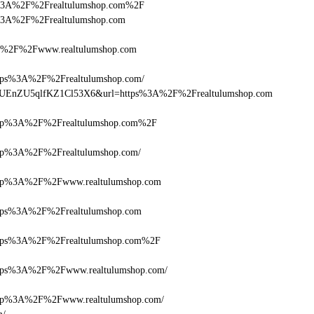
ttps%3A%2F%2Frealtulumshop.com%2F
tps%3A%2F%2Frealtulumshop.com
%2F%2Fwww.realtulumshop.com
s%3A%2F%2Frealtulumshop.com/
Q+zUEnZU5qlfKZ1Cl53X6&url=https%3A%2F%2Frealtulumshop.com
p%3A%2F%2Frealtulumshop.com%2F
p%3A%2F%2Frealtulumshop.com/
p%3A%2F%2Fwww.realtulumshop.com
ps%3A%2F%2Frealtulumshop.com
ps%3A%2F%2Frealtulumshop.com%2F
ps%3A%2F%2Fwww.realtulumshop.com/
p%3A%2F%2Fwww.realtulumshop.com/