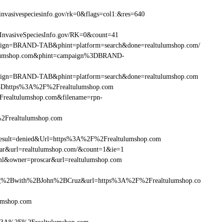
vasivespeciesinfo.gov/rk=0&flags=col1:&res=640
InvasiveSpeciesInfo.gov/RK=0&count=41
ampaign=BRAND-TAB&phint=platform=search&done=realtulumshop.com/
ltulumshop.com&phint=campaign%3DBRAND-
ampaign=BRAND-TAB&phint=platform=search&done=realtulumshop.com
3Dhttps%3A%2F%2Frealtulumshop.com
realtulumshop.com&filename=rpn-
%2Frealtulumshop.com
ult=denied&Url=https%3A%2F%2Frealtulumshop.com
car&url=realtulumshop.com/&count=1&ie=1
ml&owner=proscar&url=realtulumshop.com
g%2Bwith%2BJohn%2BCruz&url=https%3A%2F%2Frealtulumshop.co
umshop.com