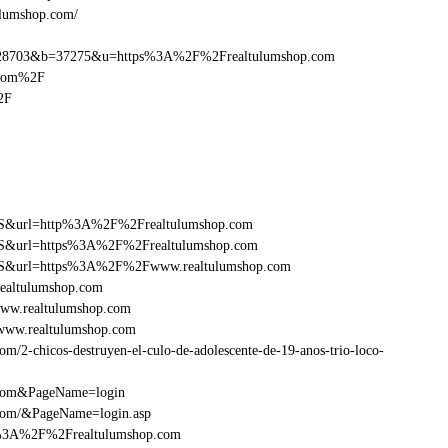
ulumshop.com/
28703&b=37275&u=https%3A%2F%2Frealtulumshop.com
.com%2F
2F
y=FS&url=http%3A%2F%2Frealtulumshop.com
y=FS&url=https%3A%2F%2Frealtulumshop.com
ry=FS&url=https%3A%2F%2Fwww.realtulumshop.com
ealtulumshop.com
ww.realtulumshop.com
www.realtulumshop.com
/2-chicos-destruyen-el-culo-de-adolescente-de-19-anos-trio-loco-
.com&PageName=login
.com/&PageName=login.asp
tp%3A%2F%2Frealtulumshop.com