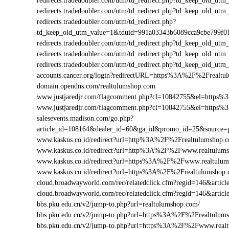
redirects.tradedoubler.com/utm/td_redirect.php?td_keep_old
redirects.tradedoubler.com/utm/td_redirect.php?td_keep_old
redirects.tradedoubler.com/utm/td_redirect.php?
td_keep_old_utm_value=1&tduid=991a03343b6089cca9cbe799f
redirects.tradedoubler.com/utm/td_redirect.php?td_keep_old
redirects.tradedoubler.com/utm/td_redirect.php?td_keep_old_
redirects.tradedoubler.com/utm/td_redirect.php?td_keep_old
accounts.cancer.org/login?redirectURL=https%3A%2F%2Freal
domain.opendns.com/realtulumshop.com
www.justjaredjr.com/flagcomment.php?cl=10842755&el=https
www.justjaredjr.com/flagcomment.php?cl=10842755&el=http
salesevents.madison.com/go.php?
article_id=108164&dealer_id=60&ga_id&promo_id=25&source
www.kaskus.co.id/redirect?url=http%3A%2F%2Frealtulumshop.
www.kaskus.co.id/redirect?url=http%3A%2F%2Fwww.realtulum
www.kaskus.co.id/redirect?url=https%3A%2F%2Fwww.realtulu
www.kaskus.co.id/redirect?url=https%3A%2F%2Frealtulumshop
cloud.broadwayworld.com/rec/relatedclick.cfm?regid=146&art
cloud.broadwayworld.com/rec/relatedclick.cfm?regid=146&art
bbs.pku.edu.cn/v2/jump-to.php?url=realtulumshop.com/
bbs.pku.edu.cn/v2/jump-to.php?url=https%3A%2F%2Frealtulu
bbs.pku.edu.cn/v2/jump-to.php?url=https%3A%2F%2Fwww.rea