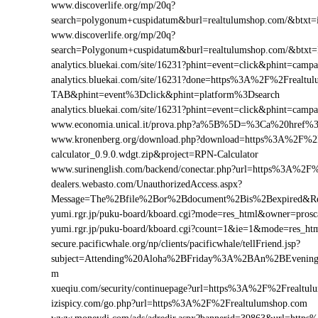
www.discoverlife.org/mp/20q?
search=polygonum+cuspidatum&burl=realtulumshop.com/&btxt=in
www.discoverlife.org/mp/20q?
search=Polygonum+cuspidatum&burl=realtulumshop.com/&btxt=
analytics.bluekai.com/site/16231?phint=event=click&phint=c
analytics.bluekai.com/site/16231?done=https%3A%2F%2Frea
TAB&phint=event%3Dclick&phint=platform%3Dsearch
analytics.bluekai.com/site/16231?phint=event=click&phint=c
www.economia.unical.it/prova.php?a%5B%5D=%3Ca%20href%
www.kronenberg.org/download.php?download=https%3A%2F%2F
calculator_0.9.0.wdgt.zip&project=RPN-Calculator
www.surinenglish.com/backend/conectar.php?url=https%3A%2F
dealers.webasto.com/UnauthorizedAccess.aspx?
Message=The%2Bfile%2Bor%2Bdocument%2Bis%2Bexpired&Res
yumi.rgr.jp/puku-board/kboard.cgi?mode=res_html&owner=pros
yumi.rgr.jp/puku-board/kboard.cgi?count=1&ie=1&mode=res_ht
secure.pacificwhale.org/np/clients/pacificwhale/tellFriend.jsp?
subject=Attending%20Aloha%2BFriday%3A%2BAn%2BEvenin
m
xueqiu.com/security/continuepage?url=https%3A%2F%2Frealtul
izispicy.com/go.php?url=https%3A%2F%2Frealtulumshop.com