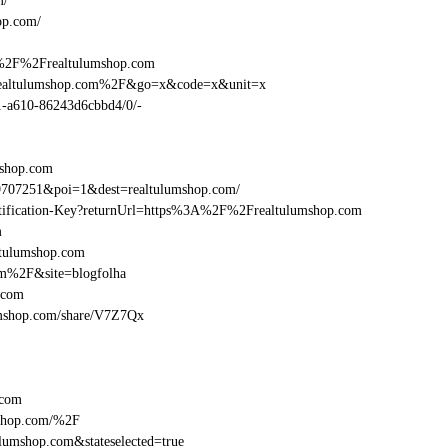
m/
op.com/
A%2F%2Frealtulumshop.com
Frealtulumshop.com%2F&go=x&code=x&unit=x
01-a610-86243d6cbbd4/0/-
mshop.com
9707251&poi=1&dest=realtulumshop.com/
dentification-Key?returnUrl=https%3A%2F%2Frealtulumshop.com
m
ltulumshop.com
om%2F&site=blogfolha
.com
ulumshop.com/share/V7Z7Qx
.com
shop.com/%2F
umshop.com&stateselected=true