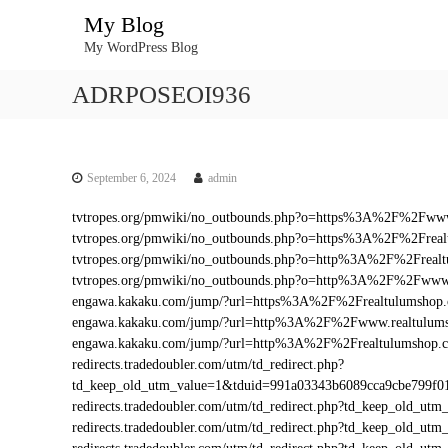
S
My Blog
k
My WordPress Blog
i
p
ADRPOSEOI936
t
o
c
o
n
September 6, 2024
admin
t
tvtropes.org/pmwiki/no_outbounds.php?o=https%3A%2F%2Fwww
e
tvtropes.org/pmwiki/no_outbounds.php?o=https%3A%2F%2Frea
n
tvtropes.org/pmwiki/no_outbounds.php?o=http%3A%2F%2Freal
t
tvtropes.org/pmwiki/no_outbounds.php?o=http%3A%2F%2Fwww.
engawa.kakaku.com/jump/?url=https%3A%2F%2Frealtulumshop
engawa.kakaku.com/jump/?url=http%3A%2F%2Fwww.realtulum
engawa.kakaku.com/jump/?url=http%3A%2F%2Frealtulumshop.
redirects.tradedoubler.com/utm/td_redirect.php?
td_keep_old_utm_value=1&tduid=991a03343b6089cca9cbe799f
redirects.tradedoubler.com/utm/td_redirect.php?td_keep_old
redirects.tradedoubler.com/utm/td_redirect.php?td_keep_ol