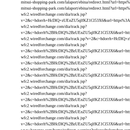
mitsui-shopping-park.com/lalaport/ebina/redirect.html?url=h
mitsui-shopping-park.com/lalaport/ebina/redirect.html?url=ht
wfc2.wiredforchange.com/dia/track.jsp?
v=2&c=hdorrh+HcDlQ+zUEnZU5qlfKZ1Cl53X6&url=https%3A
wfc2.wiredforchange.com/dia/track.jsp?
v=2&c=hdorrh%2BHcDlQ%2BzUEnZU5qlfKZ1Cl53X6&url=http
wfc2.wiredforchange.com/dia/track.jsp?v=2&c=hdorrh+HcDl
wfc2.wiredforchange.com/dia/track.jsp?
v=2&c=hdorrh%2BHcDlQ%2BzUEnZU5qlfKZ1Cl53X6&url=htt
wfc2.wiredforchange.com/dia/track.jsp?
v=2&c=hdorrh%2BHcDlQ%2BzUEnZU5qlfKZ1Cl53X6&url=htt
wfc2.wiredforchange.com/dia/track.jsp?
v=2&c=hdorrh%2BHcDlQ%2BzUEnZU5qlfKZ1Cl53X6&url=htt
wfc2.wiredforchange.com/dia/track.jsp?
v=2&c=hdorrh%2BHcDlQ%2BzUEnZU5qlfKZ1Cl53X6&url=htt
wfc2.wiredforchange.com/dia/track.jsp?
v=2&c=hdorrh%2BHcDlQ%2BzUEnZU5qlfKZ1Cl53X6&url=htt
wfc2.wiredforchange.com/dia/track.jsp?
v=2&c=hdorrh%2BHcDlQ%2BzUEnZU5qlfKZ1Cl53X6&url=htt
wfc2.wiredforchange.com/dia/track.jsp?
v=2&c=hdorrh%2BHcDlQ%2BzUEnZU5qlfKZ1Cl53X6&url=htt