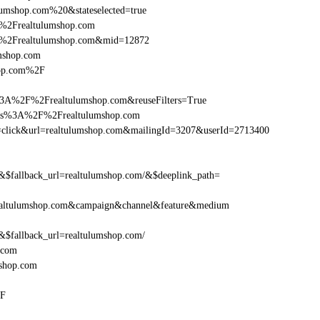
umshop.com%20&stateselected=true
%2Frealtulumshop.com
F%2Frealtulumshop.com&mid=12872
umshop.com
hop.com%2F
%3A%2F%2Frealtulumshop.com&reuseFilters=True
ttps%3A%2F%2Frealtulumshop.com
tion=click&url=realtulumshop.com&mailingId=3207&userId=2713400
fallback_url=realtulumshop.com/&$deeplink_path=
ealtulumshop.com&campaign&channel&feature&medium
fallback_url=realtulumshop.com/
.com
shop.com
2F