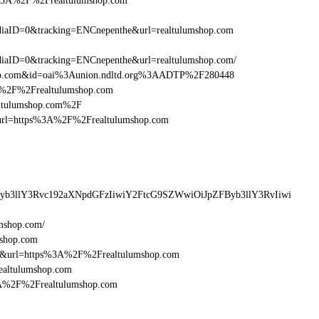
s%3A%2F%2Frealtulumshop.com
aID=0&tracking=ENCnepenthe&url=realtulumshop.com
aID=0&tracking=ENCnepenthe&url=realtulumshop.com/
shop.com&id=oai%3Aunion.ndltd.org%3AADTP%2F280448
3A%2F%2Frealtulumshop.com
ealtulumshop.com%2F
esturl=https%3A%2F%2Frealtulumshop.com
Byb3llY3Rvc192aXNpdGFzIiwiY2FtcG9SZWwiOiJpZFByb3llY3RvIiwi
mshop.com/
mshop.com
16&url=https%3A%2F%2Frealtulumshop.com
ealtulumshop.com
%3A%2F%2Frealtulumshop.com