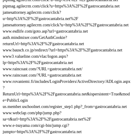
pipmag.agilecrm.com/click?u=https%3A%2F%2Fgastrocantabria.net
jamesattorney.agilecrm.com/click?
u=http%3A%2F%2Fgastrocantabria.net%2F
jamesattorney.agilecrm.com/click?u=http%3A%2F%2Fgastrocantabria.net
www.esdlife.com/goto.asp?url=gastrocantabria.net
auth.mindmixer.com/GetAuthCookie?
returnUrl=http%3A%2F%2Fgastrocantabria.net
www.bausch.co.jp/redirect/?url=https%3A%2F%2Fgastrocantabria.net
www3.valueline.com/vlac/logon.aspx?
lp=https%3A%2F%2Fgastrocantabria.net
www.raincoast.com/?URL=gastrocantabria.net/
www.raincoast.com/?URL=gastrocantabria.net
www.rovaniemi.fi/includes/LoginProviders/ActiveDirectory/ADLogin.aspx
?
ReturnUrl=https%3A%2F%2Fgastrocantabria.net&ispersistent=True&mod
e=PublicLogin
us.member.uschoolnet.com/register_step1.php?_from=gastrocantabria.net
www.webclap.com/php/jump.php?
sa=t&url=http%3A%2F%2Fgastrocantabria.net%2F
www.e-tsuyama.com/cgi-bin/jump.cgi?
jumpto=https%3A%2F%2Fgastrocantabria.net