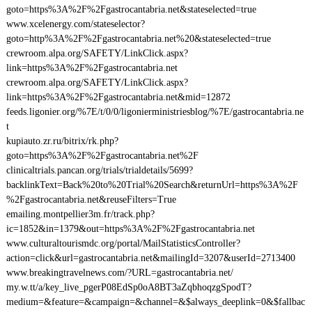
goto=https%3A%2F%2Fgastrocantabria.net&stateselected=true
www.xcelenergy.com/stateselector?
goto=http%3A%2F%2Fgastrocantabria.net%20&stateselected=true
crewroom.alpa.org/SAFETY/LinkClick.aspx?
link=https%3A%2F%2Fgastrocantabria.net
crewroom.alpa.org/SAFETY/LinkClick.aspx?
link=https%3A%2F%2Fgastrocantabria.net&mid=12872
feeds.ligonier.org/%7E/t/0/0/ligonierministriesblog/%7E/gastrocantabria.ne
t
kupiauto.zr.ru/bitrix/rk.php?
goto=https%3A%2F%2Fgastrocantabria.net%2F
clinicaltrials.pancan.org/trials/trialdetails/5699?
backlinkText=Back%20to%20Trial%20Search&returnUrl=https%3A%2F
%2Fgastrocantabria.net&reuseFilters=True
emailing.montpellier3m.fr/track.php?
ic=1852&in=1379&out=https%3A%2F%2Fgastrocantabria.net
www.culturaltourismdc.org/portal/MailStatisticsController?
action=click&url=gastrocantabria.net&mailingId=3207&userId=2713400
www.breakingtravelnews.com/?URL=gastrocantabria.net/
my.w.tt/a/key_live_pgerP08EdSp0oA8BT3aZqbhoqzgSpodT?
medium=&feature=&campaign=&channel=&$always_deeplink=0&$fallbac