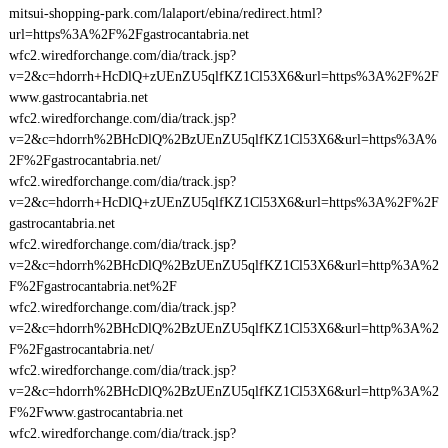
mitsui-shopping-park.com/lalaport/ebina/redirect.html?
url=https%3A%2F%2Fgastrocantabria.net
wfc2.wiredforchange.com/dia/track.jsp?
v=2&c=hdorrh+HcDlQ+zUEnZU5qlfKZ1Cl53X6&url=https%3A%2F%2F
www.gastrocantabria.net
wfc2.wiredforchange.com/dia/track.jsp?
v=2&c=hdorrh%2BHcDlQ%2BzUEnZU5qlfKZ1Cl53X6&url=https%3A%
2F%2Fgastrocantabria.net/
wfc2.wiredforchange.com/dia/track.jsp?
v=2&c=hdorrh+HcDlQ+zUEnZU5qlfKZ1Cl53X6&url=https%3A%2F%2F
gastrocantabria.net
wfc2.wiredforchange.com/dia/track.jsp?
v=2&c=hdorrh%2BHcDlQ%2BzUEnZU5qlfKZ1Cl53X6&url=http%3A%2
F%2Fgastrocantabria.net%2F
wfc2.wiredforchange.com/dia/track.jsp?
v=2&c=hdorrh%2BHcDlQ%2BzUEnZU5qlfKZ1Cl53X6&url=http%3A%2
F%2Fgastrocantabria.net/
wfc2.wiredforchange.com/dia/track.jsp?
v=2&c=hdorrh%2BHcDlQ%2BzUEnZU5qlfKZ1Cl53X6&url=http%3A%2
F%2Fwww.gastrocantabria.net
wfc2.wiredforchange.com/dia/track.jsp?