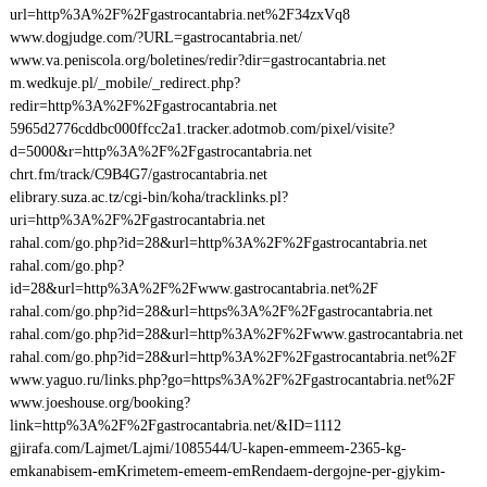
url=http%3A%2F%2Fgastrocantabria.net%2F34zxVq8
www.dogjudge.com/?URL=gastrocantabria.net/
www.va.peniscola.org/boletines/redir?dir=gastrocantabria.net
m.wedkuje.pl/_mobile/_redirect.php?
redir=http%3A%2F%2Fgastrocantabria.net
5965d2776cddbc000ffcc2a1.tracker.adotmob.com/pixel/visite?
d=5000&r=http%3A%2F%2Fgastrocantabria.net
chrt.fm/track/C9B4G7/gastrocantabria.net
elibrary.suza.ac.tz/cgi-bin/koha/tracklinks.pl?
uri=http%3A%2F%2Fgastrocantabria.net
rahal.com/go.php?id=28&url=http%3A%2F%2Fgastrocantabria.net
rahal.com/go.php?
id=28&url=http%3A%2F%2Fwww.gastrocantabria.net%2F
rahal.com/go.php?id=28&url=https%3A%2F%2Fgastrocantabria.net
rahal.com/go.php?id=28&url=http%3A%2F%2Fwww.gastrocantabria.net
rahal.com/go.php?id=28&url=http%3A%2F%2Fgastrocantabria.net%2F
www.yaguo.ru/links.php?go=https%3A%2F%2Fgastrocantabria.net%2F
www.joeshouse.org/booking?
link=http%3A%2F%2Fgastrocantabria.net/&ID=1112
gjirafa.com/Lajmet/Lajmi/1085544/U-kapen-emmeem-2365-kg-
emkanabisem-emKrimetem-emeem-emRendaem-dergojne-per-gjykim-