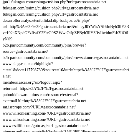
jpn1.fukugan.com/rssimg/cushion.php?url=gastrocantabria.net
fukugan.com/rssimg/cushion.php?url=gastrocantabria.net/
fukugan.com/rssimg/cushion.php?url=gastrocantabria.net
desarrolloruralysostenibilidad.dip-badajoz.es/ir.php?
url=http%3A%2F%2Fgastrocantabria.net/&d=eyJ0YWJsYSI6InByb3llY3R
vc192aXNpdGFzIiwiY2FtcG9SZWwiOiJpZFByb3llY3RvIiwidmFsb3IiOiI
yNiJ9
b2b.partcommunity.com/community/pins/browse?
source=gastrocantabria.net/
b2b.partcommunity.com/community/pins/browse/source/gastrocantabria.net
www.plagscan.com/highlight?
cite=1&doc=117798730&source=16&url=https%3A%2F%2Fgastrocantabri
a.net
members.ascrs.org/sso/logout.aspx?
returnurl=https%3A%2F%2Fgastrocantabria.net
pubmiddleware.mims.com/resource/external?
externalUrl=http%3A%2F%2Fgastrocantabria.net
sat.issprops.com/?URL=gastrocantabria.net/
www.wilsonlearning.com/?URL=gastrocantabria.net/
www.wilsonlearning.com/?URL=gastrocantabria.net
www.esdlife.com/goto.asp?url=gastrocantabria.net/
pipmag.agilecrm.com/click?u=http%3A%2F%2Fgastrocantabria.net