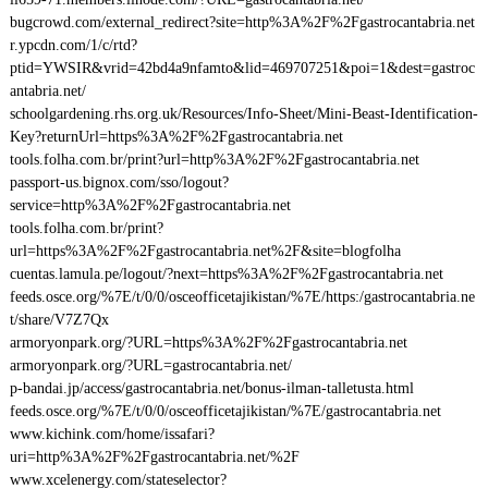
bugcrowd.com/external_redirect?site=http%3A%2F%2Fgastrocantabria.net
r.ypcdn.com/1/c/rtd?
ptid=YWSIR&vrid=42bd4a9nfamto&lid=469707251&poi=1&dest=gastroc
antabria.net/
schoolgardening.rhs.org.uk/Resources/Info-Sheet/Mini-Beast-Identification-
Key?returnUrl=https%3A%2F%2Fgastrocantabria.net
tools.folha.com.br/print?url=http%3A%2F%2Fgastrocantabria.net
passport-us.bignox.com/sso/logout?
service=http%3A%2F%2Fgastrocantabria.net
tools.folha.com.br/print?
url=https%3A%2F%2Fgastrocantabria.net%2F&site=blogfolha
cuentas.lamula.pe/logout/?next=https%3A%2F%2Fgastrocantabria.net
feeds.osce.org/%7E/t/0/0/osceofficetajikistan/%7E/https:/gastrocantabria.ne
t/share/V7Z7Qx
armoryonpark.org/?URL=https%3A%2F%2Fgastrocantabria.net
armoryonpark.org/?URL=gastrocantabria.net/
p-bandai.jp/access/gastrocantabria.net/bonus-ilman-talletusta.html
feeds.osce.org/%7E/t/0/0/osceofficetajikistan/%7E/gastrocantabria.net
www.kichink.com/home/issafari?
uri=http%3A%2F%2Fgastrocantabria.net/%2F
www.xcelenergy.com/stateselector?