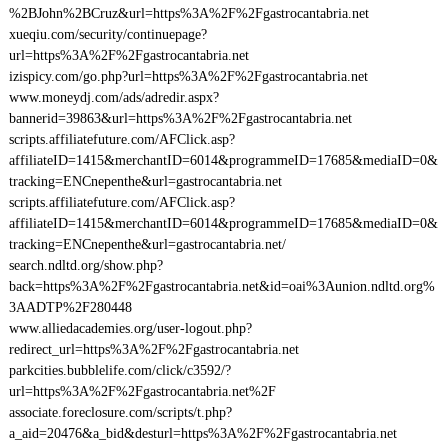
%2BJohn%2BCruz&url=https%3A%2F%2Fgastrocantabria.net
xueqiu.com/security/continuepage?
url=https%3A%2F%2Fgastrocantabria.net
izispicy.com/go.php?url=https%3A%2F%2Fgastrocantabria.net
www.moneydj.com/ads/adredir.aspx?
bannerid=39863&url=https%3A%2F%2Fgastrocantabria.net
scripts.affiliatefuture.com/AFClick.asp?
affiliateID=1415&merchantID=6014&programmeID=17685&mediaID=0&
tracking=ENCnepenthe&url=gastrocantabria.net
scripts.affiliatefuture.com/AFClick.asp?
affiliateID=1415&merchantID=6014&programmeID=17685&mediaID=0&
tracking=ENCnepenthe&url=gastrocantabria.net/
search.ndltd.org/show.php?
back=https%3A%2F%2Fgastrocantabria.net&id=oai%3Aunion.ndltd.org%
3AADTP%2F280448
www.alliedacademies.org/user-logout.php?
redirect_url=https%3A%2F%2Fgastrocantabria.net
parkcities.bubblelife.com/click/c3592/?
url=https%3A%2F%2Fgastrocantabria.net%2F
associate.foreclosure.com/scripts/t.php?
a_aid=20476&a_bid&desturl=https%3A%2F%2Fgastrocantabria.net