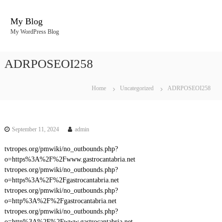
S
k
My Blog
i
My WordPress Blog
p
t
o
ADRPOSEOI258
c
o
n
Home
Uncategorized
ADRPOSEOI258
t
e
n
t
September 11, 2024
admin
tvtropes.org/pmwiki/no_outbounds.php?
o=https%3A%2F%2Fwww.gastrocantabria.net
tvtropes.org/pmwiki/no_outbounds.php?
o=https%3A%2F%2Fgastrocantabria.net
tvtropes.org/pmwiki/no_outbounds.php?
o=http%3A%2F%2Fgastrocantabria.net
tvtropes.org/pmwiki/no_outbounds.php?
o=http%3A%2F%2Fwww.gastrocantabria.net