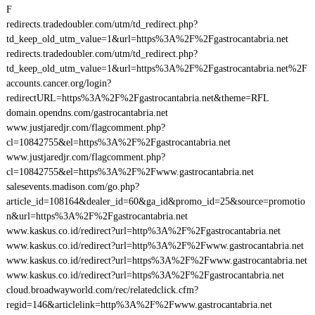
F
redirects.tradedoubler.com/utm/td_redirect.php?
td_keep_old_utm_value=1&url=https%3A%2F%2Fgastrocantabria.net
redirects.tradedoubler.com/utm/td_redirect.php?
td_keep_old_utm_value=1&url=https%3A%2F%2Fgastrocantabria.net%2F
accounts.cancer.org/login?
redirectURL=https%3A%2F%2Fgastrocantabria.net&theme=RFL
domain.opendns.com/gastrocantabria.net
www.justjaredjr.com/flagcomment.php?
cl=10842755&el=https%3A%2F%2Fgastrocantabria.net
www.justjaredjr.com/flagcomment.php?
cl=10842755&el=https%3A%2F%2Fwww.gastrocantabria.net
salesevents.madison.com/go.php?
article_id=108164&dealer_id=60&ga_id&promo_id=25&source=promotio
n&url=https%3A%2F%2Fgastrocantabria.net
www.kaskus.co.id/redirect?url=http%3A%2F%2Fgastrocantabria.net
www.kaskus.co.id/redirect?url=http%3A%2F%2Fwww.gastrocantabria.net
www.kaskus.co.id/redirect?url=https%3A%2F%2Fwww.gastrocantabria.net
www.kaskus.co.id/redirect?url=https%3A%2F%2Fgastrocantabria.net
cloud.broadwayworld.com/rec/relatedclick.cfm?
regid=146&articlelink=http%3A%2F%2Fwww.gastrocantabria.net