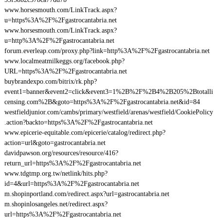
www.horsesmouth.com/LinkTrack.aspx?
u=https%3A%2F%2Fgastrocantabria.net
www.horsesmouth.com/LinkTrack.aspx?
u=http%3A%2F%2Fgastrocantabria.net
forum.everleap.com/proxy.php?link=http%3A%2F%2Fgastrocantabria.net
www.localmeatmilkeggs.org/facebook.php?
URL=https%3A%2F%2Fgastrocantabria.net
buybrandexpo.com/bitrix/rk.php?
event1=banner&event2=click&event3=1%2B%2F%2B4%2B205%2Btotalli
censing.com%2B&goto=https%3A%2F%2Fgastrocantabria.net&id=84
westfieldjunior.com/cambs/primary/westfield/arenas/westfield/CookiePolicy
.action?backto=https%3A%2F%2Fgastrocantabria.net
www.epicerie-equitable.com/epicerie/catalog/redirect.php?
action=url&goto=gastrocantabria.net
davidpawson.org/resources/resource/416?
return_url=https%3A%2F%2Fgastrocantabria.net
www.tdgtmp.org.tw/netlink/hits.php?
id=4&url=https%3A%2F%2Fgastrocantabria.net
m.shopinportland.com/redirect.aspx?url=gastrocantabria.net
m.shopinlosangeles.net/redirect.aspx?
url=https%3A%2F%2Fgastrocantabria.net