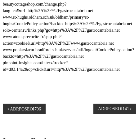
beautycottageshop.com/change.php?
lang=cn&url=http%3A%2F%2Fgastrocantabria.net
www.st-hughs.oldham.sch.uk/oldham/primary/st-
hughs/CookiePolicy.action?backto=https%3A%2F%2Fgastrocantabria.net
solo-center.ru/links.php?go=https%3A%2F%2Fgastrocantabria.net
www.atout-precocite.fr/spip.php?
action=cookie&url=http%3A%2F%2Fwww.gastrocantabria.net
www.poplarsfarm.bradford.sch.uk/service/util/logout/CookiePolicy.action?
backto=https%3A%2F%2Fgastrocantabria.net
pinpoint-insights.com/interx/tracker?
id=d03.14a2&op=click&url=http%3A%2F%2Fgastrocantabria.net
P
ADRPOSEOI141
ADRPOSEOI706
o
s