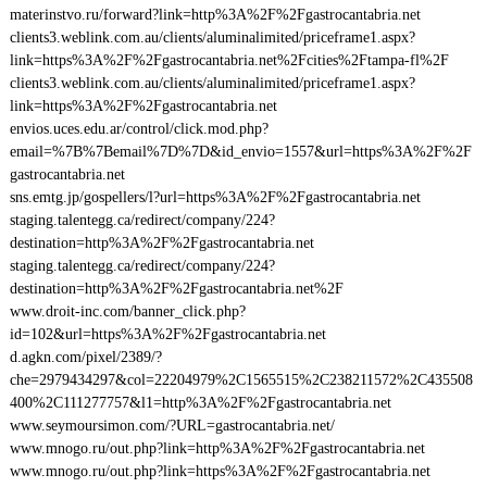
materinstvo.ru/forward?link=http%3A%2F%2Fgastrocantabria.net
clients3.weblink.com.au/clients/aluminalimited/priceframe1.aspx?
link=https%3A%2F%2Fgastrocantabria.net%2Fcities%2Ftampa-fl%2F
clients3.weblink.com.au/clients/aluminalimited/priceframe1.aspx?
link=https%3A%2F%2Fgastrocantabria.net
envios.uces.edu.ar/control/click.mod.php?
email=%7B%7Bemail%7D%7D&id_envio=1557&url=https%3A%2F%2F
gastrocantabria.net
sns.emtg.jp/gospellers/l?url=https%3A%2F%2Fgastrocantabria.net
staging.talentegg.ca/redirect/company/224?
destination=http%3A%2F%2Fgastrocantabria.net
staging.talentegg.ca/redirect/company/224?
destination=http%3A%2F%2Fgastrocantabria.net%2F
www.droit-inc.com/banner_click.php?
id=102&url=https%3A%2F%2Fgastrocantabria.net
d.agkn.com/pixel/2389/?
che=2979434297&col=22204979%2C1565515%2C238211572%2C435508
400%2C111277757&l1=http%3A%2F%2Fgastrocantabria.net
www.seymoursimon.com/?URL=gastrocantabria.net/
www.mnogo.ru/out.php?link=http%3A%2F%2Fgastrocantabria.net
www.mnogo.ru/out.php?link=https%3A%2F%2Fgastrocantabria.net