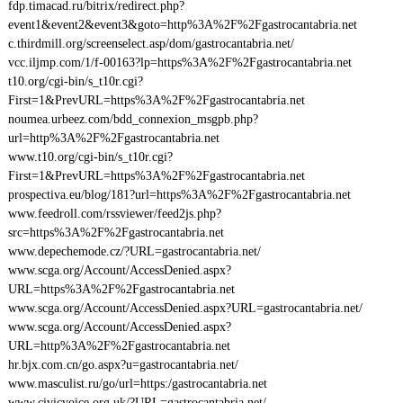
fdp.timacad.ru/bitrix/redirect.php?
event1&event2&event3&goto=http%3A%2F%2Fgastrocantabria.net
c.thirdmill.org/screenselect.asp/dom/gastrocantabria.net/
vcc.iljmp.com/1/f-00163?lp=https%3A%2F%2Fgastrocantabria.net
t10.org/cgi-bin/s_t10r.cgi?
First=1&PrevURL=https%3A%2F%2Fgastrocantabria.net
noumea.urbeez.com/bdd_connexion_msgpb.php?
url=http%3A%2F%2Fgastrocantabria.net
www.t10.org/cgi-bin/s_t10r.cgi?
First=1&PrevURL=https%3A%2F%2Fgastrocantabria.net
prospectiva.eu/blog/181?url=https%3A%2F%2Fgastrocantabria.net
www.feedroll.com/rssviewer/feed2js.php?
src=https%3A%2F%2Fgastrocantabria.net
www.depechemode.cz/?URL=gastrocantabria.net/
www.scga.org/Account/AccessDenied.aspx?
URL=https%3A%2F%2Fgastrocantabria.net
www.scga.org/Account/AccessDenied.aspx?URL=gastrocantabria.net/
www.scga.org/Account/AccessDenied.aspx?
URL=http%3A%2F%2Fgastrocantabria.net
hr.bjx.com.cn/go.aspx?u=gastrocantabria.net/
www.masculist.ru/go/url=https:/gastrocantabria.net
www.civicvoice.org.uk/?URL=gastrocantabria.net/