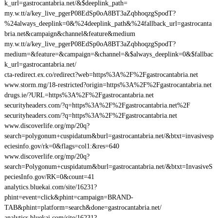
k_url=gastrocantabria.net/&$deeplink_path=
my.w.tt/a/key_live_pgerP08EdSp0oA8BT3aZqbhoqzgSpodT?
%24always_deeplink=0&%24deeplink_path&%24fallback_url=gastrocanta
bria.net&campaign&channel&feature&medium
my.w.tt/a/key_live_pgerP08EdSp0oA8BT3aZqbhoqzgSpodT?
medium=&feature=&campaign=&channel=&$always_deeplink=0&$fallbac
k_url=gastrocantabria.net/
cta-redirect.ex.co/redirect?web=https%3A%2F%2Fgastrocantabria.net
www.storm.mg/18-restricted?origin=https%3A%2F%2Fgastrocantabria.net
drugs.ie/?URL=https%3A%2F%2Fgastrocantabria.net
securityheaders.com/?q=https%3A%2F%2Fgastrocantabria.net%2F
securityheaders.com/?q=https%3A%2F%2Fgastrocantabria.net
www.discoverlife.org/mp/20q?
search=polygonum+cuspidatum&burl=gastrocantabria.net/&btxt=invasivesp
eciesinfo.gov/rk=0&flags=col1:&res=640
www.discoverlife.org/mp/20q?
search=Polygonum+cuspidatum&burl=gastrocantabria.net/&btxt=InvasiveS
peciesInfo.gov/RK=0&count=41
analytics.bluekai.com/site/16231?
phint=event=click&phint=campaign=BRAND-
TAB&phint=platform=search&done=gastrocantabria.net/
analytics.bluekai.com/site/16231?