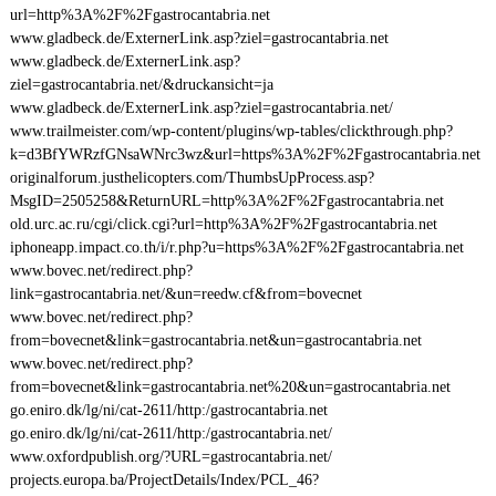
url=http%3A%2F%2Fgastrocantabria.net
www.gladbeck.de/ExternerLink.asp?ziel=gastrocantabria.net
www.gladbeck.de/ExternerLink.asp?
ziel=gastrocantabria.net/&druckansicht=ja
www.gladbeck.de/ExternerLink.asp?ziel=gastrocantabria.net/
www.trailmeister.com/wp-content/plugins/wp-tables/clickthrough.php?
k=d3BfYWRzfGNsaWNrc3wz&url=https%3A%2F%2Fgastrocantabria.net
originalforum.justhelicopters.com/ThumbsUpProcess.asp?
MsgID=2505258&ReturnURL=http%3A%2F%2Fgastrocantabria.net
old.urc.ac.ru/cgi/click.cgi?url=http%3A%2F%2Fgastrocantabria.net
iphoneapp.impact.co.th/i/r.php?u=https%3A%2F%2Fgastrocantabria.net
www.bovec.net/redirect.php?
link=gastrocantabria.net/&un=reedw.cf&from=bovecnet
www.bovec.net/redirect.php?
from=bovecnet&link=gastrocantabria.net&un=gastrocantabria.net
www.bovec.net/redirect.php?
from=bovecnet&link=gastrocantabria.net%20&un=gastrocantabria.net
go.eniro.dk/lg/ni/cat-2611/http:/gastrocantabria.net
go.eniro.dk/lg/ni/cat-2611/http:/gastrocantabria.net/
www.oxfordpublish.org/?URL=gastrocantabria.net/
projects.europa.ba/ProjectDetails/Index/PCL_46?