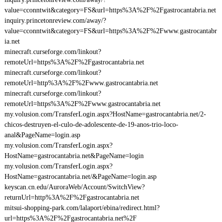
value=cconntwit&category=FS&url=https%3A%2F%2Fgastrocantabria.net
inquiry.princetonreview.com/away/?
value=cconntwit&category=FS&url=https%3A%2F%2Fwww.gastrocantabr
ia.net
minecraft.curseforge.com/linkout?
remoteUrl=https%3A%2F%2Fgastrocantabria.net
minecraft.curseforge.com/linkout?
remoteUrl=http%3A%2F%2Fwww.gastrocantabria.net
minecraft.curseforge.com/linkout?
remoteUrl=https%3A%2F%2Fwww.gastrocantabria.net
my.volusion.com/TransferLogin.aspx?HostName=gastrocantabria.net/2-
chicos-destruyen-el-culo-de-adolescente-de-19-anos-trio-loco-
anal&PageName=login.asp
my.volusion.com/TransferLogin.aspx?
HostName=gastrocantabria.net&PageName=login
my.volusion.com/TransferLogin.aspx?
HostName=gastrocantabria.net/&PageName=login.asp
keyscan.cn.edu/AuroraWeb/Account/SwitchView?
returnUrl=http%3A%2F%2Fgastrocantabria.net
mitsui-shopping-park.com/lalaport/ebina/redirect.html?
url=https%3A%2F%2Fgastrocantabria.net%2F