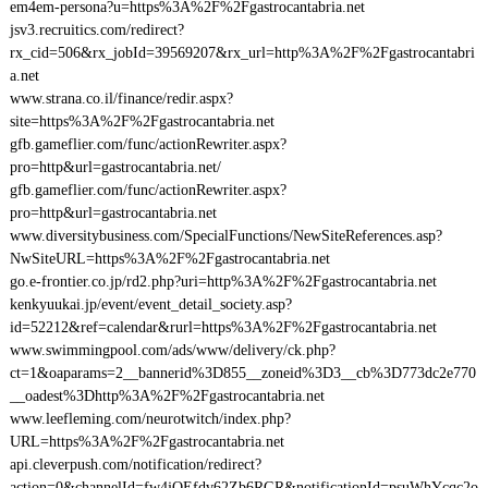
em4em-persona?u=https%3A%2F%2Fgastrocantabria.net
jsv3.recruitics.com/redirect?
rx_cid=506&rx_jobId=39569207&rx_url=http%3A%2F%2Fgastrocantabri
a.net
www.strana.co.il/finance/redir.aspx?
site=https%3A%2F%2Fgastrocantabria.net
gfb.gameflier.com/func/actionRewriter.aspx?
pro=http&url=gastrocantabria.net/
gfb.gameflier.com/func/actionRewriter.aspx?
pro=http&url=gastrocantabria.net
www.diversitybusiness.com/SpecialFunctions/NewSiteReferences.asp?
NwSiteURL=https%3A%2F%2Fgastrocantabria.net
go.e-frontier.co.jp/rd2.php?uri=http%3A%2F%2Fgastrocantabria.net
kenkyuukai.jp/event/event_detail_society.asp?
id=52212&ref=calendar&rurl=https%3A%2F%2Fgastrocantabria.net
www.swimmingpool.com/ads/www/delivery/ck.php?
ct=1&oaparams=2__bannerid%3D855__zoneid%3D3__cb%3D773dc2e770
__oadest%3Dhttp%3A%2F%2Fgastrocantabria.net
www.leefleming.com/neurotwitch/index.php?
URL=https%3A%2F%2Fgastrocantabria.net
api.cleverpush.com/notification/redirect?
action=0&channelId=fw4jQEfdv62Zb6RGR&notificationId=psuWhYcqc2o