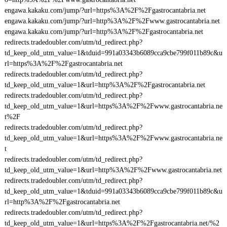
engawa.kakaku.com/jump/?url=https%3A%2F%2Fgastrocantabria.net
engawa.kakaku.com/jump/?url=http%3A%2F%2Fwww.gastrocantabria.net
engawa.kakaku.com/jump/?url=http%3A%2F%2Fgastrocantabria.net
redirects.tradedoubler.com/utm/td_redirect.php?
td_keep_old_utm_value=1&tduid=991a03343b6089cca9cbe799f011b89c&u
rl=https%3A%2F%2Fgastrocantabria.net
redirects.tradedoubler.com/utm/td_redirect.php?
td_keep_old_utm_value=1&url=http%3A%2F%2Fgastrocantabria.net
redirects.tradedoubler.com/utm/td_redirect.php?
td_keep_old_utm_value=1&url=https%3A%2F%2Fwww.gastrocantabria.ne
t%2F
redirects.tradedoubler.com/utm/td_redirect.php?
td_keep_old_utm_value=1&url=https%3A%2F%2Fwww.gastrocantabria.ne
t
redirects.tradedoubler.com/utm/td_redirect.php?
td_keep_old_utm_value=1&url=http%3A%2F%2Fwww.gastrocantabria.net
redirects.tradedoubler.com/utm/td_redirect.php?
td_keep_old_utm_value=1&tduid=991a03343b6089cca9cbe799f011b89c&u
rl=http%3A%2F%2Fgastrocantabria.net
redirects.tradedoubler.com/utm/td_redirect.php?
td_keep_old_utm_value=1&url=https%3A%2F%2Fgastrocantabria.net/%2