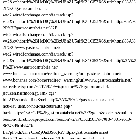
v=2&c=hdorrh%2BHcDlQ%2BzUEnZU5qlfKZ1Cl53X6&url=https%3A%
2F%2Fgastrocantabria.net
wfc2.wiredforchange.com/dia/track.jsp?
v=2&c=hdorrh%2BHcDlQ%2BzUEnZU5qlfKZ1Cl53X6&url=https%3A%
2F%2Fgastrocantabria.net%2F
wfc2.wiredforchange.com/dia/track.jsp?
v=2&c=hdorrh%2BHcDlQ%2BzUEnZU5qlfKZ1Cl53X6&url=https%3A%
2F%2Fwww.gastrocantabria.net/
wfc2.wiredforchange.com/dia/track.jsp?
v=2&c=hdorrh%2BHcDlQ%2BzUEnZU5qlfKZ1Cl53X6&url=http%3A%2
F%2Fwww.gastrocantabria.net/
www.bonanza.com/home/redirect_warning?url=gastrocantabria.net/
www.bonanza.com/home/redirect_warning?url=www.gastrocantabria.net/
rssfeeds.wtsp.com/%7E/t/0/0/wtsp/home/%7Egastrocantabria.net
jibuken.halfmoon.jp/rank.cgi?
id=292&mode=link&url=http%3A%2F%2Fgastrocantabria.net
nou-rau.uem.br/nou-rau/zeus/auth.php?
back=https%3A%2F%2Fgastrocantabria.net%2F&go=x&code=x&unit=x
beacon-nf.rubiconproject.com/beacon/v2/rs/0/3dd90f7d-70f8-4801-a610-
86243d6cbbd4/0/-
Ln7pFoxhXnrYC1eZjOatBS6qRY/https:/gastrocantabria.net
li659-71.members.linode.com/?URL=gastrocantabria.net/