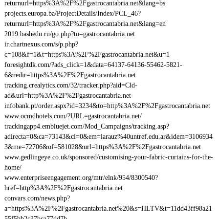
returnurl=https%3A%2F%2Fgastrocantabria.net&lang=bs
projects.europa.ba/ProjectDetails/Index/PCL_46?
returnurl=https%3A%2F%2Fgastrocantabria.net&lang=en
2019.bashedu.ru/go.php?to=gastrocantabria.net
ir.chartnexus.com/s/p.php?
c=108&f=1&t=https%3A%2F%2Fgastrocantabria.net&u=1
foresightdk.com/?ads_click=1&data=64137-64136-55462-5821-
6&redir=https%3A%2F%2Fgastrocantabria.net
tracking.crealytics.com/32/tracker.php?aid=Cld-
ad&url=http%3A%2F%2Fgastrocantabria.net
infobank.pt/order.aspx?id=3234&to=http%3A%2F%2Fgastrocantabria.net
www.ocmdhotels.com/?URL=gastrocantabria.net/
trackingapp4.embluejet.com/Mod_Campaigns/tracking.asp?
adirecta=0&ca=73143&ci=0&em=larauz%40untref.edu.ar&idem=3106934
3&me=72706&of=581028&url=https%3A%2F%2Fgastrocantabria.net
www.gedlingeye.co.uk/sponsored/customising-your-fabric-curtains-for-the-
home/
www.enterpriseengagement.org/mtr/elnk/954/8300540?
href=http%3A%2F%2Fgastrocantabria.net
convars.com/news.php?
a=https%3A%2F%2Fgastrocantabria.net%20&s=HLTV&t=11dd43ff98a21
55f5bb2c37bca77dd7b