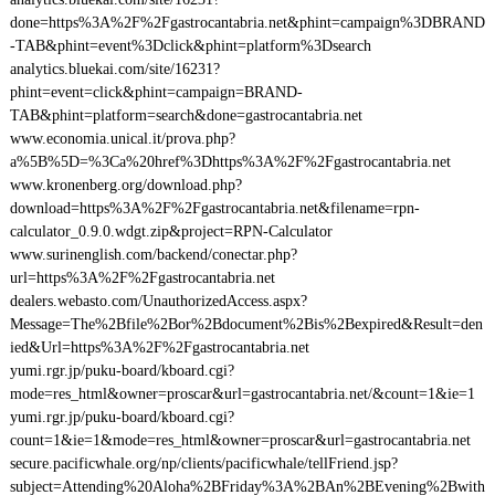
done=https%3A%2F%2Fgastrocantabria.net&phint=campaign%3DBRAND
-TAB&phint=event%3Dclick&phint=platform%3Dsearch
analytics.bluekai.com/site/16231?
phint=event=click&phint=campaign=BRAND-
TAB&phint=platform=search&done=gastrocantabria.net
www.economia.unical.it/prova.php?
a%5B%5D=%3Ca%20href%3Dhttps%3A%2F%2Fgastrocantabria.net
www.kronenberg.org/download.php?
download=https%3A%2F%2Fgastrocantabria.net&filename=rpn-
calculator_0.9.0.wdgt.zip&project=RPN-Calculator
www.surinenglish.com/backend/conectar.php?
url=https%3A%2F%2Fgastrocantabria.net
dealers.webasto.com/UnauthorizedAccess.aspx?
Message=The%2Bfile%2Bor%2Bdocument%2Bis%2Bexpired&Result=den
ied&Url=https%3A%2F%2Fgastrocantabria.net
yumi.rgr.jp/puku-board/kboard.cgi?
mode=res_html&owner=proscar&url=gastrocantabria.net/&count=1&ie=1
yumi.rgr.jp/puku-board/kboard.cgi?
count=1&ie=1&mode=res_html&owner=proscar&url=gastrocantabria.net
secure.pacificwhale.org/np/clients/pacificwhale/tellFriend.jsp?
subject=Attending%20Aloha%2BFriday%3A%2BAn%2BEvening%2Bwith