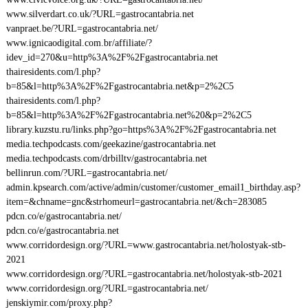
www.silverdart.co.uk/?URL=gastrocantabria.net
vanpraet.be/?URL=gastrocantabria.net/
www.ignicaodigital.com.br/affiliate/?
idev_id=270&u=http%3A%2F%2Fgastrocantabria.net
thairesidents.com/l.php?
b=85&l=http%3A%2F%2Fgastrocantabria.net&p=2%2C5
thairesidents.com/l.php?
b=85&l=http%3A%2F%2Fgastrocantabria.net%20&p=2%2C5
library.kuzstu.ru/links.php?go=https%3A%2F%2Fgastrocantabria.net
media.techpodcasts.com/geekazine/gastrocantabria.net
media.techpodcasts.com/drbilltv/gastrocantabria.net
bellinrun.com/?URL=gastrocantabria.net/
admin.kpsearch.com/active/admin/customer/customer_email1_birthday.asp?
item=&chname=gnc&strhomeurl=gastrocantabria.net/&ch=283085
pdcn.co/e/gastrocantabria.net/
pdcn.co/e/gastrocantabria.net
www.corridordesign.org/?URL=www.gastrocantabria.net/holostyak-stb-
2021
www.corridordesign.org/?URL=gastrocantabria.net/holostyak-stb-2021
www.corridordesign.org/?URL=gastrocantabria.net/
jenskiymir.com/proxy.php?