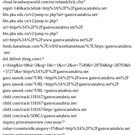
cloud.broadwayworld.com/rec/relatedclick.cfm?
regid=146&articlelink=http%3A%2F%2Fgastrocantabria.net
bbs.pku.edu.cn/v2/jump-to.php?url=gastrocantabria.net/
bbs.pku.edu.cn/v2/jump-to.php?
url=https%3A%2F%2Fgastrocantabria.net%2F
bbs.pku.edu.cn/v2/jump-to.php?
url=https%3A%2F%2Fwww.gastrocantabria.net%2F
feeds.hanselman.com/%7E/t/0/0/scotthanselman/%7E/https:/gastrocantabria
.net/
dol.deliver.ifeng.com/c?
z=ifeng&la=0&si=2&cg=1&c=1&ci=2&or=7549&l=28704&bg=28703&b
=37275&u=https%3A%2F%2Fgastrocantabria.net
guru.sanook.com/?URL=https%3A%2F%2Fwww.gastrocantabria.net%2F
guru.sanook.com/?URL=https%3A%2F%2Fgastrocantabria.net%2F
guru.sanook.com/?URL=gastrocantabria.net/
chtbl.com/track/118167/gastrocantabria.net
chtbl.com/track/118167/gastrocantabria.net/
chtbl.com/track/118167/https:/gastrocantabria.net
chtbl.com/track/5D8G1/gastrocantabria.net/
inquiry.princetonreview.com/away/?
value=cconntwit&category=FS&url=http%3A%2F%2Fgastrocantabria.net
inquiry.princetonreview.com/away/?