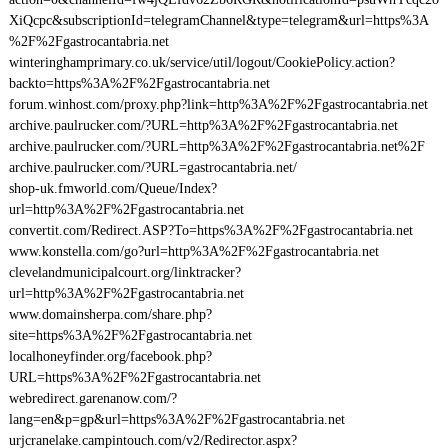
XiQcpc&subscriptionId=telegramChannel&type=telegram&url=https%3A
%2F%2Fgastrocantabria.net
winteringhamprimary.co.uk/service/util/logout/CookiePolicy.action?
backto=https%3A%2F%2Fgastrocantabria.net
forum.winhost.com/proxy.php?link=http%3A%2F%2Fgastrocantabria.net
archive.paulrucker.com/?URL=http%3A%2F%2Fgastrocantabria.net
archive.paulrucker.com/?URL=http%3A%2F%2Fgastrocantabria.net%2F
archive.paulrucker.com/?URL=gastrocantabria.net/
shop-uk.fmworld.com/Queue/Index?
url=http%3A%2F%2Fgastrocantabria.net
convertit.com/Redirect.ASP?To=https%3A%2F%2Fgastrocantabria.net
www.konstella.com/go?url=http%3A%2F%2Fgastrocantabria.net
clevelandmunicipalcourt.org/linktracker?
url=http%3A%2F%2Fgastrocantabria.net
www.domainsherpa.com/share.php?
site=https%3A%2F%2Fgastrocantabria.net
localhoneyfinder.org/facebook.php?
URL=https%3A%2F%2Fgastrocantabria.net
webredirect.garenanow.com/?
lang=en&p=gp&url=https%3A%2F%2Fgastrocantabria.net
urjcranelake.campintouch.com/v2/Redirector.aspx?