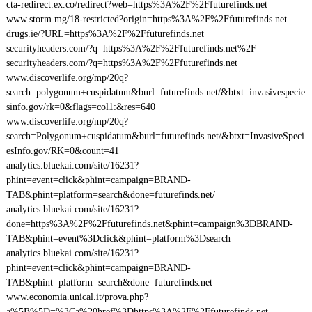
cta-redirect.ex.co/redirect?web=https%3A%2F%2Ffuturefinds.net
www.storm.mg/18-restricted?origin=https%3A%2F%2Ffuturefinds.net
drugs.ie/?URL=https%3A%2F%2Ffuturefinds.net
securityheaders.com/?q=https%3A%2F%2Ffuturefinds.net%2F
securityheaders.com/?q=https%3A%2F%2Ffuturefinds.net
www.discoverlife.org/mp/20q?
search=polygonum+cuspidatum&burl=futurefinds.net/&btxt=invasivespecie
sinfo.gov/rk=0&flags=col1:&res=640
www.discoverlife.org/mp/20q?
search=Polygonum+cuspidatum&burl=futurefinds.net/&btxt=InvasiveSpeci
esInfo.gov/RK=0&count=41
analytics.bluekai.com/site/16231?
phint=event=click&phint=campaign=BRAND-
TAB&phint=platform=search&done=futurefinds.net/
analytics.bluekai.com/site/16231?
done=https%3A%2F%2Ffuturefinds.net&phint=campaign%3DBRAND-
TAB&phint=event%3Dclick&phint=platform%3Dsearch
analytics.bluekai.com/site/16231?
phint=event=click&phint=campaign=BRAND-
TAB&phint=platform=search&done=futurefinds.net
www.economia.unical.it/prova.php?
a%5B%5D=%3Ca%20href%3Dhttps%3A%2F%2Ffuturefinds.net