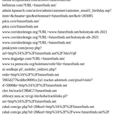
bellinrun.com/?URL=futurefinds.net/
admin.kpsearch.com/active/admin/customer/customer_email1_birthday.asp?
item=&chname=gnc&strhomeurl=futurefinds.net/&ch=283085
pdcn.co/e/futurefinds.net/
pdcn.co/e/futurefinds.net
www.corridordesign.org/?URL=www.futurefinds.net/holostyak-stb-2021
www.corridordesign.org/?URL=futurefinds.net/holostyak-stb-2021
www.corridordesign.org/?URL=futurefinds.net/
jenskiymir.com/proxy.php?
url=http%3A%2F%2Ffuturefinds.net%2F34zxVq8
www.dogjudge.com/?URL=futurefinds.net/
www.va.peniscola.org/boletines/redir?dir=futurefinds.net
m.wedkuje.pl/_mobile/_redirect.php?
redir=http%3A%2F%2Ffuturefinds.net
5965d2776cddbc000ffcc2a1.tracker.adotmob.com/pixel/visite?
d=5000&r=http%3A%2F%2Ffuturefinds.net
chrt.fm/track/C9B4G7/futurefinds.net
elibrary.suza.ac.tz/cgi-bin/koha/tracklinks.pl?
uri=http%3A%2F%2Ffuturefinds.net
rahal.com/go.php?id=28&url=http%3A%2F%2Ffuturefinds.net
rahal.com/go.php?id=28&url=http%3A%2F%2Fwww.futurefinds.net%2F