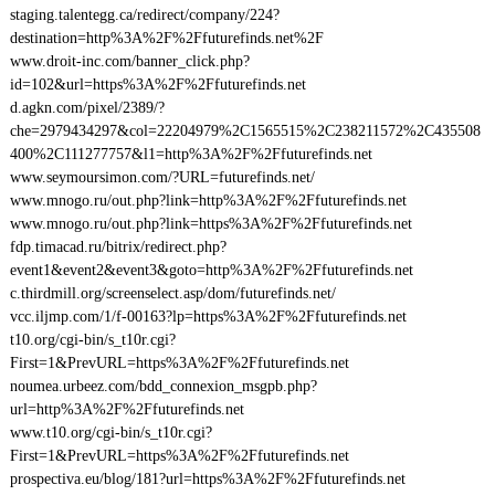
staging.talentegg.ca/redirect/company/224?
destination=http%3A%2F%2Ffuturefinds.net%2F
www.droit-inc.com/banner_click.php?
id=102&url=https%3A%2F%2Ffuturefinds.net
d.agkn.com/pixel/2389/?
che=2979434297&col=22204979%2C1565515%2C238211572%2C435508
400%2C111277757&l1=http%3A%2F%2Ffuturefinds.net
www.seymoursimon.com/?URL=futurefinds.net/
www.mnogo.ru/out.php?link=http%3A%2F%2Ffuturefinds.net
www.mnogo.ru/out.php?link=https%3A%2F%2Ffuturefinds.net
fdp.timacad.ru/bitrix/redirect.php?
event1&event2&event3&goto=http%3A%2F%2Ffuturefinds.net
c.thirdmill.org/screenselect.asp/dom/futurefinds.net/
vcc.iljmp.com/1/f-00163?lp=https%3A%2F%2Ffuturefinds.net
t10.org/cgi-bin/s_t10r.cgi?
First=1&PrevURL=https%3A%2F%2Ffuturefinds.net
noumea.urbeez.com/bdd_connexion_msgpb.php?
url=http%3A%2F%2Ffuturefinds.net
www.t10.org/cgi-bin/s_t10r.cgi?
First=1&PrevURL=https%3A%2F%2Ffuturefinds.net
prospectiva.eu/blog/181?url=https%3A%2F%2Ffuturefinds.net