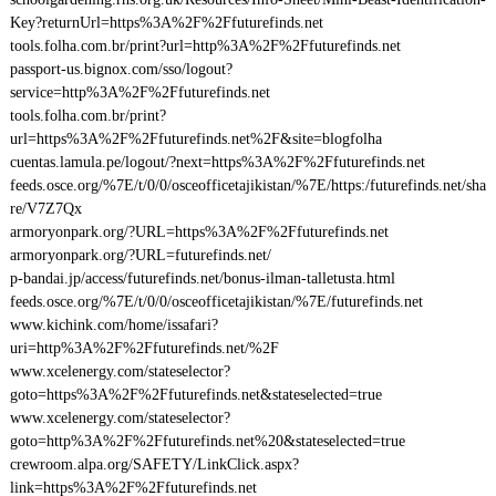
Key?returnUrl=https%3A%2F%2Ffuturefinds.net
tools.folha.com.br/print?url=http%3A%2F%2Ffuturefinds.net
passport-us.bignox.com/sso/logout?
service=http%3A%2F%2Ffuturefinds.net
tools.folha.com.br/print?
url=https%3A%2F%2Ffuturefinds.net%2F&site=blogfolha
cuentas.lamula.pe/logout/?next=https%3A%2F%2Ffuturefinds.net
feeds.osce.org/%7E/t/0/0/osceofficetajikistan/%7E/https:/futurefinds.net/sha
re/V7Z7Qx
armoryonpark.org/?URL=https%3A%2F%2Ffuturefinds.net
armoryonpark.org/?URL=futurefinds.net/
p-bandai.jp/access/futurefinds.net/bonus-ilman-talletusta.html
feeds.osce.org/%7E/t/0/0/osceofficetajikistan/%7E/futurefinds.net
www.kichink.com/home/issafari?
uri=http%3A%2F%2Ffuturefinds.net/%2F
www.xcelenergy.com/stateselector?
goto=https%3A%2F%2Ffuturefinds.net&stateselected=true
www.xcelenergy.com/stateselector?
goto=http%3A%2F%2Ffuturefinds.net%20&stateselected=true
crewroom.alpa.org/SAFETY/LinkClick.aspx?
link=https%3A%2F%2Ffuturefinds.net