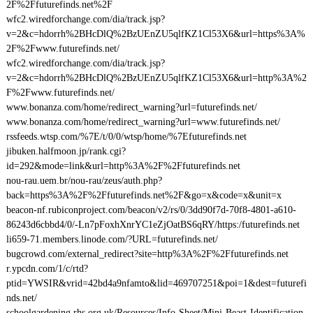
2F%2Ffuturefinds.net%2F
wfc2.wiredforchange.com/dia/track.jsp?
v=2&c=hdorrh%2BHcDlQ%2BzUEnZU5qlfKZ1Cl53X6&url=https%3A%
2F%2Fwww.futurefinds.net/
wfc2.wiredforchange.com/dia/track.jsp?
v=2&c=hdorrh%2BHcDlQ%2BzUEnZU5qlfKZ1Cl53X6&url=http%3A%2
F%2Fwww.futurefinds.net/
www.bonanza.com/home/redirect_warning?url=futurefinds.net/
www.bonanza.com/home/redirect_warning?url=www.futurefinds.net/
rssfeeds.wtsp.com/%7E/t/0/0/wtsp/home/%7Efuturefinds.net
jibuken.halfmoon.jp/rank.cgi?
id=292&mode=link&url=http%3A%2F%2Ffuturefinds.net
nou-rau.uem.br/nou-rau/zeus/auth.php?
back=https%3A%2F%2Ffuturefinds.net%2F&go=x&code=x&unit=x
beacon-nf.rubiconproject.com/beacon/v2/rs/0/3dd90f7d-70f8-4801-a610-
86243d6cbbd4/0/-Ln7pFoxhXnrYC1eZjOatBS6qRY/https:/futurefinds.net
li659-71.members.linode.com/?URL=futurefinds.net/
bugcrowd.com/external_redirect?site=http%3A%2F%2Ffuturefinds.net
r.ypcdn.com/1/c/rtd?
ptid=YWSIR&vrid=42bd4a9nfamto&lid=469707251&poi=1&dest=futurefi
nds.net/
schoolgardening.rhs.org.uk/Resources/Info-Sheet/Mini-Beast-Identification-