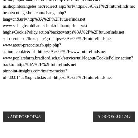
m.shopinlosangeles.net/redirect.aspx?url=https%3A%2F%2Ffuturefinds.net
beautycottageshop.com/change.php?
lang=cn&url=http%3A%2F%2Ffuturefinds.net
www.st-hughs.oldham.sch.uk/oldham/primary/st-
hughs/CookiePolicy.action?backto=https%3A%2F%2Ffuturefinds.net
solo-center.ru/links.php?go=https%3A%2F%2Ffuturefinds.net
www.atout-precocite.fr/spip.php?
action=cookie&url=http%3A%2F%2Fwww.futurefinds.net
www.poplarsfarm.bradford.sch.uk/service/util/logout/CookiePolicy.action?
backto=https%3A%2F%2Ffuturefinds.net
pinpoint-insights.com/interx/tracker?
id=d03.14a2&op=click&url=http%3A%2F%2Ffuturefinds.net
P
ADRPOSEOI174
ADRPOSEOI346
o