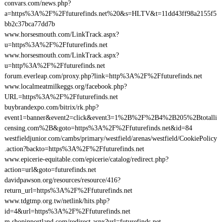
convars.com/news.php?
a=https%3A%2F%2Ffuturefinds.net%20&s=HLTV&t=11dd43ff98a2155f5
bb2c37bca77dd7b
www.horsesmouth.com/LinkTrack.aspx?
u=https%3A%2F%2Ffuturefinds.net
www.horsesmouth.com/LinkTrack.aspx?
u=http%3A%2F%2Ffuturefinds.net
forum.everleap.com/proxy.php?link=http%3A%2F%2Ffuturefinds.net
www.localmeatmilkeggs.org/facebook.php?
URL=https%3A%2F%2Ffuturefinds.net
buybrandexpo.com/bitrix/rk.php?
event1=banner&event2=click&event3=1%2B%2F%2B4%2B205%2Btotalli
censing.com%2B&goto=https%3A%2F%2Ffuturefinds.net&id=84
westfieldjunior.com/cambs/primary/westfield/arenas/westfield/CookiePolicy
.action?backto=https%3A%2F%2Ffuturefinds.net
www.epicerie-equitable.com/epicerie/catalog/redirect.php?
action=url&goto=futurefinds.net
davidpawson.org/resources/resource/416?
return_url=https%3A%2F%2Ffuturefinds.net
www.tdgtmp.org.tw/netlink/hits.php?
id=4&url=https%3A%2F%2Ffuturefinds.net
m.shopinportland.com/redirect.aspx?url=futurefinds.net