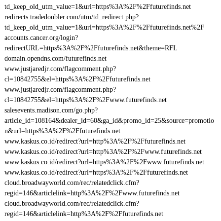
td_keep_old_utm_value=1&url=https%3A%2F%2Ffuturefinds.net
redirects.tradedoubler.com/utm/td_redirect.php?
td_keep_old_utm_value=1&url=https%3A%2F%2Ffuturefinds.net%2F
accounts.cancer.org/login?
redirectURL=https%3A%2F%2Ffuturefinds.net&theme=RFL
domain.opendns.com/futurefinds.net
www.justjaredjr.com/flagcomment.php?
cl=10842755&el=https%3A%2F%2Ffuturefinds.net
www.justjaredjr.com/flagcomment.php?
cl=10842755&el=https%3A%2F%2Fwww.futurefinds.net
salesevents.madison.com/go.php?
article_id=108164&dealer_id=60&ga_id&promo_id=25&source=promotio
n&url=https%3A%2F%2Ffuturefinds.net
www.kaskus.co.id/redirect?url=http%3A%2F%2Ffuturefinds.net
www.kaskus.co.id/redirect?url=http%3A%2F%2Fwww.futurefinds.net
www.kaskus.co.id/redirect?url=https%3A%2F%2Fwww.futurefinds.net
www.kaskus.co.id/redirect?url=https%3A%2F%2Ffuturefinds.net
cloud.broadwayworld.com/rec/relatedclick.cfm?
regid=146&articlelink=http%3A%2F%2Fwww.futurefinds.net
cloud.broadwayworld.com/rec/relatedclick.cfm?
regid=146&articlelink=http%3A%2F%2Ffuturefinds.net