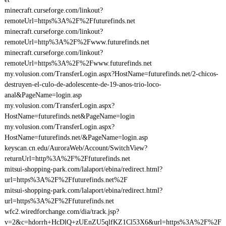
minecraft.curseforge.com/linkout?
remoteUrl=https%3A%2F%2Ffuturefinds.net
minecraft.curseforge.com/linkout?
remoteUrl=http%3A%2F%2Fwww.futurefinds.net
minecraft.curseforge.com/linkout?
remoteUrl=https%3A%2F%2Fwww.futurefinds.net
my.volusion.com/TransferLogin.aspx?HostName=futurefinds.net/2-chicos-
destruyen-el-culo-de-adolescente-de-19-anos-trio-loco-
anal&PageName=login.asp
my.volusion.com/TransferLogin.aspx?
HostName=futurefinds.net&PageName=login
my.volusion.com/TransferLogin.aspx?
HostName=futurefinds.net/&PageName=login.asp
keyscan.cn.edu/AuroraWeb/Account/SwitchView?
returnUrl=http%3A%2F%2Ffuturefinds.net
mitsui-shopping-park.com/lalaport/ebina/redirect.html?
url=https%3A%2F%2Ffuturefinds.net%2F
mitsui-shopping-park.com/lalaport/ebina/redirect.html?
url=https%3A%2F%2Ffuturefinds.net
wfc2.wiredforchange.com/dia/track.jsp?
v=2&c=hdorrh+HcDlQ+zUEnZU5qlfKZ1Cl53X6&url=https%3A%2F%2F