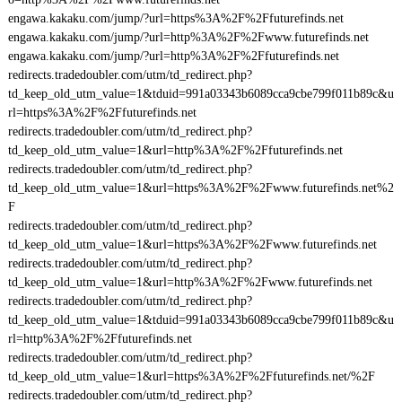
engawa.kakaku.com/jump/?url=https%3A%2F%2Ffuturefinds.net
engawa.kakaku.com/jump/?url=http%3A%2F%2Fwww.futurefinds.net
engawa.kakaku.com/jump/?url=http%3A%2F%2Ffuturefinds.net
redirects.tradedoubler.com/utm/td_redirect.php?
td_keep_old_utm_value=1&tduid=991a03343b6089cca9cbe799f011b89c&u
rl=https%3A%2F%2Ffuturefinds.net
redirects.tradedoubler.com/utm/td_redirect.php?
td_keep_old_utm_value=1&url=http%3A%2F%2Ffuturefinds.net
redirects.tradedoubler.com/utm/td_redirect.php?
td_keep_old_utm_value=1&url=https%3A%2F%2Fwww.futurefinds.net%2
F
redirects.tradedoubler.com/utm/td_redirect.php?
td_keep_old_utm_value=1&url=https%3A%2F%2Fwww.futurefinds.net
redirects.tradedoubler.com/utm/td_redirect.php?
td_keep_old_utm_value=1&url=http%3A%2F%2Fwww.futurefinds.net
redirects.tradedoubler.com/utm/td_redirect.php?
td_keep_old_utm_value=1&tduid=991a03343b6089cca9cbe799f011b89c&u
rl=http%3A%2F%2Ffuturefinds.net
redirects.tradedoubler.com/utm/td_redirect.php?
td_keep_old_utm_value=1&url=https%3A%2F%2Ffuturefinds.net/%2F
redirects.tradedoubler.com/utm/td_redirect.php?