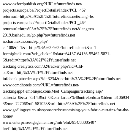
www.oxfordpublish.org/?URL=futurefinds.net/
projects.europa.ba/ProjectDetails/Index/PCL_46?
returnurl=https%3A%2F%2Ffuturefinds.net&lang=bs
projects.europa.ba/ProjectDetails/Index/PCL_46?
returnurl=https%3A%2F%2Ffuturefinds.net&lang=en
2019.bashedu.ru/go.php?to=futurefinds.net
ir.chartnexus.com/s/p.php?
c=108&f=1&t=https%3A%2F%2Ffuturefinds.net&u=1
foresightdk.com/?ads_click=1&data=64137-64136-55462-5821-
6&redir=https%3A%2F%2Ffuturefinds.net
tracking.crealytics.com/32/tracker.php?aid=Cld-
ad&url=http%3A%2F%2Ffuturefinds.net
infobank.pt/order.aspx?id=3234&to=http%3A%2F%2Ffuturefinds.net
www.ocmdhotels.com/?URL=futurefinds.net/
trackingapp4.embluejet.com/Mod_Campaigns/tracking.asp?
adirecta=0&ca=73143&ci=0&em=larauz%40untref.edu.ar&idem=3106934
3&me=72706&of=581028&url=https%3A%2F%2Ffuturefinds.net
www.gedlingeye.co.uk/sponsored/customising-your-fabric-curtains-for-the-
home/
www.enterpriseengagement.org/mtr/elnk/954/8300540?
href=http%3A%2F%2Ffuturefinds.net