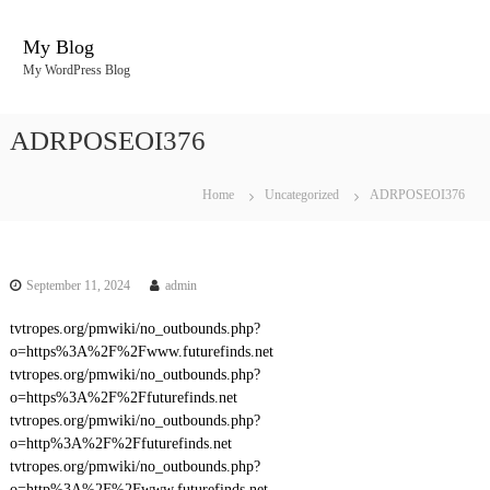
S
k
My Blog
i
My WordPress Blog
p
t
o
ADRPOSEOI376
c
o
n
Home
Uncategorized
ADRPOSEOI376
t
e
n
t
September 11, 2024
admin
tvtropes.org/pmwiki/no_outbounds.php?
o=https%3A%2F%2Fwww.futurefinds.net
tvtropes.org/pmwiki/no_outbounds.php?
o=https%3A%2F%2Ffuturefinds.net
tvtropes.org/pmwiki/no_outbounds.php?
o=http%3A%2F%2Ffuturefinds.net
tvtropes.org/pmwiki/no_outbounds.php?
o=http%3A%2F%2Fwww.futurefinds.net