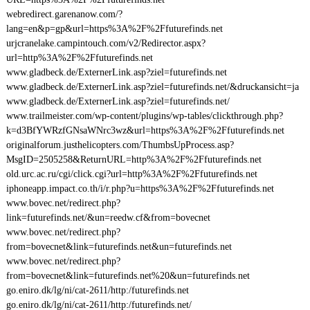
webredirect.garenanow.com/?
lang=en&p=gp&url=https%3A%2F%2Ffuturefinds.net
urjcranelake.campintouch.com/v2/Redirector.aspx?
url=http%3A%2F%2Ffuturefinds.net
www.gladbeck.de/ExternerLink.asp?ziel=futurefinds.net
www.gladbeck.de/ExternerLink.asp?ziel=futurefinds.net/&druckansicht=ja
www.gladbeck.de/ExternerLink.asp?ziel=futurefinds.net/
www.trailmeister.com/wp-content/plugins/wp-tables/clickthrough.php?
k=d3BfYWRzfGNsaWNrc3wz&url=https%3A%2F%2Ffuturefinds.net
originalforum.justhelicopters.com/ThumbsUpProcess.asp?
MsgID=2505258&ReturnURL=http%3A%2F%2Ffuturefinds.net
old.urc.ac.ru/cgi/click.cgi?url=http%3A%2F%2Ffuturefinds.net
iphoneapp.impact.co.th/i/r.php?u=https%3A%2F%2Ffuturefinds.net
www.bovec.net/redirect.php?
link=futurefinds.net/&un=reedw.cf&from=bovecnet
www.bovec.net/redirect.php?
from=bovecnet&link=futurefinds.net&un=futurefinds.net
www.bovec.net/redirect.php?
from=bovecnet&link=futurefinds.net%20&un=futurefinds.net
go.eniro.dk/lg/ni/cat-2611/http:/futurefinds.net
go.eniro.dk/lg/ni/cat-2611/http:/futurefinds.net/