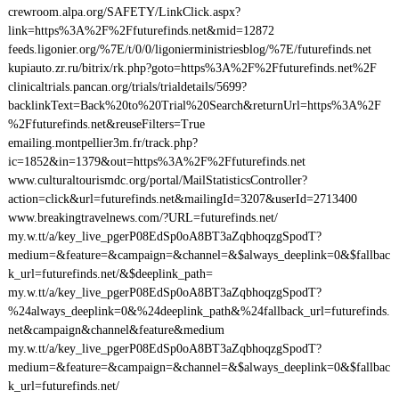
crewroom.alpa.org/SAFETY/LinkClick.aspx?
link=https%3A%2F%2Ffuturefinds.net&mid=12872
feeds.ligonier.org/%7E/t/0/0/ligonierministriesblog/%7E/futurefinds.net
kupiauto.zr.ru/bitrix/rk.php?goto=https%3A%2F%2Ffuturefinds.net%2F
clinicaltrials.pancan.org/trials/trialdetails/5699?
backlinkText=Back%20to%20Trial%20Search&returnUrl=https%3A%2F
%2Ffuturefinds.net&reuseFilters=True
emailing.montpellier3m.fr/track.php?
ic=1852&in=1379&out=https%3A%2F%2Ffuturefinds.net
www.culturaltourismdc.org/portal/MailStatisticsController?
action=click&url=futurefinds.net&mailingId=3207&userId=2713400
www.breakingtravelnews.com/?URL=futurefinds.net/
my.w.tt/a/key_live_pgerP08EdSp0oA8BT3aZqbhoqzgSpodT?
medium=&feature=&campaign=&channel=&$always_deeplink=0&$fallbac
k_url=futurefinds.net/&$deeplink_path=
my.w.tt/a/key_live_pgerP08EdSp0oA8BT3aZqbhoqzgSpodT?
%24always_deeplink=0&%24deeplink_path&%24fallback_url=futurefinds.
net&campaign&channel&feature&medium
my.w.tt/a/key_live_pgerP08EdSp0oA8BT3aZqbhoqzgSpodT?
medium=&feature=&campaign=&channel=&$always_deeplink=0&$fallbac
k_url=futurefinds.net/