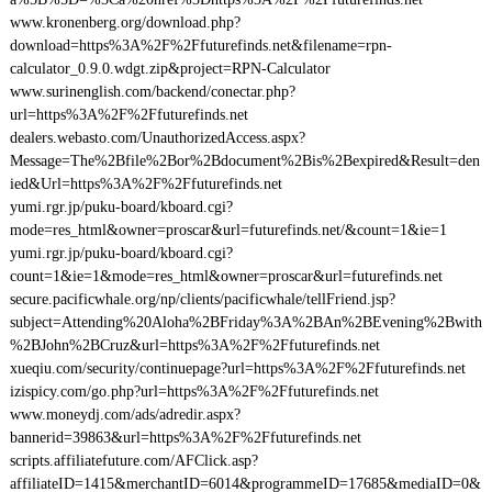
www.kronenberg.org/download.php?
download=https%3A%2F%2Ffuturefinds.net&filename=rpn-
calculator_0.9.0.wdgt.zip&project=RPN-Calculator
www.surinenglish.com/backend/conectar.php?
url=https%3A%2F%2Ffuturefinds.net
dealers.webasto.com/UnauthorizedAccess.aspx?
Message=The%2Bfile%2Bor%2Bdocument%2Bis%2Bexpired&Result=den
ied&Url=https%3A%2F%2Ffuturefinds.net
yumi.rgr.jp/puku-board/kboard.cgi?
mode=res_html&owner=proscar&url=futurefinds.net/&count=1&ie=1
yumi.rgr.jp/puku-board/kboard.cgi?
count=1&ie=1&mode=res_html&owner=proscar&url=futurefinds.net
secure.pacificwhale.org/np/clients/pacificwhale/tellFriend.jsp?
subject=Attending%20Aloha%2BFriday%3A%2BAn%2BEvening%2Bwith
%2BJohn%2BCruz&url=https%3A%2F%2Ffuturefinds.net
xueqiu.com/security/continuepage?url=https%3A%2F%2Ffuturefinds.net
izispicy.com/go.php?url=https%3A%2F%2Ffuturefinds.net
www.moneydj.com/ads/adredir.aspx?
bannerid=39863&url=https%3A%2F%2Ffuturefinds.net
scripts.affiliatefuture.com/AFClick.asp?
affiliateID=1415&merchantID=6014&programmeID=17685&mediaID=0&