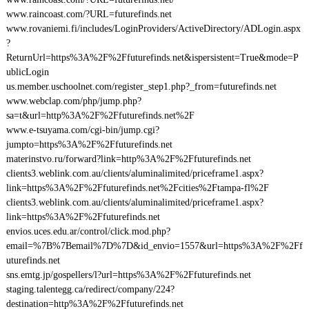
www.raincoast.com/?URL=futurefinds.net
www.rovaniemi.fi/includes/LoginProviders/ActiveDirectory/ADLogin.aspx
?
ReturnUrl=https%3A%2F%2Ffuturefinds.net&ispersistent=True&mode=P
ublicLogin
us.member.uschoolnet.com/register_step1.php?_from=futurefinds.net
www.webclap.com/php/jump.php?
sa=t&url=http%3A%2F%2Ffuturefinds.net%2F
www.e-tsuyama.com/cgi-bin/jump.cgi?
jumpto=https%3A%2F%2Ffuturefinds.net
materinstvo.ru/forward?link=http%3A%2F%2Ffuturefinds.net
clients3.weblink.com.au/clients/aluminalimited/priceframe1.aspx?
link=https%3A%2F%2Ffuturefinds.net%2Fcities%2Ftampa-fl%2F
clients3.weblink.com.au/clients/aluminalimited/priceframe1.aspx?
link=https%3A%2F%2Ffuturefinds.net
envios.uces.edu.ar/control/click.mod.php?
email=%7B%7Bemail%7D%7D&id_envio=1557&url=https%3A%2F%2Ff
uturefinds.net
sns.emtg.jp/gospellers/l?url=https%3A%2F%2Ffuturefinds.net
staging.talentegg.ca/redirect/company/224?
destination=http%3A%2F%2Ffuturefinds.net