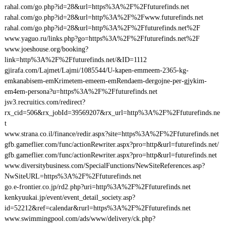
rahal.com/go.php?id=28&url=https%3A%2F%2Ffuturefinds.net
rahal.com/go.php?id=28&url=http%3A%2F%2Fwww.futurefinds.net
rahal.com/go.php?id=28&url=http%3A%2F%2Ffuturefinds.net%2F
www.yaguo.ru/links.php?go=https%3A%2F%2Ffuturefinds.net%2F
www.joeshouse.org/booking?
link=http%3A%2F%2Ffuturefinds.net/&ID=1112
gjirafa.com/Lajmet/Lajmi/1085544/U-kapen-emmeem-2365-kg-
emkanabisem-emKrimetem-emeem-emRendaem-dergojne-per-gjykim-
em4em-persona?u=https%3A%2F%2Ffuturefinds.net
jsv3.recruitics.com/redirect?
rx_cid=506&rx_jobId=39569207&rx_url=http%3A%2F%2Ffuturefinds.ne
t
www.strana.co.il/finance/redir.aspx?site=https%3A%2F%2Ffuturefinds.net
gfb.gameflier.com/func/actionRewriter.aspx?pro=http&url=futurefinds.net/
gfb.gameflier.com/func/actionRewriter.aspx?pro=http&url=futurefinds.net
www.diversitybusiness.com/SpecialFunctions/NewSiteReferences.asp?
NwSiteURL=https%3A%2F%2Ffuturefinds.net
go.e-frontier.co.jp/rd2.php?uri=http%3A%2F%2Ffuturefinds.net
kenkyuukai.jp/event/event_detail_society.asp?
id=52212&ref=calendar&rurl=https%3A%2F%2Ffuturefinds.net
www.swimmingpool.com/ads/www/delivery/ck.php?