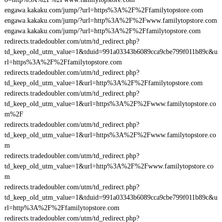
engawa.kakaku.com/jump/?url=https%3A%2F%2Ffamilytopstore.com
engawa.kakaku.com/jump/?url=http%3A%2F%2Fwww.familytopstore.com
engawa.kakaku.com/jump/?url=http%3A%2F%2Ffamilytopstore.com
redirects.tradedoubler.com/utm/td_redirect.php?
td_keep_old_utm_value=1&tduid=991a03343b6089cca9cbe799f011b89c&u
rl=https%3A%2F%2Ffamilytopstore.com
redirects.tradedoubler.com/utm/td_redirect.php?
td_keep_old_utm_value=1&url=http%3A%2F%2Ffamilytopstore.com
redirects.tradedoubler.com/utm/td_redirect.php?
td_keep_old_utm_value=1&url=https%3A%2F%2Fwww.familytopstore.co
m%2F
redirects.tradedoubler.com/utm/td_redirect.php?
td_keep_old_utm_value=1&url=https%3A%2F%2Fwww.familytopstore.co
m
redirects.tradedoubler.com/utm/td_redirect.php?
td_keep_old_utm_value=1&url=http%3A%2F%2Fwww.familytopstore.co
m
redirects.tradedoubler.com/utm/td_redirect.php?
td_keep_old_utm_value=1&tduid=991a03343b6089cca9cbe799f011b89c&u
rl=http%3A%2F%2Ffamilytopstore.com
redirects.tradedoubler.com/utm/td_redirect.php?