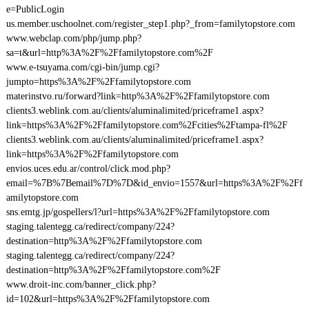
e=PublicLogin
us.member.uschoolnet.com/register_step1.php?_from=familytopstore.com
www.webclap.com/php/jump.php?
sa=t&url=http%3A%2F%2Ffamilytopstore.com%2F
www.e-tsuyama.com/cgi-bin/jump.cgi?
jumpto=https%3A%2F%2Ffamilytopstore.com
materinstvo.ru/forward?link=http%3A%2F%2Ffamilytopstore.com
clients3.weblink.com.au/clients/aluminalimited/priceframe1.aspx?
link=https%3A%2F%2Ffamilytopstore.com%2Fcities%2Ftampa-fl%2F
clients3.weblink.com.au/clients/aluminalimited/priceframe1.aspx?
link=https%3A%2F%2Ffamilytopstore.com
envios.uces.edu.ar/control/click.mod.php?
email=%7B%7Bemail%7D%7D&id_envio=1557&url=https%3A%2F%2Ff
amilytopstore.com
sns.emtg.jp/gospellers/l?url=https%3A%2F%2Ffamilytopstore.com
staging.talentegg.ca/redirect/company/224?
destination=http%3A%2F%2Ffamilytopstore.com
staging.talentegg.ca/redirect/company/224?
destination=http%3A%2F%2Ffamilytopstore.com%2F
www.droit-inc.com/banner_click.php?
id=102&url=https%3A%2F%2Ffamilytopstore.com