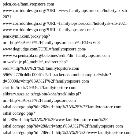
pdcn.co/e/familytopstore.com
www.corridordesign.org/?URL=www.familytopstore.com/holostyak-stb-
2021
www.corridordesign.org/?URL=familytopstore.com/holostyak-stb-2021
www.corridordesign.org/?URL=familytopstore.com/
jenskiymir.com/proxy.php?
url=http%3A%2F%2Ffamilytopstore.com%2F34zxVq8
www.dogjudge.com/?URL=familytopstore.com/
www.va.peniscola.org/boletines/redir?dir=familytopstore.com
m.wedkuje.pl/_mobile/_redirect.php?
redir=http%3A%2F%2Ffamilytopstore.com
5965d2776cddbc000ffcc2a1.tracker.adotmob.com/pixel/visite?
d=5000&r=http%3A%2F%2Ffamilytopstore.com
chrt.fm/track/C9B4G7/familytopstore.com
elibrary.suza.ac.tz/cgi-bin/koha/tracklinks.pl?
uri=http%3A%2F%2Ffamilytopstore.com
rahal.com/go.php?id=28&url=http%3A%2F%2Ffamilytopstore.com
rahal.com/go.php?
id=28&url=http%3A%2F%2Fwww.familytopstore.com%2F
rahal.com/go.php?id=28&url=https%3A%2F%2Ffamilytopstore.com
rahal.com/go.php?id=28&url=http%3A%2F%2Fwww.familytopstore.com