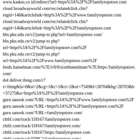
www.kaskus.co.id/redirect?url=https%3A%2F%2Ffamilytopstore.com
cloud.broadwayworld.com/rec/relatedclick.cfm?
regid=146&articlelink=http%3A%2F%2Fwww.familytopstore.com
cloud.broadwayworld.com/rec/relatedclick.cfm?
regid=146&articlelink=http%3A%2F%2Ffamilytopstore.com
bbs.pku.edu.cn/v2/jump-to.php?url=familytopstore.com/
bbs.pku.edu.cn/v2/jump-to.php?
url=https%3A%2F%2Ffamilytopstore.com%2F
bbs.pku.edu.cn/v2/jump-to.php?
url=https%3A%2F%2Fwww.familytopstore.com%2F
feeds.hanselman.com/%7E/t/0/0/scotthanselman/%7E/https:/familytopstore.
com/
dol.deliver.ifeng.com/c?
z=ifeng&la=0&si=2&cg=1&c=1&ci=2&or=7549&l=28704&bg=28703&b
=37275&u=https%3A%2F%2Ffamilytopstore.com
guru.sanook.com/?URL=https%3A%2F%2Fwww.familytopstore.com%2F
guru.sanook.com/?URL=https%3A%2F%2Ffamilytopstore.com%2F
guru.sanook.com/?URL=familytopstore.com/
chtbl.com/track/118167/familytopstore.com
chtbl.com/track/118167/familytopstore.com/
chtbl.com/track/118167/https:/familytopstore.com
chtbl.com/track/5D8G1/familytopstore.com/