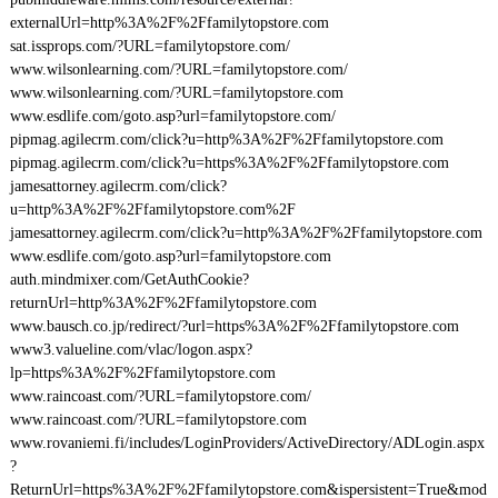
externalUrl=http%3A%2F%2Ffamilytopstore.com
sat.issprops.com/?URL=familytopstore.com/
www.wilsonlearning.com/?URL=familytopstore.com/
www.wilsonlearning.com/?URL=familytopstore.com
www.esdlife.com/goto.asp?url=familytopstore.com/
pipmag.agilecrm.com/click?u=http%3A%2F%2Ffamilytopstore.com
pipmag.agilecrm.com/click?u=https%3A%2F%2Ffamilytopstore.com
jamesattorney.agilecrm.com/click?
u=http%3A%2F%2Ffamilytopstore.com%2F
jamesattorney.agilecrm.com/click?u=http%3A%2F%2Ffamilytopstore.com
www.esdlife.com/goto.asp?url=familytopstore.com
auth.mindmixer.com/GetAuthCookie?
returnUrl=http%3A%2F%2Ffamilytopstore.com
www.bausch.co.jp/redirect/?url=https%3A%2F%2Ffamilytopstore.com
www3.valueline.com/vlac/logon.aspx?
lp=https%3A%2F%2Ffamilytopstore.com
www.raincoast.com/?URL=familytopstore.com/
www.raincoast.com/?URL=familytopstore.com
www.rovaniemi.fi/includes/LoginProviders/ActiveDirectory/ADLogin.aspx
?
ReturnUrl=https%3A%2F%2Ffamilytopstore.com&ispersistent=True&mod