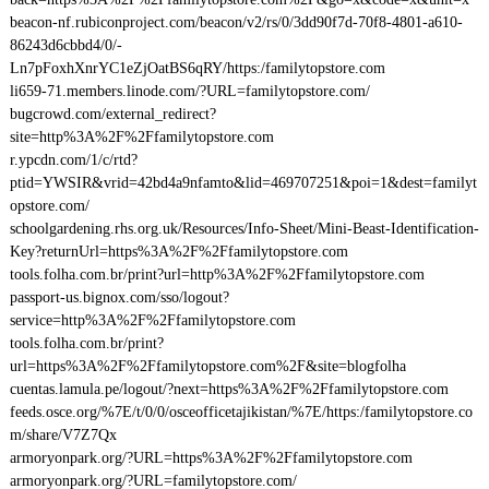
beacon-nf.rubiconproject.com/beacon/v2/rs/0/3dd90f7d-70f8-4801-a610-
86243d6cbbd4/0/-
Ln7pFoxhXnrYC1eZjOatBS6qRY/https:/familytopstore.com
li659-71.members.linode.com/?URL=familytopstore.com/
bugcrowd.com/external_redirect?
site=http%3A%2F%2Ffamilytopstore.com
r.ypcdn.com/1/c/rtd?
ptid=YWSIR&vrid=42bd4a9nfamto&lid=469707251&poi=1&dest=familyt
opstore.com/
schoolgardening.rhs.org.uk/Resources/Info-Sheet/Mini-Beast-Identification-
Key?returnUrl=https%3A%2F%2Ffamilytopstore.com
tools.folha.com.br/print?url=http%3A%2F%2Ffamilytopstore.com
passport-us.bignox.com/sso/logout?
service=http%3A%2F%2Ffamilytopstore.com
tools.folha.com.br/print?
url=https%3A%2F%2Ffamilytopstore.com%2F&site=blogfolha
cuentas.lamula.pe/logout/?next=https%3A%2F%2Ffamilytopstore.com
feeds.osce.org/%7E/t/0/0/osceofficetajikistan/%7E/https:/familytopstore.co
m/share/V7Z7Qx
armoryonpark.org/?URL=https%3A%2F%2Ffamilytopstore.com
armoryonpark.org/?URL=familytopstore.com/