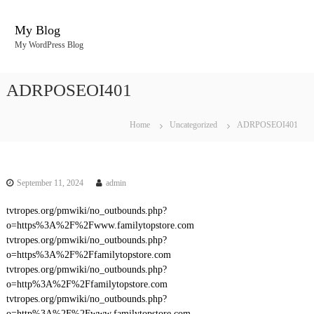
S
k
My Blog
i
My WordPress Blog
p
t
o
ADRPOSEOI401
c
o
n
Home
Uncategorized
ADRPOSEOI401
t
e
n
t
September 11, 2024
admin
tvtropes.org/pmwiki/no_outbounds.php?
o=https%3A%2F%2Fwww.familytopstore.com
tvtropes.org/pmwiki/no_outbounds.php?
o=https%3A%2F%2Ffamilytopstore.com
tvtropes.org/pmwiki/no_outbounds.php?
o=http%3A%2F%2Ffamilytopstore.com
tvtropes.org/pmwiki/no_outbounds.php?
o=http%3A%2F%2Fwww.familytopstore.com