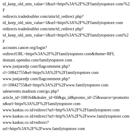
td_keep_old_utm_value=1&url=https%3A%2F%2Ffamilytopstore.com/%2
F
redirects.tradedoubler.com/utm/td_redirect.php?
td_keep_old_utm_value=1&url=https%3A%2F%2Ffamilytopstore.com
redirects.tradedoubler.com/utm/td_redirect.php?
td_keep_old_utm_value=1&url=https%3A%2F%2Ffamilytopstore.com%2
F
accounts.cancer.org/login?
redirectURL=https%3A%2F%2Ffamilytopstore.com&theme=RFL
domain.opendns.com/familytopstore.com
www.justjaredjr.com/flagcomment.php?
cl=10842755&el=https%3A%2F%2Ffamilytopstore.com
www.justjaredjr.com/flagcomment.php?
cl=10842755&el=https%3A%2F%2Fwww.familytopstore.com
salesevents.madison.com/go.php?
article_id=108164&dealer_id=60&ga_id&promo_id=25&source=promotio
n&url=https%3A%2F%2Ffamilytopstore.com
www.kaskus.co.id/redirect?url=http%3A%2F%2Ffamilytopstore.com
www.kaskus.co.id/redirect?url=http%3A%2F%2Fwww.familytopstore.com
www.kaskus.co.id/redirect?
url=https%3A%2F%2Fwww.familytopstore.com