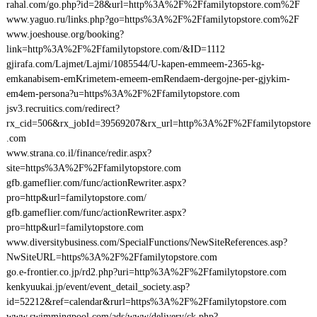
rahal.com/go.php?id=28&url=http%3A%2F%2Ffamilytopstore.com%2F
www.yaguo.ru/links.php?go=https%3A%2F%2Ffamilytopstore.com%2F
www.joeshouse.org/booking?
link=http%3A%2F%2Ffamilytopstore.com/&ID=1112
gjirafa.com/Lajmet/Lajmi/1085544/U-kapen-emmeem-2365-kg-
emkanabisem-emKrimetem-emeem-emRendaem-dergojne-per-gjykim-
em4em-persona?u=https%3A%2F%2Ffamilytopstore.com
jsv3.recruitics.com/redirect?
rx_cid=506&rx_jobId=39569207&rx_url=http%3A%2F%2Ffamilytopstore
.com
www.strana.co.il/finance/redir.aspx?
site=https%3A%2F%2Ffamilytopstore.com
gfb.gameflier.com/func/actionRewriter.aspx?
pro=http&url=familytopstore.com/
gfb.gameflier.com/func/actionRewriter.aspx?
pro=http&url=familytopstore.com
www.diversitybusiness.com/SpecialFunctions/NewSiteReferences.asp?
NwSiteURL=https%3A%2F%2Ffamilytopstore.com
go.e-frontier.co.jp/rd2.php?uri=http%3A%2F%2Ffamilytopstore.com
kenkyuukai.jp/event/event_detail_society.asp?
id=52212&ref=calendar&rurl=https%3A%2F%2Ffamilytopstore.com
www.swimmingpool.com/ads/www/delivery/ck.php?