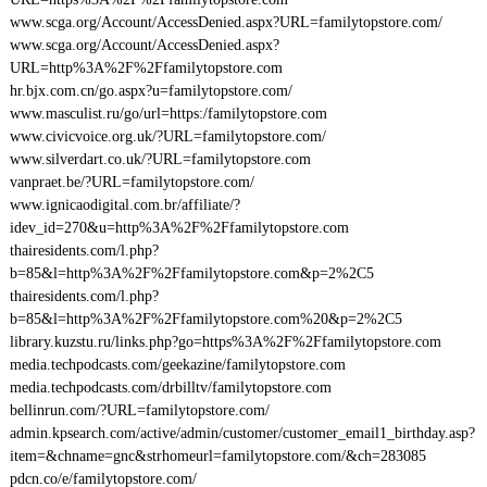
www.scga.org/Account/AccessDenied.aspx?URL=familytopstore.com/
www.scga.org/Account/AccessDenied.aspx?
URL=http%3A%2F%2Ffamilytopstore.com
hr.bjx.com.cn/go.aspx?u=familytopstore.com/
www.masculist.ru/go/url=https:/familytopstore.com
www.civicvoice.org.uk/?URL=familytopstore.com/
www.silverdart.co.uk/?URL=familytopstore.com
vanpraet.be/?URL=familytopstore.com/
www.ignicaodigital.com.br/affiliate/?
idev_id=270&u=http%3A%2F%2Ffamilytopstore.com
thairesidents.com/l.php?
b=85&l=http%3A%2F%2Ffamilytopstore.com&p=2%2C5
thairesidents.com/l.php?
b=85&l=http%3A%2F%2Ffamilytopstore.com%20&p=2%2C5
library.kuzstu.ru/links.php?go=https%3A%2F%2Ffamilytopstore.com
media.techpodcasts.com/geekazine/familytopstore.com
media.techpodcasts.com/drbilltv/familytopstore.com
bellinrun.com/?URL=familytopstore.com/
admin.kpsearch.com/active/admin/customer/customer_email1_birthday.asp?
item=&chname=gnc&strhomeurl=familytopstore.com/&ch=283085
pdcn.co/e/familytopstore.com/