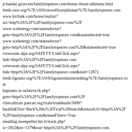
p-bandai.jp/access/familytopstore.com/bonus-ilman-talletusta.html
feeds.osce.org/%7E/t/0/0/osceofficetajikistan/%7E/familytopstore.com
www.kichink.com/home/issafari?
uri=http%3A%2F%2Ffamilytopstore.com/%2F
www.xcelenergy.com/stateselector?
goto=https%3A%2F%2Ffamilytopstore.com&stateselected=true
www.xcelenergy.com/stateselector?
goto=http%3A%2F%2Ffamilytopstore.com%20&stateselected=true
crewroom.alpa.org/SAFETY/LinkClick.aspx?
link=https%3A%2F%2Ffamilytopstore.com
crewroom.alpa.org/SAFETY/LinkClick.aspx?
link=https%3A%2F%2Ffamilytopstore.com&mid=12872
feeds.ligonier.org/%7E/t/0/0/ligonierministriesblog/%7E/familytopstore.co
m
kupiauto.zr.ru/bitrix/rk.php?
goto=https%3A%2F%2Ffamilytopstore.com%2F
clinicaltrials.pancan.org/trials/trialdetails/5699?
backlinkText=Back%20to%20Trial%20Search&returnUrl=https%3A%2F
%2Ffamilytopstore.com&reuseFilters=True
emailing.montpellier3m.fr/track.php?
ic=1852&in=1379&out=https%3A%2F%2Ffamilytopstore.com