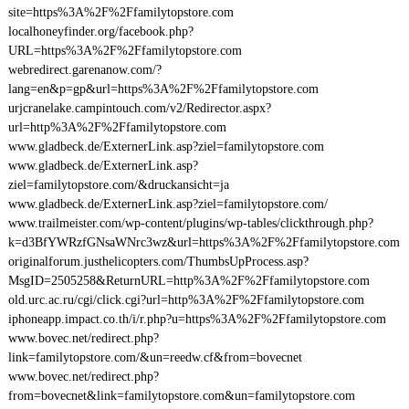
site=https%3A%2F%2Ffamilytopstore.com
localhoneyfinder.org/facebook.php?
URL=https%3A%2F%2Ffamilytopstore.com
webredirect.garenanow.com/?
lang=en&p=gp&url=https%3A%2F%2Ffamilytopstore.com
urjcranelake.campintouch.com/v2/Redirector.aspx?
url=http%3A%2F%2Ffamilytopstore.com
www.gladbeck.de/ExternerLink.asp?ziel=familytopstore.com
www.gladbeck.de/ExternerLink.asp?
ziel=familytopstore.com/&druckansicht=ja
www.gladbeck.de/ExternerLink.asp?ziel=familytopstore.com/
www.trailmeister.com/wp-content/plugins/wp-tables/clickthrough.php?
k=d3BfYWRzfGNsaWNrc3wz&url=https%3A%2F%2Ffamilytopstore.com
originalforum.justhelicopters.com/ThumbsUpProcess.asp?
MsgID=2505258&ReturnURL=http%3A%2F%2Ffamilytopstore.com
old.urc.ac.ru/cgi/click.cgi?url=http%3A%2F%2Ffamilytopstore.com
iphoneapp.impact.co.th/i/r.php?u=https%3A%2F%2Ffamilytopstore.com
www.bovec.net/redirect.php?
link=familytopstore.com/&un=reedw.cf&from=bovecnet
www.bovec.net/redirect.php?
from=bovecnet&link=familytopstore.com&un=familytopstore.com