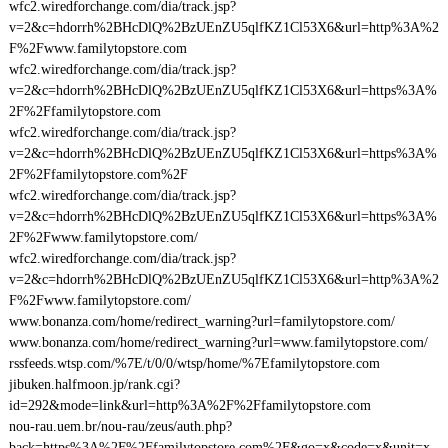
wfc2.wiredforchange.com/dia/track.jsp?
v=2&c=hdorrh%2BHcDlQ%2BzUEnZU5qlfKZ1Cl53X6&url=http%3A%2
F%2Fwww.familytopstore.com
wfc2.wiredforchange.com/dia/track.jsp?
v=2&c=hdorrh%2BHcDlQ%2BzUEnZU5qlfKZ1Cl53X6&url=https%3A%
2F%2Ffamilytopstore.com
wfc2.wiredforchange.com/dia/track.jsp?
v=2&c=hdorrh%2BHcDlQ%2BzUEnZU5qlfKZ1Cl53X6&url=https%3A%
2F%2Ffamilytopstore.com%2F
wfc2.wiredforchange.com/dia/track.jsp?
v=2&c=hdorrh%2BHcDlQ%2BzUEnZU5qlfKZ1Cl53X6&url=https%3A%
2F%2Fwww.familytopstore.com/
wfc2.wiredforchange.com/dia/track.jsp?
v=2&c=hdorrh%2BHcDlQ%2BzUEnZU5qlfKZ1Cl53X6&url=http%3A%2
F%2Fwww.familytopstore.com/
www.bonanza.com/home/redirect_warning?url=familytopstore.com/
www.bonanza.com/home/redirect_warning?url=www.familytopstore.com/
rssfeeds.wtsp.com/%7E/t/0/0/wtsp/home/%7Efamilytopstore.com
jibuken.halfmoon.jp/rank.cgi?
id=292&mode=link&url=http%3A%2F%2Ffamilytopstore.com
nou-rau.uem.br/nou-rau/zeus/auth.php?
back=https%3A%2F%2Ffamilytopstore.com%2F&go=x&code=x&unit=x