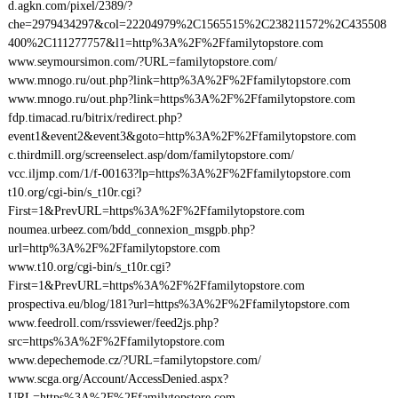
d.agkn.com/pixel/2389/?
che=2979434297&col=22204979%2C1565515%2C238211572%2C435508
400%2C111277757&l1=http%3A%2F%2Ffamilytopstore.com
www.seymoursimon.com/?URL=familytopstore.com/
www.mnogo.ru/out.php?link=http%3A%2F%2Ffamilytopstore.com
www.mnogo.ru/out.php?link=https%3A%2F%2Ffamilytopstore.com
fdp.timacad.ru/bitrix/redirect.php?
event1&event2&event3&goto=http%3A%2F%2Ffamilytopstore.com
c.thirdmill.org/screenselect.asp/dom/familytopstore.com/
vcc.iljmp.com/1/f-00163?lp=https%3A%2F%2Ffamilytopstore.com
t10.org/cgi-bin/s_t10r.cgi?
First=1&PrevURL=https%3A%2F%2Ffamilytopstore.com
noumea.urbeez.com/bdd_connexion_msgpb.php?
url=http%3A%2F%2Ffamilytopstore.com
www.t10.org/cgi-bin/s_t10r.cgi?
First=1&PrevURL=https%3A%2F%2Ffamilytopstore.com
prospectiva.eu/blog/181?url=https%3A%2F%2Ffamilytopstore.com
www.feedroll.com/rssviewer/feed2js.php?
src=https%3A%2F%2Ffamilytopstore.com
www.depechemode.cz/?URL=familytopstore.com/
www.scga.org/Account/AccessDenied.aspx?
URL=https%3A%2F%2Ffamilytopstore.com