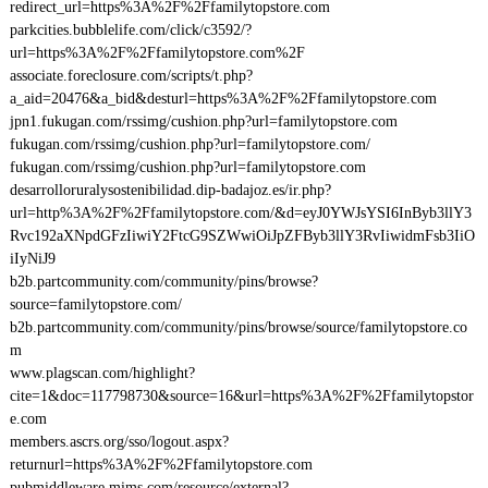
redirect_url=https%3A%2F%2Ffamilytopstore.com
parkcities.bubblelife.com/click/c3592/?
url=https%3A%2F%2Ffamilytopstore.com%2F
associate.foreclosure.com/scripts/t.php?
a_aid=20476&a_bid&desturl=https%3A%2F%2Ffamilytopstore.com
jpn1.fukugan.com/rssimg/cushion.php?url=familytopstore.com
fukugan.com/rssimg/cushion.php?url=familytopstore.com/
fukugan.com/rssimg/cushion.php?url=familytopstore.com
desarrolloruralysostenibilidad.dip-badajoz.es/ir.php?
url=http%3A%2F%2Ffamilytopstore.com/&d=eyJ0YWJsYSI6InByb3llY3
Rvc192aXNpdGFzIiwiY2FtcG9SZWwiOiJpZFByb3llY3RvIiwidmFsb3IiO
iIyNiJ9
b2b.partcommunity.com/community/pins/browse?
source=familytopstore.com/
b2b.partcommunity.com/community/pins/browse/source/familytopstore.co
m
www.plagscan.com/highlight?
cite=1&doc=117798730&source=16&url=https%3A%2F%2Ffamilytopstor
e.com
members.ascrs.org/sso/logout.aspx?
returnurl=https%3A%2F%2Ffamilytopstore.com
pubmiddleware.mims.com/resource/external?