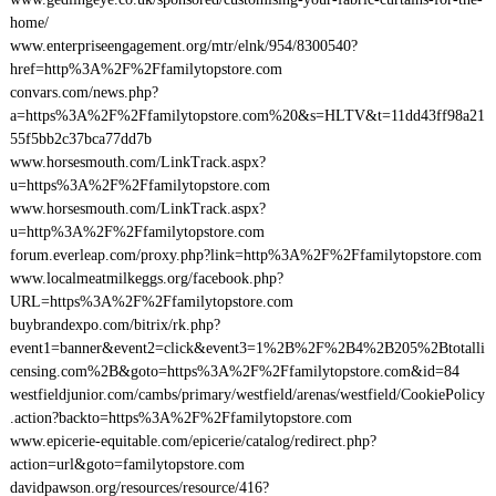
home/
www.enterpriseengagement.org/mtr/elnk/954/8300540?
href=http%3A%2F%2Ffamilytopstore.com
convars.com/news.php?
a=https%3A%2F%2Ffamilytopstore.com%20&s=HLTV&t=11dd43ff98a21
55f5bb2c37bca77dd7b
www.horsesmouth.com/LinkTrack.aspx?
u=https%3A%2F%2Ffamilytopstore.com
www.horsesmouth.com/LinkTrack.aspx?
u=http%3A%2F%2Ffamilytopstore.com
forum.everleap.com/proxy.php?link=http%3A%2F%2Ffamilytopstore.com
www.localmeatmilkeggs.org/facebook.php?
URL=https%3A%2F%2Ffamilytopstore.com
buybrandexpo.com/bitrix/rk.php?
event1=banner&event2=click&event3=1%2B%2F%2B4%2B205%2Btotalli
censing.com%2B&goto=https%3A%2F%2Ffamilytopstore.com&id=84
westfieldjunior.com/cambs/primary/westfield/arenas/westfield/CookiePolicy
.action?backto=https%3A%2F%2Ffamilytopstore.com
www.epicerie-equitable.com/epicerie/catalog/redirect.php?
action=url&goto=familytopstore.com
davidpawson.org/resources/resource/416?