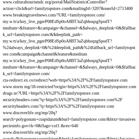
www.culturaltourismdc.org/portal/MailStatisticsController?
action=click&url=familytopstore.com&mailingId=3207&userId=2713400
www.breakingtravelnews.com/?URL=familytopstore.com/
my.w.tt/a/key_live_pgerP08EdSp0oA8BT3aZqbhoqzgSpodT?
medium=&feature=&campaign=&channel=&$always_deeplink=0&$fallbac
k_url=familytopstore.com/&$deeplink_path=
my.w.tt/a/key_live_pgerP08EdSp0oA8BT3aZqbhoqzgSpodT?
%24always_deeplink=0&%24deeplink_path&%24fallback_url=familytopst
ore.com&campaign&channel&feature&medium
my.w.tt/a/key_live_pgerP08EdSp0oA8BT3aZqbhoqzgSpodT?
medium=&feature=&campaign=&channel=&$always_deeplink=0&$fallbac
k_url=familytopstore.com/
cta-redirect.ex.co/redirect?web=https%3A%2F%2Ffamilytopstore.com
www.storm.mg/18-restricted?origin=https%3A%2F%2Ffamilytopstore.com
drugs.ie/?URL=https%3A%2F%2Ffamilytopstore.com
securityheaders.com/?q=https%3A%2F%2Ffamilytopstore.com%2F
securityheaders.com/?q=https%3A%2F%2Ffamilytopstore.com
www.discoverlife.org/mp/20q?
search=polygonum+cuspidatum&burl=familytopstore.com/&btxt=invasives
peciesinfo.gov/rk=0&flags=col1:&res=640
www.discoverlife.org/mp/20q?
search=Polygonum+cuspidatum&burl=familytopstore.com/&btxt=Invasive