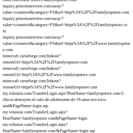
inquiry.princetonreview.com/away/?
value=cconntwit&category=FS&url=http%3A%2F%2Ffamilytopstore.com
inquiry.princetonreview.com/away/?
value=cconntwit&category=FS&url=https%3A%2F%2Ffamilytopstore.co
m
inquiry.princetonreview.com/away/?
value=cconntwit&category=FS&url=https%3A%2F%2Fwww.familytopstor
e.com
minecraft.curseforge.com/linkout?
remoteUrl=https%3A%2F%2Ffamilytopstore.com
minecraft.curseforge.com/linkout?
remoteUrl=http%3A%2F%2Fwww.familytopstore.com
minecraft.curseforge.com/linkout?
remoteUrl=https%3A%2F%2Fwww.familytopstore.com
my.volusion.com/TransferLogin.aspx?HostName=familytopstore.com/2-
chicos-destruyen-el-culo-de-adolescente-de-19-anos-trio-loco-
anal&PageName=login.asp
my.volusion.com/TransferLogin.aspx?
HostName=familytopstore.com&PageName=login
my.volusion.com/TransferLogin.aspx?
HostName=familytopstore.com/&PageName=login.asp