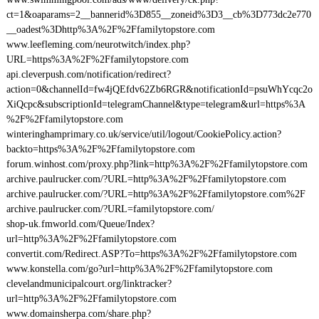
ct=1&oaparams=2__bannerid%3D855__zoneid%3D3__cb%3D773dc2e770
__oadest%3Dhttp%3A%2F%2Ffamilytopstore.com
www.leefleming.com/neurotwitch/index.php?
URL=https%3A%2F%2Ffamilytopstore.com
api.cleverpush.com/notification/redirect?
action=0&channelId=fw4jQEfdv62Zb6RGR&notificationId=psuWhYcqc2o
XiQcpc&subscriptionId=telegramChannel&type=telegram&url=https%3A
%2F%2Ffamilytopstore.com
winteringhamprimary.co.uk/service/util/logout/CookiePolicy.action?
backto=https%3A%2F%2Ffamilytopstore.com
forum.winhost.com/proxy.php?link=http%3A%2F%2Ffamilytopstore.com
archive.paulrucker.com/?URL=http%3A%2F%2Ffamilytopstore.com
archive.paulrucker.com/?URL=http%3A%2F%2Ffamilytopstore.com%2F
archive.paulrucker.com/?URL=familytopstore.com/
shop-uk.fmworld.com/Queue/Index?
url=http%3A%2F%2Ffamilytopstore.com
convertit.com/Redirect.ASP?To=https%3A%2F%2Ffamilytopstore.com
www.konstella.com/go?url=http%3A%2F%2Ffamilytopstore.com
clevelandmunicipalcourt.org/linktracker?
url=http%3A%2F%2Ffamilytopstore.com
www.domainsherpa.com/share.php?