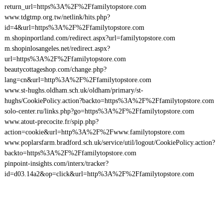
return_url=https%3A%2F%2Ffamilytopstore.com
www.tdgtmp.org.tw/netlink/hits.php?
id=4&url=https%3A%2F%2Ffamilytopstore.com
m.shopinportland.com/redirect.aspx?url=familytopstore.com
m.shopinlosangeles.net/redirect.aspx?
url=https%3A%2F%2Ffamilytopstore.com
beautycottageshop.com/change.php?
lang=cn&url=http%3A%2F%2Ffamilytopstore.com
www.st-hughs.oldham.sch.uk/oldham/primary/st-
hughs/CookiePolicy.action?backto=https%3A%2F%2Ffamilytopstore.com
solo-center.ru/links.php?go=https%3A%2F%2Ffamilytopstore.com
www.atout-precocite.fr/spip.php?
action=cookie&url=http%3A%2F%2Fwww.familytopstore.com
www.poplarsfarm.bradford.sch.uk/service/util/logout/CookiePolicy.action?
backto=https%3A%2F%2Ffamilytopstore.com
pinpoint-insights.com/interx/tracker?
id=d03.14a2&op=click&url=http%3A%2F%2Ffamilytopstore.com