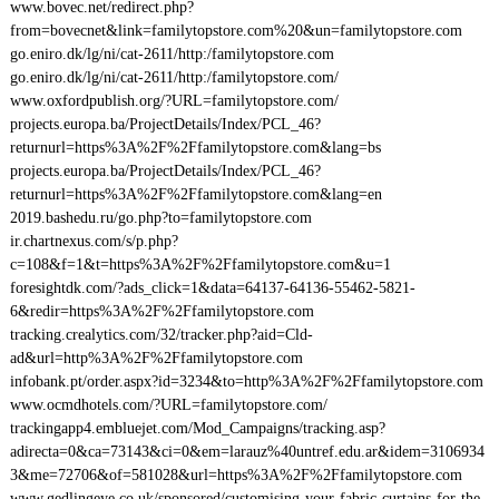
www.bovec.net/redirect.php?
from=bovecnet&link=familytopstore.com%20&un=familytopstore.com
go.eniro.dk/lg/ni/cat-2611/http:/familytopstore.com
go.eniro.dk/lg/ni/cat-2611/http:/familytopstore.com/
www.oxfordpublish.org/?URL=familytopstore.com/
projects.europa.ba/ProjectDetails/Index/PCL_46?
returnurl=https%3A%2F%2Ffamilytopstore.com&lang=bs
projects.europa.ba/ProjectDetails/Index/PCL_46?
returnurl=https%3A%2F%2Ffamilytopstore.com&lang=en
2019.bashedu.ru/go.php?to=familytopstore.com
ir.chartnexus.com/s/p.php?
c=108&f=1&t=https%3A%2F%2Ffamilytopstore.com&u=1
foresightdk.com/?ads_click=1&data=64137-64136-55462-5821-
6&redir=https%3A%2F%2Ffamilytopstore.com
tracking.crealytics.com/32/tracker.php?aid=Cld-
ad&url=http%3A%2F%2Ffamilytopstore.com
infobank.pt/order.aspx?id=3234&to=http%3A%2F%2Ffamilytopstore.com
www.ocmdhotels.com/?URL=familytopstore.com/
trackingapp4.embluejet.com/Mod_Campaigns/tracking.asp?
adirecta=0&ca=73143&ci=0&em=larauz%40untref.edu.ar&idem=3106934
3&me=72706&of=581028&url=https%3A%2F%2Ffamilytopstore.com
www.gedlingeye.co.uk/sponsored/customising-your-fabric-curtains-for-the-