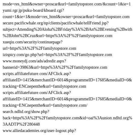
mode=res_html&owner=proscar&url=familytopstore.com/&count=1&ie=1
yumi.rgr.jp/puku-board/kboard.cgi?
count=1&ie=1&mode=res_html&owner=proscar&url=familytopstore.com
secure.pacificwhale.org/np/clients/pacificwhale/tellFriend.jsp?
subject=Attending%20Aloha%2BFriday%3A%2BAn%2BEvening%2Bwith
%2BJohn%2BCruz&url=https%3A%2F%2Ffamilytopstore.com
xueqiu.com/security/continuepage?
url=https%3A%2F%2Ffamilytopstore.com
izispicy.com/go.php?url=https%3A%2F%2Ffamilytopstore.com
www.moneydj.com/ads/adredir.aspx?
bannerid=39863&url=https%3A%2F%2Ffamilytopstore.com
scripts.affiliatefuture.com/AFClick.asp?
affiliateID=1415&merchantID=6014&programmeID=17685&mediaID=0&
tracking=ENCnepenthe&url=familytopstore.com
scripts.affiliatefuture.com/AFClick.asp?
affiliateID=1415&merchantID=6014&programmeID=17685&mediaID=0&
tracking=ENCnepenthe&url=familytopstore.com/
search.ndltd.org/show.php?
back=https%3A%2F%2Ffamilytopstore.com&id=oai%3Aunion.ndltd.org%
3AADTP%2F280448
www.alliedacademies.org/user-logout.php?