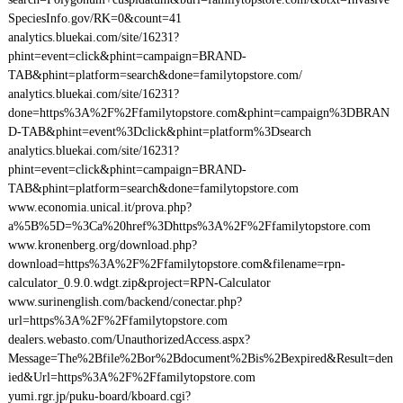
SpeciesInfo.gov/RK=0&count=41
analytics.bluekai.com/site/16231?
phint=event=click&phint=campaign=BRAND-
TAB&phint=platform=search&done=familytopstore.com/
analytics.bluekai.com/site/16231?
done=https%3A%2F%2Ffamilytopstore.com&phint=campaign%3DBRAN
D-TAB&phint=event%3Dclick&phint=platform%3Dsearch
analytics.bluekai.com/site/16231?
phint=event=click&phint=campaign=BRAND-
TAB&phint=platform=search&done=familytopstore.com
www.economia.unical.it/prova.php?
a%5B%5D=%3Ca%20href%3Dhttps%3A%2F%2Ffamilytopstore.com
www.kronenberg.org/download.php?
download=https%3A%2F%2Ffamilytopstore.com&filename=rpn-
calculator_0.9.0.wdgt.zip&project=RPN-Calculator
www.surinenglish.com/backend/conectar.php?
url=https%3A%2F%2Ffamilytopstore.com
dealers.webasto.com/UnauthorizedAccess.aspx?
Message=The%2Bfile%2Bor%2Bdocument%2Bis%2Bexpired&Result=den
ied&Url=https%3A%2F%2Ffamilytopstore.com
yumi.rgr.jp/puku-board/kboard.cgi?