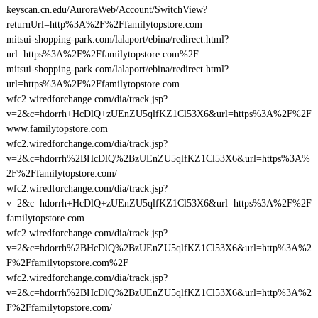
keyscan.cn.edu/AuroraWeb/Account/SwitchView?
returnUrl=http%3A%2F%2Ffamilytopstore.com
mitsui-shopping-park.com/lalaport/ebina/redirect.html?
url=https%3A%2F%2Ffamilytopstore.com%2F
mitsui-shopping-park.com/lalaport/ebina/redirect.html?
url=https%3A%2F%2Ffamilytopstore.com
wfc2.wiredforchange.com/dia/track.jsp?
v=2&c=hdorrh+HcDlQ+zUEnZU5qlfKZ1Cl53X6&url=https%3A%2F%2F
www.familytopstore.com
wfc2.wiredforchange.com/dia/track.jsp?
v=2&c=hdorrh%2BHcDlQ%2BzUEnZU5qlfKZ1Cl53X6&url=https%3A%
2F%2Ffamilytopstore.com/
wfc2.wiredforchange.com/dia/track.jsp?
v=2&c=hdorrh+HcDlQ+zUEnZU5qlfKZ1Cl53X6&url=https%3A%2F%2F
familytopstore.com
wfc2.wiredforchange.com/dia/track.jsp?
v=2&c=hdorrh%2BHcDlQ%2BzUEnZU5qlfKZ1Cl53X6&url=http%3A%2
F%2Ffamilytopstore.com%2F
wfc2.wiredforchange.com/dia/track.jsp?
v=2&c=hdorrh%2BHcDlQ%2BzUEnZU5qlfKZ1Cl53X6&url=http%3A%2
F%2Ffamilytopstore.com/