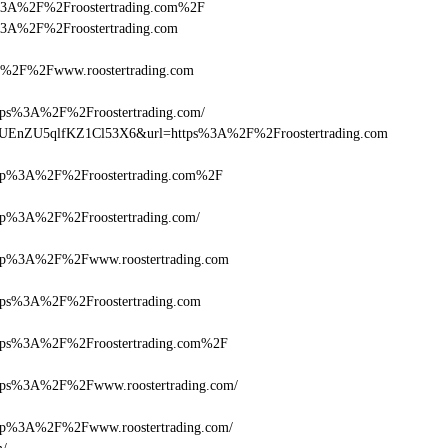
tps%3A%2F%2Froostertrading.com%2F
ps%3A%2F%2Froostertrading.com
2F%2Fwww.roostertrading.com
s%3A%2F%2Froostertrading.com/
Q+zUEnZU5qlfKZ1Cl53X6&url=https%3A%2F%2Froostertrading.com
p%3A%2F%2Froostertrading.com%2F
%3A%2F%2Froostertrading.com/
p%3A%2F%2Fwww.roostertrading.com
s%3A%2F%2Froostertrading.com
s%3A%2F%2Froostertrading.com%2F
s%3A%2F%2Fwww.roostertrading.com/
%3A%2F%2Fwww.roostertrading.com/