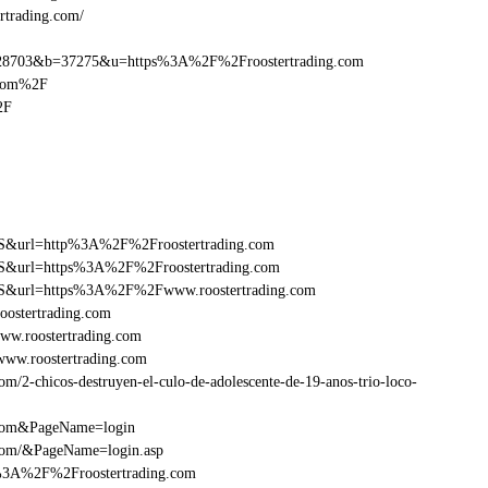
rtrading.com/
8703&b=37275&u=https%3A%2F%2Froostertrading.com
.com%2F
2F
=FS&url=http%3A%2F%2Froostertrading.com
=FS&url=https%3A%2F%2Froostertrading.com
y=FS&url=https%3A%2F%2Fwww.roostertrading.com
oostertrading.com
ww.roostertrading.com
ww.roostertrading.com
/2-chicos-destruyen-el-culo-de-adolescente-de-19-anos-trio-loco-
g.com&PageName=login
.com/&PageName=login.asp
p%3A%2F%2Froostertrading.com