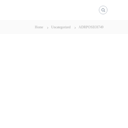
Home
Uncategorized
ADRPOSEOI749