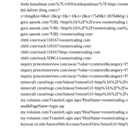
feeds.hanselman.com/%7E/t/0/0/scotthanselman/%7E/https:/rooste
dol.deliver.ifeng.com/c?
z=ifeng&la=0&si=2&cg=1&c=1&ci=2&or=7549&l=28704&bg=2
guru.sanook.com/?URL=https%3A%2F%2Fwww.roostertrading
guru.sanook.com/?URL=https%3A%2F%2Froostertrading.com%
guru.sanook.com/?URL=roostertrading.com/
chtbl.com/track/118167/roostertrading.com
chtbl.com/track/118167/roostertrading.com/
chtbl.com/track/118167/https:/roostertrading.com
chtbl.com/track/5D8G1/roostertrading.com/
inquiry.princetonreview.com/away/?value=cconntwit&category
inquiry.princetonreview.com/away/?value=cconntwit&category
inquiry.princetonreview.com/away/?value=cconntwit&categor
minecraft.curseforge.com/linkout?remoteUrl=https%3A%2F%2Fr
minecraft.curseforge.com/linkout?remoteUrl=http%3A%2F%2Fw
minecraft.curseforge.com/linkout?remoteUrl=https%3A%2F%2Fw
my.volusion.com/TransferLogin.aspx?HostName=roostertrading.com
anal&PageName=login.asp
my.volusion.com/TransferLogin.aspx?HostName=roostertradin
my.volusion.com/TransferLogin.aspx?HostName=roostertrading
keyscan.cn.edu/AuroraWeb/Account/SwitchView?returnUrl=htt