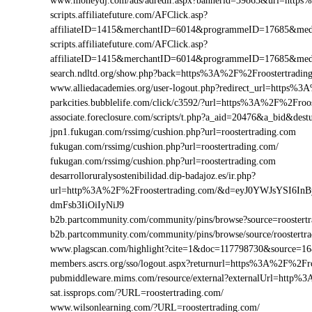
www.moneydj.com/ads/adredir.aspx?bannerid=39863&url=https
scripts.affiliatefuture.com/AFClick.asp?
affiliateID=1415&merchantID=6014&programmeID=17685&medi
scripts.affiliatefuture.com/AFClick.asp?
affiliateID=1415&merchantID=6014&programmeID=17685&medi
search.ndltd.org/show.php?back=https%3A%2F%2Froostertra
www.alliedacademies.org/user-logout.php?redirect_url=https%
parkcities.bubblelife.com/click/c3592/?url=https%3A%2F%2Fro
associate.foreclosure.com/scripts/t.php?a_aid=20476&a_bid&de
jpn1.fukugan.com/rssimg/cushion.php?url=roostertrading.com
fukugan.com/rssimg/cushion.php?url=roostertrading.com/
fukugan.com/rssimg/cushion.php?url=roostertrading.com
desarrolloruralysostenibilidad.dip-badajoz.es/ir.php?
url=http%3A%2F%2Froostertrading.com/&d=eyJ0YWJsYSI6In
dmFsb3IiOiIyNiJ9
b2b.partcommunity.com/community/pins/browse?source=roostertr
b2b.partcommunity.com/community/pins/browse/source/roostertr
www.plagscan.com/highlight?cite=1&doc=117798730&source=1
members.ascrs.org/sso/logout.aspx?returnurl=https%3A%2F%2Fro
pubmiddleware.mims.com/resource/external?externalUrl=http%
sat.issprops.com/?URL=roostertrading.com/
www.wilsonlearning.com/?URL=roostertrading.com/