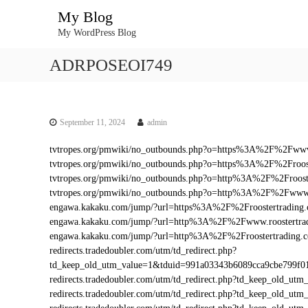
S
My Blog
k
My WordPress Blog
i
p
ADRPOSEOI749
t
o
c
o
n
September 11, 2024
admin
t
tvtropes.org/pmwiki/no_outbounds.php?o=https%3A%2F%2Fwww.
e
tvtropes.org/pmwiki/no_outbounds.php?o=https%3A%2F%2Froos
n
tvtropes.org/pmwiki/no_outbounds.php?o=http%3A%2F%2Froost
t
tvtropes.org/pmwiki/no_outbounds.php?o=http%3A%2F%2Fwww.
engawa.kakaku.com/jump/?url=https%3A%2F%2Froostertrading
engawa.kakaku.com/jump/?url=http%3A%2F%2Fwww.roostertra
engawa.kakaku.com/jump/?url=http%3A%2F%2Froostertrading.
redirects.tradedoubler.com/utm/td_redirect.php?
td_keep_old_utm_value=1&tduid=991a03343b6089cca9cbe799f0
redirects.tradedoubler.com/utm/td_redirect.php?td_keep_old_
redirects.tradedoubler.com/utm/td_redirect.php?td_keep_old