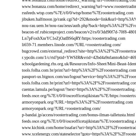
www.bonanza.com/home/redirect_warning?url=roostertrading.co
www.bonanza.com/home/redirect_warning?url=www.roostertradi
rssfeeds.wtsp.com/%7E/t/0/0/wtsp/home/%7Eroostertrading.com
jibuken.halfmoon.jp/rank.cgi?id=292&mode=link&url=http%3A
nou-rau.uem.br/nou-rau/zeus/auth.php?back=https%3A%2F%2F
beacon-nf.rubiconproject.com/beacon/v2/rs/0/3dd90f7d-70f8-48
Ln7pFoxhXnrYC1eZjOatBS6qRY/https:/roostertrading.com
li659-71.members.linode.com/?URL=roostertrading.com/
bugcrowd.com/external_redirect?site=http%3A%2F%2Froostertr
r.ypcdn.com/1/c/rtd?ptid=YWSIR&vrid=42bd4a9nfamto&lid=469
schoolgardening.rhs.org.uk/Resources/Info-Sheet/Mini-Beast-Id
tools.folha.com.br/print?url=http%3A%2F%2Froostertrading.co
passport-us.bignox.com/sso/logout?service=http%3A%2F%2Froos
tools.folha.com.br/print?url=https%3A%2F%2Froostertrading.c
cuentas.lamula.pe/logout/?next=https%3A%2F%2Froostertrading
feeds.osce.org/%7E/t/0/0/osceofficetajikistan/%7E/https:/rooste
armoryonpark.org/?URL=https%3A%2F%2Froostertrading.com
armoryonpark.org/?URL=roostertrading.com/
p-bandai.jp/access/roostertrading.com/bonus-ilman-talletusta.html
feeds.osce.org/%7E/t/0/0/osceofficetajikistan/%7E/roostertrading
www.kichink.com/home/issafari?uri=http%3A%2F%2Froostertra
www.xcelenergy.com/stateselector?goto=https%3A%2F%2Frooster