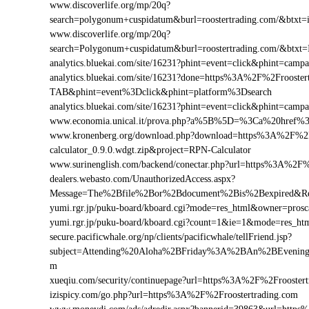
www.discoverlife.org/mp/20q?
search=polygonum+cuspidatum&burl=roostertrading.com/&btxt=i
www.discoverlife.org/mp/20q?
search=Polygonum+cuspidatum&burl=roostertrading.com/&btxt=
analytics.bluekai.com/site/16231?phint=event=click&phint=c
analytics.bluekai.com/site/16231?done=https%3A%2F%2Froos
TAB&phint=event%3Dclick&phint=platform%3Dsearch
analytics.bluekai.com/site/16231?phint=event=click&phint=c
www.economia.unical.it/prova.php?a%5B%5D=%3Ca%20href%3
www.kronenberg.org/download.php?download=https%3A%2F%2Fr
calculator_0.9.0.wdgt.zip&project=RPN-Calculator
www.surinenglish.com/backend/conectar.php?url=https%3A%2F%
dealers.webasto.com/UnauthorizedAccess.aspx?
Message=The%2Bfile%2Bor%2Bdocument%2Bis%2Bexpired&Res
yumi.rgr.jp/puku-board/kboard.cgi?mode=res_html&owner=pros
yumi.rgr.jp/puku-board/kboard.cgi?count=1&ie=1&mode=res_ht
secure.pacificwhale.org/np/clients/pacificwhale/tellFriend.jsp?
subject=Attending%20Aloha%2BFriday%3A%2BAn%2BEvening
m
xueqiu.com/security/continuepage?url=https%3A%2F%2Froostert
izispicy.com/go.php?url=https%3A%2F%2Froostertrading.com