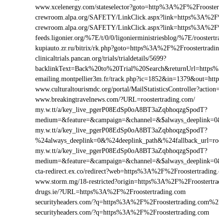
www.xcelenergy.com/stateselector?goto=http%3A%2F%2Frooster
crewroom.alpa.org/SAFETY/LinkClick.aspx?link=https%3A%2F
crewroom.alpa.org/SAFETY/LinkClick.aspx?link=https%3A%2F
feeds.ligonier.org/%7E/t/0/0/ligonierministriesblog/%7E/roostert
kupiauto.zr.ru/bitrix/rk.php?goto=https%3A%2F%2Froostertrad
clinicaltrials.pancan.org/trials/trialdetails/5699?
backlinkText=Back%20to%20Trial%20Search&returnUrl=https%
emailing.montpellier3m.fr/track.php?ic=1852&in=1379&out=h
www.culturaltourismdc.org/portal/MailStatisticsController?act
www.breakingtravelnews.com/?URL=roostertrading.com/
my.w.tt/a/key_live_pgerP08EdSp0oA8BT3aZqbhoqzgSpodT?
medium=&feature=&campaign=&channel=&$always_deeplink=0&$f
my.w.tt/a/key_live_pgerP08EdSp0oA8BT3aZqbhoqzgSpodT?
%24always_deeplink=0&%24deeplink_path&%24fallback_url=ro
my.w.tt/a/key_live_pgerP08EdSp0oA8BT3aZqbhoqzgSpodT?
medium=&feature=&campaign=&channel=&$always_deeplink=0&$f
cta-redirect.ex.co/redirect?web=https%3A%2F%2Froostertrading
www.storm.mg/18-restricted?origin=https%3A%2F%2Froostertra
drugs.ie/?URL=https%3A%2F%2Froostertrading.com
securityheaders.com/?q=https%3A%2F%2Froostertrading.com%
securityheaders.com/?q=https%3A%2F%2Froostertrading.com