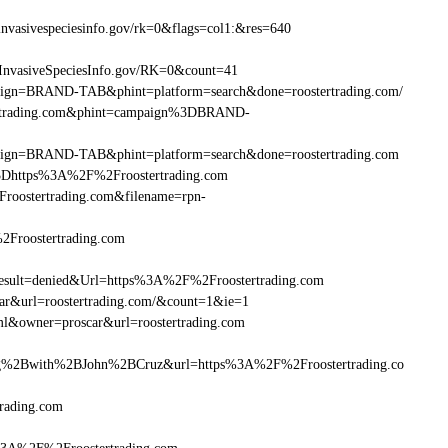
nvasivespeciesinfo.gov/rk=0&flags=col1:&res=640
InvasiveSpeciesInfo.gov/RK=0&count=41
ampaign=BRAND-TAB&phint=platform=search&done=roostertrading.com/
tertrading.com&phint=campaign%3DBRAND-
ampaign=BRAND-TAB&phint=platform=search&done=roostertrading.com
Dhttps%3A%2F%2Froostertrading.com
oostertrading.com&filename=rpn-
2Froostertrading.com
ult=denied&Url=https%3A%2F%2Froostertrading.com
car&url=roostertrading.com/&count=1&ie=1
ml&owner=proscar&url=roostertrading.com
%2Bwith%2BJohn%2BCruz&url=https%3A%2F%2Froostertrading.co
rading.com