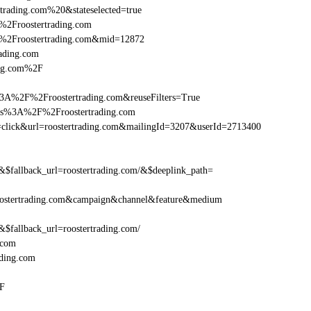
trading.com%20&stateselected=true
%2Froostertrading.com
%2Froostertrading.com&mid=12872
rading.com
ing.com%2F
3A%2F%2Froostertrading.com&reuseFilters=True
ttps%3A%2F%2Froostertrading.com
ion=click&url=roostertrading.com&mailingId=3207&userId=2713400
allback_url=roostertrading.com/&$deeplink_path=
ostertrading.com&campaign&channel&feature&medium
allback_url=roostertrading.com/
.com
ding.com
2F