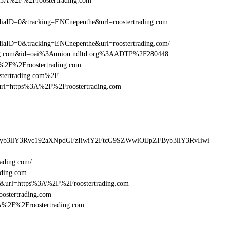
%3A%2F%2Froostertrading.com
aID=0&tracking=ENCnepenthe&url=roostertrading.com
aID=0&tracking=ENCnepenthe&url=roostertrading.com/
ding.com&id=oai%3Aunion.ndltd.org%3AADTP%2F280448
3A%2F%2Froostertrading.com
ostertrading.com%2F
sturl=https%3A%2F%2Froostertrading.com
Byb3llY3Rvc192aXNpdGFzIiwiY2FtcG9SZWwiOiJpZFByb3llY3RvIiwi
ading.com/
ading.com
6&url=https%3A%2F%2Froostertrading.com
ostertrading.com
3A%2F%2Froostertrading.com