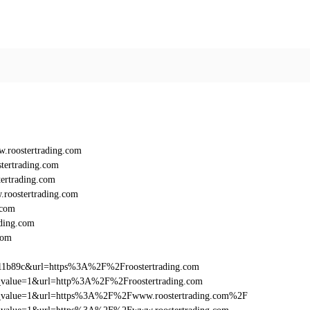
roostertrading.com
tertrading.com
ertrading.com
roostertrading.com
.com
ding.com
com
11b89c&url=https%3A%2F%2Froostertrading.com
utm_value=1&url=http%3A%2F%2Froostertrading.com
_utm_value=1&url=https%3A%2F%2Fwww.roostertrading.com%2F