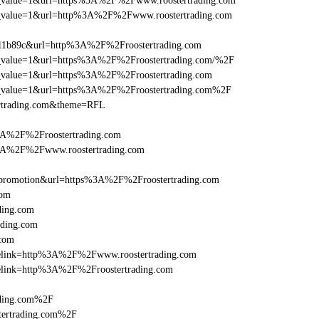
utm_value=1&url=https%3A%2F%2Fwww.roostertrading.com
_utm_value=1&url=http%3A%2F%2Fwww.roostertrading.com
011b89c&url=http%3A%2F%2Froostertrading.com
utm_value=1&url=https%3A%2F%2Froostertrading.com/%2F
utm_value=1&url=https%3A%2F%2Froostertrading.com
utm_value=1&url=https%3A%2F%2Froostertrading.com%2F
ertrading.com&theme=RFL
3A%2F%2Froostertrading.com
%3A%2F%2Fwww.roostertrading.com
promotion&url=https%3A%2F%2Froostertrading.com
com
ding.com
ading.com
.com
iclelink=http%3A%2F%2Fwww.roostertrading.com
clelink=http%3A%2F%2Froostertrading.com
ading.com%2F
tertrading.com%2F