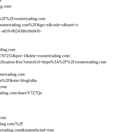
m/
ng.com/
%2F%2Froostertrading.com
roostertrading.com%2F&go=x&code=x&unit=x
01-a610-86243d6cbbd4/0/-
ading.com
707251&poi=1&dest=roostertrading.com/
entification-Key?returnUrl=https%3A%2F%2Froostertrading.com
m
tertrading.com
om%2F&site=blogfolha
.com
rtrading.com/share/V7Z7Qx
.com
ding.com/%2F
trading.com&stateselected=true