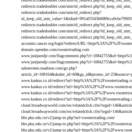
redirects.tradedoubler.com/utm/td_redirect.php?td_keep_old_
redirects.tradedoubler.com/utm/td_redirect.php?td_keep_old
redirects.tradedoubler.com/utm/td_redirect.php?
td_keep_old_utm_value=1&tduid=991a03343b6089cca9cbe799f
redirects.tradedoubler.com/utm/td_redirect.php?td_keep_old_
redirects.tradedoubler.com/utm/td_redirect.php?td_keep_old_
redirects.tradedoubler.com/utm/td_redirect.php?td_keep_old_
accounts.cancer.org/login?redirectURL=https%3A%2F%2Froost
domain.opendns.com/roostertrading.com
www.justjaredjr.com/flagcomment.php?cl=10842755&el=https%
www.justjaredjr.com/flagcomment.php?cl=10842755&el=https
salesevents.madison.com/go.php?
article_id=108164&dealer_id=60&ga_id&promo_id=25&source=
www.kaskus.co.id/redirect?url=http%3A%2F%2Froostertrading.
www.kaskus.co.id/redirect?url=http%3A%2F%2Fwww.roostertra
www.kaskus.co.id/redirect?url=https%3A%2F%2Fwww.roostertr
www.kaskus.co.id/redirect?url=https%3A%2F%2Froostertrading
cloud.broadwayworld.com/rec/relatedclick.cfm?regid=146&art
cloud.broadwayworld.com/rec/relatedclick.cfm?regid=146&arti
bbs.pku.edu.cn/v2/jump-to.php?url=roostertrading.com/
bbs.pku.edu.cn/v2/jump-to.php?url=https%3A%2F%2Froostertr
bbs.pku.edu.cn/v2/jump-to.php?url=https%3A%2F%2Fwww.roos