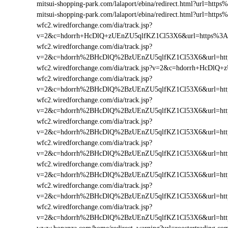
mitsui-shopping-park.com/lalaport/ebina/redirect.html?url=ht
mitsui-shopping-park.com/lalaport/ebina/redirect.html?url=htt
wfc2.wiredforchange.com/dia/track.jsp?
v=2&c=hdorrh+HcDlQ+zUEnZU5qlfKZ1Cl53X6&url=https%3A%
wfc2.wiredforchange.com/dia/track.jsp?
v=2&c=hdorrh%2BHcDlQ%2BzUEnZU5qlfKZ1Cl53X6&url=http
wfc2.wiredforchange.com/dia/track.jsp?v=2&c=hdorrh+HcDl
wfc2.wiredforchange.com/dia/track.jsp?
v=2&c=hdorrh%2BHcDlQ%2BzUEnZU5qlfKZ1Cl53X6&url=htt
wfc2.wiredforchange.com/dia/track.jsp?
v=2&c=hdorrh%2BHcDlQ%2BzUEnZU5qlfKZ1Cl53X6&url=http
wfc2.wiredforchange.com/dia/track.jsp?
v=2&c=hdorrh%2BHcDlQ%2BzUEnZU5qlfKZ1Cl53X6&url=htt
wfc2.wiredforchange.com/dia/track.jsp?
v=2&c=hdorrh%2BHcDlQ%2BzUEnZU5qlfKZ1Cl53X6&url=http
wfc2.wiredforchange.com/dia/track.jsp?
v=2&c=hdorrh%2BHcDlQ%2BzUEnZU5qlfKZ1Cl53X6&url=http
wfc2.wiredforchange.com/dia/track.jsp?
v=2&c=hdorrh%2BHcDlQ%2BzUEnZU5qlfKZ1Cl53X6&url=http
wfc2.wiredforchange.com/dia/track.jsp?
v=2&c=hdorrh%2BHcDlQ%2BzUEnZU5qlfKZ1Cl53X6&url=http