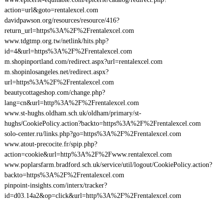
action=url&goto=rentalexcel.com
davidpawson.org/resources/resource/416?
return_url=https%3A%2F%2Frentalexcel.com
www.tdgtmp.org.tw/netlink/hits.php?
id=4&url=https%3A%2F%2Frentalexcel.com
m.shopinportland.com/redirect.aspx?url=rentalexcel.com
m.shopinlosangeles.net/redirect.aspx?
url=https%3A%2F%2Frentalexcel.com
beautycottageshop.com/change.php?
lang=cn&url=http%3A%2F%2Frentalexcel.com
www.st-hughs.oldham.sch.uk/oldham/primary/st-
hughs/CookiePolicy.action?backto=https%3A%2F%2Frentalexcel.com
solo-center.ru/links.php?go=https%3A%2F%2Frentalexcel.com
www.atout-precocite.fr/spip.php?
action=cookie&url=http%3A%2F%2Fwww.rentalexcel.com
www.poplarsfarm.bradford.sch.uk/service/util/logout/CookiePolicy.action?
backto=https%3A%2F%2Frentalexcel.com
pinpoint-insights.com/interx/tracker?
id=d03.14a2&op=click&url=http%3A%2F%2Frentalexcel.com