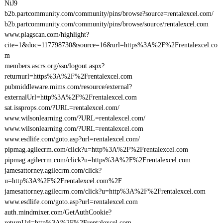
NiJ9
b2b.partcommunity.com/community/pins/browse?source=rentalexcel.com/
b2b.partcommunity.com/community/pins/browse/source/rentalexcel.com
www.plagscan.com/highlight?
cite=1&doc=117798730&source=16&url=https%3A%2F%2Frentalexcel.co
m
members.ascrs.org/sso/logout.aspx?
returnurl=https%3A%2F%2Frentalexcel.com
pubmiddleware.mims.com/resource/external?
externalUrl=http%3A%2F%2Frentalexcel.com
sat.issprops.com/?URL=rentalexcel.com/
www.wilsonlearning.com/?URL=rentalexcel.com/
www.wilsonlearning.com/?URL=rentalexcel.com
www.esdlife.com/goto.asp?url=rentalexcel.com/
pipmag.agilecrm.com/click?u=http%3A%2F%2Frentalexcel.com
pipmag.agilecrm.com/click?u=https%3A%2F%2Frentalexcel.com
jamesattorney.agilecrm.com/click?
u=http%3A%2F%2Frentalexcel.com%2F
jamesattorney.agilecrm.com/click?u=http%3A%2F%2Frentalexcel.com
www.esdlife.com/goto.asp?url=rentalexcel.com
auth.mindmixer.com/GetAuthCookie?
returnUrl=http%3A%2F%2Frentalexcel.com