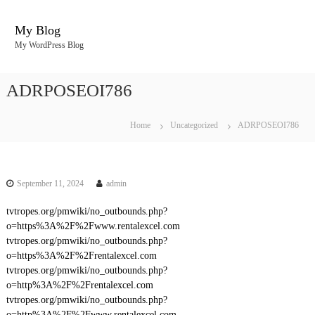
S
k
My Blog
i
My WordPress Blog
p
t
o
ADRPOSEOI786
c
o
n
Home
Uncategorized
ADRPOSEOI786
t
e
n
t
September 11, 2024
admin
tvtropes.org/pmwiki/no_outbounds.php?
o=https%3A%2F%2Fwww.rentalexcel.com
tvtropes.org/pmwiki/no_outbounds.php?
o=https%3A%2F%2Frentalexcel.com
tvtropes.org/pmwiki/no_outbounds.php?
o=http%3A%2F%2Frentalexcel.com
tvtropes.org/pmwiki/no_outbounds.php?
o=http%3A%2F%2Fwww.rentalexcel.com