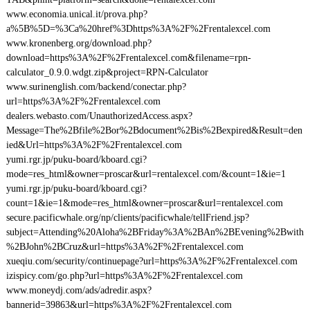
www.economia.unical.it/prova.php?
a%5B%5D=%3Ca%20href%3Dhttps%3A%2F%2Frentalexcel.com
www.kronenberg.org/download.php?
download=https%3A%2F%2Frentalexcel.com&filename=rpn-
calculator_0.9.0.wdgt.zip&project=RPN-Calculator
www.surinenglish.com/backend/conectar.php?
url=https%3A%2F%2Frentalexcel.com
dealers.webasto.com/UnauthorizedAccess.aspx?
Message=The%2Bfile%2Bor%2Bdocument%2Bis%2Bexpired&Result=den
ied&Url=https%3A%2F%2Frentalexcel.com
yumi.rgr.jp/puku-board/kboard.cgi?
mode=res_html&owner=proscar&url=rentalexcel.com/&count=1&ie=1
yumi.rgr.jp/puku-board/kboard.cgi?
count=1&ie=1&mode=res_html&owner=proscar&url=rentalexcel.com
secure.pacificwhale.org/np/clients/pacificwhale/tellFriend.jsp?
subject=Attending%20Aloha%2BFriday%3A%2BAn%2BEvening%2Bwith
%2BJohn%2BCruz&url=https%3A%2F%2Frentalexcel.com
xueqiu.com/security/continuepage?url=https%3A%2F%2Frentalexcel.com
izispicy.com/go.php?url=https%3A%2F%2Frentalexcel.com
www.moneydj.com/ads/adredir.aspx?
bannerid=39863&url=https%3A%2F%2Frentalexcel.com