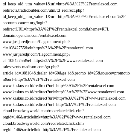
td_keep_old_utm_value=1&url=https%3A%2F%2Frentalexcel.com
redirects.tradedoubler.com/utm/td_redirect.php?
td_keep_old_utm_value=1&url=https%3A%2F%2Frentalexcel.com%2F
accounts.cancer.org/login?
redirectURL=https%3A%2F%2Frentalexcel.com&theme=RFL
domain.opendns.com/rentalexcel.com
www.justjaredjr.com/flagcomment.php?
cl=10842755&el=https%3A%2F%2Frentalexcel.com
www.justjaredjr.com/flagcomment.php?
cl=10842755&el=https%3A%2F%2Fwww.rentalexcel.com
salesevents.madison.com/go.php?
article_id=108164&dealer_id=60&ga_id&promo_id=25&source=promotio
n&url=https%3A%2F%2Frentalexcel.com
www.kaskus.co.id/redirect?url=http%3A%2F%2Frentalexcel.com
www.kaskus.co.id/redirect?url=http%3A%2F%2Fwww.rentalexcel.com
www.kaskus.co.id/redirect?url=https%3A%2F%2Fwww.rentalexcel.com
www.kaskus.co.id/redirect?url=https%3A%2F%2Frentalexcel.com
cloud.broadwayworld.com/rec/relatedclick.cfm?
regid=146&articlelink=http%3A%2F%2Fwww.rentalexcel.com
cloud.broadwayworld.com/rec/relatedclick.cfm?
regid=146&articlelink=http%3A%2F%2Frentalexcel.com