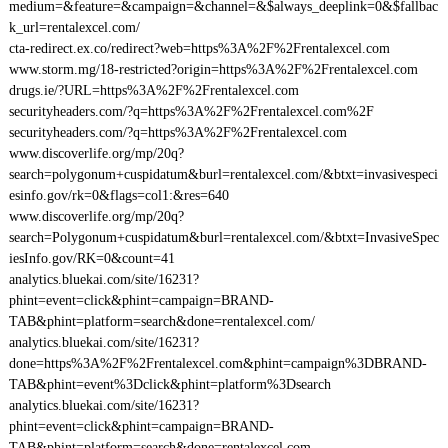
medium=&feature=&campaign=&channel=&$always_deeplink=0&$fallbac
k_url=rentalexcel.com/
cta-redirect.ex.co/redirect?web=https%3A%2F%2Frentalexcel.com
www.storm.mg/18-restricted?origin=https%3A%2F%2Frentalexcel.com
drugs.ie/?URL=https%3A%2F%2Frentalexcel.com
securityheaders.com/?q=https%3A%2F%2Frentalexcel.com%2F
securityheaders.com/?q=https%3A%2F%2Frentalexcel.com
www.discoverlife.org/mp/20q?
search=polygonum+cuspidatum&burl=rentalexcel.com/&btxt=invasivespeci
esinfo.gov/rk=0&flags=col1:&res=640
www.discoverlife.org/mp/20q?
search=Polygonum+cuspidatum&burl=rentalexcel.com/&btxt=InvasiveSpec
iesInfo.gov/RK=0&count=41
analytics.bluekai.com/site/16231?
phint=event=click&phint=campaign=BRAND-
TAB&phint=platform=search&done=rentalexcel.com/
analytics.bluekai.com/site/16231?
done=https%3A%2F%2Frentalexcel.com&phint=campaign%3DBRAND-
TAB&phint=event%3Dclick&phint=platform%3Dsearch
analytics.bluekai.com/site/16231?
phint=event=click&phint=campaign=BRAND-
TAB&phint=platform=search&done=rentalexcel.com