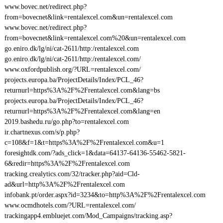
www.bovec.net/redirect.php?
from=bovecnet&link=rentalexcel.com&un=rentalexcel.com
www.bovec.net/redirect.php?
from=bovecnet&link=rentalexcel.com%20&un=rentalexcel.com
go.eniro.dk/lg/ni/cat-2611/http:/rentalexcel.com
go.eniro.dk/lg/ni/cat-2611/http:/rentalexcel.com/
www.oxfordpublish.org/?URL=rentalexcel.com/
projects.europa.ba/ProjectDetails/Index/PCL_46?
returnurl=https%3A%2F%2Frentalexcel.com&lang=bs
projects.europa.ba/ProjectDetails/Index/PCL_46?
returnurl=https%3A%2F%2Frentalexcel.com&lang=en
2019.bashedu.ru/go.php?to=rentalexcel.com
ir.chartnexus.com/s/p.php?
c=108&f=1&t=https%3A%2F%2Frentalexcel.com&u=1
foresightdk.com/?ads_click=1&data=64137-64136-55462-5821-
6&redir=https%3A%2F%2Frentalexcel.com
tracking.crealytics.com/32/tracker.php?aid=Cld-
ad&url=http%3A%2F%2Frentalexcel.com
infobank.pt/order.aspx?id=3234&to=http%3A%2F%2Frentalexcel.com
www.ocmdhotels.com/?URL=rentalexcel.com/
trackingapp4.embluejet.com/Mod_Campaigns/tracking.asp?