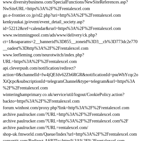
www.diversitybusiness.com/SpecialFunctions/NewSiteReferences.asp?
NwSiteURL=https%3A%2F%2Frentalexcel.com
go.e-frontier.co.jp/rd2.php?uri=http%3A%2F%2Frentalexcel.com
kenkyuukai.jp/event/event_detail_society.asp?
id=52212&ref=calendar&rurl=https%3A%2F%2Frentalexcel.com
www.swimmingpool.com/ads/www/delivery/ck.php?
ct=1&oaparams=2__bannerid%3D855__zoneid%3D3__cb%3D773dc2e770
__oadest%3Dhttp%3A%2F%2Frentalexcel.com
www.leefleming.com/neurotwitch/index.php?
URL=https%3A%2F%2Frentalexcel.com
api.cleverpush.com/notification/redirect?
action=0&channelId=fw4jQEfdv62Zb6RGR&notificationId=psuWhYcqc2o
XiQcpc&subscriptionId=telegramChannel&type=telegram&url=https%3A
%2F%2Frentalexcel.com
winteringhamprimary.co.uk/service/util/logout/CookiePolicy.action?
backto=https%3A%2F%2Frentalexcel.com
forum.winhost.com/proxy.php?link=http%3A%2F%2Frentalexcel.com
archive.paulrucker.com/?URL=http%3A%2F%2Frentalexcel.com
archive.paulrucker.com/?URL=http%3A%2F%2Frentalexcel.com%2F
archive.paulrucker.com/?URL=rentalexcel.com/
shop-uk.fmworld.com/Queue/Index?url=http%3A%2F%2Frentalexcel.com
convertit.com/Redirect.ASP?To=https%3A%2F%2Frentalexcel.com