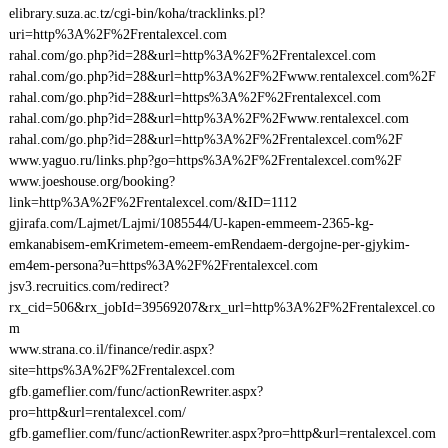
elibrary.suza.ac.tz/cgi-bin/koha/tracklinks.pl?
uri=http%3A%2F%2Frentalexcel.com
rahal.com/go.php?id=28&url=http%3A%2F%2Frentalexcel.com
rahal.com/go.php?id=28&url=http%3A%2F%2Fwww.rentalexcel.com%2F
rahal.com/go.php?id=28&url=https%3A%2F%2Frentalexcel.com
rahal.com/go.php?id=28&url=http%3A%2F%2Fwww.rentalexcel.com
rahal.com/go.php?id=28&url=http%3A%2F%2Frentalexcel.com%2F
www.yaguo.ru/links.php?go=https%3A%2F%2Frentalexcel.com%2F
www.joeshouse.org/booking?
link=http%3A%2F%2Frentalexcel.com/&ID=1112
gjirafa.com/Lajmet/Lajmi/1085544/U-kapen-emmeem-2365-kg-
emkanabisem-emKrimetem-emeem-emRendaem-dergojne-per-gjykim-
em4em-persona?u=https%3A%2F%2Frentalexcel.com
jsv3.recruitics.com/redirect?
rx_cid=506&rx_jobId=39569207&rx_url=http%3A%2F%2Frentalexcel.co
m
www.strana.co.il/finance/redir.aspx?
site=https%3A%2F%2Frentalexcel.com
gfb.gameflier.com/func/actionRewriter.aspx?
pro=http&url=rentalexcel.com/
gfb.gameflier.com/func/actionRewriter.aspx?pro=http&url=rentalexcel.com