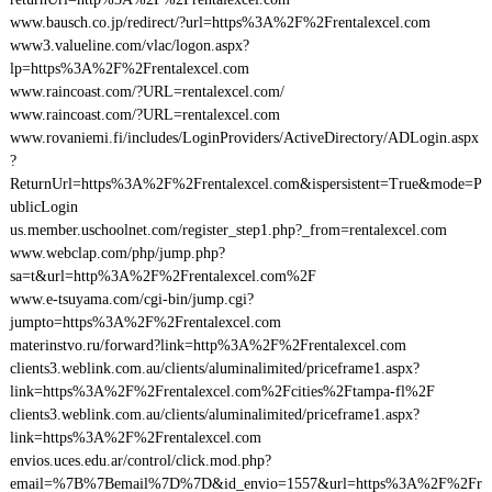
www.bausch.co.jp/redirect/?url=https%3A%2F%2Frentalexcel.com
www3.valueline.com/vlac/logon.aspx?
lp=https%3A%2F%2Frentalexcel.com
www.raincoast.com/?URL=rentalexcel.com/
www.raincoast.com/?URL=rentalexcel.com
www.rovaniemi.fi/includes/LoginProviders/ActiveDirectory/ADLogin.aspx
?
ReturnUrl=https%3A%2F%2Frentalexcel.com&ispersistent=True&mode=P
ublicLogin
us.member.uschoolnet.com/register_step1.php?_from=rentalexcel.com
www.webclap.com/php/jump.php?
sa=t&url=http%3A%2F%2Frentalexcel.com%2F
www.e-tsuyama.com/cgi-bin/jump.cgi?
jumpto=https%3A%2F%2Frentalexcel.com
materinstvo.ru/forward?link=http%3A%2F%2Frentalexcel.com
clients3.weblink.com.au/clients/aluminalimited/priceframe1.aspx?
link=https%3A%2F%2Frentalexcel.com%2Fcities%2Ftampa-fl%2F
clients3.weblink.com.au/clients/aluminalimited/priceframe1.aspx?
link=https%3A%2F%2Frentalexcel.com
envios.uces.edu.ar/control/click.mod.php?
email=%7B%7Bemail%7D%7D&id_envio=1557&url=https%3A%2F%2Fr