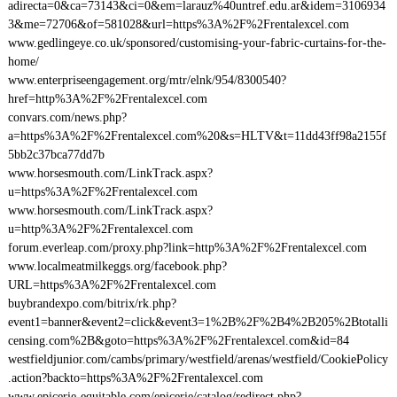
adirecta=0&ca=73143&ci=0&em=larauz%40untref.edu.ar&idem=3106934
3&me=72706&of=581028&url=https%3A%2F%2Frentalexcel.com
www.gedlingeye.co.uk/sponsored/customising-your-fabric-curtains-for-the-
home/
www.enterpriseengagement.org/mtr/elnk/954/8300540?
href=http%3A%2F%2Frentalexcel.com
convars.com/news.php?
a=https%3A%2F%2Frentalexcel.com%20&s=HLTV&t=11dd43ff98a2155f
5bb2c37bca77dd7b
www.horsesmouth.com/LinkTrack.aspx?
u=https%3A%2F%2Frentalexcel.com
www.horsesmouth.com/LinkTrack.aspx?
u=http%3A%2F%2Frentalexcel.com
forum.everleap.com/proxy.php?link=http%3A%2F%2Frentalexcel.com
www.localmeatmilkeggs.org/facebook.php?
URL=https%3A%2F%2Frentalexcel.com
buybrandexpo.com/bitrix/rk.php?
event1=banner&event2=click&event3=1%2B%2F%2B4%2B205%2Btotalli
censing.com%2B&goto=https%3A%2F%2Frentalexcel.com&id=84
westfieldjunior.com/cambs/primary/westfield/arenas/westfield/CookiePolicy
.action?backto=https%3A%2F%2Frentalexcel.com
www.epicerie-equitable.com/epicerie/catalog/redirect.php?