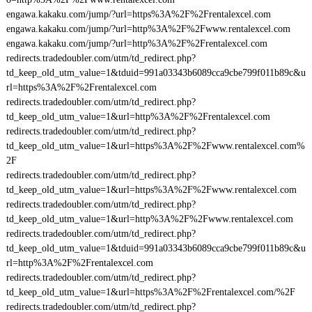
engawa.kakaku.com/jump/?url=https%3A%2F%2Frentalexcel.com
engawa.kakaku.com/jump/?url=http%3A%2F%2Fwww.rentalexcel.com
engawa.kakaku.com/jump/?url=http%3A%2F%2Frentalexcel.com
redirects.tradedoubler.com/utm/td_redirect.php?
td_keep_old_utm_value=1&tduid=991a03343b6089cca9cbe799f011b89c&u
rl=https%3A%2F%2Frentalexcel.com
redirects.tradedoubler.com/utm/td_redirect.php?
td_keep_old_utm_value=1&url=http%3A%2F%2Frentalexcel.com
redirects.tradedoubler.com/utm/td_redirect.php?
td_keep_old_utm_value=1&url=https%3A%2F%2Fwww.rentalexcel.com%
2F
redirects.tradedoubler.com/utm/td_redirect.php?
td_keep_old_utm_value=1&url=https%3A%2F%2Fwww.rentalexcel.com
redirects.tradedoubler.com/utm/td_redirect.php?
td_keep_old_utm_value=1&url=http%3A%2F%2Fwww.rentalexcel.com
redirects.tradedoubler.com/utm/td_redirect.php?
td_keep_old_utm_value=1&tduid=991a03343b6089cca9cbe799f011b89c&u
rl=http%3A%2F%2Frentalexcel.com
redirects.tradedoubler.com/utm/td_redirect.php?
td_keep_old_utm_value=1&url=https%3A%2F%2Frentalexcel.com/%2F
redirects.tradedoubler.com/utm/td_redirect.php?