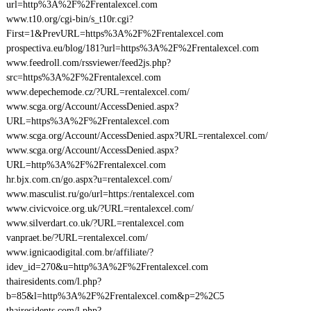
url=http%3A%2F%2Frentalexcel.com
www.t10.org/cgi-bin/s_t10r.cgi?
First=1&PrevURL=https%3A%2F%2Frentalexcel.com
prospectiva.eu/blog/181?url=https%3A%2F%2Frentalexcel.com
www.feedroll.com/rssviewer/feed2js.php?
src=https%3A%2F%2Frentalexcel.com
www.depechemode.cz/?URL=rentalexcel.com/
www.scga.org/Account/AccessDenied.aspx?
URL=https%3A%2F%2Frentalexcel.com
www.scga.org/Account/AccessDenied.aspx?URL=rentalexcel.com/
www.scga.org/Account/AccessDenied.aspx?
URL=http%3A%2F%2Frentalexcel.com
hr.bjx.com.cn/go.aspx?u=rentalexcel.com/
www.masculist.ru/go/url=https:/rentalexcel.com
www.civicvoice.org.uk/?URL=rentalexcel.com/
www.silverdart.co.uk/?URL=rentalexcel.com
vanpraet.be/?URL=rentalexcel.com/
www.ignicaodigital.com.br/affiliate/?
idev_id=270&u=http%3A%2F%2Frentalexcel.com
thairesidents.com/l.php?
b=85&l=http%3A%2F%2Frentalexcel.com&p=2%2C5
thairesidents.com/l.php?