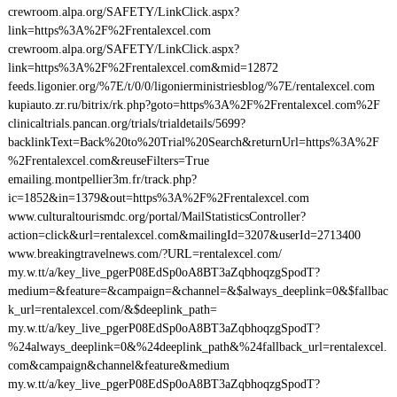
crewroom.alpa.org/SAFETY/LinkClick.aspx?
link=https%3A%2F%2Frentalexcel.com
crewroom.alpa.org/SAFETY/LinkClick.aspx?
link=https%3A%2F%2Frentalexcel.com&mid=12872
feeds.ligonier.org/%7E/t/0/0/ligonierministriesblog/%7E/rentalexcel.com
kupiauto.zr.ru/bitrix/rk.php?goto=https%3A%2F%2Frentalexcel.com%2F
clinicaltrials.pancan.org/trials/trialdetails/5699?
backlinkText=Back%20to%20Trial%20Search&returnUrl=https%3A%2F
%2Frentalexcel.com&reuseFilters=True
emailing.montpellier3m.fr/track.php?
ic=1852&in=1379&out=https%3A%2F%2Frentalexcel.com
www.culturaltourismdc.org/portal/MailStatisticsController?
action=click&url=rentalexcel.com&mailingId=3207&userId=2713400
www.breakingtravelnews.com/?URL=rentalexcel.com/
my.w.tt/a/key_live_pgerP08EdSp0oA8BT3aZqbhoqzgSpodT?
medium=&feature=&campaign=&channel=&$always_deeplink=0&$fallbac
k_url=rentalexcel.com/&$deeplink_path=
my.w.tt/a/key_live_pgerP08EdSp0oA8BT3aZqbhoqzgSpodT?
%24always_deeplink=0&%24deeplink_path&%24fallback_url=rentalexcel.
com&campaign&channel&feature&medium
my.w.tt/a/key_live_pgerP08EdSp0oA8BT3aZqbhoqzgSpodT?