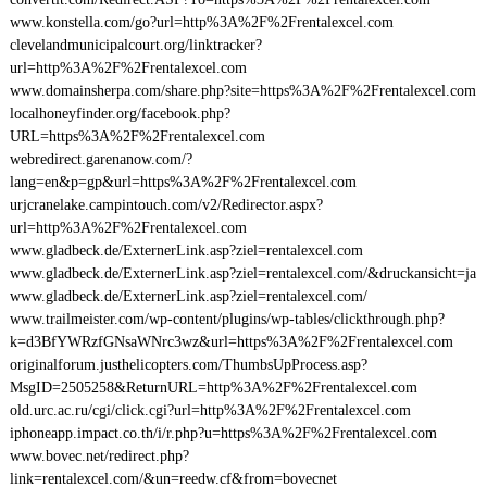
www.konstella.com/go?url=http%3A%2F%2Frentalexcel.com
clevelandmunicipalcourt.org/linktracker?
url=http%3A%2F%2Frentalexcel.com
www.domainsherpa.com/share.php?site=https%3A%2F%2Frentalexcel.com
localhoneyfinder.org/facebook.php?
URL=https%3A%2F%2Frentalexcel.com
webredirect.garenanow.com/?
lang=en&p=gp&url=https%3A%2F%2Frentalexcel.com
urjcranelake.campintouch.com/v2/Redirector.aspx?
url=http%3A%2F%2Frentalexcel.com
www.gladbeck.de/ExternerLink.asp?ziel=rentalexcel.com
www.gladbeck.de/ExternerLink.asp?ziel=rentalexcel.com/&druckansicht=ja
www.gladbeck.de/ExternerLink.asp?ziel=rentalexcel.com/
www.trailmeister.com/wp-content/plugins/wp-tables/clickthrough.php?
k=d3BfYWRzfGNsaWNrc3wz&url=https%3A%2F%2Frentalexcel.com
originalforum.justhelicopters.com/ThumbsUpProcess.asp?
MsgID=2505258&ReturnURL=http%3A%2F%2Frentalexcel.com
old.urc.ac.ru/cgi/click.cgi?url=http%3A%2F%2Frentalexcel.com
iphoneapp.impact.co.th/i/r.php?u=https%3A%2F%2Frentalexcel.com
www.bovec.net/redirect.php?
link=rentalexcel.com/&un=reedw.cf&from=bovecnet