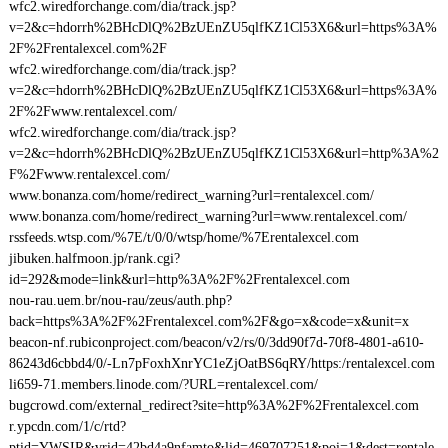
wfc2.wiredforchange.com/dia/track.jsp?
v=2&c=hdorrh%2BHcDlQ%2BzUEnZU5qlfKZ1Cl53X6&url=https%3A%
2F%2Frentalexcel.com%2F
wfc2.wiredforchange.com/dia/track.jsp?
v=2&c=hdorrh%2BHcDlQ%2BzUEnZU5qlfKZ1Cl53X6&url=https%3A%
2F%2Fwww.rentalexcel.com/
wfc2.wiredforchange.com/dia/track.jsp?
v=2&c=hdorrh%2BHcDlQ%2BzUEnZU5qlfKZ1Cl53X6&url=http%3A%2
F%2Fwww.rentalexcel.com/
www.bonanza.com/home/redirect_warning?url=rentalexcel.com/
www.bonanza.com/home/redirect_warning?url=www.rentalexcel.com/
rssfeeds.wtsp.com/%7E/t/0/0/wtsp/home/%7Erentalexcel.com
jibuken.halfmoon.jp/rank.cgi?
id=292&mode=link&url=http%3A%2F%2Frentalexcel.com
nou-rau.uem.br/nou-rau/zeus/auth.php?
back=https%3A%2F%2Frentalexcel.com%2F&go=x&code=x&unit=x
beacon-nf.rubiconproject.com/beacon/v2/rs/0/3dd90f7d-70f8-4801-a610-
86243d6cbbd4/0/-Ln7pFoxhXnrYC1eZjOatBS6qRY/https:/rentalexcel.com
li659-71.members.linode.com/?URL=rentalexcel.com/
bugcrowd.com/external_redirect?site=http%3A%2F%2Frentalexcel.com
r.ypcdn.com/1/c/rtd?
ptid=YWSIR&vrid=42bd4a9nfamto&lid=469707251&poi=1&dest=rentale