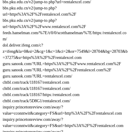
bbs.pku.edu.cn/v2/jump-to.php?url=rentalexcel.com/
bbs.pku.edu.cn/v2/jump-to.php?
url=https%3A%2F%2Frentalexcel.com%2F
bbs.pku.edu.cn/v2/jump-to.php?
url=https%3A%2F%2Fwww.rentalexcel.com%2F
feeds.hanselman.com/%7E/t/0/0/scotthanselman/%7E/https:/rentalexcel.co
m/
dol.deliver.ifeng.com/c?
z=ifeng&la=0&si=2&cg=1&c=1&ci=2&or=7549&l=28704&bg=28703&b
=37275&u=https%3A%2F%2Frentalexcel.com
guru.sanook.com/?URL=https%3A%2F%2Fwww.rentalexcel.com%2F
guru.sanook.com/?URL=https%3A%2F%2Frentalexcel.com%2F
guru.sanook.com/?URL=rentalexcel.com/
chtbl.com/track/118167/rentalexcel.com
chtbl.com/track/118167/rentalexcel.com/
chtbl.com/track/118167/https:/rentalexcel.com
chtbl.com/track/5D8G1/rentalexcel.com/
inquiry.princetonreview.com/away/?
value=cconntwit&category=FS&url=http%3A%2F%2Frentalexcel.com
inquiry.princetonreview.com/away/?
value=cconntwit&category=FS&url=https%3A%2F%2Frentalexcel.com
inquiry.princetonreview.com/away/?