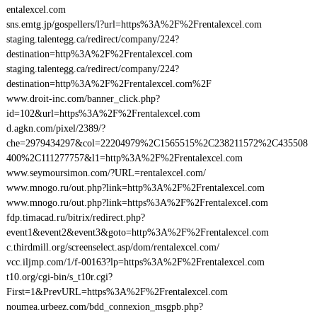
entalexcel.com
sns.emtg.jp/gospellers/l?url=https%3A%2F%2Frentalexcel.com
staging.talentegg.ca/redirect/company/224?
destination=http%3A%2F%2Frentalexcel.com
staging.talentegg.ca/redirect/company/224?
destination=http%3A%2F%2Frentalexcel.com%2F
www.droit-inc.com/banner_click.php?
id=102&url=https%3A%2F%2Frentalexcel.com
d.agkn.com/pixel/2389/?
che=2979434297&col=22204979%2C1565515%2C238211572%2C435508
400%2C111277757&l1=http%3A%2F%2Frentalexcel.com
www.seymoursimon.com/?URL=rentalexcel.com/
www.mnogo.ru/out.php?link=http%3A%2F%2Frentalexcel.com
www.mnogo.ru/out.php?link=https%3A%2F%2Frentalexcel.com
fdp.timacad.ru/bitrix/redirect.php?
event1&event2&event3&goto=http%3A%2F%2Frentalexcel.com
c.thirdmill.org/screenselect.asp/dom/rentalexcel.com/
vcc.iljmp.com/1/f-00163?lp=https%3A%2F%2Frentalexcel.com
t10.org/cgi-bin/s_t10r.cgi?
First=1&PrevURL=https%3A%2F%2Frentalexcel.com
noumea.urbeez.com/bdd_connexion_msgpb.php?