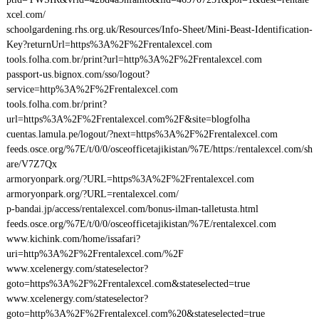
xcel.com/
schoolgardening.rhs.org.uk/Resources/Info-Sheet/Mini-Beast-Identification-
Key?returnUrl=https%3A%2F%2Frentalexcel.com
tools.folha.com.br/print?url=http%3A%2F%2Frentalexcel.com
passport-us.bignox.com/sso/logout?
service=http%3A%2F%2Frentalexcel.com
tools.folha.com.br/print?
url=https%3A%2F%2Frentalexcel.com%2F&site=blogfolha
cuentas.lamula.pe/logout/?next=https%3A%2F%2Frentalexcel.com
feeds.osce.org/%7E/t/0/0/osceofficetajikistan/%7E/https:/rentalexcel.com/sh
are/V7Z7Qx
armoryonpark.org/?URL=https%3A%2F%2Frentalexcel.com
armoryonpark.org/?URL=rentalexcel.com/
p-bandai.jp/access/rentalexcel.com/bonus-ilman-talletusta.html
feeds.osce.org/%7E/t/0/0/osceofficetajikistan/%7E/rentalexcel.com
www.kichink.com/home/issafari?
uri=http%3A%2F%2Frentalexcel.com/%2F
www.xcelenergy.com/stateselector?
goto=https%3A%2F%2Frentalexcel.com&stateselected=true
www.xcelenergy.com/stateselector?
goto=http%3A%2F%2Frentalexcel.com%20&stateselected=true