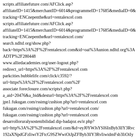
scripts.affiliatefuture.com/AFClick.asp?
affiliateID=1415&merchantID=6014&programmeID=17685&mediaID=0&
tracking=ENCnepenthe&url=rentalexcel.com
scripts.affiliatefuture.com/AFClick.asp?
affiliateID=1415&merchantID=6014&programmeID=17685&mediaID=0&
tracking=ENCnepenthe&url=rentalexcel.com/
search.ndltd.org/show.php?
back=https%3A%2F%2Frentalexcel.com&id=oai%3Aunion.ndltd.org%3A
ADTP%2F280448
www.alliedacademies.org/user-logout.php?
redirect_url=https%3A%2F%2Frentalexcel.com
parkcities.bubblelife.com/click/c3592/?
url=https%3A%2F%2Frentalexcel.com%2F
associate.foreclosure.com/scripts/t.php?
a_aid=20476&a_bid&desturl=https%3A%2F%2Frentalexcel.com
jpn1.fukugan.com/rssimg/cushion.php?url=rentalexcel.com
fukugan.com/rssimg/cushion.php?url=rentalexcel.com/
fukugan.com/rssimg/cushion.php?url=rentalexcel.com
desarrolloruralysostenibilidad.dip-badajoz.es/ir.php?
url=http%3A%2F%2Frentalexcel.com/&d=eyJ0YWJsYSI6InByb3llY3Rvc
192aXNpdGFzIiwiY2FtcG9SZWwiOiJpZFByb3llY3RvIiwidmFsb3IiOiIy