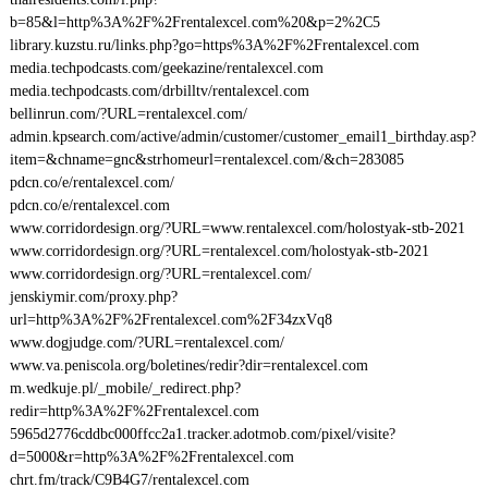
b=85&l=http%3A%2F%2Frentalexcel.com%20&p=2%2C5
library.kuzstu.ru/links.php?go=https%3A%2F%2Frentalexcel.com
media.techpodcasts.com/geekazine/rentalexcel.com
media.techpodcasts.com/drbilltv/rentalexcel.com
bellinrun.com/?URL=rentalexcel.com/
admin.kpsearch.com/active/admin/customer/customer_email1_birthday.asp?
item=&chname=gnc&strhomeurl=rentalexcel.com/&ch=283085
pdcn.co/e/rentalexcel.com/
pdcn.co/e/rentalexcel.com
www.corridordesign.org/?URL=www.rentalexcel.com/holostyak-stb-2021
www.corridordesign.org/?URL=rentalexcel.com/holostyak-stb-2021
www.corridordesign.org/?URL=rentalexcel.com/
jenskiymir.com/proxy.php?
url=http%3A%2F%2Frentalexcel.com%2F34zxVq8
www.dogjudge.com/?URL=rentalexcel.com/
www.va.peniscola.org/boletines/redir?dir=rentalexcel.com
m.wedkuje.pl/_mobile/_redirect.php?
redir=http%3A%2F%2Frentalexcel.com
5965d2776cddbc000ffcc2a1.tracker.adotmob.com/pixel/visite?
d=5000&r=http%3A%2F%2Frentalexcel.com
chrt.fm/track/C9B4G7/rentalexcel.com