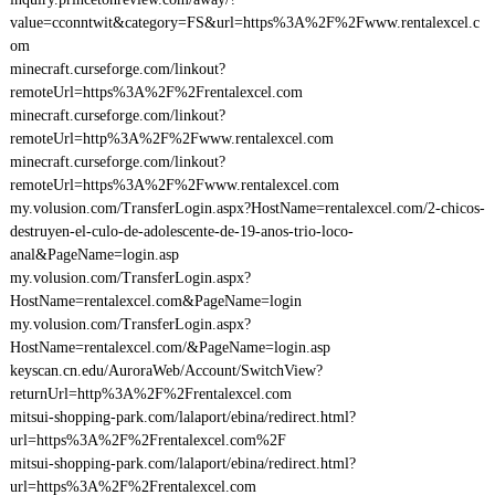
value=cconntwit&category=FS&url=https%3A%2F%2Fwww.rentalexcel.c
om
minecraft.curseforge.com/linkout?
remoteUrl=https%3A%2F%2Frentalexcel.com
minecraft.curseforge.com/linkout?
remoteUrl=http%3A%2F%2Fwww.rentalexcel.com
minecraft.curseforge.com/linkout?
remoteUrl=https%3A%2F%2Fwww.rentalexcel.com
my.volusion.com/TransferLogin.aspx?HostName=rentalexcel.com/2-chicos-
destruyen-el-culo-de-adolescente-de-19-anos-trio-loco-
anal&PageName=login.asp
my.volusion.com/TransferLogin.aspx?
HostName=rentalexcel.com&PageName=login
my.volusion.com/TransferLogin.aspx?
HostName=rentalexcel.com/&PageName=login.asp
keyscan.cn.edu/AuroraWeb/Account/SwitchView?
returnUrl=http%3A%2F%2Frentalexcel.com
mitsui-shopping-park.com/lalaport/ebina/redirect.html?
url=https%3A%2F%2Frentalexcel.com%2F
mitsui-shopping-park.com/lalaport/ebina/redirect.html?
url=https%3A%2F%2Frentalexcel.com