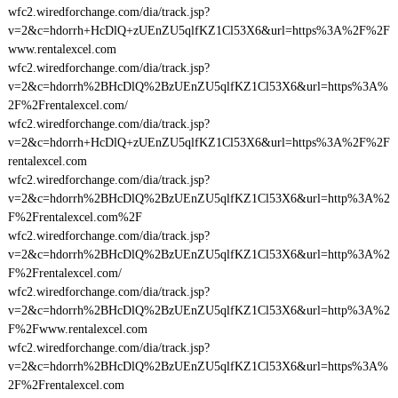
wfc2.wiredforchange.com/dia/track.jsp?
v=2&c=hdorrh+HcDlQ+zUEnZU5qlfKZ1Cl53X6&url=https%3A%2F%2F
www.rentalexcel.com
wfc2.wiredforchange.com/dia/track.jsp?
v=2&c=hdorrh%2BHcDlQ%2BzUEnZU5qlfKZ1Cl53X6&url=https%3A%
2F%2Frentalexcel.com/
wfc2.wiredforchange.com/dia/track.jsp?
v=2&c=hdorrh+HcDlQ+zUEnZU5qlfKZ1Cl53X6&url=https%3A%2F%2F
rentalexcel.com
wfc2.wiredforchange.com/dia/track.jsp?
v=2&c=hdorrh%2BHcDlQ%2BzUEnZU5qlfKZ1Cl53X6&url=http%3A%2
F%2Frentalexcel.com%2F
wfc2.wiredforchange.com/dia/track.jsp?
v=2&c=hdorrh%2BHcDlQ%2BzUEnZU5qlfKZ1Cl53X6&url=http%3A%2
F%2Frentalexcel.com/
wfc2.wiredforchange.com/dia/track.jsp?
v=2&c=hdorrh%2BHcDlQ%2BzUEnZU5qlfKZ1Cl53X6&url=http%3A%2
F%2Fwww.rentalexcel.com
wfc2.wiredforchange.com/dia/track.jsp?
v=2&c=hdorrh%2BHcDlQ%2BzUEnZU5qlfKZ1Cl53X6&url=https%3A%
2F%2Frentalexcel.com