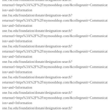
returnurl=https%3A%2F%2Fmymoodshop.com/&collegeunit=Communicat
ion+and+Information
one.fsu.edu/foundation/donate/designation-search?
returnurl=https%3A%2F%2Fmymoodshop.com/&collegeunit=Communicat
ion+and+Information
one.fsu.edu/foundation/donate/designation-search?
returnurl=https%3A%2F%2Fmymoodshop.com/&collegeunit=Communicat
ion+and+Information
one.fsu.edu/foundation/donate/designation-search?
returnurl=https%3A%2F%2Fmymoodshop.com/&collegeunit=Communicat
ion+and+Information
one.fsu.edu/foundation/donate/designation-search?
returnurl=https%3A%2F%2Fmymoodshop.com/&collegeunit=Communicat
ion+and+Information
one.fsu.edu/foundation/donate/designation-search?
returnurl=https%3A%2F%2Fmymoodshop.com/&collegeunit=Communicat
ion+and+Information
one.fsu.edu/foundation/donate/designation-search?
returnurl=https%3A%2F%2Fmymoodshop.com/&collegeunit=Communicat
ion+and+Information
one.fsu.edu/foundation/donate/designation-search?