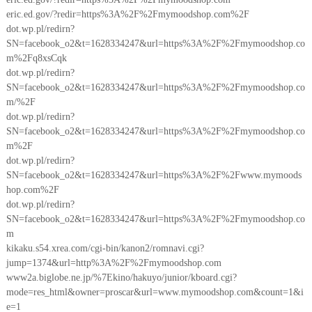
eric.ed.gov/?redir=https%3A%2F%2Fmymoodshop.com%2F
dot.wp.pl/redirn?
SN=facebook_o2&t=1628334247&url=https%3A%2F%2Fmymoodshop.co
m%2Fq8xsCqk
dot.wp.pl/redirn?
SN=facebook_o2&t=1628334247&url=https%3A%2F%2Fmymoodshop.co
m/%2F
dot.wp.pl/redirn?
SN=facebook_o2&t=1628334247&url=https%3A%2F%2Fmymoodshop.co
m%2F
dot.wp.pl/redirn?
SN=facebook_o2&t=1628334247&url=https%3A%2F%2Fwww.mymoods
hop.com%2F
dot.wp.pl/redirn?
SN=facebook_o2&t=1628334247&url=https%3A%2F%2Fmymoodshop.co
m
kikaku.s54.xrea.com/cgi-bin/kanon2/romnavi.cgi?
jump=1374&url=http%3A%2F%2Fmymoodshop.com
www2a.biglobe.ne.jp/%7Ekino/hakuyo/junior/kboard.cgi?
mode=res_html&owner=proscar&url=www.mymoodshop.com&count=1&i
e=1