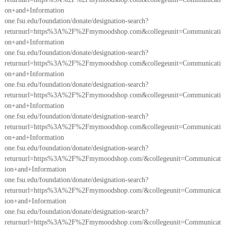
on+and+Information
one.fsu.edu/foundation/donate/designation-search?
returnurl=https%3A%2F%2Fmymoodshop.com&collegeunit=Communicati
on+and+Information
one.fsu.edu/foundation/donate/designation-search?
returnurl=https%3A%2F%2Fmymoodshop.com&collegeunit=Communicati
on+and+Information
one.fsu.edu/foundation/donate/designation-search?
returnurl=https%3A%2F%2Fmymoodshop.com&collegeunit=Communicati
on+and+Information
one.fsu.edu/foundation/donate/designation-search?
returnurl=https%3A%2F%2Fmymoodshop.com&collegeunit=Communicati
on+and+Information
one.fsu.edu/foundation/donate/designation-search?
returnurl=https%3A%2F%2Fmymoodshop.com/&collegeunit=Communicat
ion+and+Information
one.fsu.edu/foundation/donate/designation-search?
returnurl=https%3A%2F%2Fmymoodshop.com/&collegeunit=Communicat
ion+and+Information
one.fsu.edu/foundation/donate/designation-search?
returnurl=https%3A%2F%2Fmymoodshop.com/&collegeunit=Communicat