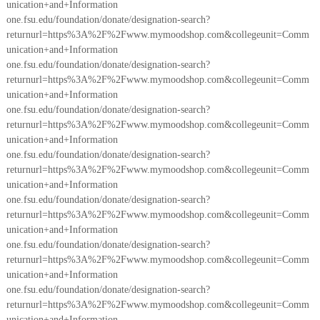
unication+and+Information
one.fsu.edu/foundation/donate/designation-search?
returnurl=https%3A%2F%2Fwww.mymoodshop.com&collegeunit=Comm
unication+and+Information
one.fsu.edu/foundation/donate/designation-search?
returnurl=https%3A%2F%2Fwww.mymoodshop.com&collegeunit=Comm
unication+and+Information
one.fsu.edu/foundation/donate/designation-search?
returnurl=https%3A%2F%2Fwww.mymoodshop.com&collegeunit=Comm
unication+and+Information
one.fsu.edu/foundation/donate/designation-search?
returnurl=https%3A%2F%2Fwww.mymoodshop.com&collegeunit=Comm
unication+and+Information
one.fsu.edu/foundation/donate/designation-search?
returnurl=https%3A%2F%2Fwww.mymoodshop.com&collegeunit=Comm
unication+and+Information
one.fsu.edu/foundation/donate/designation-search?
returnurl=https%3A%2F%2Fwww.mymoodshop.com&collegeunit=Comm
unication+and+Information
one.fsu.edu/foundation/donate/designation-search?
returnurl=https%3A%2F%2Fwww.mymoodshop.com&collegeunit=Comm
unication+and+Information