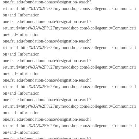
one.fsu.edu/foundation/donate/designation-search?
returnurl=https%3A%2F%2Fmymoodshop.com&collegeunit=Communicati
on+and+Information
one.fsu.edu/foundation/donate/designation-search?
returnurl=https%3A%2F%2Fmymoodshop.com&collegeunit=Communicati
on+and+Information
one.fsu.edu/foundation/donate/designation-search?
returnurl=https%3A%2F%2Fmymoodshop.com&collegeunit=Communicati
on+and+Information
one.fsu.edu/foundation/donate/designation-search?
returnurl=https%3A%2F%2Fmymoodshop.com&collegeunit=Communicati
on+and+Information
one.fsu.edu/foundation/donate/designation-search?
returnurl=https%3A%2F%2Fmymoodshop.com&collegeunit=Communicati
on+and+Information
one.fsu.edu/foundation/donate/designation-search?
returnurl=https%3A%2F%2Fmymoodshop.com&collegeunit=Communicati
on+and+Information
one.fsu.edu/foundation/donate/designation-search?
returnurl=https%3A%2F%2Fmymoodshop.com&collegeunit=Communicati
on+and+Information
one.fsu.edu/foundation/donate/designation-search?