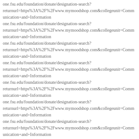
one.fsu.edu/foundation/donate/designation-search?
returnurl=https%3A%2F%2Fwww.mymoodshop.com&collegeunit=Comm
unication+and+Information
one.fsu.edu/foundation/donate/designation-search?
returnurl=https%3A%2F%2Fwww.mymoodshop.com&collegeunit=Comm
unication+and+Information
one.fsu.edu/foundation/donate/designation-search?
returnurl=https%3A%2F%2Fwww.mymoodshop.com&collegeunit=Comm
unication+and+Information
one.fsu.edu/foundation/donate/designation-search?
returnurl=https%3A%2F%2Fwww.mymoodshop.com&collegeunit=Comm
unication+and+Information
one.fsu.edu/foundation/donate/designation-search?
returnurl=https%3A%2F%2Fwww.mymoodshop.com&collegeunit=Comm
unication+and+Information
one.fsu.edu/foundation/donate/designation-search?
returnurl=https%3A%2F%2Fwww.mymoodshop.com&collegeunit=Comm
unication+and+Information
one.fsu.edu/foundation/donate/designation-search?
returnurl=https%3A%2F%2Fwww.mymoodshop.com&collegeunit=Comm
unication+and+Information