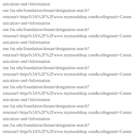
unication+and+Information
one.fsu.edu/foundation/donate/designation-search?
returnurl=https%3A%2F%2Fwww.mymoodshop.com&collegeunit=Comm
unication+and+Information
one.fsu.edu/foundation/donate/designation-search?
returnurl=https%3A%2F%2Fwww.mymoodshop.com&collegeunit=Comm
unication+and+Information
one.fsu.edu/foundation/donate/designation-search?
returnurl=https%3A%2F%2Fwww.mymoodshop.com&collegeunit=Comm
unication+and+Information
one.fsu.edu/foundation/donate/designation-search?
returnurl=https%3A%2F%2Fwww.mymoodshop.com&collegeunit=Comm
unication+and+Information
one.fsu.edu/foundation/donate/designation-search?
returnurl=https%3A%2F%2Fwww.mymoodshop.com&collegeunit=Comm
unication+and+Information
one.fsu.edu/foundation/donate/designation-search?
returnurl=https%3A%2F%2Fwww.mymoodshop.com&collegeunit=Comm
unication+and+Information
one.fsu.edu/foundation/donate/designation-search?
returnurl=https%3A%2F%2Fwww.mymoodshop.com&collegeunit=Comm