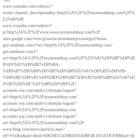
www.youtube.com/redirect?
event=channel_description&q=https%3A%2F%2Fmymoodshop.com%2F%
E2%80%8E
www.youtube.com/redirect?
q=http%3A%2F%2Fwww.www.mymoodshop.com%2F
sites.google.com/view/greavescottonsharepricetarget2/home
gen.medium.com/r?url=https%3A%2F%2Fmymoodshop.com/
gen.medium.com/r?
url=https%3A%2F%2Fmymoodshop.com%2F%D1%81%D0%BF%D0%B
8%D1%81%D0%BE%D0%BA-
%D0%B7%D0%B0%D0%BF%D0%B8%D1%81%D0%B5%D0%B9-
%D0%BE%D0%B1%D0%BD%D0%BE%D0%B2%D0%BB%D1%8F%D
0%B5%D0%BC%D1%8B%D0%B9%2F/
accounts.wsj.com/auth/v1/domain-logout?
url=https%3A%2F%2Fmymoodshop.com/
accounts.wsj.com/auth/v1/domain-logout?
url=https%3A%2F%2Fmymoodshop.com
accounts.wsj.com/auth/v1/domain-logout?
url=https%3A%2F%2Fmymoodshop.com%2F
www.bing.com/news/apiclick.aspx?
ref=FexRss&aid=&tid=60610D15439B4103A0BF4E1051EDCF8B&url=ht