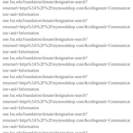
one.fsu.edu/foundation/donate/designation-search?
returnurl=https%3A%2F%2Fmymoodshop.com/&collegeunit=Communicat
ion+and+Information
one.fsu.edu/foundation/donate/designation-search?
returnurl=https%3A%2F%2Fmymoodshop.com/&collegeunit=Communicat
ion+and+Information
one.fsu.edu/foundation/donate/designation-search?
returnurl=https%3A%2F%2Fmymoodshop.com/&collegeunit=Communicat
ion+and+Information
one.fsu.edu/foundation/donate/designation-search?
returnurl=https%3A%2F%2Fmymoodshop.com/&collegeunit=Communicat
ion+and+Information
one.fsu.edu/foundation/donate/designation-search?
returnurl=https%3A%2F%2Fmymoodshop.com/&collegeunit=Communicat
ion+and+Information
one.fsu.edu/foundation/donate/designation-search?
returnurl=https%3A%2F%2Fmymoodshop.com/&collegeunit=Communicat
ion+and+Information
one.fsu.edu/foundation/donate/designation-search?
returnurl=https%3A%2F%2Fmymoodshop.com/&collegeunit=Communicat
ion+and+Information
one.fsu.edu/foundation/donate/designation-search?