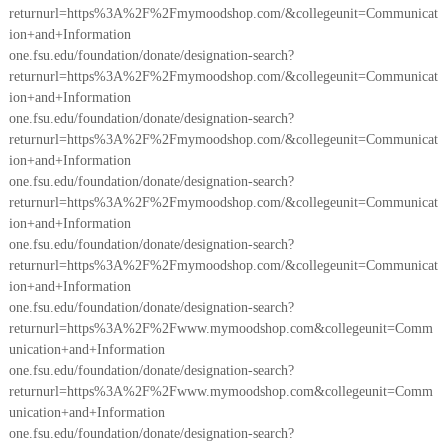
returnurl=https%3A%2F%2Fmymoodshop.com/&collegeunit=Communicat
ion+and+Information
one.fsu.edu/foundation/donate/designation-search?
returnurl=https%3A%2F%2Fmymoodshop.com/&collegeunit=Communicat
ion+and+Information
one.fsu.edu/foundation/donate/designation-search?
returnurl=https%3A%2F%2Fmymoodshop.com/&collegeunit=Communicat
ion+and+Information
one.fsu.edu/foundation/donate/designation-search?
returnurl=https%3A%2F%2Fmymoodshop.com/&collegeunit=Communicat
ion+and+Information
one.fsu.edu/foundation/donate/designation-search?
returnurl=https%3A%2F%2Fmymoodshop.com/&collegeunit=Communicat
ion+and+Information
one.fsu.edu/foundation/donate/designation-search?
returnurl=https%3A%2F%2Fwww.mymoodshop.com&collegeunit=Comm
unication+and+Information
one.fsu.edu/foundation/donate/designation-search?
returnurl=https%3A%2F%2Fwww.mymoodshop.com&collegeunit=Comm
unication+and+Information
one.fsu.edu/foundation/donate/designation-search?