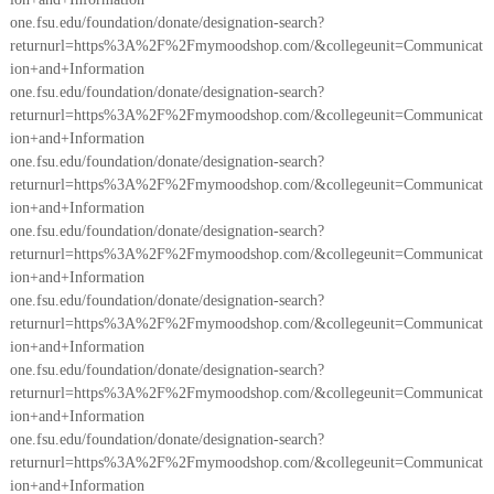
one.fsu.edu/foundation/donate/designation-search?
returnurl=https%3A%2F%2Fmymoodshop.com/&collegeunit=Communicat
ion+and+Information
one.fsu.edu/foundation/donate/designation-search?
returnurl=https%3A%2F%2Fmymoodshop.com/&collegeunit=Communicat
ion+and+Information
one.fsu.edu/foundation/donate/designation-search?
returnurl=https%3A%2F%2Fmymoodshop.com/&collegeunit=Communicat
ion+and+Information
one.fsu.edu/foundation/donate/designation-search?
returnurl=https%3A%2F%2Fmymoodshop.com/&collegeunit=Communicat
ion+and+Information
one.fsu.edu/foundation/donate/designation-search?
returnurl=https%3A%2F%2Fmymoodshop.com/&collegeunit=Communicat
ion+and+Information
one.fsu.edu/foundation/donate/designation-search?
returnurl=https%3A%2F%2Fmymoodshop.com/&collegeunit=Communicat
ion+and+Information
one.fsu.edu/foundation/donate/designation-search?
returnurl=https%3A%2F%2Fmymoodshop.com/&collegeunit=Communicat
ion+and+Information