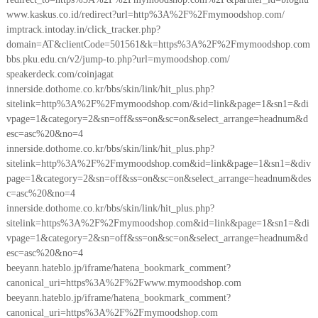
www.kaskus.co.id/redirect?url=http%3A%2F%2Fmymoodshop.com/
imptrack.intoday.in/click_tracker.php?
domain=AT&clientCode=501561&k=https%3A%2F%2Fmymoodshop.com
bbs.pku.edu.cn/v2/jump-to.php?url=mymoodshop.com/
speakerdeck.com/coinjagat
innerside.dothome.co.kr/bbs/skin/link/hit_plus.php?
sitelink=http%3A%2F%2Fmymoodshop.com/&id=link&page=1&sn1=&di
vpage=1&category=2&sn=off&ss=on&sc=on&select_arrange=headnum&d
esc=asc%20&no=4
innerside.dothome.co.kr/bbs/skin/link/hit_plus.php?
sitelink=http%3A%2F%2Fmymoodshop.com&id=link&page=1&sn1=&div
page=1&category=2&sn=off&ss=on&sc=on&select_arrange=headnum&des
c=asc%20&no=4
innerside.dothome.co.kr/bbs/skin/link/hit_plus.php?
sitelink=https%3A%2F%2Fmymoodshop.com&id=link&page=1&sn1=&di
vpage=1&category=2&sn=off&ss=on&sc=on&select_arrange=headnum&d
esc=asc%20&no=4
beeyann.hateblo.jp/iframe/hatena_bookmark_comment?
canonical_uri=https%3A%2F%2Fwww.mymoodshop.com
beeyann.hateblo.jp/iframe/hatena_bookmark_comment?
canonical_uri=https%3A%2F%2Fmymoodshop.com