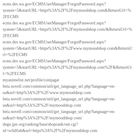
ecms.des.wa.gov/ECMSUserManager/ForgotPassword.aspx?
system=5&startURL=https%3A%2F%2Fmymoodshop.com&ReturnUrl=%
2FECMS
ecms.des.wa.gov/ECMSUserManager/ForgotPassword.aspx?
system=5&startURL=https%3A%2F%2Fmymoodshop.com/&ReturnUrl=%
2FECMS
ecms.des.wa.gov/ECMSUserManager/ForgotPassword.aspx?
system=5&startURL=https%3A%2F%2Fwww.mymoodshop.com&ReturnU
rl=%2FECMS
ecms.des.wa.gov/ECMSUserManager/ForgotPassword.aspx?
system=5&startURL=https%3A%2F%2Fmymoodshop.com%2F&ReturnUr
l=%2FECMS
myanimelist.net/profile/coinjagat
beta.novell.com/common/util/get_language_url.php?language=en-
us&url=http%3A%2F%2F/www.mymoodshop.com
beta.novell.com/common/util/get_language_url.php?language=en-
us&url=http%3A%2F%2F/mymoodshop.com
beta.novell.com/common/util/get_language_url.php?language=en-
us&url=http%3A%2F%2F/mymoodshop.com/
degu.jpn.org/ranking/bass/shoprank/out.cgi?
id=wildfish&url=https%3A%2F%2Fmymoodshop.com