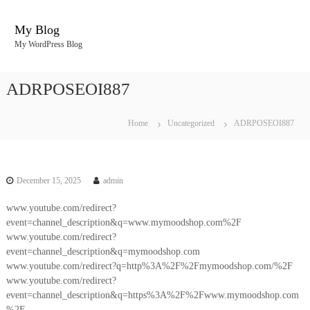
S
k
My Blog
i
My WordPress Blog
p
t
o
ADRPOSEOI887
c
o
n
Home
Uncategorized
ADRPOSEOI887
t
e
n
t
December 15, 2025
admin
www.youtube.com/redirect?
event=channel_description&q=www.mymoodshop.com%2F
www.youtube.com/redirect?
event=channel_description&q=mymoodshop.com
www.youtube.com/redirect?q=http%3A%2F%2Fmymoodshop.com/%2F
www.youtube.com/redirect?
event=channel_description&q=https%3A%2F%2Fwww.mymoodshop.com
%2F