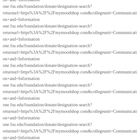
one.fsu.edu/foundation/donate/designation-search?
returnurl=https%3A%2F%2Fmymoodshop.com&collegeunit=Communicati
on+and+Information
one.fsu.edu/foundation/donate/designation-search?
returnurl=https%3A%2F%2Fmymoodshop.com&collegeunit=Communicati
on+and+Information
one.fsu.edu/foundation/donate/designation-search?
returnurl=https%3A%2F%2Fmymoodshop.com&collegeunit=Communicati
on+and+Information
one.fsu.edu/foundation/donate/designation-search?
returnurl=https%3A%2F%2Fmymoodshop.com&collegeunit=Communicati
on+and+Information
one.fsu.edu/foundation/donate/designation-search?
returnurl=https%3A%2F%2Fmymoodshop.com&collegeunit=Communicati
on+and+Information
one.fsu.edu/foundation/donate/designation-search?
returnurl=https%3A%2F%2Fmymoodshop.com&collegeunit=Communicati
on+and+Information
one.fsu.edu/foundation/donate/designation-search?
returnurl=https%3A%2F%2Fmymoodshop.com&collegeunit=Communicati
on+and+Information