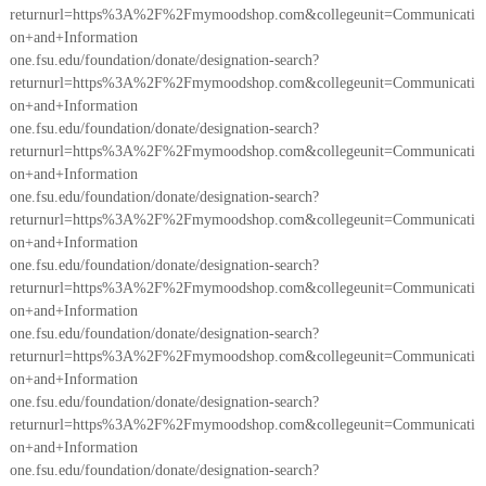
returnurl=https%3A%2F%2Fmymoodshop.com&collegeunit=Communicati
on+and+Information
one.fsu.edu/foundation/donate/designation-search?
returnurl=https%3A%2F%2Fmymoodshop.com&collegeunit=Communicati
on+and+Information
one.fsu.edu/foundation/donate/designation-search?
returnurl=https%3A%2F%2Fmymoodshop.com&collegeunit=Communicati
on+and+Information
one.fsu.edu/foundation/donate/designation-search?
returnurl=https%3A%2F%2Fmymoodshop.com&collegeunit=Communicati
on+and+Information
one.fsu.edu/foundation/donate/designation-search?
returnurl=https%3A%2F%2Fmymoodshop.com&collegeunit=Communicati
on+and+Information
one.fsu.edu/foundation/donate/designation-search?
returnurl=https%3A%2F%2Fmymoodshop.com&collegeunit=Communicati
on+and+Information
one.fsu.edu/foundation/donate/designation-search?
returnurl=https%3A%2F%2Fmymoodshop.com&collegeunit=Communicati
on+and+Information
one.fsu.edu/foundation/donate/designation-search?