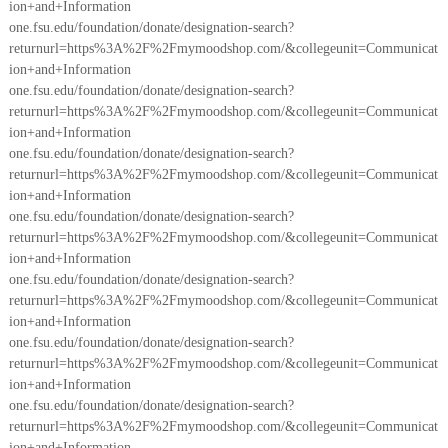
ion+and+Information
one.fsu.edu/foundation/donate/designation-search?
returnurl=https%3A%2F%2Fmymoodshop.com/&collegeunit=Communicat
ion+and+Information
one.fsu.edu/foundation/donate/designation-search?
returnurl=https%3A%2F%2Fmymoodshop.com/&collegeunit=Communicat
ion+and+Information
one.fsu.edu/foundation/donate/designation-search?
returnurl=https%3A%2F%2Fmymoodshop.com/&collegeunit=Communicat
ion+and+Information
one.fsu.edu/foundation/donate/designation-search?
returnurl=https%3A%2F%2Fmymoodshop.com/&collegeunit=Communicat
ion+and+Information
one.fsu.edu/foundation/donate/designation-search?
returnurl=https%3A%2F%2Fmymoodshop.com/&collegeunit=Communicat
ion+and+Information
one.fsu.edu/foundation/donate/designation-search?
returnurl=https%3A%2F%2Fmymoodshop.com/&collegeunit=Communicat
ion+and+Information
one.fsu.edu/foundation/donate/designation-search?
returnurl=https%3A%2F%2Fmymoodshop.com/&collegeunit=Communicat
ion+and+Information