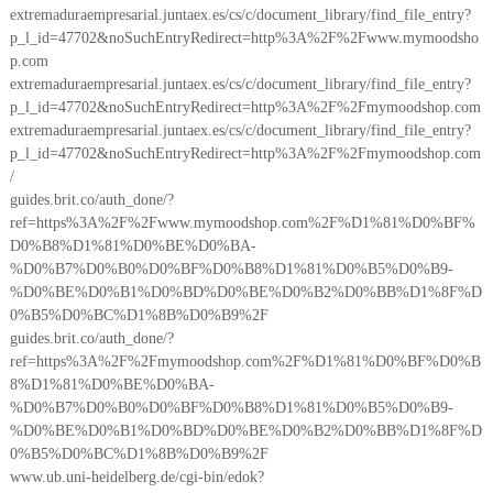
extremaduraempresarial.juntaex.es/cs/c/document_library/find_file_entry?
p_l_id=47702&noSuchEntryRedirect=http%3A%2F%2Fwww.mymoodsho
p.com
extremaduraempresarial.juntaex.es/cs/c/document_library/find_file_entry?
p_l_id=47702&noSuchEntryRedirect=http%3A%2F%2Fmymoodshop.com
extremaduraempresarial.juntaex.es/cs/c/document_library/find_file_entry?
p_l_id=47702&noSuchEntryRedirect=http%3A%2F%2Fmymoodshop.com
/
guides.brit.co/auth_done/?
ref=https%3A%2F%2Fwww.mymoodshop.com%2F%D1%81%D0%BF%
D0%B8%D1%81%D0%BE%D0%BA-
%D0%B7%D0%B0%D0%BF%D0%B8%D1%81%D0%B5%D0%B9-
%D0%BE%D0%B1%D0%BD%D0%BE%D0%B2%D0%BB%D1%8F%D
0%B5%D0%BC%D1%8B%D0%B9%2F
guides.brit.co/auth_done/?
ref=https%3A%2F%2Fmymoodshop.com%2F%D1%81%D0%BF%D0%B
8%D1%81%D0%BE%D0%BA-
%D0%B7%D0%B0%D0%BF%D0%B8%D1%81%D0%B5%D0%B9-
%D0%BE%D0%B1%D0%BD%D0%BE%D0%B2%D0%BB%D1%8F%D
0%B5%D0%BC%D1%8B%D0%B9%2F
www.ub.uni-heidelberg.de/cgi-bin/edok?