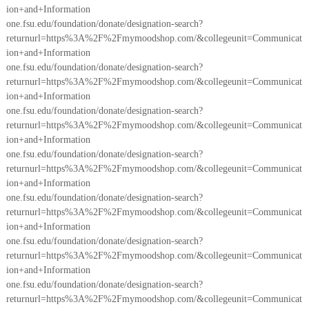
ion+and+Information
one.fsu.edu/foundation/donate/designation-search?
returnurl=https%3A%2F%2Fmymoodshop.com/&collegeunit=Communicat
ion+and+Information
one.fsu.edu/foundation/donate/designation-search?
returnurl=https%3A%2F%2Fmymoodshop.com/&collegeunit=Communicat
ion+and+Information
one.fsu.edu/foundation/donate/designation-search?
returnurl=https%3A%2F%2Fmymoodshop.com/&collegeunit=Communicat
ion+and+Information
one.fsu.edu/foundation/donate/designation-search?
returnurl=https%3A%2F%2Fmymoodshop.com/&collegeunit=Communicat
ion+and+Information
one.fsu.edu/foundation/donate/designation-search?
returnurl=https%3A%2F%2Fmymoodshop.com/&collegeunit=Communicat
ion+and+Information
one.fsu.edu/foundation/donate/designation-search?
returnurl=https%3A%2F%2Fmymoodshop.com/&collegeunit=Communicat
ion+and+Information
one.fsu.edu/foundation/donate/designation-search?
returnurl=https%3A%2F%2Fmymoodshop.com/&collegeunit=Communicat