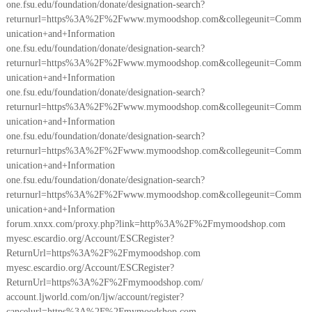
one.fsu.edu/foundation/donate/designation-search?
returnurl=https%3A%2F%2Fwww.mymoodshop.com&collegeunit=Comm
unication+and+Information
one.fsu.edu/foundation/donate/designation-search?
returnurl=https%3A%2F%2Fwww.mymoodshop.com&collegeunit=Comm
unication+and+Information
one.fsu.edu/foundation/donate/designation-search?
returnurl=https%3A%2F%2Fwww.mymoodshop.com&collegeunit=Comm
unication+and+Information
one.fsu.edu/foundation/donate/designation-search?
returnurl=https%3A%2F%2Fwww.mymoodshop.com&collegeunit=Comm
unication+and+Information
one.fsu.edu/foundation/donate/designation-search?
returnurl=https%3A%2F%2Fwww.mymoodshop.com&collegeunit=Comm
unication+and+Information
forum.xnxx.com/proxy.php?link=http%3A%2F%2Fmymoodshop.com
myesc.escardio.org/Account/ESCRegister?
ReturnUrl=https%3A%2F%2Fmymoodshop.com
myesc.escardio.org/Account/ESCRegister?
ReturnUrl=https%3A%2F%2Fmymoodshop.com/
account.ljworld.com/on/ljw/account/register?
cancelurl=https%3A%2F%2Fmymoodshop.com