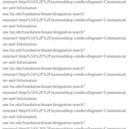
returnurl=https%3A%2F%2Fmymoodshop.com&collegeunit=Communicati
on+and+Information
one.fsu.edu/foundation/donate/designation-search?
returnurl=https%3A%2F%2Fmymoodshop.com&collegeunit=Communicati
on+and+Information
one.fsu.edu/foundation/donate/designation-search?
returnurl=https%3A%2F%2Fmymoodshop.com&collegeunit=Communicati
on+and+Information
one.fsu.edu/foundation/donate/designation-search?
returnurl=https%3A%2F%2Fmymoodshop.com&collegeunit=Communicati
on+and+Information
one.fsu.edu/foundation/donate/designation-search?
returnurl=https%3A%2F%2Fmymoodshop.com&collegeunit=Communicati
on+and+Information
one.fsu.edu/foundation/donate/designation-search?
returnurl=https%3A%2F%2Fmymoodshop.com&collegeunit=Communicati
on+and+Information
one.fsu.edu/foundation/donate/designation-search?
returnurl=https%3A%2F%2Fmymoodshop.com&collegeunit=Communicati
on+and+Information
one.fsu.edu/foundation/donate/designation-search?
returnurl=https%3A%2F%2Fmymoodshop.com&collegeunit=Communicati