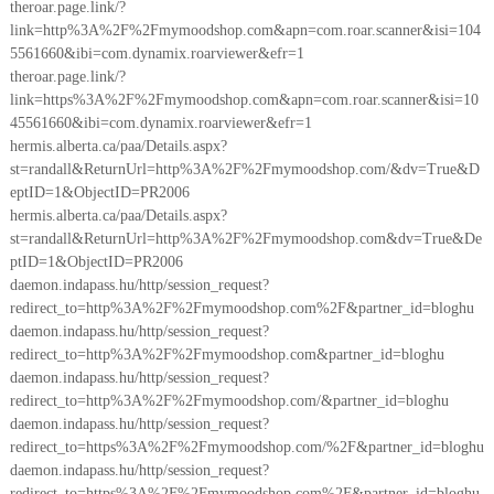
theroar.page.link/?
link=http%3A%2F%2Fmymoodshop.com&apn=com.roar.scanner&isi=104
5561660&ibi=com.dynamix.roarviewer&efr=1
theroar.page.link/?
link=https%3A%2F%2Fmymoodshop.com&apn=com.roar.scanner&isi=10
45561660&ibi=com.dynamix.roarviewer&efr=1
hermis.alberta.ca/paa/Details.aspx?
st=randall&ReturnUrl=http%3A%2F%2Fmymoodshop.com/&dv=True&D
eptID=1&ObjectID=PR2006
hermis.alberta.ca/paa/Details.aspx?
st=randall&ReturnUrl=http%3A%2F%2Fmymoodshop.com&dv=True&De
ptID=1&ObjectID=PR2006
daemon.indapass.hu/http/session_request?
redirect_to=http%3A%2F%2Fmymoodshop.com%2F&partner_id=bloghu
daemon.indapass.hu/http/session_request?
redirect_to=http%3A%2F%2Fmymoodshop.com&partner_id=bloghu
daemon.indapass.hu/http/session_request?
redirect_to=http%3A%2F%2Fmymoodshop.com/&partner_id=bloghu
daemon.indapass.hu/http/session_request?
redirect_to=https%3A%2F%2Fmymoodshop.com/%2F&partner_id=bloghu
daemon.indapass.hu/http/session_request?
redirect_to=https%3A%2F%2Fmymoodshop.com%2F&partner_id=bloghu