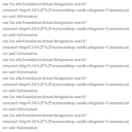
one.fsu.edu/foundation/donate/designation-search?
returnurl=https%3A%2F%2Fmymoodshop.com&collegeunit=Communicati
on+and+Information
one.fsu.edu/foundation/donate/designation-search?
returnurl=https%3A%2F%2Fmymoodshop.com&collegeunit=Communicati
on+and+Information
one.fsu.edu/foundation/donate/designation-search?
returnurl=https%3A%2F%2Fmymoodshop.com&collegeunit=Communicati
on+and+Information
one.fsu.edu/foundation/donate/designation-search?
returnurl=https%3A%2F%2Fmymoodshop.com&collegeunit=Communicati
on+and+Information
one.fsu.edu/foundation/donate/designation-search?
returnurl=https%3A%2F%2Fmymoodshop.com&collegeunit=Communicati
on+and+Information
one.fsu.edu/foundation/donate/designation-search?
returnurl=https%3A%2F%2Fmymoodshop.com&collegeunit=Communicati
on+and+Information
one.fsu.edu/foundation/donate/designation-search?
returnurl=https%3A%2F%2Fmymoodshop.com&collegeunit=Communicati
on+and+Information