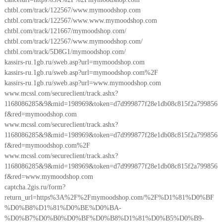
chtbl.com/track/122567/www.mymoodshop.com
chtbl.com/track/122567/www.www.mymoodshop.com
chtbl.com/track/121667/mymoodshop.com/
chtbl.com/track/122567/www.mymoodshop.com/
chtbl.com/track/5D8G1/mymoodshop.com/
kassirs-ru.1gb.ru/sweb.asp?url=mymoodshop.com
kassirs-ru.1gb.ru/sweb.asp?url=mymoodshop.com%2F
kassirs-ru.1gb.ru/sweb.asp?url=www.mymoodshop.com
www.mcssl.com/secureclient/track.ashx?
1168086285&9&mid=198969&token=d7d999877f28e1db08c815f2a799856
f&red=mymoodshop.com
www.mcssl.com/secureclient/track.ashx?
1168086285&9&mid=198969&token=d7d999877f28e1db08c815f2a799856
f&red=mymoodshop.com%2F
www.mcssl.com/secureclient/track.ashx?
1168086285&9&mid=198969&token=d7d999877f28e1db08c815f2a799856
f&red=www.mymoodshop.com
captcha.2gis.ru/form?
return_url=https%3A%2F%2Fmymoodshop.com/%2F%D1%81%D0%BF
%D0%B8%D1%81%D0%BE%D0%BA-
%D0%B7%D0%B0%D0%BF%D0%B8%D1%81%D0%B5%D0%B9-