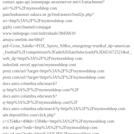
contact.apps-api.instantpage.secureserver.net/v3/attachment?
url=%2F%2Fmymoodshop.com
panchodeaonori.sakura.ne.jp/feed/aonori/feed2js.php?
src=http%3A%2F%2Fmymoodshop.com
giphy.com/channel/coinjagat
www.indiegogo.com/individuals/38456610
amaya.onelink.me/68td?
pid=Cross_Sale&c=FOX_Sports_NJ&is_retargeting=true&af_dp=american
_football%2Fcompetitions%3FaddAffiliateSelectionId%3D451672521&af_
web_dp=https%3A%2F%2Fmymoodshop.com
indexlink.vercel.app/out/mymoodshop.com
prezi.com/url/?target=https%3A%2F%2Fmymoodshop.com
prezi.com/url/?target=https%3A%2F%2Fmymoodshop.com/
docs.astro.columbia.edu/search?
q=http%3A%2F%2Fmymoodshop.com/%2F
docs.astro.columbia.edu/search?
q=http%3A%2F%2Fmymoodshop.com%2F
docs.astro.columbia.edu/search?q=https%3A%2F%2Fmymoodshop.com
ads.depositfiles.com/click.php?
c=1354&z=49&b=1584&r=https%3A%2F%2Fmymoodshop.com
eric.ed.gov/?redir=http%3A%2F%2Fmymoodshop.com
eric.ed.gov/?redir=https%3A%2F%2Fmymoodshop.com