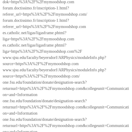
dok=https%3A%2F%2Fmymoodshop.com
forum.doctissimo.fr/inscription-1.html?
referer_url=https%3A%2F%2Fmymoodshop.com/
forum.doctissimo.fr/inscription-1.html?
referer_url=https%3A%2F%2Fmymoodshop.com
es.catholic.net/ligas/ligasframe.phtml?
liga=https%3A%2F%2Fmymoodshop.com
es.catholic.net/ligas/ligasframe.phtml?
liga=https%3A%2F%2Fmymoodshop.com%2F
www.sjsu.edu/faculty/beyersdorf/ARPhysics/moduleInfo.php?
source=https%3A%2F%2Fmymoodshop.com
www.sjsu.edu/faculty/beyersdorf/ARPhysics/moduleInfo.php?
source=https%3A%2F%2Fmymoodshop.com/
one.fsu.edu/foundation/donate/designation-search?
returnurl=https%3A%2F%2Fmymoodshop.com&collegeunit=Communicati
on+and+Information
one.fsu.edu/foundation/donate/designation-search?
returnurl=https%3A%2F%2Fmymoodshop.com&collegeunit=Communicati
on+and+Information
one.fsu.edu/foundation/donate/designation-search?
returnurl=https%3A%2F%2Fmymoodshop.com&collegeunit=Communicati
on+and+Information