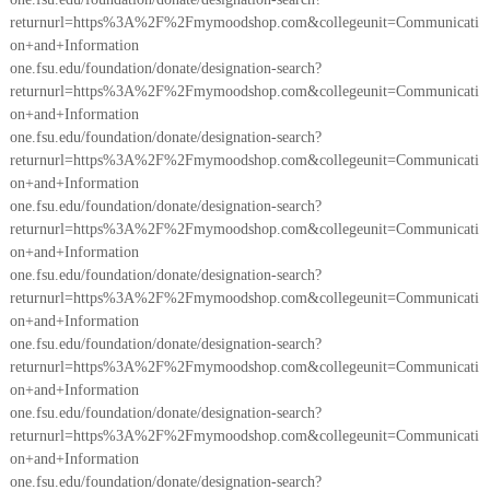
returnurl=https%3A%2F%2Fmymoodshop.com&collegeunit=Communicati
on+and+Information
one.fsu.edu/foundation/donate/designation-search?
returnurl=https%3A%2F%2Fmymoodshop.com&collegeunit=Communicati
on+and+Information
one.fsu.edu/foundation/donate/designation-search?
returnurl=https%3A%2F%2Fmymoodshop.com&collegeunit=Communicati
on+and+Information
one.fsu.edu/foundation/donate/designation-search?
returnurl=https%3A%2F%2Fmymoodshop.com&collegeunit=Communicati
on+and+Information
one.fsu.edu/foundation/donate/designation-search?
returnurl=https%3A%2F%2Fmymoodshop.com&collegeunit=Communicati
on+and+Information
one.fsu.edu/foundation/donate/designation-search?
returnurl=https%3A%2F%2Fmymoodshop.com&collegeunit=Communicati
on+and+Information
one.fsu.edu/foundation/donate/designation-search?
returnurl=https%3A%2F%2Fmymoodshop.com&collegeunit=Communicati
on+and+Information
one.fsu.edu/foundation/donate/designation-search?