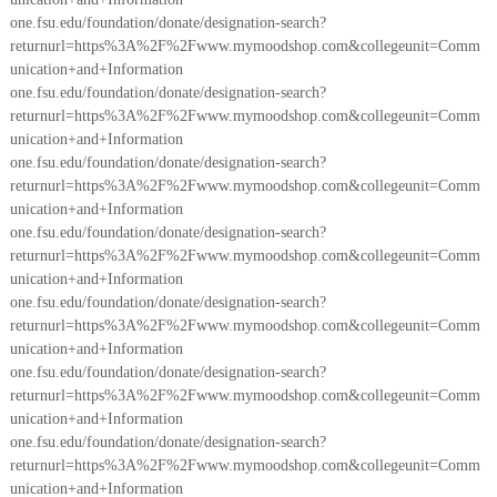
one.fsu.edu/foundation/donate/designation-search?
returnurl=https%3A%2F%2Fwww.mymoodshop.com&collegeunit=Comm
unication+and+Information
one.fsu.edu/foundation/donate/designation-search?
returnurl=https%3A%2F%2Fwww.mymoodshop.com&collegeunit=Comm
unication+and+Information
one.fsu.edu/foundation/donate/designation-search?
returnurl=https%3A%2F%2Fwww.mymoodshop.com&collegeunit=Comm
unication+and+Information
one.fsu.edu/foundation/donate/designation-search?
returnurl=https%3A%2F%2Fwww.mymoodshop.com&collegeunit=Comm
unication+and+Information
one.fsu.edu/foundation/donate/designation-search?
returnurl=https%3A%2F%2Fwww.mymoodshop.com&collegeunit=Comm
unication+and+Information
one.fsu.edu/foundation/donate/designation-search?
returnurl=https%3A%2F%2Fwww.mymoodshop.com&collegeunit=Comm
unication+and+Information
one.fsu.edu/foundation/donate/designation-search?
returnurl=https%3A%2F%2Fwww.mymoodshop.com&collegeunit=Comm
unication+and+Information