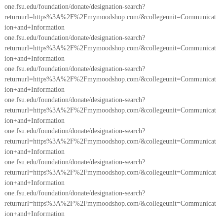
one.fsu.edu/foundation/donate/designation-search?
returnurl=https%3A%2F%2Fmymoodshop.com/&collegeunit=Communicat
ion+and+Information
one.fsu.edu/foundation/donate/designation-search?
returnurl=https%3A%2F%2Fmymoodshop.com/&collegeunit=Communicat
ion+and+Information
one.fsu.edu/foundation/donate/designation-search?
returnurl=https%3A%2F%2Fmymoodshop.com/&collegeunit=Communicat
ion+and+Information
one.fsu.edu/foundation/donate/designation-search?
returnurl=https%3A%2F%2Fmymoodshop.com/&collegeunit=Communicat
ion+and+Information
one.fsu.edu/foundation/donate/designation-search?
returnurl=https%3A%2F%2Fmymoodshop.com/&collegeunit=Communicat
ion+and+Information
one.fsu.edu/foundation/donate/designation-search?
returnurl=https%3A%2F%2Fmymoodshop.com/&collegeunit=Communicat
ion+and+Information
one.fsu.edu/foundation/donate/designation-search?
returnurl=https%3A%2F%2Fmymoodshop.com/&collegeunit=Communicat
ion+and+Information