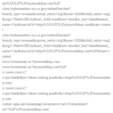
tps%3A%2F%2Fmymoodshop.com%2F
cities.bythenumbers.sco.ca.gov/embed/barchart?
branch_type=revenue&current_entity=org1&year=2020&child_entity=org2
&org1=Yuba%2BCity&sort_field=total&sort=desc&is_leaf=false&human_
name=City&sourceUrl=https%3A%2F%2Fmymoodshop.com&type=conten
t
cities.bythenumbers.sco.ca.gov/embed/barchart?
branch_type=revenue&current_entity=org1&year=2020&child_entity=org2
&org1=Yuba%2BCity&sort_field=total&sort=desc&is_leaf=false&human_
name=City&sourceUrl=https%3A%2F%2Fmymoodshop.com%2F&type=c
ontent
www.liveinternet.ru/?mymoodshop.com
www.liveinternet.ru/?mymoodshop.com%2F
cc.naver.com/cc?
a=pst.link&i&m=1&nsc=mblog.post&r&u=https%3A%2F%2Fmymoodsho
p.com/
cc.naver.com/cc?
a=pst.link&i&m=1&nsc=mblog.post&r&u=https%3A%2F%2Fmymoodsho
p.com
contact.apps-api.instantpage.secureserver.net/v3/attachment?
url=%2F%2Fmymoodshop.com/