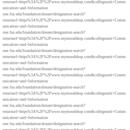
returnurl=https%3A%2F%2Fwww.mymoodshop.com&collegeunit=Comm
unication+and+Information
one.fsu.edu/foundation/donate/designation-search?
returnurl=https%3A%2F%2Fwww.mymoodshop.com&collegeunit=Comm
unication+and+Information
one.fsu.edu/foundation/donate/designation-search?
returnurl=https%3A%2F%2Fwww.mymoodshop.com&collegeunit=Comm
unication+and+Information
one.fsu.edu/foundation/donate/designation-search?
returnurl=https%3A%2F%2Fwww.mymoodshop.com&collegeunit=Comm
unication+and+Information
one.fsu.edu/foundation/donate/designation-search?
returnurl=https%3A%2F%2Fwww.mymoodshop.com&collegeunit=Comm
unication+and+Information
one.fsu.edu/foundation/donate/designation-search?
returnurl=https%3A%2F%2Fwww.mymoodshop.com&collegeunit=Comm
unication+and+Information
one.fsu.edu/foundation/donate/designation-search?
returnurl=https%3A%2F%2Fwww.mymoodshop.com&collegeunit=Comm
unication+and+Information
one.fsu.edu/foundation/donate/designation-search?
returnurl=https%3A%2F%2Fwww.mymoodshop.com&collegeunit=Comm