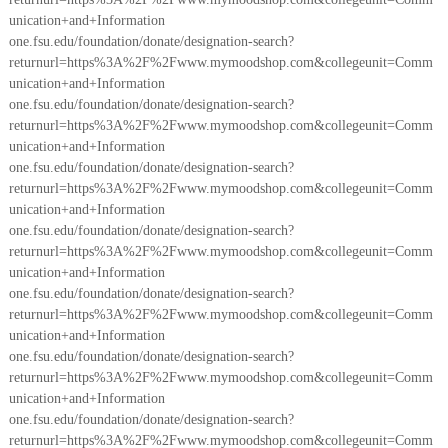
unication+and+Information
one.fsu.edu/foundation/donate/designation-search?
returnurl=https%3A%2F%2Fwww.mymoodshop.com&collegeunit=Comm
unication+and+Information
one.fsu.edu/foundation/donate/designation-search?
returnurl=https%3A%2F%2Fwww.mymoodshop.com&collegeunit=Comm
unication+and+Information
one.fsu.edu/foundation/donate/designation-search?
returnurl=https%3A%2F%2Fwww.mymoodshop.com&collegeunit=Comm
unication+and+Information
one.fsu.edu/foundation/donate/designation-search?
returnurl=https%3A%2F%2Fwww.mymoodshop.com&collegeunit=Comm
unication+and+Information
one.fsu.edu/foundation/donate/designation-search?
returnurl=https%3A%2F%2Fwww.mymoodshop.com&collegeunit=Comm
unication+and+Information
one.fsu.edu/foundation/donate/designation-search?
returnurl=https%3A%2F%2Fwww.mymoodshop.com&collegeunit=Comm
unication+and+Information
one.fsu.edu/foundation/donate/designation-search?
returnurl=https%3A%2F%2Fwww.mymoodshop.com&collegeunit=Comm