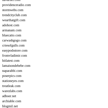
providenceradio.com
stormwebs.com
trendcityclub.com
wearthatgift.com
adohost.com
armanam.com
bluecatto.com
carwashgogo.com
criesofgulls.com
easypodsstore.com
fromvladimir.com
hitlatest.com
lamaisondebebe.com
naparabbi.com
poserpics.com
stationeyes.com
treatleak.com
warezlabs.com
adboer.net
archiable.com
blogmil.net