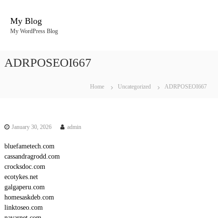
S
k
My Blog
i
My WordPress Blog
p
t
o
ADRPOSEOI667
c
o
n
Home
Uncategorized
ADRPOSEOI667
t
e
n
t
January 30, 2026
admin
bluefametech.com
cassandragrodd.com
crocksdoc.com
ecotykes.net
galgaperu.com
homesaskdeb.com
linktoseo.com
navarnet.com