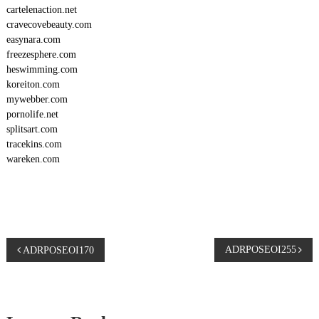
cartelenaction.net
cravecovebeauty.com
easynara.com
freezesphere.com
heswimming.com
koreiton.com
mywebber.com
pornolife.net
splitsart.com
tracekins.com
wareken.com
P
ADRPOSEOI255
ADRPOSEOI170
o
s