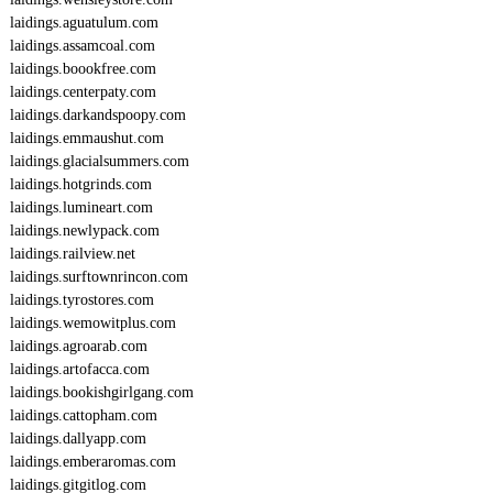
laidings.aguatulum.com
laidings.assamcoal.com
laidings.boookfree.com
laidings.centerpaty.com
laidings.darkandspoopy.com
laidings.emmaushut.com
laidings.glacialsummers.com
laidings.hotgrinds.com
laidings.lumineart.com
laidings.newlypack.com
laidings.railview.net
laidings.surftownrincon.com
laidings.tyrostores.com
laidings.wemowitplus.com
laidings.agroarab.com
laidings.artofacca.com
laidings.bookishgirlgang.com
laidings.cattopham.com
laidings.dallyapp.com
laidings.emberaromas.com
laidings.gitgitlog.com