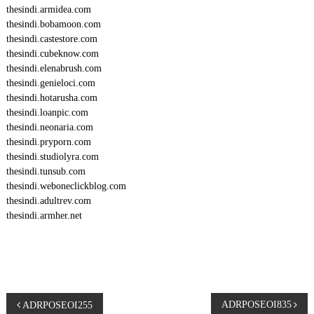
thesindi.armidea.com
thesindi.bobamoon.com
thesindi.castestore.com
thesindi.cubeknow.com
thesindi.elenabrush.com
thesindi.genieloci.com
thesindi.hotarusha.com
thesindi.loanpic.com
thesindi.neonaria.com
thesindi.pryporn.com
thesindi.studiolyra.com
thesindi.tunsub.com
thesindi.weboneclickblog.com
thesindi.adultrev.com
thesindi.armher.net
P
ADRPOSEOI835
ADRPOSEOI255