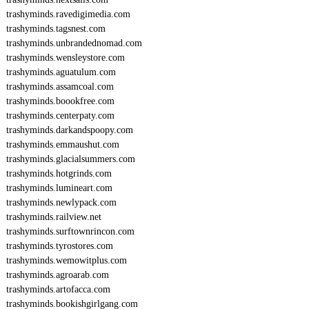
trashyminds.ravedigimedia.com
trashyminds.tagsnest.com
trashyminds.unbrandednomad.com
trashyminds.wensleystore.com
trashyminds.aguatulum.com
trashyminds.assamcoal.com
trashyminds.boookfree.com
trashyminds.centerpaty.com
trashyminds.darkandspoopy.com
trashyminds.emmaushut.com
trashyminds.glacialsummers.com
trashyminds.hotgrinds.com
trashyminds.lumineart.com
trashyminds.newlypack.com
trashyminds.railview.net
trashyminds.surftownrincon.com
trashyminds.tyrostores.com
trashyminds.wemowitplus.com
trashyminds.agroarab.com
trashyminds.artofacca.com
trashyminds.bookishgirlgang.com