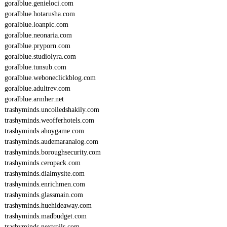
goralblue.genieloci.com
goralblue.hotarusha.com
goralblue.loanpic.com
goralblue.neonaria.com
goralblue.pryporn.com
goralblue.studiolyra.com
goralblue.tunsub.com
goralblue.weboneclickblog.com
goralblue.adultrev.com
goralblue.armher.net
trashyminds.uncoiledshakily.com
trashyminds.weofferhotels.com
trashyminds.ahoygame.com
trashyminds.audemaranalog.com
trashyminds.boroughsecurity.com
trashyminds.ceropack.com
trashyminds.dialmysite.com
trashyminds.enrichmen.com
trashyminds.glassmain.com
trashyminds.huehideaway.com
trashyminds.madbudget.com
trashyminds.nextsails.com