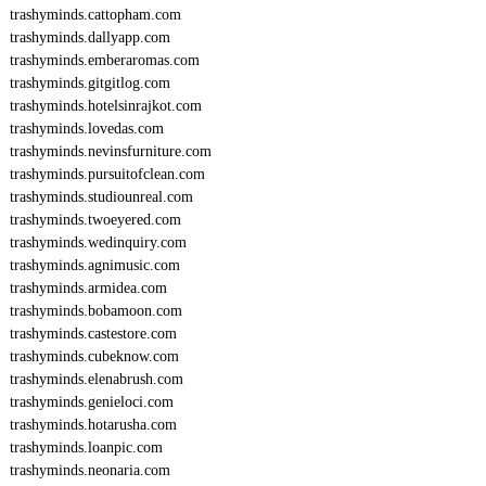
trashyminds.cattopham.com
trashyminds.dallyapp.com
trashyminds.emberaromas.com
trashyminds.gitgitlog.com
trashyminds.hotelsinrajkot.com
trashyminds.lovedas.com
trashyminds.nevinsfurniture.com
trashyminds.pursuitofclean.com
trashyminds.studiounreal.com
trashyminds.twoeyered.com
trashyminds.wedinquiry.com
trashyminds.agnimusic.com
trashyminds.armidea.com
trashyminds.bobamoon.com
trashyminds.castestore.com
trashyminds.cubeknow.com
trashyminds.elenabrush.com
trashyminds.genieloci.com
trashyminds.hotarusha.com
trashyminds.loanpic.com
trashyminds.neonaria.com