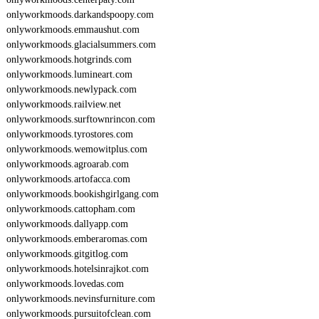
onlyworkmoods.darkandspoopy.com
onlyworkmoods.emmaushut.com
onlyworkmoods.glacialsummers.com
onlyworkmoods.hotgrinds.com
onlyworkmoods.lumineart.com
onlyworkmoods.newlypack.com
onlyworkmoods.railview.net
onlyworkmoods.surftownrincon.com
onlyworkmoods.tyrostores.com
onlyworkmoods.wemowitplus.com
onlyworkmoods.agroarab.com
onlyworkmoods.artofacca.com
onlyworkmoods.bookishgirlgang.com
onlyworkmoods.cattopham.com
onlyworkmoods.dallyapp.com
onlyworkmoods.emberaromas.com
onlyworkmoods.gitgitlog.com
onlyworkmoods.hotelsinrajkot.com
onlyworkmoods.lovedas.com
onlyworkmoods.nevinsfurniture.com
onlyworkmoods.pursuitofclean.com