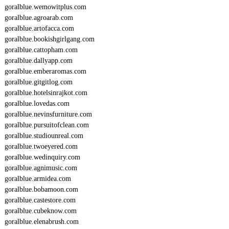
goralblue.wemowitplus.com
goralblue.agroarab.com
goralblue.artofacca.com
goralblue.bookishgirlgang.com
goralblue.cattopham.com
goralblue.dallyapp.com
goralblue.emberaromas.com
goralblue.gitgitlog.com
goralblue.hotelsinrajkot.com
goralblue.lovedas.com
goralblue.nevinsfurniture.com
goralblue.pursuitofclean.com
goralblue.studiounreal.com
goralblue.twoeyered.com
goralblue.wedinquiry.com
goralblue.agnimusic.com
goralblue.armidea.com
goralblue.bobamoon.com
goralblue.castestore.com
goralblue.cubeknow.com
goralblue.elenabrush.com