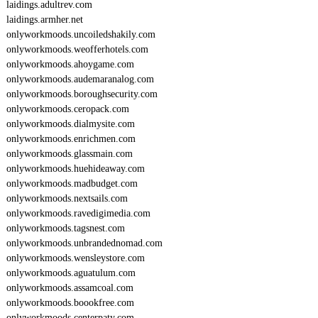
laidings.adultrev.com
laidings.armher.net
onlyworkmoods.uncoiledshakily.com
onlyworkmoods.weofferhotels.com
onlyworkmoods.ahoygame.com
onlyworkmoods.audemaranalog.com
onlyworkmoods.boroughsecurity.com
onlyworkmoods.ceropack.com
onlyworkmoods.dialmysite.com
onlyworkmoods.enrichmen.com
onlyworkmoods.glassmain.com
onlyworkmoods.huehideaway.com
onlyworkmoods.madbudget.com
onlyworkmoods.nextsails.com
onlyworkmoods.ravedigimedia.com
onlyworkmoods.tagsnest.com
onlyworkmoods.unbrandednomad.com
onlyworkmoods.wensleystore.com
onlyworkmoods.aguatulum.com
onlyworkmoods.assamcoal.com
onlyworkmoods.boookfree.com
onlyworkmoods.centerpaty.com