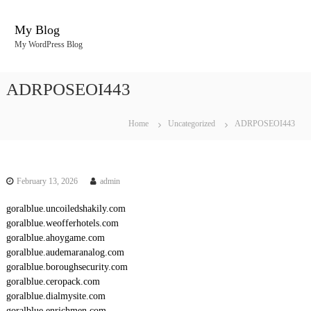
S
k
My Blog
i
My WordPress Blog
p
t
o
ADRPOSEOI443
c
o
n
Home
Uncategorized
ADRPOSEOI443
t
e
n
t
February 13, 2026
admin
goralblue.uncoiledshakily.com
goralblue.weofferhotels.com
goralblue.ahoygame.com
goralblue.audemaranalog.com
goralblue.boroughsecurity.com
goralblue.ceropack.com
goralblue.dialmysite.com
goralblue.enrichmen.com