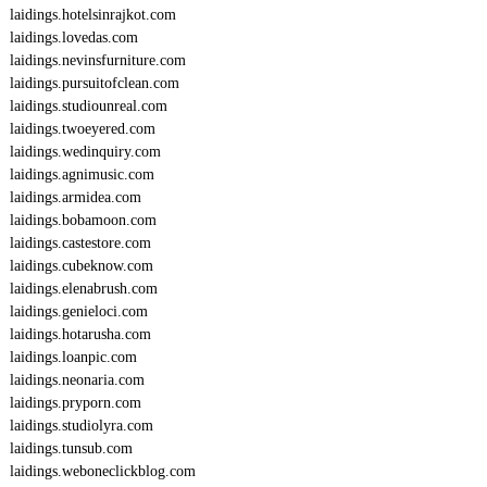
laidings.hotelsinrajkot.com
laidings.lovedas.com
laidings.nevinsfurniture.com
laidings.pursuitofclean.com
laidings.studiounreal.com
laidings.twoeyered.com
laidings.wedinquiry.com
laidings.agnimusic.com
laidings.armidea.com
laidings.bobamoon.com
laidings.castestore.com
laidings.cubeknow.com
laidings.elenabrush.com
laidings.genieloci.com
laidings.hotarusha.com
laidings.loanpic.com
laidings.neonaria.com
laidings.pryporn.com
laidings.studiolyra.com
laidings.tunsub.com
laidings.weboneclickblog.com