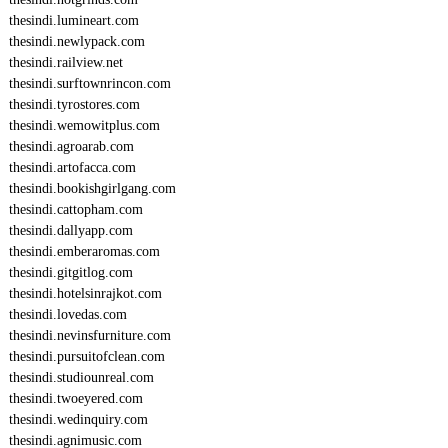
thesindi.lumineart.com
thesindi.newlypack.com
thesindi.railview.net
thesindi.surftownrincon.com
thesindi.tyrostores.com
thesindi.wemowitplus.com
thesindi.agroarab.com
thesindi.artofacca.com
thesindi.bookishgirlgang.com
thesindi.cattopham.com
thesindi.dallyapp.com
thesindi.emberaromas.com
thesindi.gitgitlog.com
thesindi.hotelsinrajkot.com
thesindi.lovedas.com
thesindi.nevinsfurniture.com
thesindi.pursuitofclean.com
thesindi.studiounreal.com
thesindi.twoeyered.com
thesindi.wedinquiry.com
thesindi.agnimusic.com