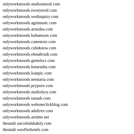
onlyworkmoods.studiounreal.com
onlyworkmoods.twoeyered.com
onlyworkmoods.wedinquiry.com
onlyworkmoods.agnimusic.com
onlyworkmoods.armidea.com
onlyworkmoods.bobamoon.com
onlyworkmoods.castestore.com
onlyworkmoods.cubeknow.com
onlyworkmoods.elenabrush.com
onlyworkmoods.genieloci.com
onlyworkmoods.hotarusha.com
onlyworkmoods.loanpic.com
onlyworkmoods.neonaria.com
onlyworkmoods.pryporn.com
onlyworkmoods.studiolyra.com
onlyworkmoods.tunsub.com
onlyworkmoods.weboneclickblog.com
onlyworkmoods.adultrev.com
onlyworkmoods.armher.net
thesindi.uncoiledshakily.com
thesindi.weofferhotels.com