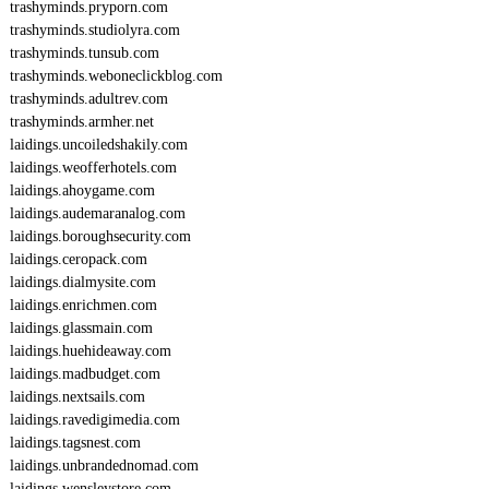
trashyminds.pryporn.com
trashyminds.studiolyra.com
trashyminds.tunsub.com
trashyminds.weboneclickblog.com
trashyminds.adultrev.com
trashyminds.armher.net
laidings.uncoiledshakily.com
laidings.weofferhotels.com
laidings.ahoygame.com
laidings.audemaranalog.com
laidings.boroughsecurity.com
laidings.ceropack.com
laidings.dialmysite.com
laidings.enrichmen.com
laidings.glassmain.com
laidings.huehideaway.com
laidings.madbudget.com
laidings.nextsails.com
laidings.ravedigimedia.com
laidings.tagsnest.com
laidings.unbrandednomad.com
laidings.wensleystore.com