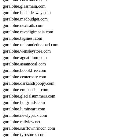
goralblue.glassmain.com
goralblue.huehideaway.com
goralblue.madbudget.com
goralblue.nextsails.com
goralblue.ravedigimedia.com
goralblue.tagsnest.com
goralblue.unbrandednomad.com
goralblue.wensleystore.com
goralblue.aguatulum.com
goralblue.assamcoal.com
goralblue.boookfree.com
goralblue.centerpaty.com
goralblue.darkandspoopy.com
goralblue.emmaushut.com
goralblue.glacialsummers.com
goralblue.hotgrinds.com
goralblue.lumineart.com
goralblue.newlypack.com
goralblue.railview.net
goralblue.surftownrincon.com
goralblue.tyrostores.com