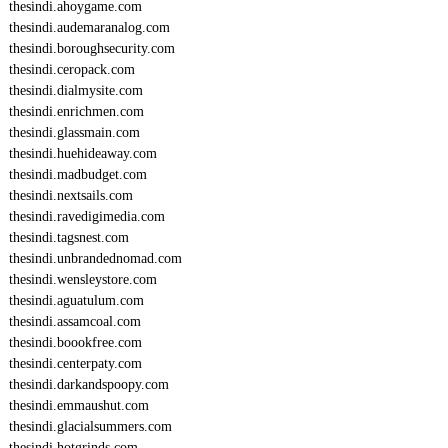
thesindi.ahoygame.com
thesindi.audemaranalog.com
thesindi.boroughsecurity.com
thesindi.ceropack.com
thesindi.dialmysite.com
thesindi.enrichmen.com
thesindi.glassmain.com
thesindi.huehideaway.com
thesindi.madbudget.com
thesindi.nextsails.com
thesindi.ravedigimedia.com
thesindi.tagsnest.com
thesindi.unbrandednomad.com
thesindi.wensleystore.com
thesindi.aguatulum.com
thesindi.assamcoal.com
thesindi.boookfree.com
thesindi.centerpaty.com
thesindi.darkandspoopy.com
thesindi.emmaushut.com
thesindi.glacialsummers.com
thesindi.hotgrinds.com