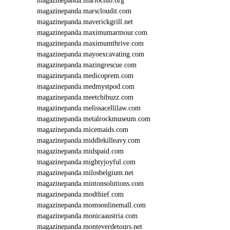
magazinepanda.marioclub.org
magazinepanda.marscloudit.com
magazinepanda.maverickgrill.net
magazinepanda.maximumarmour.com
magazinepanda.maximumthrive.com
magazinepanda.mayoexcavating.com
magazinepanda.mazingrescue.com
magazinepanda.medicoprem.com
magazinepanda.medmystpod.com
magazinepanda.meetchibuzz.com
magazinepanda.melissacellilaw.com
magazinepanda.metalrockmuseum.com
magazinepanda.micemaids.com
magazinepanda.middlekilleavy.com
magazinepanda.midspaid.com
magazinepanda.mightyjoyful.com
magazinepanda.milosbelgium.net
magazinepanda.mintonsolutions.com
magazinepanda.modthief.com
magazinepanda.momsonlinemall.com
magazinepanda.monicaaustria.com
magazinepanda.monteverdetours.net