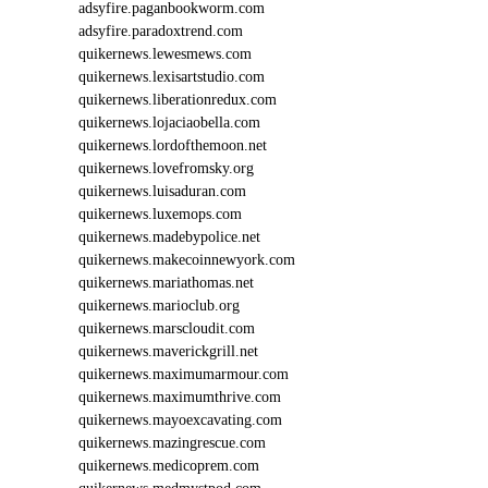
adsyfire.paganbookworm.com
adsyfire.paradoxtrend.com
quikernews.lewesmews.com
quikernews.lexisartstudio.com
quikernews.liberationredux.com
quikernews.lojaciaobella.com
quikernews.lordofthemoon.net
quikernews.lovefromsky.org
quikernews.luisaduran.com
quikernews.luxemops.com
quikernews.madebypolice.net
quikernews.makecoinnewyork.com
quikernews.mariathomas.net
quikernews.marioclub.org
quikernews.marscloudit.com
quikernews.maverickgrill.net
quikernews.maximumarmour.com
quikernews.maximumthrive.com
quikernews.mayoexcavating.com
quikernews.mazingrescue.com
quikernews.medicoprem.com