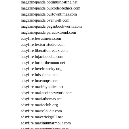
magazinepanda.optimushosting.net
magazinepanda.ourcodeofethics.com
magazinepanda.ourtowntimes.com
magazinepanda.ovenwell.com
magazinepanda.paganbookworm.com
magazinepanda.paradoxtrend.com
adsyfire.lewesmews.com
adsyfire.lexisartstudio.com
adsyfire.liberationredux.com
adsyfire.lojaciaobella.com
adsyfire.lordofthemoon.net
adsyfire.lovefromsky.org
adsyfire.luisaduran.com
adsyfire.luxemops.com
adsyfire.madebypolice.net
adsyfire.makecoinnewyork.com
adsyfire.mariathomas.net
adsyfire.marioclub.org
adsyfire.marscloudit.com
adsyfire.maverickgrill.net
adsyfire.maximumarmour.com