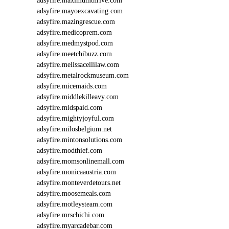
adsyfire.maximumthrive.com
adsyfire.mayoexcavating.com
adsyfire.mazingrescue.com
adsyfire.medicoprem.com
adsyfire.medmystpod.com
adsyfire.meetchibuzz.com
adsyfire.melissacellilaw.com
adsyfire.metalrockmuseum.com
adsyfire.micemaids.com
adsyfire.middlekilleavy.com
adsyfire.midspaid.com
adsyfire.mightyjoyful.com
adsyfire.milosbelgium.net
adsyfire.mintonsolutions.com
adsyfire.modthief.com
adsyfire.momsonlinemall.com
adsyfire.monicaaustria.com
adsyfire.monteverdetours.net
adsyfire.moosemeals.com
adsyfire.motleysteam.com
adsyfire.mrschichi.com
adsyfire.myarcadebar.com