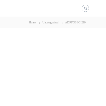
Home
Uncategorized
ADRPOSEOI219