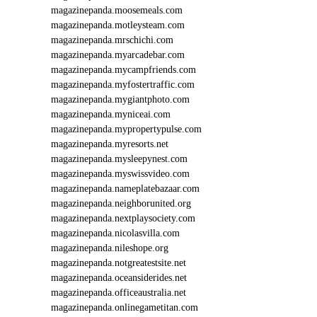
magazinepanda.moosemeals.com
magazinepanda.motleysteam.com
magazinepanda.mrschichi.com
magazinepanda.myarcadebar.com
magazinepanda.mycampfriends.com
magazinepanda.myfostertraffic.com
magazinepanda.mygiantphoto.com
magazinepanda.myniceai.com
magazinepanda.mypropertypulse.com
magazinepanda.myresorts.net
magazinepanda.mysleepynest.com
magazinepanda.myswissvideo.com
magazinepanda.nameplatebazaar.com
magazinepanda.neighborunited.org
magazinepanda.nextplaysociety.com
magazinepanda.nicolasvilla.com
magazinepanda.nileshope.org
magazinepanda.notgreatestsite.net
magazinepanda.oceansiderides.net
magazinepanda.officeaustralia.net
magazinepanda.onlinegametitan.com