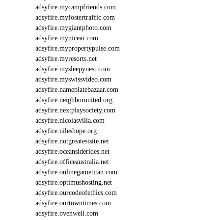
adsyfire.mycampfriends.com
adsyfire.myfostertraffic.com
adsyfire.mygiantphoto.com
adsyfire.myniceai.com
adsyfire.mypropertypulse.com
adsyfire.myresorts.net
adsyfire.mysleepynest.com
adsyfire.myswissvideo.com
adsyfire.nameplatebazaar.com
adsyfire.neighborunited.org
adsyfire.nextplaysociety.com
adsyfire.nicolasvilla.com
adsyfire.nileshope.org
adsyfire.notgreatestsite.net
adsyfire.oceansiderides.net
adsyfire.officeaustralia.net
adsyfire.onlinegametitan.com
adsyfire.optimushosting.net
adsyfire.ourcodeofethics.com
adsyfire.ourtowntimes.com
adsyfire.ovenwell.com