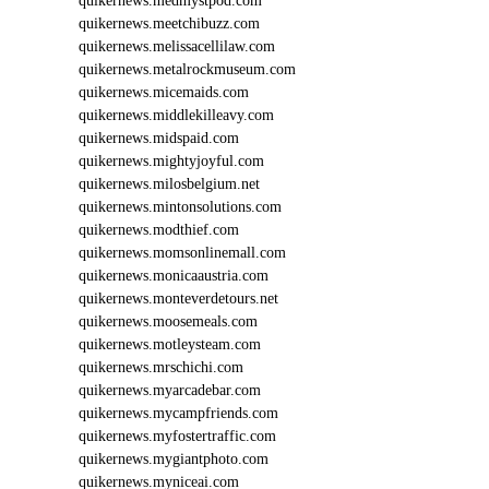
quikernews.medmystpod.com
quikernews.meetchibuzz.com
quikernews.melissacellilaw.com
quikernews.metalrockmuseum.com
quikernews.micemaids.com
quikernews.middlekilleavy.com
quikernews.midspaid.com
quikernews.mightyjoyful.com
quikernews.milosbelgium.net
quikernews.mintonsolutions.com
quikernews.modthief.com
quikernews.momsonlinemall.com
quikernews.monicaaustria.com
quikernews.monteverdetours.net
quikernews.moosemeals.com
quikernews.motleysteam.com
quikernews.mrschichi.com
quikernews.myarcadebar.com
quikernews.mycampfriends.com
quikernews.myfostertraffic.com
quikernews.mygiantphoto.com
quikernews.myniceai.com