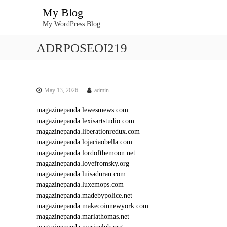
S
My Blog
k
My WordPress Blog
i
p
ADRPOSEOI219
t
o
c
o
n
May 13, 2026
admin
t
magazinepanda.lewesmews.com
e
magazinepanda.lexisartstudio.com
n
magazinepanda.liberationredux.com
t
magazinepanda.lojaciaobella.com
magazinepanda.lordofthemoon.net
magazinepanda.lovefromsky.org
magazinepanda.luisaduran.com
magazinepanda.luxemops.com
magazinepanda.madebypolice.net
magazinepanda.makecoinnewyork.com
magazinepanda.mariathomas.net