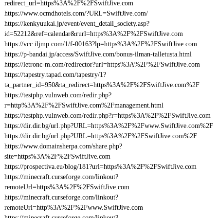
redirect_url=https%3A%2F%2FSwiftJive.com
https://www.ocmdhotels.com/?URL=SwiftJive.com/
https://kenkyuukai.jp/event/event_detail_society.asp?
id=52212&ref=calendar&rurl=https%3A%2F%2FSwiftJive.com
https://vcc.iljmp.com/1/f-00163?lp=https%3A%2F%2FSwiftJive.com
https://p-bandai.jp/access/SwiftJive.com/bonus-ilman-talletusta.html
https://letronc-m.com/redirector?url=https%3A%2F%2FSwiftJive.com
https://tapestry.tapad.com/tapestry/1?
ta_partner_id=950&ta_redirect=https%3A%2F%2FSwiftJive.com%2F
https://testphp.vulnweb.com/redir.php?
r=http%3A%2F%2FSwiftJive.com%2Fmanagement.html
https://testphp.vulnweb.com/redir.php?r=https%3A%2F%2FSwiftJive.com
https://dir.dir.bg/url.php?URL=https%3A%2F%2Fwww.SwiftJive.com%2F
https://dir.dir.bg/url.php?URL=https%3A%2F%2FSwiftJive.com%2F
https://www.domainsherpa.com/share.php?
site=https%3A%2F%2FSwiftJive.com
https://prospectiva.eu/blog/181?url=https%3A%2F%2FSwiftJive.com
https://minecraft.curseforge.com/linkout?
remoteUrl=https%3A%2F%2FSwiftJive.com
https://minecraft.curseforge.com/linkout?
remoteUrl=http%3A%2F%2Fwww.SwiftJive.com
https://minecraft.curseforge.com/linkout?