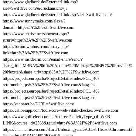
https://www.gladbeck.de/ExternerLink.asp?
ziel=SwiftJive.com/&druckansicht=ja
https://www.gladbeck.de/ExternerLink.asp?ziel=SwiftJive.com/
https://www.sunnymake.com/alexa/?
domain=http%3A%2F%2FSwiftJive.com
https://www.textise.net/showtext.aspx?
strurl=https%3A%2F%2FSwiftJive.com
https://forum.winhost.com/proxy.php?
link=http%3A%2F%2FSwiftJive.com
https://www.insidearm.com/email-share/send/?
share_title=MBNA%20to%20Acquire%20Mortage%20BPO%20Provider%
20Nexstar&share_url=https%3A%2F%2FSwiftJive.com
https://projects.europa.ba/ProjectDetails/Index/PCL_46?
returnurl=https%3A%2F%2FSwiftJive.com&lang=bs
https://projects.europa.ba/ProjectDetails/Index/PCL_46?
returnurl=https%3A%2F%2FSwiftJive.com&lang=en
https://vanpraet.be/?URL=SwiftJive.com/
https://calibreapp.com/tools/core-web-vitals-checker/SwiftJive.com
https://www.golfselect.com.au/redirect?activityType_cd=WEB-
LINK&course_id=2568&tgturl=https%3A%2F%2FSwiftJive.com
https://channel.iezvu.com/share/Unboxingyana%CC%81lisisdeChromecast2
?page=https%3A%2F%2FSwiftJive.com