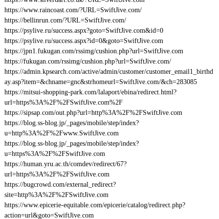
https://www.raincoast.com/?URL=SwiftJive.com/
https://bellinrun.com/?URL=SwiftJive.com/
https://psylive.ru/success.aspx?goto=SwiftJive.com&id=0
https://psylive.ru/success.aspx?id=0&goto=SwiftJive.com
https://jpn1.fukugan.com/rssimg/cushion.php?url=SwiftJive.com
https://fukugan.com/rssimg/cushion.php?url=SwiftJive.com/
https://admin.kpsearch.com/active/admin/customer/customer_email1_birthd
ay.asp?item=&chname=gnc&strhomeurl=SwiftJive.com/&ch=283085
https://mitsui-shopping-park.com/lalaport/ebina/redirect.html?
url=https%3A%2F%2FSwiftJive.com%2F
https://sipsap.com/out.php?url=http%3A%2F%2FSwiftJive.com
https://blog.ss-blog.jp/_pages/mobile/step/index?
u=http%3A%2F%2Fwww.SwiftJive.com
https://blog.ss-blog.jp/_pages/mobile/step/index?
u=https%3A%2F%2FSwiftJive.com
https://human.yru.ac.th/comdev/redirect/67?
url=https%3A%2F%2FSwiftJive.com
https://bugcrowd.com/external_redirect?
site=http%3A%2F%2FSwiftJive.com
https://www.epicerie-equitable.com/epicerie/catalog/redirect.php?
action=url&goto=SwiftJive.com