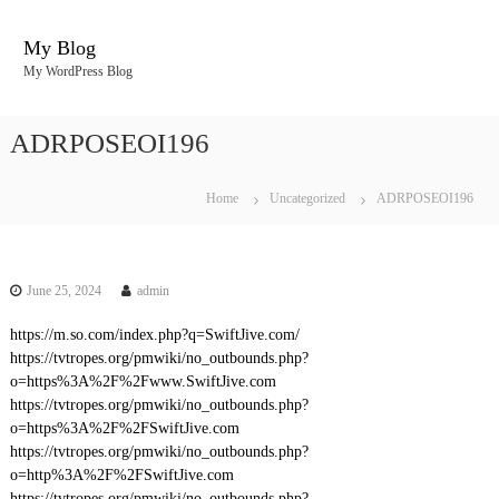
S
k
My Blog
i
My WordPress Blog
p
t
o
ADRPOSEOI196
c
o
n
Home
Uncategorized
ADRPOSEOI196
t
e
n
t
June 25, 2024
admin
https://m.so.com/index.php?q=SwiftJive.com/
https://tvtropes.org/pmwiki/no_outbounds.php?
o=https%3A%2F%2Fwww.SwiftJive.com
https://tvtropes.org/pmwiki/no_outbounds.php?
o=https%3A%2F%2FSwiftJive.com
https://tvtropes.org/pmwiki/no_outbounds.php?
o=http%3A%2F%2FSwiftJive.com
https://tvtropes.org/pmwiki/no_outbounds.php?