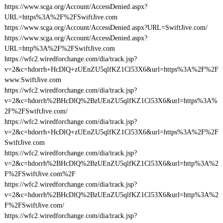
https://www.scga.org/Account/AccessDenied.aspx?
URL=https%3A%2F%2FSwiftJive.com
https://www.scga.org/Account/AccessDenied.aspx?URL=SwiftJive.com/
https://www.scga.org/Account/AccessDenied.aspx?
URL=http%3A%2F%2FSwiftJive.com
https://wfc2.wiredforchange.com/dia/track.jsp?
v=2&c=hdorrh+HcDlQ+zUEnZU5qlfKZ1Cl53X6&url=https%3A%2F%2F
www.SwiftJive.com
https://wfc2.wiredforchange.com/dia/track.jsp?
v=2&c=hdorrh%2BHcDlQ%2BzUEnZU5qlfKZ1Cl53X6&url=https%3A%
2F%2FSwiftJive.com/
https://wfc2.wiredforchange.com/dia/track.jsp?
v=2&c=hdorrh+HcDlQ+zUEnZU5qlfKZ1Cl53X6&url=https%3A%2F%2F
SwiftJive.com
https://wfc2.wiredforchange.com/dia/track.jsp?
v=2&c=hdorrh%2BHcDlQ%2BzUEnZU5qlfKZ1Cl53X6&url=http%3A%2
F%2FSwiftJive.com%2F
https://wfc2.wiredforchange.com/dia/track.jsp?
v=2&c=hdorrh%2BHcDlQ%2BzUEnZU5qlfKZ1Cl53X6&url=http%3A%2
F%2FSwiftJive.com/
https://wfc2.wiredforchange.com/dia/track.jsp?