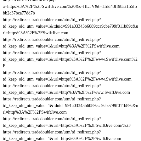
a=https%3A%2F%2FSwiftJive.com%20&s=HLTV&t=11dd43ff98a2155f5
bb2c37bca77dd7b
https://redirects.tradedoubler.com/utm/td_redirect.php?
td_keep_old_utm_value=1&tduid=991a03343b6089cca9cbe799f011b89c&u
rl=https%3A%2F%2FSwiftJive.com
https://redirects.tradedoubler.com/utm/td_redirect.php?
td_keep_old_utm_value=1&url=http%3A%2F%2FSwiftJive.com
https://redirects.tradedoubler.com/utm/td_redirect.php?
td_keep_old_utm_value=1&url=https%3A%2F%2Fwww.SwiftJive.com%2
F
https://redirects.tradedoubler.com/utm/td_redirect.php?
td_keep_old_utm_value=1&url=https%3A%2F%2Fwww.SwiftJive.com
https://redirects.tradedoubler.com/utm/td_redirect.php?
td_keep_old_utm_value=1&url=http%3A%2F%2Fwww.SwiftJive.com
https://redirects.tradedoubler.com/utm/td_redirect.php?
td_keep_old_utm_value=1&tduid=991a03343b6089cca9cbe799f011b89c&u
rl=http%3A%2F%2FSwiftJive.com
https://redirects.tradedoubler.com/utm/td_redirect.php?
td_keep_old_utm_value=1&url=https%3A%2F%2FSwiftJive.com/%2F
https://redirects.tradedoubler.com/utm/td_redirect.php?
td_keep_old_utm_value=1&url=https%3A%2F%2FSwiftJive.com