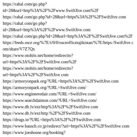
https://rahal.com/go.php?
id=28&url=http%3A%2F%2Fwww.SwiftJive.com%2F
https://rahal.com/go.php?id=28&url=https%3A%2F%2FSwiftJive.com
https://rahal.com/go.php?
id=28&url=http%3A%2F%2Fwww.SwiftJive.com
https://rahal.com/go.php?id=28&url=http%3A%2F%2FSwiftJive.com%2F
https://feeds.osce.org/%7E/t/0/0/osceofficetajikistan/%7E/https:/SwiftJive.c
om/share/V7Z7Qx
https://www.otohits.net/home/redirectto?
url=https%3A%2F%2FSwiftJive.com%2F
https://www.otohits.net/home/redirectto?
url=https%3A%2F%2FSwiftJive.com
https://armoryonpark.org/?URL=https%3A%2F%2FSwiftJive.com
https://armoryonpark.org/?URL=SwiftJive.com/
https://www.engineeredair.com/?URL=SwiftJive.com/
https://www.searchdaimon.com/?URL=SwiftJive.com/
https://www.db.lv/ext/http%3A%2F%2FSwiftJive.com
https://www.db.lv/ext/http:%2F%2FSwiftJive.com
https://drugs.ie/?URL=https%3A%2F%2FSwiftJive.com
https://www.bausch.co.jp/redirect/?url=https%3A%2F%2FSwiftJive.com
https://www.joeshouse.org/booking?