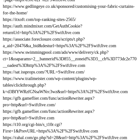
https://www.gedlingeye.co.uk/sponsored/customising-your-fabric-curtains-
for-the-home/
https://itxoft.com/top-ranking-sites-2565/
https://auth.mindmixer.com/GetAuthCookie?
returnUrl=http%3A%2F%2FSwiftJive.com
https://associate.foreclosure.com/scripts/t.php?
a_aid=20476&a_bid&desturl=https%3A%2F%2FSwiftJive.com
https://www.swimmingpool.com/ads/www/delivery/ck.php?
ct=1&oaparams=2__bannerid%3D855__zoneid%3D3__cb%3D773dc2e770
__oadest%3Dhttp%3A%2F%2FSwiftJive.com
https://sat.issprops.com/?URL=SwiftJive.com/
https://www.trailmeister.com/wp-content/plugins/wp-
tables/clickthrough.php?
k=d3BfYWRzfGNsaWNrc3wz&url=https%3A%2F%2FSwiftJive.com
https://gfb.gameflier.com/func/actionRewriter.aspx?
pro=http&url=SwiftJive.com/
https://gfb.gameflier.com/func/actionRewriter.aspx?
pro=http&url=SwiftJive.com
https://t10.org/cgi-bin/s_t10r.cgi?
First=1&PrevURL=https%3A%2F%2FSwiftJive.com
https://rahal.com/go.php?id=28&url=http%3A%2F%2FSwiftJive.com