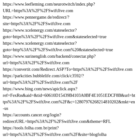
https://www.leefleming.com/neurotwitch/index.php?
URL=https%3A%2F%2FSwiftJive.com
https://www.pennergame.de/redirect/?
site=https%3A%2F%2FSwiftJive.com
https://www.xcelenergy.com/stateselector?
goto=https%3A%2F%2FSwiftJive.com&stateselected=true
https://www.xcelenergy.com/stateselector?
goto=http%3A%2F%2FSwiftJive.com%20&stateselected=true
https://www.surinenglish.com/backend/conectar.php?
url=https%3A%2F%2FSwiftJive.com
https://convertit.com/Redirect.ASP?To=https%3A%2F%2FSwiftJive.com
https://parkcities.bubblelife.com/click/c3592/?
url=https%3A%2F%2FSwiftJive.com%2F
https://www.bing.com/news/apiclick.aspx?
ref=FexRss&aid=&tid=60610D15439B4103A0BF4E1051EDCF8B&url=ht
tps%3A%2F%2FSwiftJive.com%2F&c=12807976268214810202&mkt=en
-us
https://accounts.cancer.org/login?
redirectURL=https%3A%2F%2FSwiftJive.com&theme=RFL
https://tools.folha.com.br/print?
url=https%3A%2F%2FSwiftJive.com%2F&site=blogfolha