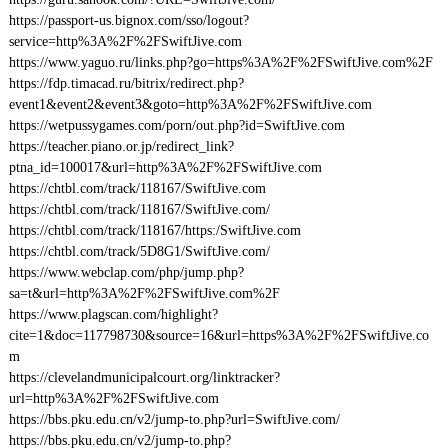
https://passport-us.bignox.com/sso/logout?
service=http%3A%2F%2FSwiftJive.com
https://www.yaguo.ru/links.php?go=https%3A%2F%2FSwiftJive.com%2F
https://fdp.timacad.ru/bitrix/redirect.php?
event1&event2&event3&goto=http%3A%2F%2FSwiftJive.com
https://wetpussygames.com/porn/out.php?id=SwiftJive.com
https://teacher.piano.or.jp/redirect_link?
ptna_id=100017&url=http%3A%2F%2FSwiftJive.com
https://chtbl.com/track/118167/SwiftJive.com
https://chtbl.com/track/118167/SwiftJive.com/
https://chtbl.com/track/118167/https:/SwiftJive.com
https://chtbl.com/track/5D8G1/SwiftJive.com/
https://www.webclap.com/php/jump.php?
sa=t&url=http%3A%2F%2FSwiftJive.com%2F
https://www.plagscan.com/highlight?
cite=1&doc=117798730&source=16&url=https%3A%2F%2FSwiftJive.co
m
https://clevelandmunicipalcourt.org/linktracker?
url=http%3A%2F%2FSwiftJive.com
https://bbs.pku.edu.cn/v2/jump-to.php?url=SwiftJive.com/
https://bbs.pku.edu.cn/v2/jump-to.php?