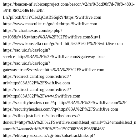
https://beacon-nf.rubiconproject.com/beacon/v2/rs/0/3dd90f7d-70f8-4801-
a610-86243d6cbbd4/0/-
Ln7pFoxhXnrYC1eZjOatBS6qRY/https:/SwiftJive.com
https://www.masculist.ru/go/url=https:/SwiftJive.com
https://ir.chartnexus.com/s/p.php?
c=108&f=1&t=https%3A%2F%2FSwiftJive.com&u=1
https://www.konstella.com/go?url=http%3A%2F%2FSwiftJive.com
https://sso.uic.fr/cas/login?
service=https%3A%2F%2FSwiftJive.com&gateway=true
https://sso.uic.fr/cas/login?
gateway=true&service=https%3A%2F%2FSwiftJive.com
https://redirect.camfrog.com/redirect/?
url=https%3A%2F%2FSwiftJive.com
https://redirect.camfrog.com/redirect/?
url=https%3A%2F%2Fwww.SwiftJive.com
https://securityheaders.com/?q=https%3A%2F%2FSwiftJive.com%2F
https://securityheaders.com/?q=https%3A%2F%2FSwiftJive.com
https://stilno.justclick.ru/subscribe/process/?
doneurl=https%3A%2F%2FSwiftJive.com&lead_email=%24email&lead_n
ame=%24name&rid%5B0%5D=1507008308.8966904631
https://elibrary.suza.ac.tz/cgi-bin/koha/tracklinks.pl?