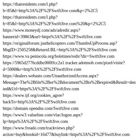
https://thairesidents.com/l.php?
b=85&l=http%3A%2F%2FSwiftJive.com&p=2%2C5
https://thairesidents.com/l.php?
b=85&l=http%3A%2F%2FSwiftJive.com%20&p=2%2C5
https://www.moneydj.com/ads/adredir.aspx?
bannerid=39863&url=https%3A%2F%2FSwiftJive.com
https://originalforum.justhelicopters.com/ThumbsUpProcess.asp?
MsgID=2505258&ReturnURL=http%3A%2F%2FSwiftJive.com
https://www.va.peniscola.org/boletines/redir?dir=SwiftJive.com
https://5965d2776cddbc000ffcc2a1.tracker.adotmob.com/pixel/visite?
d=5000&r=http%3A%2F%2FSwiftJive.com
https://dealers.webasto.com/UnauthorizedAccess.aspx?
Message=The%2Bfile%2Bor%2Bdocument%2Bis%2Bexpired&Result=den
ied&Url=https%3A%2F%2FSwiftJive.com
https://www.ijf.org/cookies_agree?
backTo=http%3A%2F%2FSwiftJive.com
https://domain.opendns.com/SwiftJive.com
https://www3.valueline.com/vlac/logon.aspx?
lp=https%3A%2F%2FSwiftJive.com
https://www.freado.com/trackviews.php?
action=buy&bookid=16477&buylink=https%3A%2F%2FSwiftJive.com