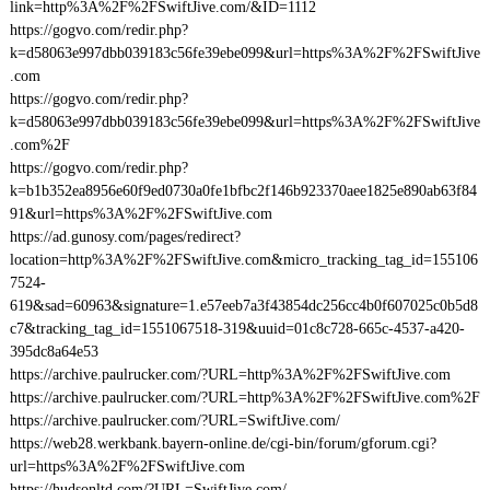
link=http%3A%2F%2FSwiftJive.com/&ID=1112
https://gogvo.com/redir.php?
k=d58063e997dbb039183c56fe39ebe099&url=https%3A%2F%2FSwiftJive
.com
https://gogvo.com/redir.php?
k=d58063e997dbb039183c56fe39ebe099&url=https%3A%2F%2FSwiftJive
.com%2F
https://gogvo.com/redir.php?
k=b1b352ea8956e60f9ed0730a0fe1bfbc2f146b923370aee1825e890ab63f84
91&url=https%3A%2F%2FSwiftJive.com
https://ad.gunosy.com/pages/redirect?
location=http%3A%2F%2FSwiftJive.com&micro_tracking_tag_id=155106
7524-
619&sad=60963&signature=1.e57eeb7a3f43854dc256cc4b0f607025c0b5d8
c7&tracking_tag_id=1551067518-319&uuid=01c8c728-665c-4537-a420-
395dc8a64e53
https://archive.paulrucker.com/?URL=http%3A%2F%2FSwiftJive.com
https://archive.paulrucker.com/?URL=http%3A%2F%2FSwiftJive.com%2F
https://archive.paulrucker.com/?URL=SwiftJive.com/
https://web28.werkbank.bayern-online.de/cgi-bin/forum/gforum.cgi?
url=https%3A%2F%2FSwiftJive.com
https://hudsonltd.com/?URL=SwiftJive.com/