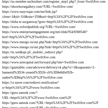
https://us.member.uschoolnet.com/register_step1.php?_from=SwiftJive.com
https://showhorsegallery.com/?URL=SwiftJive.com/
https://www.easyviajar.com/me/link.jsp?
client=1&id=110&site=359&url=http%3A%2F%2FSwiftJive.com
https://doba.te.ua/gateway?goto=https%3A%2F%2FSwiftJive.com
https://www.oxfordpublish.org/?URL=SwiftJive.com/
https://www.enterpriseengagement.org/mtr/elnk/954/8300540?
href=http%3A%2F%2FSwiftJive.com
https://www.mnogo.ru/out.php?link=http%3A%2F%2FSwiftJive.com
https://www.mnogo.ru/out.php?link=https%3A%2F%2FSwiftJive.com
https://m.wedkuje.pl/_mobile/_redirect.php?
redir=http%3A%2F%2FSwiftJive.com
https://www.artecapital.net/forward.php?site=SwiftJive.com
https://gazetablic.com/ads/www/delivery/ck.php?ct=1&oaparams=2–
bannerid%3D34–zoneid%3D26–cb%3D0e0dfef92b–
oadest%3Dhttp%3A%2F%2FSwiftJive.com
https://cr.naver.com/redirect-notification?
u=https%3A%2F%2Fwww.SwiftJive.com
https://guru.sanook.com/?
URL=https%3A%2F%2Fwww.SwiftJive.com%2F
https://guru.sanook.com/?URL=https%3A%2F%2FSwiftJive.com%2F
https://guru.sanook.com/?URL=SwiftJive.com/