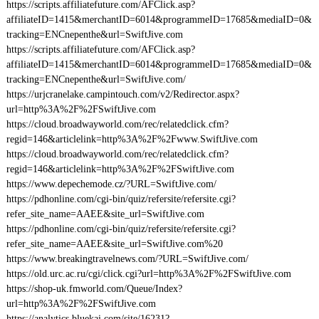
https://scripts.affiliatefuture.com/AFClick.asp?
affiliateID=1415&merchantID=6014&programmeID=17685&mediaID=0&
tracking=ENCnepenthe&url=SwiftJive.com
https://scripts.affiliatefuture.com/AFClick.asp?
affiliateID=1415&merchantID=6014&programmeID=17685&mediaID=0&
tracking=ENCnepenthe&url=SwiftJive.com/
https://urjcranelake.campintouch.com/v2/Redirector.aspx?
url=http%3A%2F%2FSwiftJive.com
https://cloud.broadwayworld.com/rec/relatedclick.cfm?
regid=146&articlelink=http%3A%2F%2Fwww.SwiftJive.com
https://cloud.broadwayworld.com/rec/relatedclick.cfm?
regid=146&articlelink=http%3A%2F%2FSwiftJive.com
https://www.depechemode.cz/?URL=SwiftJive.com/
https://pdhonline.com/cgi-bin/quiz/refersite/refersite.cgi?
refer_site_name=AAEE&site_url=SwiftJive.com
https://pdhonline.com/cgi-bin/quiz/refersite/refersite.cgi?
refer_site_name=AAEE&site_url=SwiftJive.com%20
https://www.breakingtravelnews.com/?URL=SwiftJive.com/
https://old.urc.ac.ru/cgi/click.cgi?url=http%3A%2F%2FSwiftJive.com
https://shop-uk.fmworld.com/Queue/Index?
url=http%3A%2F%2FSwiftJive.com
https://analytics.bluekai.com/site/16231?