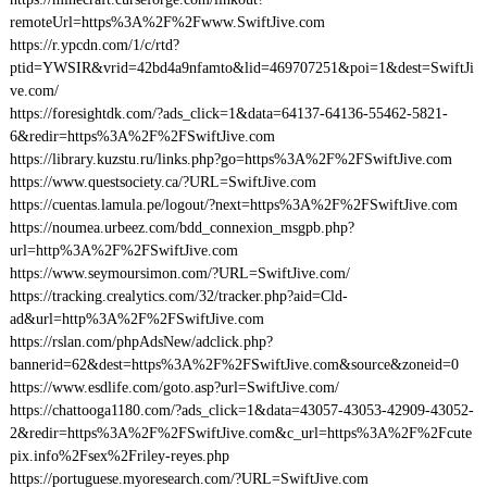
remoteUrl=https%3A%2F%2Fwww.SwiftJive.com
https://r.ypcdn.com/1/c/rtd?
ptid=YWSIR&vrid=42bd4a9nfamto&lid=469707251&poi=1&dest=SwiftJi
ve.com/
https://foresightdk.com/?ads_click=1&data=64137-64136-55462-5821-
6&redir=https%3A%2F%2FSwiftJive.com
https://library.kuzstu.ru/links.php?go=https%3A%2F%2FSwiftJive.com
https://www.questsociety.ca/?URL=SwiftJive.com
https://cuentas.lamula.pe/logout/?next=https%3A%2F%2FSwiftJive.com
https://noumea.urbeez.com/bdd_connexion_msgpb.php?
url=http%3A%2F%2FSwiftJive.com
https://www.seymoursimon.com/?URL=SwiftJive.com/
https://tracking.crealytics.com/32/tracker.php?aid=Cld-
ad&url=http%3A%2F%2FSwiftJive.com
https://rslan.com/phpAdsNew/adclick.php?
bannerid=62&dest=https%3A%2F%2FSwiftJive.com&source&zoneid=0
https://www.esdlife.com/goto.asp?url=SwiftJive.com/
https://chattooga1180.com/?ads_click=1&data=43057-43053-42909-43052-
2&redir=https%3A%2F%2FSwiftJive.com&c_url=https%3A%2F%2Fcute
pix.info%2Fsex%2Friley-reyes.php
https://portuguese.myoresearch.com/?URL=SwiftJive.com