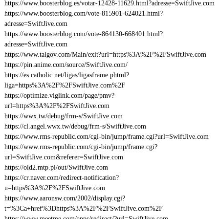
https://www.boosterblog.es/votar-12428-11629.html?adresse=SwiftJive.com
https://www.boosterblog.com/vote-815901-624021.html?
adresse=SwiftJive.com
https://www.boosterblog.com/vote-864130-668401.html?
adresse=SwiftJive.com
https://www.talgov.com/Main/exit?url=https%3A%2F%2FSwiftJive.com
https://pin.anime.com/source/SwiftJive.com/
https://es.catholic.net/ligas/ligasframe.phtml?
liga=https%3A%2F%2FSwiftJive.com%2F
https://optimize.viglink.com/page/pmv?
url=https%3A%2F%2FSwiftJive.com
https://wwx.tw/debug/frm-s/SwiftJive.com
https://cl.angel.wwx.tw/debug/frm-s/SwiftJive.com
https://www.rms-republic.com/cgi-bin/jump/frame.cgi?url=SwiftJive.com
https://www.rms-republic.com/cgi-bin/jump/frame.cgi?
url=SwiftJive.com&referer=SwiftJive.com
https://old2.mtp.pl/out/SwiftJive.com
https://cr.naver.com/redirect-notification?
u=https%3A%2F%2FSwiftJive.com
https://www.aaronsw.com/2002/display.cgi?
t=%3Ca+href%3Dhttps%3A%2F%2FSwiftJive.com%2F
https://www.meetme.com/apps/redirect/?url=SwiftJive.com