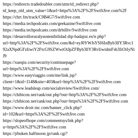
https://redirects.tradedoubler.com/utm/td_redirect.php?
td_keep_old_utm_value=1&url=https%3A%2F%2FSwiftJive.com%2F
https://chrt.fm/track/C9B4G7/SwiftJive.com
https://media.techpodcasts.com/geekazine/SwiftJive.com
https://media.techpodcasts.com/drbilltv/SwiftJive.com
https://desarrolloruralysostenibilidad.dip-badajoz.es/ir.php?
url=http%3A%2F%2FSwiftJive.com/&d=eyJ0YWJsYSI6InByb3llY3Rvc1
92aXNpdGFzIiwiY2FtcG9SZWwiOiJpZFByb3llY3RvIiwidmFsb3IiOiIyNi
J9
https://xueqiu.com/security/continuepage?
url=https%3A%2F%2FSwiftJive.com
https://www.easyviaggio.com/me/link.jsp?
client=1&id=1148&site=403&url=http%3A%2F%2FSwiftJive.com
https://www.leadsleap.com/socialreview/SwiftJive.com/
https://chibicon.net/rank/out.php?out=http%3A%2F%2FSwiftJive.com
https://chibicon.net/rank/out.php?out=https%3A%2F%2FSwiftJive.com
https://www.droit-inc.com/banner_click.php?
id=102&url=https%3A%2F%2FSwiftJive.com
https://slopeofhope.com/commentsys/lnk.php?
u=https%3A%2F%2FSwiftJive.com
https://jibuken.halfmoon.jp/rank.cgi?