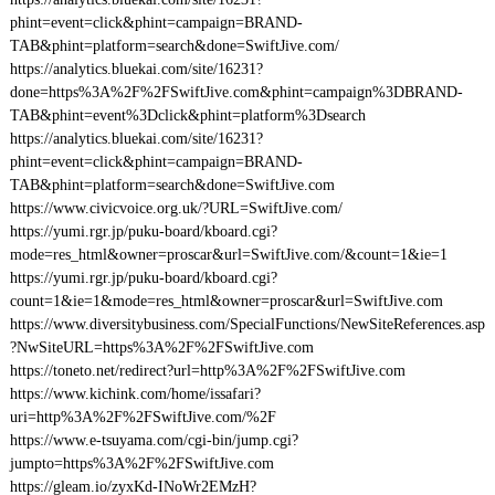
phint=event=click&phint=campaign=BRAND-
TAB&phint=platform=search&done=SwiftJive.com/
https://analytics.bluekai.com/site/16231?
done=https%3A%2F%2FSwiftJive.com&phint=campaign%3DBRAND-
TAB&phint=event%3Dclick&phint=platform%3Dsearch
https://analytics.bluekai.com/site/16231?
phint=event=click&phint=campaign=BRAND-
TAB&phint=platform=search&done=SwiftJive.com
https://www.civicvoice.org.uk/?URL=SwiftJive.com/
https://yumi.rgr.jp/puku-board/kboard.cgi?
mode=res_html&owner=proscar&url=SwiftJive.com/&count=1&ie=1
https://yumi.rgr.jp/puku-board/kboard.cgi?
count=1&ie=1&mode=res_html&owner=proscar&url=SwiftJive.com
https://www.diversitybusiness.com/SpecialFunctions/NewSiteReferences.asp
?NwSiteURL=https%3A%2F%2FSwiftJive.com
https://toneto.net/redirect?url=http%3A%2F%2FSwiftJive.com
https://www.kichink.com/home/issafari?
uri=http%3A%2F%2FSwiftJive.com/%2F
https://www.e-tsuyama.com/cgi-bin/jump.cgi?
jumpto=https%3A%2F%2FSwiftJive.com
https://gleam.io/zyxKd-INoWr2EMzH?