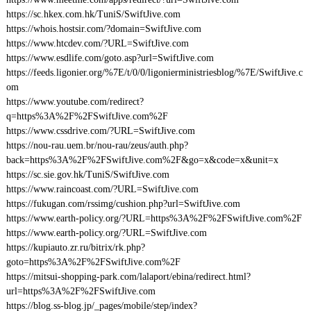
https://sc.hkex.com.hk/TuniS/SwiftJive.com
https://whois.hostsir.com/?domain=SwiftJive.com
https://www.htcdev.com/?URL=SwiftJive.com
https://www.esdlife.com/goto.asp?url=SwiftJive.com
https://feeds.ligonier.org/%7E/t/0/0/ligonierministriesblog/%7E/SwiftJive.c
om
https://www.youtube.com/redirect?
q=https%3A%2F%2FSwiftJive.com%2F
https://www.cssdrive.com/?URL=SwiftJive.com
https://nou-rau.uem.br/nou-rau/zeus/auth.php?
back=https%3A%2F%2FSwiftJive.com%2F&go=x&code=x&unit=x
https://sc.sie.gov.hk/TuniS/SwiftJive.com
https://www.raincoast.com/?URL=SwiftJive.com
https://fukugan.com/rssimg/cushion.php?url=SwiftJive.com
https://www.earth-policy.org/?URL=https%3A%2F%2FSwiftJive.com%2F
https://www.earth-policy.org/?URL=SwiftJive.com
https://kupiauto.zr.ru/bitrix/rk.php?
goto=https%3A%2F%2FSwiftJive.com%2F
https://mitsui-shopping-park.com/lalaport/ebina/redirect.html?
url=https%3A%2F%2FSwiftJive.com
https://blog.ss-blog.jp/_pages/mobile/step/index?