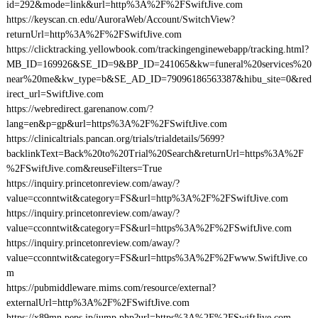
id=292&mode=link&url=http%3A%2F%2FSwiftJive.com
https://keyscan.cn.edu/AuroraWeb/Account/SwitchView?
returnUrl=http%3A%2F%2FSwiftJive.com
https://clicktracking.yellowbook.com/trackingenginewebapp/tracking.html?
MB_ID=169926&SE_ID=9&BP_ID=241065&kw=funeral%20services%20
near%20me&kw_type=b&SE_AD_ID=79096186563387&hibu_site=0&red
irect_url=SwiftJive.com
https://webredirect.garenanow.com/?
lang=en&p=gp&url=https%3A%2F%2FSwiftJive.com
https://clinicaltrials.pancan.org/trials/trialdetails/5699?
backlinkText=Back%20to%20Trial%20Search&returnUrl=https%3A%2F
%2FSwiftJive.com&reuseFilters=True
https://inquiry.princetonreview.com/away/?
value=cconntwit&category=FS&url=http%3A%2F%2FSwiftJive.com
https://inquiry.princetonreview.com/away/?
value=cconntwit&category=FS&url=https%3A%2F%2FSwiftJive.com
https://inquiry.princetonreview.com/away/?
value=cconntwit&category=FS&url=https%3A%2F%2Fwww.SwiftJive.co
m
https://pubmiddleware.mims.com/resource/external?
externalUrl=http%3A%2F%2FSwiftJive.com
https://x89mn.peps.jp/jump.php?url=https%3A%2F%2FSwiftJive.com