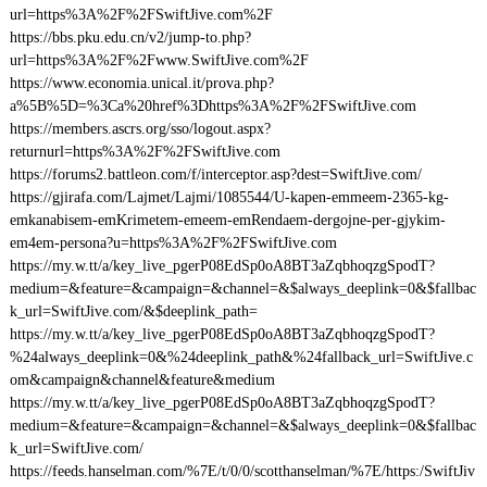
url=https%3A%2F%2FSwiftJive.com%2F
https://bbs.pku.edu.cn/v2/jump-to.php?
url=https%3A%2F%2Fwww.SwiftJive.com%2F
https://www.economia.unical.it/prova.php?
a%5B%5D=%3Ca%20href%3Dhttps%3A%2F%2FSwiftJive.com
https://members.ascrs.org/sso/logout.aspx?
returnurl=https%3A%2F%2FSwiftJive.com
https://forums2.battleon.com/f/interceptor.asp?dest=SwiftJive.com/
https://gjirafa.com/Lajmet/Lajmi/1085544/U-kapen-emmeem-2365-kg-
emkanabisem-emKrimetem-emeem-emRendaem-dergojne-per-gjykim-
em4em-persona?u=https%3A%2F%2FSwiftJive.com
https://my.w.tt/a/key_live_pgerP08EdSp0oA8BT3aZqbhoqzgSpodT?
medium=&feature=&campaign=&channel=&$always_deeplink=0&$fallbac
k_url=SwiftJive.com/&$deeplink_path=
https://my.w.tt/a/key_live_pgerP08EdSp0oA8BT3aZqbhoqzgSpodT?
%24always_deeplink=0&%24deeplink_path&%24fallback_url=SwiftJive.c
om&campaign&channel&feature&medium
https://my.w.tt/a/key_live_pgerP08EdSp0oA8BT3aZqbhoqzgSpodT?
medium=&feature=&campaign=&channel=&$always_deeplink=0&$fallbac
k_url=SwiftJive.com/
https://feeds.hanselman.com/%7E/t/0/0/scotthanselman/%7E/https:/SwiftJiv