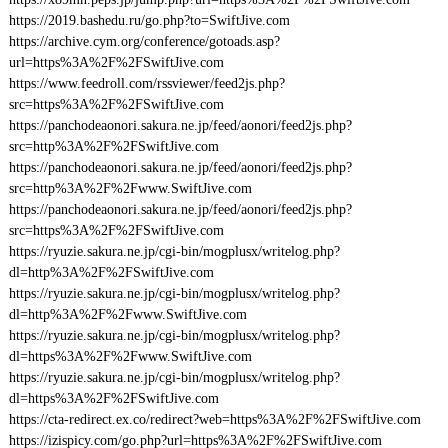
https://2019.bashedu.ru/go.php?to=SwiftJive.com
https://archive.cym.org/conference/gotoads.asp?
url=https%3A%2F%2FSwiftJive.com
https://www.feedroll.com/rssviewer/feed2js.php?
src=https%3A%2F%2FSwiftJive.com
https://panchodeaonori.sakura.ne.jp/feed/aonori/feed2js.php?
src=http%3A%2F%2FSwiftJive.com
https://panchodeaonori.sakura.ne.jp/feed/aonori/feed2js.php?
src=http%3A%2F%2Fwww.SwiftJive.com
https://panchodeaonori.sakura.ne.jp/feed/aonori/feed2js.php?
src=https%3A%2F%2FSwiftJive.com
https://ryuzie.sakura.ne.jp/cgi-bin/mogplusx/writelog.php?
dl=http%3A%2F%2FSwiftJive.com
https://ryuzie.sakura.ne.jp/cgi-bin/mogplusx/writelog.php?
dl=http%3A%2F%2Fwww.SwiftJive.com
https://ryuzie.sakura.ne.jp/cgi-bin/mogplusx/writelog.php?
dl=https%3A%2F%2Fwww.SwiftJive.com
https://ryuzie.sakura.ne.jp/cgi-bin/mogplusx/writelog.php?
dl=https%3A%2F%2FSwiftJive.com
https://cta-redirect.ex.co/redirect?web=https%3A%2F%2FSwiftJive.com
https://izispicy.com/go.php?url=https%3A%2F%2FSwiftJive.com