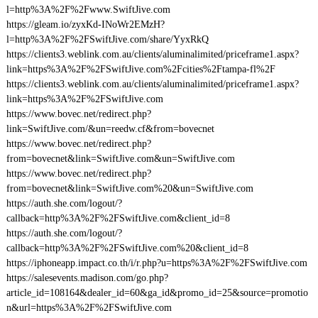
l=http%3A%2F%2Fwww.SwiftJive.com
https://gleam.io/zyxKd-INoWr2EMzH?
l=http%3A%2F%2FSwiftJive.com/share/YyxRkQ
https://clients3.weblink.com.au/clients/aluminalimited/priceframe1.aspx?
link=https%3A%2F%2FSwiftJive.com%2Fcities%2Ftampa-fl%2F
https://clients3.weblink.com.au/clients/aluminalimited/priceframe1.aspx?
link=https%3A%2F%2FSwiftJive.com
https://www.bovec.net/redirect.php?
link=SwiftJive.com/&un=reedw.cf&from=bovecnet
https://www.bovec.net/redirect.php?
from=bovecnet&link=SwiftJive.com&un=SwiftJive.com
https://www.bovec.net/redirect.php?
from=bovecnet&link=SwiftJive.com%20&un=SwiftJive.com
https://auth.she.com/logout/?
callback=http%3A%2F%2FSwiftJive.com&client_id=8
https://auth.she.com/logout/?
callback=http%3A%2F%2FSwiftJive.com%20&client_id=8
https://iphoneapp.impact.co.th/i/r.php?u=https%3A%2F%2FSwiftJive.com
https://salesevents.madison.com/go.php?
article_id=108164&dealer_id=60&ga_id&promo_id=25&source=promotio
n&url=https%3A%2F%2FSwiftJive.com