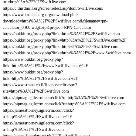
uri=http%3A%2F%2FSwiftJive.com
https://c.thirdmill.org/screenselect.asp/dom/SwiftJive.com/
https://www.kronenberg.org/download.php?
download=https%3A%2F%2FSwiftJive.com&filename=rpn-
calculator_0.9.0.wdgt.zip&project=RPN-Calculator
https://bukkit.org/proxy.php?link=https%3A%2F%2FSwiftJive.com
https://bukkit.org/proxy.php?link=http%3A%2F%2FSwiftJive.com%2F
https://bukkit.org/proxy.php?link=http%3A%2F%2FSwiftJive.com
https://bukkit.org/proxy.php?link=https%3A%2F%2Fwww.SwiftJive.com/
https://www.bukkit.org/proxy.php?
link=https%3A%2F%2Fwww.SwiftJive.com%2F
https://www.bukkit.org/proxy.php?
link=https%3A%2F%2FSwiftJive.com%2F
https://www.strana.co.il/finance/redir.aspx?
site=https%3A%2F%2FSwiftJive.com
https://pipmag.agilecrm.com/click?u=http%3A%2F%2FSwiftJive.com
https://pipmag.agilecrm.com/click?u=https%3A%2F%2FSwiftJive.com
https://jamesattorney.agilecrm.com/click?
u=http%3A%2F%2FSwiftJive.com%2F
https://jamesattorney.agilecrm.com/click?
u=http%3A%2F%2FSwiftJive.com
https://www.silverdart.co.uk/?URL=SwiftJive.com