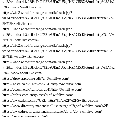
v=2&c=hdorrh%2BHcDlQ%2BzUEnZU5qlfKZ1Cl53X6&url=http%3A%2
F%2Fwww.SwiftJive.com
https://wfc2.wiredforchange.com/dia/track.jsp?
v=2&c=hdorrh%2BHcDlQ%2BzUEnZU5qlfKZ1Cl53X6&url=https%3A%
2F%2FSwiftJive.com
https://wfc2.wiredforchange.com/dia/track.jsp?
v=2&c=hdorrh%2BHcDlQ%2BzUEnZU5qlfKZ1Cl53X6&url=https%3A%
2F%2FSwiftJive.com%2F
https://wfc2.wiredforchange.com/dia/track.jsp?
v=2&c=hdorrh%2BHcDlQ%2BzUEnZU5qlfKZ1Cl53X6&url=https%3A%
2F%2Fwww.SwiftJive.com/
https://wfc2.wiredforchange.com/dia/track.jsp?
v=2&c=hdorrh%2BHcDlQ%2BzUEnZU5qlfKZ1Cl53X6&url=http%3A%2
F%2Fwww.SwiftJive.com/
https://zippyapp.com/redir?u=SwiftJive.com/
https://go.eniro.dk/lg/ni/cat-2611/http:/SwiftJive.com
https://go.eniro.dk/lg/ni/cat-2611/http:/SwiftJive.com/
https://hr.bjx.com.cn/go.aspx?u=SwiftJive.com/
https://www.alesis.com/?URL=https%3A%2F%2FSwiftJive.com
https://www.directory.manandmollusc.net/go.pl?go=SwiftJive.com%2F
https://www.directory.manandmollusc.net/go.pl?go=SwiftJive.com/
https://convars.com/news.php?