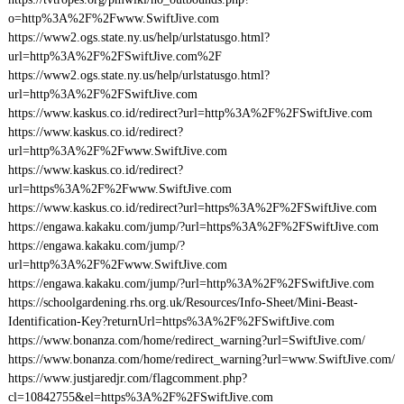
o=http%3A%2F%2Fwww.SwiftJive.com
https://www2.ogs.state.ny.us/help/urlstatusgo.html?
url=http%3A%2F%2FSwiftJive.com%2F
https://www2.ogs.state.ny.us/help/urlstatusgo.html?
url=http%3A%2F%2FSwiftJive.com
https://www.kaskus.co.id/redirect?url=http%3A%2F%2FSwiftJive.com
https://www.kaskus.co.id/redirect?
url=http%3A%2F%2Fwww.SwiftJive.com
https://www.kaskus.co.id/redirect?
url=https%3A%2F%2Fwww.SwiftJive.com
https://www.kaskus.co.id/redirect?url=https%3A%2F%2FSwiftJive.com
https://engawa.kakaku.com/jump/?url=https%3A%2F%2FSwiftJive.com
https://engawa.kakaku.com/jump/?
url=http%3A%2F%2Fwww.SwiftJive.com
https://engawa.kakaku.com/jump/?url=http%3A%2F%2FSwiftJive.com
https://schoolgardening.rhs.org.uk/Resources/Info-Sheet/Mini-Beast-
Identification-Key?returnUrl=https%3A%2F%2FSwiftJive.com
https://www.bonanza.com/home/redirect_warning?url=SwiftJive.com/
https://www.bonanza.com/home/redirect_warning?url=www.SwiftJive.com/
https://www.justjaredjr.com/flagcomment.php?
cl=10842755&el=https%3A%2F%2FSwiftJive.com