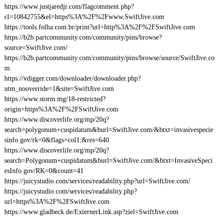
https://www.justjaredjr.com/flagcomment.php?
cl=10842755&el=https%3A%2F%2Fwww.SwiftJive.com
https://tools.folha.com.br/print?url=http%3A%2F%2FSwiftJive.com
https://b2b.partcommunity.com/community/pins/browse?
source=SwiftJive.com/
https://b2b.partcommunity.com/community/pins/browse/source/SwiftJive.co
m
https://vdigger.com/downloader/downloader.php?
utm_nooverride=1&site=SwiftJive.com
https://www.storm.mg/18-restricted?
origin=https%3A%2F%2FSwiftJive.com
https://www.discoverlife.org/mp/20q?
search=polygonum+cuspidatum&burl=SwiftJive.com/&btxt=invasivespecie
sinfo.gov/rk=0&flags=col1:&res=640
https://www.discoverlife.org/mp/20q?
search=Polygonum+cuspidatum&burl=SwiftJive.com/&btxt=InvasiveSpeci
esInfo.gov/RK=0&count=41
https://juicystudio.com/services/readability.php?url=SwiftJive.com/
https://juicystudio.com/services/readability.php?
url=https%3A%2F%2FSwiftJive.com
https://www.gladbeck.de/ExternerLink.asp?ziel=SwiftJive.com