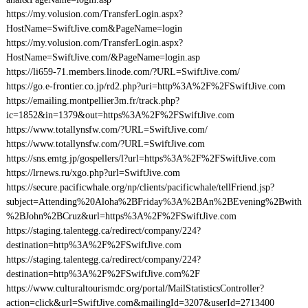
https://my.volusion.com/TransferLogin.aspx?
HostName=SwiftJive.com&PageName=login
https://my.volusion.com/TransferLogin.aspx?
HostName=SwiftJive.com/&PageName=login.asp
https://li659-71.members.linode.com/?URL=SwiftJive.com/
https://go.e-frontier.co.jp/rd2.php?uri=http%3A%2F%2FSwiftJive.com
https://emailing.montpellier3m.fr/track.php?
ic=1852&in=1379&out=https%3A%2F%2FSwiftJive.com
https://www.totallynsfw.com/?URL=SwiftJive.com/
https://www.totallynsfw.com/?URL=SwiftJive.com
https://sns.emtg.jp/gospellers/l?url=https%3A%2F%2FSwiftJive.com
https://lrnews.ru/xgo.php?url=SwiftJive.com
https://secure.pacificwhale.org/np/clients/pacificwhale/tellFriend.jsp?
subject=Attending%20Aloha%2BFriday%3A%2BAn%2BEvening%2Bwith
%2BJohn%2BCruz&url=https%3A%2F%2FSwiftJive.com
https://staging.talentegg.ca/redirect/company/224?
destination=http%3A%2F%2FSwiftJive.com
https://staging.talentegg.ca/redirect/company/224?
destination=http%3A%2F%2FSwiftJive.com%2F
https://www.culturaltourismdc.org/portal/MailStatisticsController?
action=click&url=SwiftJive.com&mailingId=3207&userId=2713400