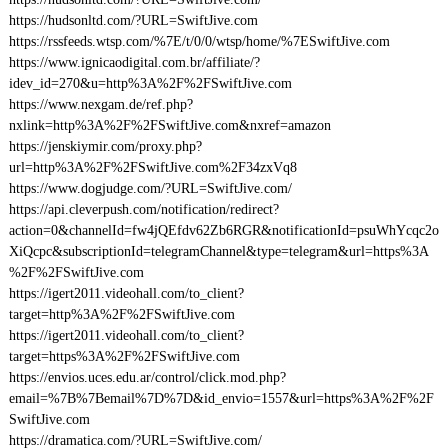
https://hudsonltd.com/?URL=SwiftJive.com
https://rssfeeds.wtsp.com/%7E/t/0/0/wtsp/home/%7ESwiftJive.com
https://www.ignicaodigital.com.br/affiliate/?
idev_id=270&u=http%3A%2F%2FSwiftJive.com
https://www.nexgam.de/ref.php?
nxlink=http%3A%2F%2FSwiftJive.com&nxref=amazon
https://jenskiymir.com/proxy.php?
url=http%3A%2F%2FSwiftJive.com%2F34zxVq8
https://www.dogjudge.com/?URL=SwiftJive.com/
https://api.cleverpush.com/notification/redirect?
action=0&channelId=fw4jQEfdv62Zb6RGR&notificationId=psuWhYcqc2o
XiQcpc&subscriptionId=telegramChannel&type=telegram&url=https%3A
%2F%2FSwiftJive.com
https://igert2011.videohall.com/to_client?
target=http%3A%2F%2FSwiftJive.com
https://igert2011.videohall.com/to_client?
target=https%3A%2F%2FSwiftJive.com
https://envios.uces.edu.ar/control/click.mod.php?
email=%7B%7Bemail%7D%7D&id_envio=1557&url=https%3A%2F%2F
SwiftJive.com
https://dramatica.com/?URL=SwiftJive.com/