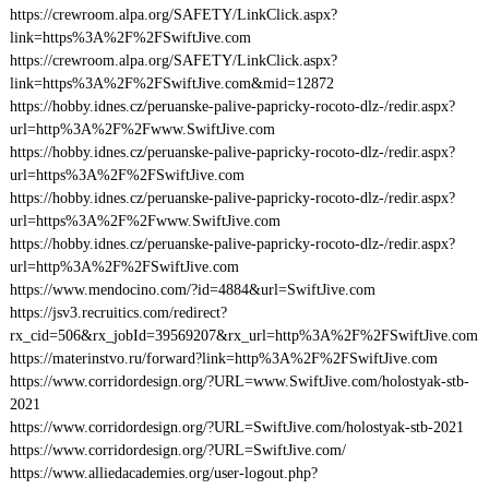
https://crewroom.alpa.org/SAFETY/LinkClick.aspx?
link=https%3A%2F%2FSwiftJive.com
https://crewroom.alpa.org/SAFETY/LinkClick.aspx?
link=https%3A%2F%2FSwiftJive.com&mid=12872
https://hobby.idnes.cz/peruanske-palive-papricky-rocoto-dlz-/redir.aspx?
url=http%3A%2F%2Fwww.SwiftJive.com
https://hobby.idnes.cz/peruanske-palive-papricky-rocoto-dlz-/redir.aspx?
url=https%3A%2F%2FSwiftJive.com
https://hobby.idnes.cz/peruanske-palive-papricky-rocoto-dlz-/redir.aspx?
url=https%3A%2F%2Fwww.SwiftJive.com
https://hobby.idnes.cz/peruanske-palive-papricky-rocoto-dlz-/redir.aspx?
url=http%3A%2F%2FSwiftJive.com
https://www.mendocino.com/?id=4884&url=SwiftJive.com
https://jsv3.recruitics.com/redirect?
rx_cid=506&rx_jobId=39569207&rx_url=http%3A%2F%2FSwiftJive.com
https://materinstvo.ru/forward?link=http%3A%2F%2FSwiftJive.com
https://www.corridordesign.org/?URL=www.SwiftJive.com/holostyak-stb-
2021
https://www.corridordesign.org/?URL=SwiftJive.com/holostyak-stb-2021
https://www.corridordesign.org/?URL=SwiftJive.com/
https://www.alliedacademies.org/user-logout.php?