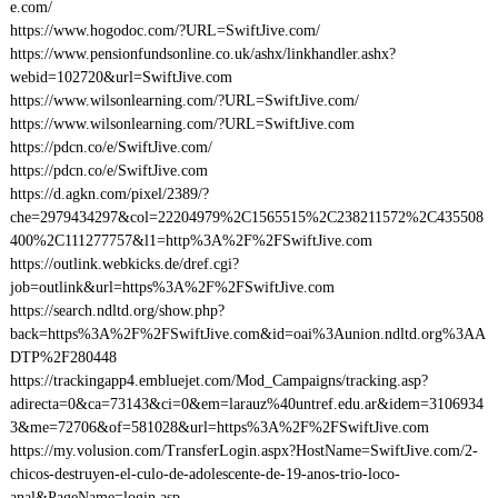
e.com/
https://www.hogodoc.com/?URL=SwiftJive.com/
https://www.pensionfundsonline.co.uk/ashx/linkhandler.ashx?
webid=102720&url=SwiftJive.com
https://www.wilsonlearning.com/?URL=SwiftJive.com/
https://www.wilsonlearning.com/?URL=SwiftJive.com
https://pdcn.co/e/SwiftJive.com/
https://pdcn.co/e/SwiftJive.com
https://d.agkn.com/pixel/2389/?
che=2979434297&col=22204979%2C1565515%2C238211572%2C435508
400%2C111277757&l1=http%3A%2F%2FSwiftJive.com
https://outlink.webkicks.de/dref.cgi?
job=outlink&url=https%3A%2F%2FSwiftJive.com
https://search.ndltd.org/show.php?
back=https%3A%2F%2FSwiftJive.com&id=oai%3Aunion.ndltd.org%3AA
DTP%2F280448
https://trackingapp4.embluejet.com/Mod_Campaigns/tracking.asp?
adirecta=0&ca=73143&ci=0&em=larauz%40untref.edu.ar&idem=3106934
3&me=72706&of=581028&url=https%3A%2F%2FSwiftJive.com
https://my.volusion.com/TransferLogin.aspx?HostName=SwiftJive.com/2-
chicos-destruyen-el-culo-de-adolescente-de-19-anos-trio-loco-
anal&PageName=login.asp