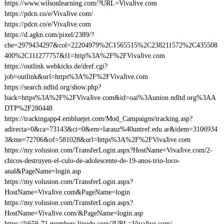
https://www.wilsonlearning.com/?URL=VivaJive.com
https://pdcn.co/e/VivaJive.com/
https://pdcn.co/e/VivaJive.com
https://d.agkn.com/pixel/2389/?
che=2979434297&col=22204979%2C1565515%2C238211572%2C435508
400%2C111277757&l1=http%3A%2F%2FVivaJive.com
https://outlink.webkicks.de/dref.cgi?
job=outlink&url=https%3A%2F%2FVivaJive.com
https://search.ndltd.org/show.php?
back=https%3A%2F%2FVivaJive.com&id=oai%3Aunion.ndltd.org%3AA
DTP%2F280448
https://trackingapp4.embluejet.com/Mod_Campaigns/tracking.asp?
adirecta=0&ca=73143&ci=0&em=larauz%40untref.edu.ar&idem=3106934
3&me=72706&of=581028&url=https%3A%2F%2FVivaJive.com
https://my.volusion.com/TransferLogin.aspx?HostName=VivaJive.com/2-
chicos-destruyen-el-culo-de-adolescente-de-19-anos-trio-loco-
anal&PageName=login.asp
https://my.volusion.com/TransferLogin.aspx?
HostName=VivaJive.com&PageName=login
https://my.volusion.com/TransferLogin.aspx?
HostName=VivaJive.com/&PageName=login.asp
https://li659-71.members.linode.com/?URL=VivaJive.com/