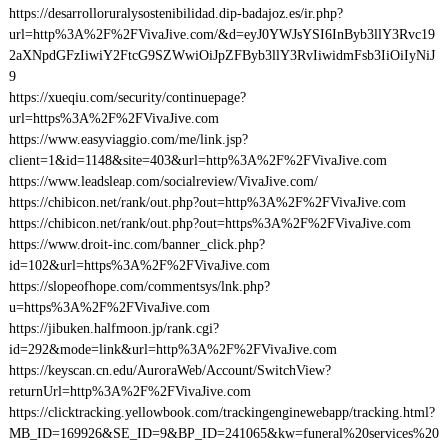
https://desarrolloruralysostenibilidad.dip-badajoz.es/ir.php?
url=http%3A%2F%2FVivaJive.com/&d=eyJ0YWJsYSI6InByb3llY3Rvc19
2aXNpdGFzIiwiY2FtcG9SZWwiOiJpZFByb3llY3RvIiwidmFsb3IiOiIyNiJ
9
https://xueqiu.com/security/continuepage?
url=https%3A%2F%2FVivaJive.com
https://www.easyviaggio.com/me/link.jsp?
client=1&id=1148&site=403&url=http%3A%2F%2FVivaJive.com
https://www.leadsleap.com/socialreview/VivaJive.com/
https://chibicon.net/rank/out.php?out=http%3A%2F%2FVivaJive.com
https://chibicon.net/rank/out.php?out=https%3A%2F%2FVivaJive.com
https://www.droit-inc.com/banner_click.php?
id=102&url=https%3A%2F%2FVivaJive.com
https://slopeofhope.com/commentsys/lnk.php?
u=https%3A%2F%2FVivaJive.com
https://jibuken.halfmoon.jp/rank.cgi?
id=292&mode=link&url=http%3A%2F%2FVivaJive.com
https://keyscan.cn.edu/AuroraWeb/Account/SwitchView?
returnUrl=http%3A%2F%2FVivaJive.com
https://clicktracking.yellowbook.com/trackingenginewebapp/tracking.html?
MB_ID=169926&SE_ID=9&BP_ID=241065&kw=funeral%20services%20