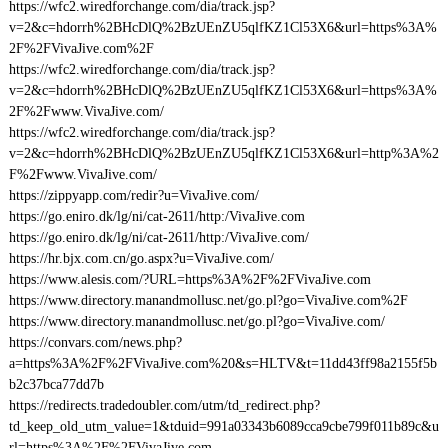
https://wfc2.wiredforchange.com/dia/track.jsp?
v=2&c=hdorrh%2BHcDlQ%2BzUEnZU5qlfKZ1Cl53X6&url=https%3A%
2F%2FVivaJive.com%2F
https://wfc2.wiredforchange.com/dia/track.jsp?
v=2&c=hdorrh%2BHcDlQ%2BzUEnZU5qlfKZ1Cl53X6&url=https%3A%
2F%2Fwww.VivaJive.com/
https://wfc2.wiredforchange.com/dia/track.jsp?
v=2&c=hdorrh%2BHcDlQ%2BzUEnZU5qlfKZ1Cl53X6&url=http%3A%2
F%2Fwww.VivaJive.com/
https://zippyapp.com/redir?u=VivaJive.com/
https://go.eniro.dk/lg/ni/cat-2611/http:/VivaJive.com
https://go.eniro.dk/lg/ni/cat-2611/http:/VivaJive.com/
https://hr.bjx.com.cn/go.aspx?u=VivaJive.com/
https://www.alesis.com/?URL=https%3A%2F%2FVivaJive.com
https://www.directory.manandmollusc.net/go.pl?go=VivaJive.com%2F
https://www.directory.manandmollusc.net/go.pl?go=VivaJive.com/
https://convars.com/news.php?
a=https%3A%2F%2FVivaJive.com%20&s=HLTV&t=11dd43ff98a2155f5b
b2c37bca77dd7b
https://redirects.tradedoubler.com/utm/td_redirect.php?
td_keep_old_utm_value=1&tduid=991a03343b6089cca9cbe799f011b89c&u
rl=https%3A%2F%2FVivaJive.com