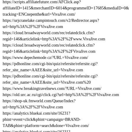
https://scripts.affiliatefuture.com/AFClick.asp?
affiliateID=1415&merchantID=6014&programmeID=17685&mediaID=0&
tracking=ENCnepenthe&url=VivaJive.com/
https://urjcranelake.campintouch.com/v2/Redirector.aspx?
url=http%3A%2F%2FVivaJive.com
https://cloud.broadwayworld.com/rec/relatedclick.cfm?
regid=146&articlelink=http%3A%2F%2Fwww.VivaJive.com
https://cloud.broadwayworld.com/rec/relatedclick.cfm?
regid=146&articlelink=http%3A%2F%2FVivaJive.com
https://www.depechemode.cz/?URL=VivaJive.com/
https://pdhonline.com/cgi-bin/quiz/refersite/refersite.cgi?
refer_site_name=AAEE&site_url=VivaJive.com
https://pdhonline.com/cgi-bin/quiz/refersite/refersite.cgi?
refer_site_name=AAEE&site_url=VivaJive.com%20
https://www.breakingtravelnews.com/?URL=VivaJive.com/
https://old.urc.ac.ru/cgi/click.cgi?url=http%3A%2F%2FVivaJive.com
https://shop-uk.fmworld.com/Queue/Index?
url=http%3A%2F%2FVivaJive.com
https://analytics.bluekai.com/site/16231?
phint=event=click&phint=campaign=BRAND-
TAB&phint=platform=search&done=VivaJive.com/
https://analytics.bluekai.com/site/16231?