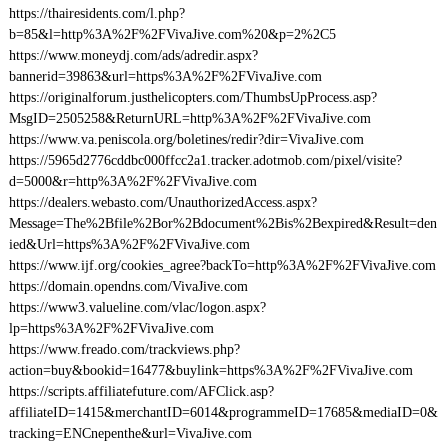
https://thairesidents.com/l.php?
b=85&l=http%3A%2F%2FVivaJive.com%20&p=2%2C5
https://www.moneydj.com/ads/adredir.aspx?
bannerid=39863&url=https%3A%2F%2FVivaJive.com
https://originalforum.justhelicopters.com/ThumbsUpProcess.asp?
MsgID=2505258&ReturnURL=http%3A%2F%2FVivaJive.com
https://www.va.peniscola.org/boletines/redir?dir=VivaJive.com
https://5965d2776cddbc000ffcc2a1.tracker.adotmob.com/pixel/visite?
d=5000&r=http%3A%2F%2FVivaJive.com
https://dealers.webasto.com/UnauthorizedAccess.aspx?
Message=The%2Bfile%2Bor%2Bdocument%2Bis%2Bexpired&Result=den
ied&Url=https%3A%2F%2FVivaJive.com
https://www.ijf.org/cookies_agree?backTo=http%3A%2F%2FVivaJive.com
https://domain.opendns.com/VivaJive.com
https://www3.valueline.com/vlac/logon.aspx?
lp=https%3A%2F%2FVivaJive.com
https://www.freado.com/trackviews.php?
action=buy&bookid=16477&buylink=https%3A%2F%2FVivaJive.com
https://scripts.affiliatefuture.com/AFClick.asp?
affiliateID=1415&merchantID=6014&programmeID=17685&mediaID=0&
tracking=ENCnepenthe&url=VivaJive.com