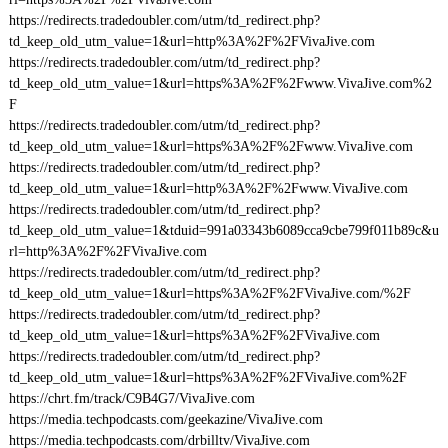
https://redirects.tradedoubler.com/utm/td_redirect.php?
td_keep_old_utm_value=1&url=http%3A%2F%2FVivaJive.com
https://redirects.tradedoubler.com/utm/td_redirect.php?
td_keep_old_utm_value=1&url=https%3A%2F%2Fwww.VivaJive.com%2
F
https://redirects.tradedoubler.com/utm/td_redirect.php?
td_keep_old_utm_value=1&url=https%3A%2F%2Fwww.VivaJive.com
https://redirects.tradedoubler.com/utm/td_redirect.php?
td_keep_old_utm_value=1&url=http%3A%2F%2Fwww.VivaJive.com
https://redirects.tradedoubler.com/utm/td_redirect.php?
td_keep_old_utm_value=1&tduid=991a03343b6089cca9cbe799f011b89c&u
rl=http%3A%2F%2FVivaJive.com
https://redirects.tradedoubler.com/utm/td_redirect.php?
td_keep_old_utm_value=1&url=https%3A%2F%2FVivaJive.com/%2F
https://redirects.tradedoubler.com/utm/td_redirect.php?
td_keep_old_utm_value=1&url=https%3A%2F%2FVivaJive.com
https://redirects.tradedoubler.com/utm/td_redirect.php?
td_keep_old_utm_value=1&url=https%3A%2F%2FVivaJive.com%2F
https://chrt.fm/track/C9B4G7/VivaJive.com
https://media.techpodcasts.com/geekazine/VivaJive.com
https://media.techpodcasts.com/drbilltv/VivaJive.com