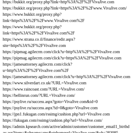
https://bukkit.org/proxy.php?link=http%3A%2F%2FVivaJive.com
https://bukkit.org/proxy.php?link=https%3A%2F%2Fwww.VivaJive.com/
https://www.bukkit.org/proxy.php?
link=https%3A%2F%2Fwww.VivaJive.com%2F
https://www.bukkit.org/proxy.php?
link=https%3A%2F%2FVivaJive.com%2F
https://www.strana.co.il/finance/redir.aspx?
site=https%3A%2F%2FVivaJive.com
https://pipmag.agilecrm.com/click?u=http%3A%2F%2FVivaJive.com
https://pipmag.agilecrm.com/click?u=https%3A%2F%2FVivaJive.com
https://jamesattorney.agilecrm.com/click?
u=http%3A%2F%2FVivaJive.com%2F
https://jamesattorney.agilecrm.com/click?u=http%3A%2F%2FVivaJive.com
https://www.silverdart.co.uk/?URL=VivaJive.com
https://www.raincoast.com/?URL=VivaJive.com/
https://bellinrun.com/?URL=VivaJive.com/
https://psylive.ru/success.aspx?goto=VivaJive.com&id=0
https://psylive.ru/success.aspx?id=0&goto=VivaJive.com
https://jpn1.fukugan.com/rssimg/cushion.php?url=VivaJive.com
https://fukugan.com/rssimg/cushion.php?url=VivaJive.com/
https://admin.kpsearch.com/active/admin/customer/customer_email1_birthd
ay.asp?item=&chname=gnc&strhomeurl=VivaJive.com/&ch=283085