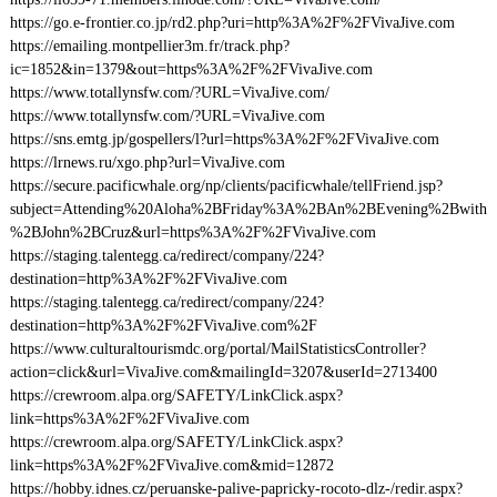
https://go.e-frontier.co.jp/rd2.php?uri=http%3A%2F%2FVivaJive.com
https://emailing.montpellier3m.fr/track.php?
ic=1852&in=1379&out=https%3A%2F%2FVivaJive.com
https://www.totallynsfw.com/?URL=VivaJive.com/
https://www.totallynsfw.com/?URL=VivaJive.com
https://sns.emtg.jp/gospellers/l?url=https%3A%2F%2FVivaJive.com
https://lrnews.ru/xgo.php?url=VivaJive.com
https://secure.pacificwhale.org/np/clients/pacificwhale/tellFriend.jsp?
subject=Attending%20Aloha%2BFriday%3A%2BAn%2BEvening%2Bwith
%2BJohn%2BCruz&url=https%3A%2F%2FVivaJive.com
https://staging.talentegg.ca/redirect/company/224?
destination=http%3A%2F%2FVivaJive.com
https://staging.talentegg.ca/redirect/company/224?
destination=http%3A%2F%2FVivaJive.com%2F
https://www.culturaltourismdc.org/portal/MailStatisticsController?
action=click&url=VivaJive.com&mailingId=3207&userId=2713400
https://crewroom.alpa.org/SAFETY/LinkClick.aspx?
link=https%3A%2F%2FVivaJive.com
https://crewroom.alpa.org/SAFETY/LinkClick.aspx?
link=https%3A%2F%2FVivaJive.com&mid=12872
https://hobby.idnes.cz/peruanske-palive-papricky-rocoto-dlz-/redir.aspx?