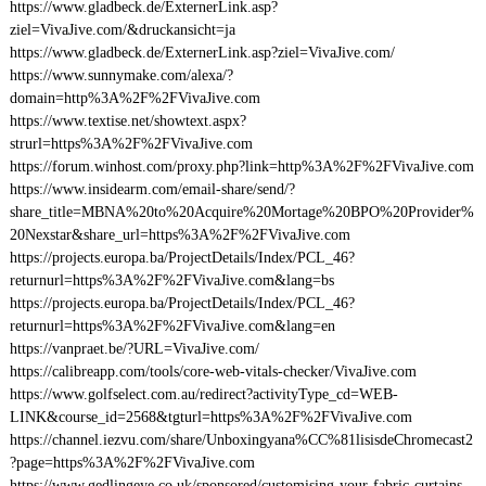
https://www.gladbeck.de/ExternerLink.asp?
ziel=VivaJive.com/&druckansicht=ja
https://www.gladbeck.de/ExternerLink.asp?ziel=VivaJive.com/
https://www.sunnymake.com/alexa/?
domain=http%3A%2F%2FVivaJive.com
https://www.textise.net/showtext.aspx?
strurl=https%3A%2F%2FVivaJive.com
https://forum.winhost.com/proxy.php?link=http%3A%2F%2FVivaJive.com
https://www.insidearm.com/email-share/send/?
share_title=MBNA%20to%20Acquire%20Mortage%20BPO%20Provider%
20Nexstar&share_url=https%3A%2F%2FVivaJive.com
https://projects.europa.ba/ProjectDetails/Index/PCL_46?
returnurl=https%3A%2F%2FVivaJive.com&lang=bs
https://projects.europa.ba/ProjectDetails/Index/PCL_46?
returnurl=https%3A%2F%2FVivaJive.com&lang=en
https://vanpraet.be/?URL=VivaJive.com/
https://calibreapp.com/tools/core-web-vitals-checker/VivaJive.com
https://www.golfselect.com.au/redirect?activityType_cd=WEB-
LINK&course_id=2568&tgturl=https%3A%2F%2FVivaJive.com
https://channel.iezvu.com/share/Unboxingyana%CC%81lisisdeChromecast2
?page=https%3A%2F%2FVivaJive.com
https://www.gedlingeye.co.uk/sponsored/customising-your-fabric-curtains-