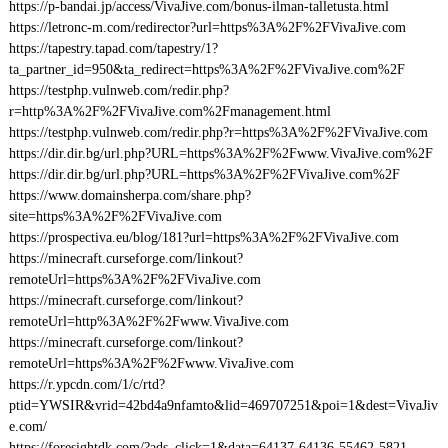
https://p-bandai.jp/access/VivaJive.com/bonus-ilman-talletusta.html
https://letronc-m.com/redirector?url=https%3A%2F%2FVivaJive.com
https://tapestry.tapad.com/tapestry/1?
ta_partner_id=950&ta_redirect=https%3A%2F%2FVivaJive.com%2F
https://testphp.vulnweb.com/redir.php?
r=http%3A%2F%2FVivaJive.com%2Fmanagement.html
https://testphp.vulnweb.com/redir.php?r=https%3A%2F%2FVivaJive.com
https://dir.dir.bg/url.php?URL=https%3A%2F%2Fwww.VivaJive.com%2F
https://dir.dir.bg/url.php?URL=https%3A%2F%2FVivaJive.com%2F
https://www.domainsherpa.com/share.php?
site=https%3A%2F%2FVivaJive.com
https://prospectiva.eu/blog/181?url=https%3A%2F%2FVivaJive.com
https://minecraft.curseforge.com/linkout?
remoteUrl=https%3A%2F%2FVivaJive.com
https://minecraft.curseforge.com/linkout?
remoteUrl=http%3A%2F%2Fwww.VivaJive.com
https://minecraft.curseforge.com/linkout?
remoteUrl=https%3A%2F%2Fwww.VivaJive.com
https://r.ypcdn.com/1/c/rtd?
ptid=YWSIR&vrid=42bd4a9nfamto&lid=469707251&poi=1&dest=VivaJiv
e.com/
https://foresightdk.com/?ads_click=1&data=64137-64136-55462-5821-