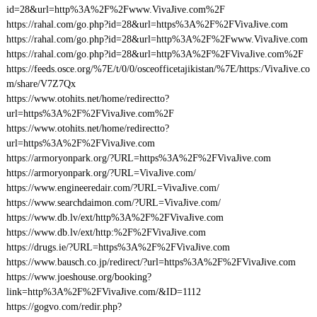
id=28&url=http%3A%2F%2Fwww.VivaJive.com%2F
https://rahal.com/go.php?id=28&url=https%3A%2F%2FVivaJive.com
https://rahal.com/go.php?id=28&url=http%3A%2F%2Fwww.VivaJive.com
https://rahal.com/go.php?id=28&url=http%3A%2F%2FVivaJive.com%2F
https://feeds.osce.org/%7E/t/0/0/osceofficetajikistan/%7E/https:/VivaJive.co
m/share/V7Z7Qx
https://www.otohits.net/home/redirectto?
url=https%3A%2F%2FVivaJive.com%2F
https://www.otohits.net/home/redirectto?
url=https%3A%2F%2FVivaJive.com
https://armoryonpark.org/?URL=https%3A%2F%2FVivaJive.com
https://armoryonpark.org/?URL=VivaJive.com/
https://www.engineeredair.com/?URL=VivaJive.com/
https://www.searchdaimon.com/?URL=VivaJive.com/
https://www.db.lv/ext/http%3A%2F%2FVivaJive.com
https://www.db.lv/ext/http:%2F%2FVivaJive.com
https://drugs.ie/?URL=https%3A%2F%2FVivaJive.com
https://www.bausch.co.jp/redirect/?url=https%3A%2F%2FVivaJive.com
https://www.joeshouse.org/booking?
link=http%3A%2F%2FVivaJive.com/&ID=1112
https://gogvo.com/redir.php?