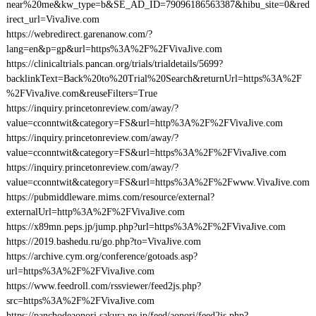
near%20me&kw_type=b&SE_AD_ID=79096186563387&hibu_site=0&red
irect_url=VivaJive.com
https://webredirect.garenanow.com/?
lang=en&p=gp&url=https%3A%2F%2FVivaJive.com
https://clinicaltrials.pancan.org/trials/trialdetails/5699?
backlinkText=Back%20to%20Trial%20Search&returnUrl=https%3A%2F
%2FVivaJive.com&reuseFilters=True
https://inquiry.princetonreview.com/away/?
value=cconntwit&category=FS&url=http%3A%2F%2FVivaJive.com
https://inquiry.princetonreview.com/away/?
value=cconntwit&category=FS&url=https%3A%2F%2FVivaJive.com
https://inquiry.princetonreview.com/away/?
value=cconntwit&category=FS&url=https%3A%2F%2Fwww.VivaJive.com
https://pubmiddleware.mims.com/resource/external?
externalUrl=http%3A%2F%2FVivaJive.com
https://x89mn.peps.jp/jump.php?url=https%3A%2F%2FVivaJive.com
https://2019.bashedu.ru/go.php?to=VivaJive.com
https://archive.cym.org/conference/gotoads.asp?
url=https%3A%2F%2FVivaJive.com
https://www.feedroll.com/rssviewer/feed2js.php?
src=https%3A%2F%2FVivaJive.com
https://panchodeaonori.sakura.ne.jp/feed/aonori/feed2js.php?