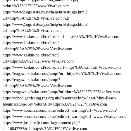
o=http%3A%2F%2Fwww.VivaJive.com
https://www2.ogs.state.ny.us/help/urlstatusgo.html?
url=http%3A%2F%2FVivaJive.com%2F
https://www2.ogs.state.ny.us/help/urlstatusgo.html?
url=http%3A%2F%2FVivaJive.com
https://www.kaskus.co.id/redirect?url=http%3A%2F%2FVivaJive.com
https://www.kaskus.co.id/redirect?
url=http%3A%2F%2Fwww.VivaJive.com
https://www.kaskus.co.id/redirect?
url=https%3A%2F%2Fwww.VivaJive.com
https://www.kaskus.co.id/redirect?url=https%3A%2F%2FVivaJive.com
https://engawa.kakaku.com/jump/?url=https%3A%2F%2FVivaJive.com
https://engawa.kakaku.com/jump/?
url=http%3A%2F%2Fwww.VivaJive.com
https://engawa.kakaku.com/jump/?url=http%3A%2F%2FVivaJive.com
https://schoolgardening.rhs.org.uk/Resources/Info-Sheet/Mini-Beast-
Identification-Key?returnUrl=https%3A%2F%2FVivaJive.com
https://www.bonanza.com/home/redirect_warning?url=VivaJive.com/
https://www.bonanza.com/home/redirect_warning?url=www.VivaJive.com/
https://www.justjaredjr.com/flagcomment.php?
cl=10842755&el=https%3A%2F%2FVivaJive.com