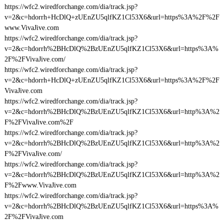
https://wfc2.wiredforchange.com/dia/track.jsp?
v=2&c=hdorrh+HcDlQ+zUEnZU5qlfKZ1Cl53X6&url=https%3A%2F%2F
www.VivaJive.com
https://wfc2.wiredforchange.com/dia/track.jsp?
v=2&c=hdorrh%2BHcDlQ%2BzUEnZU5qlfKZ1Cl53X6&url=https%3A%
2F%2FVivaJive.com/
https://wfc2.wiredforchange.com/dia/track.jsp?
v=2&c=hdorrh+HcDlQ+zUEnZU5qlfKZ1Cl53X6&url=https%3A%2F%2F
VivaJive.com
https://wfc2.wiredforchange.com/dia/track.jsp?
v=2&c=hdorrh%2BHcDlQ%2BzUEnZU5qlfKZ1Cl53X6&url=http%3A%2
F%2FVivaJive.com%2F
https://wfc2.wiredforchange.com/dia/track.jsp?
v=2&c=hdorrh%2BHcDlQ%2BzUEnZU5qlfKZ1Cl53X6&url=http%3A%2
F%2FVivaJive.com/
https://wfc2.wiredforchange.com/dia/track.jsp?
v=2&c=hdorrh%2BHcDlQ%2BzUEnZU5qlfKZ1Cl53X6&url=http%3A%2
F%2Fwww.VivaJive.com
https://wfc2.wiredforchange.com/dia/track.jsp?
v=2&c=hdorrh%2BHcDlQ%2BzUEnZU5qlfKZ1Cl53X6&url=https%3A%
2F%2FVivaJive.com