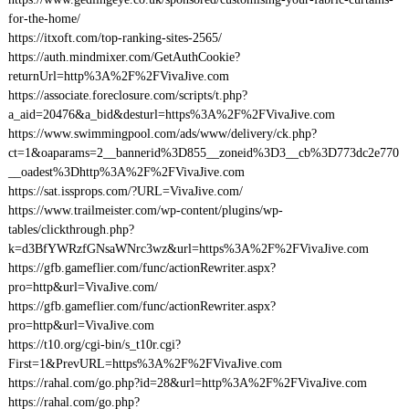
for-the-home/
https://itxoft.com/top-ranking-sites-2565/
https://auth.mindmixer.com/GetAuthCookie?
returnUrl=http%3A%2F%2FVivaJive.com
https://associate.foreclosure.com/scripts/t.php?
a_aid=20476&a_bid&desturl=https%3A%2F%2FVivaJive.com
https://www.swimmingpool.com/ads/www/delivery/ck.php?
ct=1&oaparams=2__bannerid%3D855__zoneid%3D3__cb%3D773dc2e770
__oadest%3Dhttp%3A%2F%2FVivaJive.com
https://sat.issprops.com/?URL=VivaJive.com/
https://www.trailmeister.com/wp-content/plugins/wp-
tables/clickthrough.php?
k=d3BfYWRzfGNsaWNrc3wz&url=https%3A%2F%2FVivaJive.com
https://gfb.gameflier.com/func/actionRewriter.aspx?
pro=http&url=VivaJive.com/
https://gfb.gameflier.com/func/actionRewriter.aspx?
pro=http&url=VivaJive.com
https://t10.org/cgi-bin/s_t10r.cgi?
First=1&PrevURL=https%3A%2F%2FVivaJive.com
https://rahal.com/go.php?id=28&url=http%3A%2F%2FVivaJive.com
https://rahal.com/go.php?