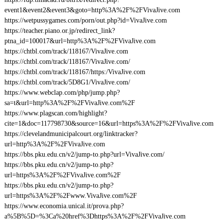
event1&event2&event3&goto=http%3A%2F%2FVivaJive.com
https://wetpussygames.com/porn/out.php?id=VivaJive.com
https://teacher.piano.or.jp/redirect_link?
ptna_id=100017&url=http%3A%2F%2FVivaJive.com
https://chtbl.com/track/118167/VivaJive.com
https://chtbl.com/track/118167/VivaJive.com/
https://chtbl.com/track/118167/https:/VivaJive.com
https://chtbl.com/track/5D8G1/VivaJive.com/
https://www.webclap.com/php/jump.php?
sa=t&url=http%3A%2F%2FVivaJive.com%2F
https://www.plagscan.com/highlight?
cite=1&doc=117798730&source=16&url=https%3A%2F%2FVivaJive.com
https://clevelandmunicipalcourt.org/linktracker?
url=http%3A%2F%2FVivaJive.com
https://bbs.pku.edu.cn/v2/jump-to.php?url=VivaJive.com/
https://bbs.pku.edu.cn/v2/jump-to.php?
url=https%3A%2F%2FVivaJive.com%2F
https://bbs.pku.edu.cn/v2/jump-to.php?
url=https%3A%2F%2Fwww.VivaJive.com%2F
https://www.economia.unical.it/prova.php?
a%5B%5D=%3Ca%20href%3Dhttps%3A%2F%2FVivaJive.com