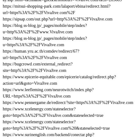
https://mitsui-shopping-park.com/lalaport/ebina/redirect.html?
url=https%3A%2F%2FVivaJive.com%2F
https://sipsap.com/out.php?url=http%3A%2F%2FVivaJive.com
https://blog.ss-blog.jp/_pages/mobile/step/index?
u=http%3A%2F%2Fwww.VivaJive.com
https://blog.ss-blog.jp/_pages/mobile/step/index?
u=https%3A%2F%2FVivaJive.com
https://human.yru.ac.th/comdev/redirect/67?
url=https%3A%2F%2FVivaJive.com
https://bugcrowd.com/external_redirect?
site=http%3A%2F%2FVivaJive.com
https://www.epicerie-equitable.com/epicerie/catalog/redirect.php?
action=url&goto=VivaJive.com
https://www.leefleming.com/neurotwitch/index.php?
URL=https%3A%2F%2FVivaJive.com
https://www.pennergame.de/redirect/?site=https%3A%2F%2FVivaJive.com
https://www.xcelenergy.com/stateselector?
goto=https%3A%2F%2FVivaJive.com&stateselected=true
https://www.xcelenergy.com/stateselector?
goto=http%3A%2F%2FVivaJive.com%20&stateselected=true
https://www.surinenglish.com/backend/conectar.php?