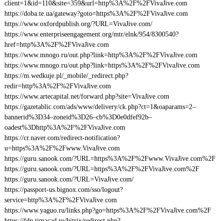
client=1&id=110&site=359&url=http%3A%2F%2FVivaJive.com
https://doba.te.ua/gateway?goto=https%3A%2F%2FVivaJive.com
https://www.oxfordpublish.org/?URL=VivaJive.com/
https://www.enterpriseengagement.org/mtr/elnk/954/8300540?
href=http%3A%2F%2FVivaJive.com
https://www.mnogo.ru/out.php?link=http%3A%2F%2FVivaJive.com
https://www.mnogo.ru/out.php?link=https%3A%2F%2FVivaJive.com
https://m.wedkuje.pl/_mobile/_redirect.php?
redir=http%3A%2F%2FVivaJive.com
https://www.artecapital.net/forward.php?site=VivaJive.com
https://gazetablic.com/ads/www/delivery/ck.php?ct=1&oaparams=2–
bannerid%3D34–zoneid%3D26–cb%3D0e0dfef92b–
oadest%3Dhttp%3A%2F%2FVivaJive.com
https://cr.naver.com/redirect-notification?
u=https%3A%2F%2Fwww.VivaJive.com
https://guru.sanook.com/?URL=https%3A%2F%2Fwww.VivaJive.com%2F
https://guru.sanook.com/?URL=https%3A%2F%2FVivaJive.com%2F
https://guru.sanook.com/?URL=VivaJive.com/
https://passport-us.bignox.com/sso/logout?
service=http%3A%2F%2FVivaJive.com
https://www.yaguo.ru/links.php?go=https%3A%2F%2FVivaJive.com%2F
https://fdp.timacad.ru/bitrix/redirect.php?