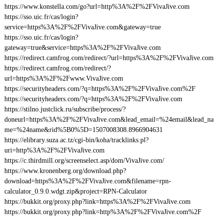
https://www.konstella.com/go?url=http%3A%2F%2FVivaJive.com
https://sso.uic.fr/cas/login?
service=https%3A%2F%2FVivaJive.com&gateway=true
https://sso.uic.fr/cas/login?
gateway=true&service=https%3A%2F%2FVivaJive.com
https://redirect.camfrog.com/redirect/?url=https%3A%2F%2FVivaJive.com
https://redirect.camfrog.com/redirect/?
url=https%3A%2F%2Fwww.VivaJive.com
https://securityheaders.com/?q=https%3A%2F%2FVivaJive.com%2F
https://securityheaders.com/?q=https%3A%2F%2FVivaJive.com
https://stilno.justclick.ru/subscribe/process/?
doneurl=https%3A%2F%2FVivaJive.com&lead_email=%24email&lead_na
me=%24name&rid%5B0%5D=1507008308.8966904631
https://elibrary.suza.ac.tz/cgi-bin/koha/tracklinks.pl?
uri=http%3A%2F%2FVivaJive.com
https://c.thirdmill.org/screenselect.asp/dom/VivaJive.com/
https://www.kronenberg.org/download.php?
download=https%3A%2F%2FVivaJive.com&filename=rpn-
calculator_0.9.0.wdgt.zip&project=RPN-Calculator
https://bukkit.org/proxy.php?link=https%3A%2F%2FVivaJive.com
https://bukkit.org/proxy.php?link=http%3A%2F%2FVivaJive.com%2F