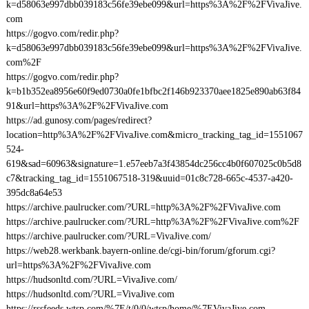
k=d58063e997dbb039183c56fe39ebe099&url=https%3A%2F%2FVivaJive.
com
https://gogvo.com/redir.php?
k=d58063e997dbb039183c56fe39ebe099&url=https%3A%2F%2FVivaJive.
com%2F
https://gogvo.com/redir.php?
k=b1b352ea8956e60f9ed0730a0fe1bfbc2f146b923370aee1825e890ab63f84
91&url=https%3A%2F%2FVivaJive.com
https://ad.gunosy.com/pages/redirect?
location=http%3A%2F%2FVivaJive.com&micro_tracking_tag_id=1551067
524-
619&sad=60963&signature=1.e57eeb7a3f43854dc256cc4b0f607025c0b5d8
c7&tracking_tag_id=1551067518-319&uuid=01c8c728-665c-4537-a420-
395dc8a64e53
https://archive.paulrucker.com/?URL=http%3A%2F%2FVivaJive.com
https://archive.paulrucker.com/?URL=http%3A%2F%2FVivaJive.com%2F
https://archive.paulrucker.com/?URL=VivaJive.com/
https://web28.werkbank.bayern-online.de/cgi-bin/forum/gforum.cgi?
url=https%3A%2F%2FVivaJive.com
https://hudsonltd.com/?URL=VivaJive.com/
https://hudsonltd.com/?URL=VivaJive.com
https://rssfeeds.wtsp.com/%7E/t/0/0/wtsp/home/%7EVivaJive.com