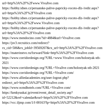
url=http%3A%2F%2Fwww.VivaJive.com
https://hobby.idnes.cz/peruanske-palive-papricky-rocoto-dlz-/redir.aspx?
url=https%3A%2F%2FVivaJive.com
https://hobby.idnes.cz/peruanske-palive-papricky-rocoto-dlz-/redir.aspx?
url=https%3A%2F%2Fwww.VivaJive.com
https://hobby.idnes.cz/peruanske-palive-papricky-rocoto-dlz-/redir.aspx?
url=http%3A%2F%2FVivaJive.com
https://www.mendocino.com/?id=4884&url=VivaJive.com
https://jsv3.recruitics.com/redirect?
rx_cid=506&rx_jobId=39569207&rx_url=http%3A%2F%2FVivaJive.com
https://materinstvo.ru/forward?link=http%3A%2F%2FVivaJive.com
https://www.corridordesign.org/?URL=www.VivaJive.com/holostyak-stb-
2021
https://www.corridordesign.org/?URL=VivaJive.com/holostyak-stb-2021
https://www.corridordesign.org/?URL=VivaJive.com/
https://www.alliedacademies.org/user-logout.php?
redirect_url=https%3A%2F%2FVivaJive.com
https://www.ocmdhotels.com/?URL=VivaJive.com/
https://kenkyuukai.jp/event/event_detail_society.asp?
id=52212&ref=calendar&rurl=https%3A%2F%2FVivaJive.com
https://vcc.iljmp.com/1/f-00163?lp=https%3A%2F%2FVivaJive.com