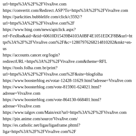
url=https%3A%2F%2FVivaJive.com
https://convertit.com/Redirect.ASP?To=https%3A%2F%2FVivaJive.com
https://parkcities.bubblelife.com/click/c3592/?
url=https%3A%2F%2FVivaJive.com%2F
https://www.bing.com/news/apiclick.aspx?
ref=FexRss&aid=&tid=60610D15439B4103A0BF4E1051EDCF8B&url=ht
tps%3A%2F%2FVivaJive.com%2F&c=12807976268214810202&mkt=en-
us
https://accounts.cancer.org/login?
redirectURL=https%3A%2F%2FVivaJive.com&theme=RFL
https://tools.folha.com.br/print?
url=https%3A%2F%2FVivaJive.com%2F&site=blogfolha
https://www.boosterblog.es/votar-12428-11629.html?adresse=VivaJive.com
https://www.boosterblog.com/vote-815901-624021.html?
adresse=VivaJive.com
https://www.boosterblog.com/vote-864130-668401.html?
adresse=VivaJive.com
https://www.talgov.com/Main/exit?url=https%3A%2F%2FVivaJive.com
https://pin.anime.com/source/VivaJive.com/
https://es.catholic.net/ligas/ligasframe.phtml?
liga=https%3A%2F%2FVivaJive.com%2F