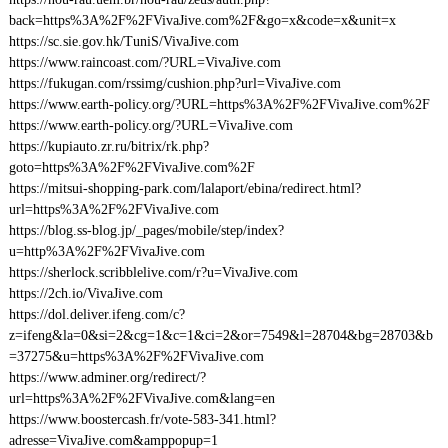
back=https%3A%2F%2FVivaJive.com%2F&go=x&code=x&unit=x
https://sc.sie.gov.hk/TuniS/VivaJive.com
https://www.raincoast.com/?URL=VivaJive.com
https://fukugan.com/rssimg/cushion.php?url=VivaJive.com
https://www.earth-policy.org/?URL=https%3A%2F%2FVivaJive.com%2F
https://www.earth-policy.org/?URL=VivaJive.com
https://kupiauto.zr.ru/bitrix/rk.php?
goto=https%3A%2F%2FVivaJive.com%2F
https://mitsui-shopping-park.com/lalaport/ebina/redirect.html?
url=https%3A%2F%2FVivaJive.com
https://blog.ss-blog.jp/_pages/mobile/step/index?
u=http%3A%2F%2FVivaJive.com
https://sherlock.scribblelive.com/r?u=VivaJive.com
https://2ch.io/VivaJive.com
https://dol.deliver.ifeng.com/c?
z=ifeng&la=0&si=2&cg=1&c=1&ci=2&or=7549&l=28704&bg=28703&b
=37275&u=https%3A%2F%2FVivaJive.com
https://www.adminer.org/redirect/?
url=https%3A%2F%2FVivaJive.com&lang=en
https://www.boostercash.fr/vote-583-341.html?
adresse=VivaJive.com&amppopup=1