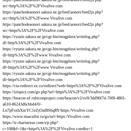
src=http%3A%2F%2FVivaJive.com
https://panchodeaonori.sakura.ne.jp/feed/aonori/feed2js.php?
src=http%3A%2F%2Fwww.VivaJive.com
https://panchodeaonori.sakura.ne.jp/feed/aonori/feed2js.php?
src=https%3A%2F%2FVivaJive.com
https://ryuzie.sakura.ne.jp/cgi-bin/mogplusx/writelog.php?
dl=http%3A%2F%2FVivaJive.com
https://ryuzie.sakura.ne.jp/cgi-bin/mogplusx/writelog.php?
dl=http%3A%2F%2Fwww.VivaJive.com
https://ryuzie.sakura.ne.jp/cgi-bin/mogplusx/writelog.php?
dl=https%3A%2F%2Fwww.VivaJive.com
https://ryuzie.sakura.ne.jp/cgi-bin/mogplusx/writelog.php?
dl=https%3A%2F%2FVivaJive.com
https://cta-redirect.ex.co/redirect?web=https%3A%2F%2FVivaJive.com
https://izispicy.com/go.php?url=https%3A%2F%2FVivaJive.com
https://beacon-nf.rubiconproject.com/beacon/v2/rs/0/3dd90f7d-70f8-4801-
a610-86243d6cbbd4/0/-
Ln7pFoxhXnrYC1eZjOatBS6qRY/https:/VivaJive.com
https://www.masculist.ru/go/url=https:/VivaJive.com
https://ir.chartnexus.com/s/p.php?
c=108&f=1&t=https%3A%2F%2FVivaJive.com&u=1