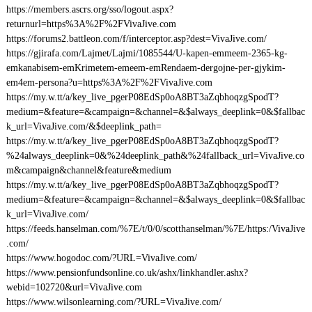
https://members.ascrs.org/sso/logout.aspx?
returnurl=https%3A%2F%2FVivaJive.com
https://forums2.battleon.com/f/interceptor.asp?dest=VivaJive.com/
https://gjirafa.com/Lajmet/Lajmi/1085544/U-kapen-emmeem-2365-kg-
emkanabisem-emKrimetem-emeem-emRendaem-dergojne-per-gjykim-
em4em-persona?u=https%3A%2F%2FVivaJive.com
https://my.w.tt/a/key_live_pgerP08EdSp0oA8BT3aZqbhoqzgSpodT?
medium=&feature=&campaign=&channel=&$always_deeplink=0&$fallbac
k_url=VivaJive.com/&$deeplink_path=
https://my.w.tt/a/key_live_pgerP08EdSp0oA8BT3aZqbhoqzgSpodT?
%24always_deeplink=0&%24deeplink_path&%24fallback_url=VivaJive.co
m&campaign&channel&feature&medium
https://my.w.tt/a/key_live_pgerP08EdSp0oA8BT3aZqbhoqzgSpodT?
medium=&feature=&campaign=&channel=&$always_deeplink=0&$fallbac
k_url=VivaJive.com/
https://feeds.hanselman.com/%7E/t/0/0/scotthanselman/%7E/https:/VivaJive
.com/
https://www.hogodoc.com/?URL=VivaJive.com/
https://www.pensionfundsonline.co.uk/ashx/linkhandler.ashx?
webid=102720&url=VivaJive.com
https://www.wilsonlearning.com/?URL=VivaJive.com/