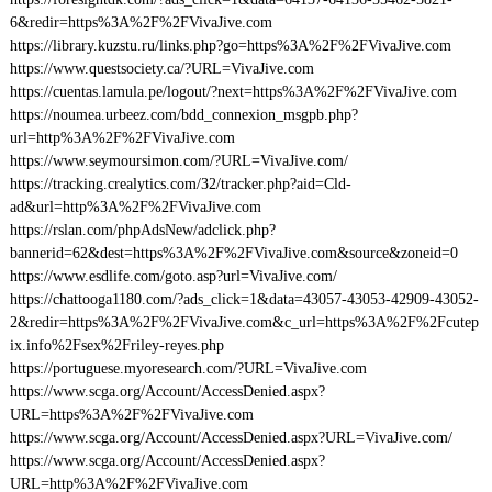
6&redir=https%3A%2F%2FVivaJive.com
https://library.kuzstu.ru/links.php?go=https%3A%2F%2FVivaJive.com
https://www.questsociety.ca/?URL=VivaJive.com
https://cuentas.lamula.pe/logout/?next=https%3A%2F%2FVivaJive.com
https://noumea.urbeez.com/bdd_connexion_msgpb.php?
url=http%3A%2F%2FVivaJive.com
https://www.seymoursimon.com/?URL=VivaJive.com/
https://tracking.crealytics.com/32/tracker.php?aid=Cld-
ad&url=http%3A%2F%2FVivaJive.com
https://rslan.com/phpAdsNew/adclick.php?
bannerid=62&dest=https%3A%2F%2FVivaJive.com&source&zoneid=0
https://www.esdlife.com/goto.asp?url=VivaJive.com/
https://chattooga1180.com/?ads_click=1&data=43057-43053-42909-43052-
2&redir=https%3A%2F%2FVivaJive.com&c_url=https%3A%2F%2Fcutep
ix.info%2Fsex%2Friley-reyes.php
https://portuguese.myoresearch.com/?URL=VivaJive.com
https://www.scga.org/Account/AccessDenied.aspx?
URL=https%3A%2F%2FVivaJive.com
https://www.scga.org/Account/AccessDenied.aspx?URL=VivaJive.com/
https://www.scga.org/Account/AccessDenied.aspx?
URL=http%3A%2F%2FVivaJive.com