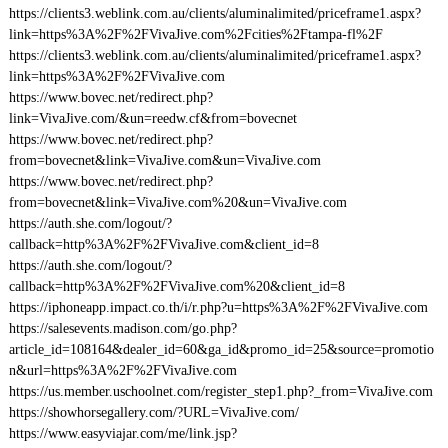
https://clients3.weblink.com.au/clients/aluminalimited/priceframe1.aspx?
link=https%3A%2F%2FVivaJive.com%2Fcities%2Ftampa-fl%2F
https://clients3.weblink.com.au/clients/aluminalimited/priceframe1.aspx?
link=https%3A%2F%2FVivaJive.com
https://www.bovec.net/redirect.php?
link=VivaJive.com/&un=reedw.cf&from=bovecnet
https://www.bovec.net/redirect.php?
from=bovecnet&link=VivaJive.com&un=VivaJive.com
https://www.bovec.net/redirect.php?
from=bovecnet&link=VivaJive.com%20&un=VivaJive.com
https://auth.she.com/logout/?
callback=http%3A%2F%2FVivaJive.com&client_id=8
https://auth.she.com/logout/?
callback=http%3A%2F%2FVivaJive.com%20&client_id=8
https://iphoneapp.impact.co.th/i/r.php?u=https%3A%2F%2FVivaJive.com
https://salesevents.madison.com/go.php?
article_id=108164&dealer_id=60&ga_id&promo_id=25&source=promotio
n&url=https%3A%2F%2FVivaJive.com
https://us.member.uschoolnet.com/register_step1.php?_from=VivaJive.com
https://showhorsegallery.com/?URL=VivaJive.com/
https://www.easyviajar.com/me/link.jsp?