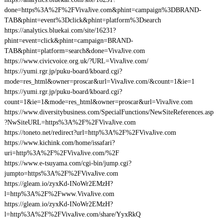
done=https%3A%2F%2FVivaJive.com&phint=campaign%3DBRAND-
TAB&phint=event%3Dclick&phint=platform%3Dsearch
https://analytics.bluekai.com/site/16231?
phint=event=click&phint=campaign=BRAND-
TAB&phint=platform=search&done=VivaJive.com
https://www.civicvoice.org.uk/?URL=VivaJive.com/
https://yumi.rgr.jp/puku-board/kboard.cgi?
mode=res_html&owner=proscar&url=VivaJive.com/&count=1&ie=1
https://yumi.rgr.jp/puku-board/kboard.cgi?
count=1&ie=1&mode=res_html&owner=proscar&url=VivaJive.com
https://www.diversitybusiness.com/SpecialFunctions/NewSiteReferences.asp
?NwSiteURL=https%3A%2F%2FVivaJive.com
https://toneto.net/redirect?url=http%3A%2F%2FVivaJive.com
https://www.kichink.com/home/issafari?
uri=http%3A%2F%2FVivaJive.com/%2F
https://www.e-tsuyama.com/cgi-bin/jump.cgi?
jumpto=https%3A%2F%2FVivaJive.com
https://gleam.io/zyxKd-INoWr2EMzH?
l=http%3A%2F%2Fwww.VivaJive.com
https://gleam.io/zyxKd-INoWr2EMzH?
l=http%3A%2F%2FVivaJive.com/share/YyxRkQ