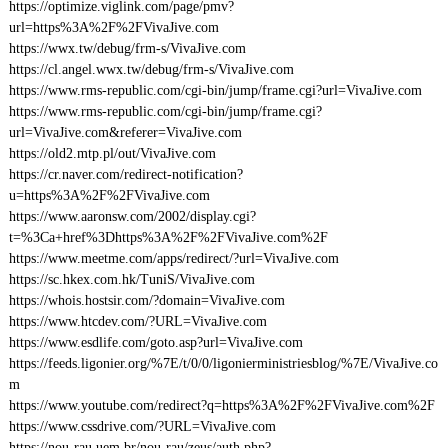
https://optimize.viglink.com/page/pmv?
url=https%3A%2F%2FVivaJive.com
https://wwx.tw/debug/frm-s/VivaJive.com
https://cl.angel.wwx.tw/debug/frm-s/VivaJive.com
https://www.rms-republic.com/cgi-bin/jump/frame.cgi?url=VivaJive.com
https://www.rms-republic.com/cgi-bin/jump/frame.cgi?
url=VivaJive.com&referer=VivaJive.com
https://old2.mtp.pl/out/VivaJive.com
https://cr.naver.com/redirect-notification?
u=https%3A%2F%2FVivaJive.com
https://www.aaronsw.com/2002/display.cgi?
t=%3Ca+href%3Dhttps%3A%2F%2FVivaJive.com%2F
https://www.meetme.com/apps/redirect/?url=VivaJive.com
https://sc.hkex.com.hk/TuniS/VivaJive.com
https://whois.hostsir.com/?domain=VivaJive.com
https://www.htcdev.com/?URL=VivaJive.com
https://www.esdlife.com/goto.asp?url=VivaJive.com
https://feeds.ligonier.org/%7E/t/0/0/ligonierministriesblog/%7E/VivaJive.co
m
https://www.youtube.com/redirect?q=https%3A%2F%2FVivaJive.com%2F
https://www.cssdrive.com/?URL=VivaJive.com
https://nou-rau.uem.br/nou-rau/zeus/auth.php?