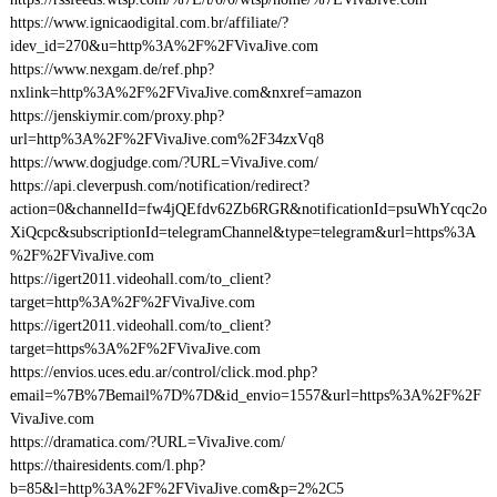
https://www.ignicaodigital.com.br/affiliate/?
idev_id=270&u=http%3A%2F%2FVivaJive.com
https://www.nexgam.de/ref.php?
nxlink=http%3A%2F%2FVivaJive.com&nxref=amazon
https://jenskiymir.com/proxy.php?
url=http%3A%2F%2FVivaJive.com%2F34zxVq8
https://www.dogjudge.com/?URL=VivaJive.com/
https://api.cleverpush.com/notification/redirect?
action=0&channelId=fw4jQEfdv62Zb6RGR&notificationId=psuWhYcqc2o
XiQcpc&subscriptionId=telegramChannel&type=telegram&url=https%3A
%2F%2FVivaJive.com
https://igert2011.videohall.com/to_client?
target=http%3A%2F%2FVivaJive.com
https://igert2011.videohall.com/to_client?
target=https%3A%2F%2FVivaJive.com
https://envios.uces.edu.ar/control/click.mod.php?
email=%7B%7Bemail%7D%7D&id_envio=1557&url=https%3A%2F%2F
VivaJive.com
https://dramatica.com/?URL=VivaJive.com/
https://thairesidents.com/l.php?
b=85&l=http%3A%2F%2FVivaJive.com&p=2%2C5