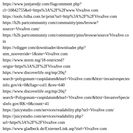
https://www.justjaredjr.com/flagcomment.php?
cl=10842755&el=https%3A%2F%2Fwww.VivaJive.com
https://tools.folha.com.br/print?url=http%3A%2F%2FVivaJive.com
https://b2b.partcommunity.com/community/pins/browse?
source=VivaJive.com/
https://b2b.partcommunity.com/community/pins/browse/source/VivaJive.co
m
https://vdigger.com/downloader/downloader.php?
utm_nooverride=1&site=VivaJive.com
https://www.storm.mg/18-restricted?
origin=https%3A%2F%2FVivaJive.com
https://www.discoverlife.org/mp/20q?
search=polygonum+cuspidatum&burl=VivaJive.com/&btxt=invasivespecies
info.gov/rk=0&flags=col1:&res=640
https://www.discoverlife.org/mp/20q?
search=Polygonum+cuspidatum&burl=VivaJive.com/&btxt=InvasiveSpecie
sInfo.gov/RK=0&count=41
https://juicystudio.com/services/readability.php?url=VivaJive.com/
https://juicystudio.com/services/readability.php?
url=https%3A%2F%2FVivaJive.com
https://www.gladbeck.de/ExternerLink.asp?ziel=VivaJive.com