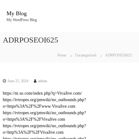
S
k
My Blog
i
My WordPress Blog
p
t
o
ADRPOSEOI625
c
o
n
Home
Uncategorized
ADRPOSEOI625
t
e
n
t
June 25, 2024
admin
https://m.so.com/index.php?q=VivaJive.com/
https://tvtropes.org/pmwiki/no_outbounds.php?
o=https%3A%2F%2Fwww.VivaJive.com
https://tvtropes.org/pmwiki/no_outbounds.php?
o=https%3A%2F%2FVivaJive.com
https://tvtropes.org/pmwiki/no_outbounds.php?
o=http%3A%2F%2FVivaJive.com
https://tvtropes.org/pmwiki/no_outbounds.php?