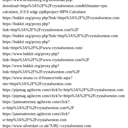
download=https%3A%2F%2Fcrystalweston.com&filename=rpn-
calculator_0.9.0.wdgt.zip&project=RPN-Calculator
https://bukkit.org/proxy.php?link=https%3A%2F%2Fcrystalweston.com
https://bukkit.org/proxy.php?
link=http%3A%2F%2Fcrystalweston.com%2F
https://bukkit.org/proxy.php?link=http%3A%2F%2Fcrystalweston.com
https://bukkit.org/proxy.php?
link=https%3A%2F%2Fwww.crystalweston.com/
https://www.bukkit.org/proxy.php?
link=https%3A%2F%2Fwww.crystalweston.com%2F
https://www.bukkit.org/proxy.php?
link=https%3A%2F%2Fcrystalweston.com%2F
https://www.strana.co.il/finance/redir.aspx?
site=https%3A%2F%2Fcrystalweston.com
https://pipmag.agilecrm.com/click?u=http%3A%2F%2Fcrystalweston.com
https://pipmag.agilecrm.com/click?u=https%3A%2F%2Fcrystalweston.com
https://jamesattorney.agilecrm.com/click?
u=http%3A%2F%2Fcrystalweston.com%2F
https://jamesattorney.agilecrm.com/click?
u=http%3A%2F%2Fcrystalweston.com
https://www.silverdart.co.uk/?URL=crystalweston.com