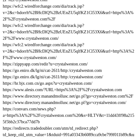
https://wfc2.wiredforchange.com/dia/track.jsp?
v=2&c=hdorrh%2BHcDlQ%2BzUEnZU5qlfKZ1Cl53X6&url=https%3A%
2F%2Fcrystalweston.com%2F
https://wfc2.wiredforchange.com/dia/track.jsp?
v=2&c=hdorrh%2BHcDlQ%2BzUEnZU5qlfKZ1Cl53X6&url=https%3A%
2F%2Fwww.crystalweston.com/
https://wfc2.wiredforchange.com/dia/track.jsp?
v=2&c=hdorrh%2BHcDlQ%2BzUEnZU5qlfKZ1Cl53X6&url=http%3A%2
F%2Fwww.crystalweston.com/
https://zippyapp.com/redir?u=crystalweston.com/
https://go.eniro.dk/lg/ni/cat-2611/http:/crystalweston.com
https://go.eniro.dk/lg/ni/cat-2611/http:/crystalweston.com/
https://hr.bjx.com.cn/go.aspx?u=crystalweston.com/
https://www.alesis.com/?URL=https%3A%2F%2Fcrystalweston.com
https://www.directory.manandmollusc.net/go.pl?go=crystalweston.com%2F
https://www.directory.manandmollusc.net/go.pl?go=crystalweston.com/
https://convars.com/news.php?
a=https%3A%2F%2Fcrystalweston.com%20&s=HLTV&t=11dd43ff98a215
5f5bb2c37bca77dd7b
https://redirects.tradedoubler.com/utm/td_redirect.php?
td_keep_old_utm_value=1&tduid=991a03343b6089cca9cbe799f011b89c&u