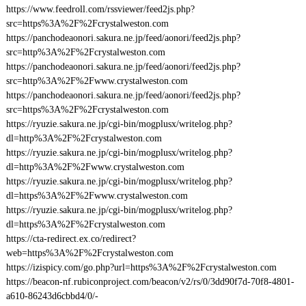
https://www.feedroll.com/rssviewer/feed2js.php?
src=https%3A%2F%2Fcrystalweston.com
https://panchodeaonori.sakura.ne.jp/feed/aonori/feed2js.php?
src=http%3A%2F%2Fcrystalweston.com
https://panchodeaonori.sakura.ne.jp/feed/aonori/feed2js.php?
src=http%3A%2F%2Fwww.crystalweston.com
https://panchodeaonori.sakura.ne.jp/feed/aonori/feed2js.php?
src=https%3A%2F%2Fcrystalweston.com
https://ryuzie.sakura.ne.jp/cgi-bin/mogplusx/writelog.php?
dl=http%3A%2F%2Fcrystalweston.com
https://ryuzie.sakura.ne.jp/cgi-bin/mogplusx/writelog.php?
dl=http%3A%2F%2Fwww.crystalweston.com
https://ryuzie.sakura.ne.jp/cgi-bin/mogplusx/writelog.php?
dl=https%3A%2F%2Fwww.crystalweston.com
https://ryuzie.sakura.ne.jp/cgi-bin/mogplusx/writelog.php?
dl=https%3A%2F%2Fcrystalweston.com
https://cta-redirect.ex.co/redirect?
web=https%3A%2F%2Fcrystalweston.com
https://izispicy.com/go.php?url=https%3A%2F%2Fcrystalweston.com
https://beacon-nf.rubiconproject.com/beacon/v2/rs/0/3dd90f7d-70f8-4801-
a610-86243d6cbbd4/0/-