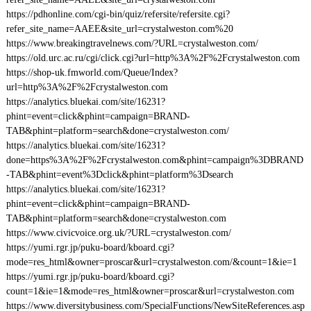
https://pdhonline.com/cgi-bin/quiz/refersite/refersite.cgi?
refer_site_name=AAEE&site_url=crystalweston.com%20
https://www.breakingtravelnews.com/?URL=crystalweston.com/
https://old.urc.ac.ru/cgi/click.cgi?url=http%3A%2F%2Fcrystalweston.com
https://shop-uk.fmworld.com/Queue/Index?
url=http%3A%2F%2Fcrystalweston.com
https://analytics.bluekai.com/site/16231?
phint=event=click&phint=campaign=BRAND-
TAB&phint=platform=search&done=crystalweston.com/
https://analytics.bluekai.com/site/16231?
done=https%3A%2F%2Fcrystalweston.com&phint=campaign%3DBRAND
-TAB&phint=event%3Dclick&phint=platform%3Dsearch
https://analytics.bluekai.com/site/16231?
phint=event=click&phint=campaign=BRAND-
TAB&phint=platform=search&done=crystalweston.com
https://www.civicvoice.org.uk/?URL=crystalweston.com/
https://yumi.rgr.jp/puku-board/kboard.cgi?
mode=res_html&owner=proscar&url=crystalweston.com/&count=1&ie=1
https://yumi.rgr.jp/puku-board/kboard.cgi?
count=1&ie=1&mode=res_html&owner=proscar&url=crystalweston.com
https://www.diversitybusiness.com/SpecialFunctions/NewSiteReferences.asp