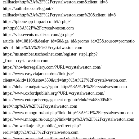
callback=http%3A%2F%2Fcrystalweston.com&client_id=8
https://auth.she.com/logout/?
callback=http%3A%2F%2Fcrystalweston.com%20&client_id=8
https://iphoneapp.impact.co.th/i/r.php?
u=https%3A%2F%2Fcrystalweston.com
https://salesevents.madison.com/go.php?
article_id=108164&dealer_id=60&ga_id&promo_id=25&source=promotio
n&url=https%3A%2F%2Fcrystalweston.com
https://us.member.uschoolnet.com/register_step1.php?
_from=crystalweston.com
https://showhorsegallery.com/?URL=crystalweston.com/
https://www.easyviajar.com/me/link.jsp?
client=1&id=110&site=359&url=http%3A%2F%2Fcrystalweston.com
https://doba.te.ua/gateway?goto=https%3A%2F%2Fcrystalweston.com
https://www.oxfordpublish.org/?URL=crystalweston.com/
https://www.enterpriseengagement.org/mtr/elnk/954/8300540?
href=http%3A%2F%2Fcrystalweston.com
https://www.mnogo.ru/out.php?link=http%3A%2F%2Fcrystalweston.com
https://www.mnogo.ru/out.php?link=https%3A%2F%2Fcrystalweston.com
https://m.wedkuje.pl/_mobile/_redirect.php?
redir=http%3A%2F%2Fcrystalweston.com
https://www.artecapital.net/forward.php?site=crystalweston.com