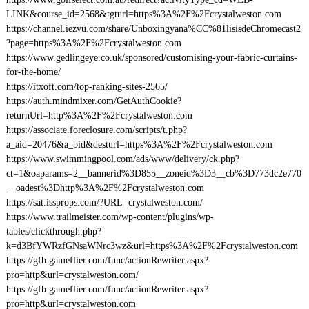
LINK&course_id=2568&tgturl=https%3A%2F%2Fcrystalweston.com
https://channel.iezvu.com/share/Unboxingyana%CC%81lisisdeChromecast2
?page=https%3A%2F%2Fcrystalweston.com
https://www.gedlingeye.co.uk/sponsored/customising-your-fabric-curtains-
for-the-home/
https://itxoft.com/top-ranking-sites-2565/
https://auth.mindmixer.com/GetAuthCookie?
returnUrl=http%3A%2F%2Fcrystalweston.com
https://associate.foreclosure.com/scripts/t.php?
a_aid=20476&a_bid&desturl=https%3A%2F%2Fcrystalweston.com
https://www.swimmingpool.com/ads/www/delivery/ck.php?
ct=1&oaparams=2__bannerid%3D855__zoneid%3D3__cb%3D773dc2e770
__oadest%3Dhttp%3A%2F%2Fcrystalweston.com
https://sat.issprops.com/?URL=crystalweston.com/
https://www.trailmeister.com/wp-content/plugins/wp-
tables/clickthrough.php?
k=d3BfYWRzfGNsaWNrc3wz&url=https%3A%2F%2Fcrystalweston.com
https://gfb.gameflier.com/func/actionRewriter.aspx?
pro=http&url=crystalweston.com/
https://gfb.gameflier.com/func/actionRewriter.aspx?
pro=http&url=crystalweston.com