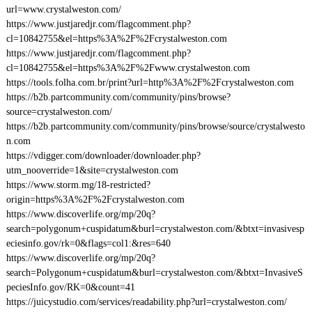
url=www.crystalweston.com/
https://www.justjaredjr.com/flagcomment.php?
cl=10842755&el=https%3A%2F%2Fcrystalweston.com
https://www.justjaredjr.com/flagcomment.php?
cl=10842755&el=https%3A%2F%2Fwww.crystalweston.com
https://tools.folha.com.br/print?url=http%3A%2F%2Fcrystalweston.com
https://b2b.partcommunity.com/community/pins/browse?
source=crystalweston.com/
https://b2b.partcommunity.com/community/pins/browse/source/crystalwesto
n.com
https://vdigger.com/downloader/downloader.php?
utm_nooverride=1&site=crystalweston.com
https://www.storm.mg/18-restricted?
origin=https%3A%2F%2Fcrystalweston.com
https://www.discoverlife.org/mp/20q?
search=polygonum+cuspidatum&burl=crystalweston.com/&btxt=invasivesp
eciesinfo.gov/rk=0&flags=col1:&res=640
https://www.discoverlife.org/mp/20q?
search=Polygonum+cuspidatum&burl=crystalweston.com/&btxt=InvasiveS
peciesInfo.gov/RK=0&count=41
https://juicystudio.com/services/readability.php?url=crystalweston.com/