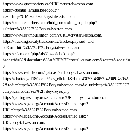
https://www.questsociety.ca/?URL=crystalweston.com
https://cuentas.lamula.pe/logout/?
next=https%3A%2F%2Fcrystalweston.com
https://noumea.urbeez.com/bdd_connexion_msgpb.php?
url=http%3A%2F%2Fcrystalweston.com
https://www.seymoursimon.com/?URL=crystalweston.com/
https://tracking.crealytics.com/32/tracker.php?aid=Cld-
ad&url=http%3A%2F%2Fcrystalweston.com
https://rslan.com/phpAdsNew/adclick.php?
bannerid=62&dest=https%3A%2F%2Fcrystalweston.com&source&zoneid=
0
https://www.esdlife.com/goto.asp?url=crystalweston.com/
https://chattooga1180.com/?ads_click=1&data=43057-43053-42909-43052-
2&redir=https%3A%2F%2Fcrystalweston.com&c_url=https%3A%2F%2F
cutepix.info%2Fsex%2Friley-reyes.php
https://portuguese.myoresearch.com/?URL=crystalweston.com
https://www.scga.org/Account/AccessDenied.aspx?
URL=https%3A%2F%2Fcrystalweston.com
https://www.scga.org/Account/AccessDenied.aspx?
URL=crystalweston.com/
https://www.scga.org/Account/AccessDenied.aspx?