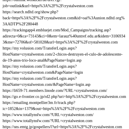
job=outlink&url=https%3A%2F%2Fcrystalweston.com
https://search.ndltd.org/show.php?
back=https%3A%2F%2Fcrystalweston.com&id=oai%3Aunion.ndltd.org%
3AADTP%2F280448
https://trackingapp4.embluejet.com/Mod_Campaigns/tracking.asp?
adirecta=0&ca=73143&ci=0&em=larauz%40untref.edu.ar&idem=3106934
3&me=72706&of=581028&url=https%3A%2F%2Fcrystalweston.com
https://my.volusion.com/TransferLogin.aspx?
HostName=crystalweston.com/2-chicos-destruyen-el-culo-de-adolescente-
de-19-anos-trio-loco-anal&PageName=login.asp
https://my.volusion.com/TransferLogin.aspx?
HostName=crystalweston.com&PageName=login
https://my.volusion.com/TransferLogin.aspx?
HostName=crystalweston.com/&PageName=login.asp
https://li659-71.members.linode.com/?URL=crystalweston.com/
https://go.e-frontier.co.jp/rd2.php?uri=http%3A%2F%2Fcrystalweston.com
https://emailing.montpellier3m.fr/track.php?
ic=1852&in=1379&out=https%3A%2F%2Fcrystalweston.com
https://www.totallynsfw.com/?URL=crystalweston.com/
https://www.totallynsfw.com/?URL=crystalweston.com
https://sns.emtg.jp/gospellers/l?url=https%3A%2F%2Fcrystalweston.com