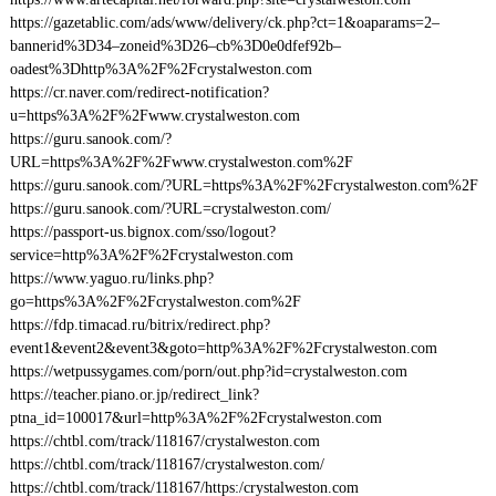
https://gazetablic.com/ads/www/delivery/ck.php?ct=1&oaparams=2–
bannerid%3D34–zoneid%3D26–cb%3D0e0dfef92b–
oadest%3Dhttp%3A%2F%2Fcrystalweston.com
https://cr.naver.com/redirect-notification?
u=https%3A%2F%2Fwww.crystalweston.com
https://guru.sanook.com/?
URL=https%3A%2F%2Fwww.crystalweston.com%2F
https://guru.sanook.com/?URL=https%3A%2F%2Fcrystalweston.com%2F
https://guru.sanook.com/?URL=crystalweston.com/
https://passport-us.bignox.com/sso/logout?
service=http%3A%2F%2Fcrystalweston.com
https://www.yaguo.ru/links.php?
go=https%3A%2F%2Fcrystalweston.com%2F
https://fdp.timacad.ru/bitrix/redirect.php?
event1&event2&event3&goto=http%3A%2F%2Fcrystalweston.com
https://wetpussygames.com/porn/out.php?id=crystalweston.com
https://teacher.piano.or.jp/redirect_link?
ptna_id=100017&url=http%3A%2F%2Fcrystalweston.com
https://chtbl.com/track/118167/crystalweston.com
https://chtbl.com/track/118167/crystalweston.com/
https://chtbl.com/track/118167/https:/crystalweston.com