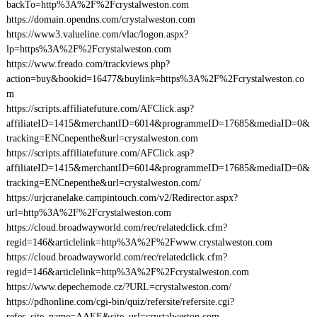
backTo=http%3A%2F%2Fcrystalweston.com
https://domain.opendns.com/crystalweston.com
https://www3.valueline.com/vlac/logon.aspx?
lp=https%3A%2F%2Fcrystalweston.com
https://www.freado.com/trackviews.php?
action=buy&bookid=16477&buylink=https%3A%2F%2Fcrystalweston.co
m
https://scripts.affiliatefuture.com/AFClick.asp?
affiliateID=1415&merchantID=6014&programmeID=17685&mediaID=0&
tracking=ENCnepenthe&url=crystalweston.com
https://scripts.affiliatefuture.com/AFClick.asp?
affiliateID=1415&merchantID=6014&programmeID=17685&mediaID=0&
tracking=ENCnepenthe&url=crystalweston.com/
https://urjcranelake.campintouch.com/v2/Redirector.aspx?
url=http%3A%2F%2Fcrystalweston.com
https://cloud.broadwayworld.com/rec/relatedclick.cfm?
regid=146&articlelink=http%3A%2F%2Fwww.crystalweston.com
https://cloud.broadwayworld.com/rec/relatedclick.cfm?
regid=146&articlelink=http%3A%2F%2Fcrystalweston.com
https://www.depechemode.cz/?URL=crystalweston.com/
https://pdhonline.com/cgi-bin/quiz/refersite/refersite.cgi?
refer_site_name=AAEE&site_url=crystalweston.com