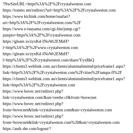
?NwSiteURL=https%3A%2F%2Fcrystalweston.com
https://toneto.net/redirect?url=http%3A%2F%2Fcrystalweston.com
https://www.kichink.com/home/issafari?
uri=http%3A%2F%2Fcrystalweston.com/%2F
https://www.e-tsuyama.com/cgi-bin/jump.cgi?
jumpto=https%3A%2F%2Fcrystalweston.com
https://gleam.io/zyxKd-INoWr2EMzH?
l=http%3A%2F%2Fwww.crystalweston.com
https://gleam.io/zyxKd-INoWr2EMzH?
l=http%3A%2F%2Fcrystalweston.com/share/YyxRkQ
https://clients3.weblink.com.au/clients/aluminalimited/priceframe1.aspx?
link=https%3A%2F%2Fcrystalweston.com%2Fcities%2Ftampa-fl%2F
https://clients3.weblink.com.au/clients/aluminalimited/priceframe1.aspx?
link=https%3A%2F%2Fcrystalweston.com
https://www.bovec.net/redirect.php?
link=crystalweston.com/&un=reedw.cf&from=bovecnet
https://www.bovec.net/redirect.php?
from=bovecnet&link=crystalweston.com&un=crystalweston.com
https://www.bovec.net/redirect.php?
from=bovecnet&link=crystalweston.com%20&un=crystalweston.com
https://auth.she.com/logout/?