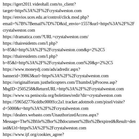
https://igert2011.videohall.com/to_client?
target=https%3A%2F%2Fcrystalweston.com
https://envios.uces.edu.ar/control/click.mod.php?
email=%7B%7Bemail%7D%7D&id_envio=1557&url=https%3A%2F%2F
crystalweston.com
https://dramatica.com/?URL=crystalweston.com/
https://thairesidents.com/l.php?
b=85&l=http%3A%2F%2Fcrystalweston.com&p=2%2C5
https://thairesidents.com/l.php?
b=85&l=http%3A%2F%2Fcrystalweston.com%20&p=2%2C5
https://www.moneydj.com/ads/adredir.aspx?
bannerid=39863&url=https%3A%2F%2Fcrystalweston.com
https://originalforum.justhelicopters.com/ThumbsUpProcess.asp?
MsgID=2505258&ReturnURL=http%3A%2F%2Fcrystalweston.com
https://www.va.peniscola.org/boletines/redir?dir=crystalweston.com
https://5965d2776cddbc000ffcc2a1.tracker.adotmob.com/pixel/visite?
d=5000&r=http%3A%2F%2Fcrystalweston.com
https://dealers.webasto.com/UnauthorizedAccess.aspx?
Message=The%2Bfile%2Bor%2Bdocument%2Bis%2Bexpired&Result=den
ied&Url=https%3A%2F%2Fcrystalweston.com
https://www.ijf.org/cookies_agree?