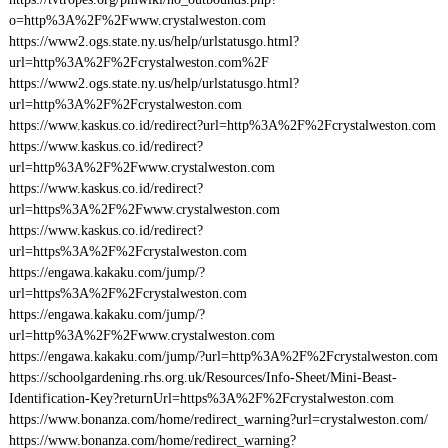
o=http%3A%2F%2Fwww.crystalweston.com
https://www2.ogs.state.ny.us/help/urlstatusgo.html?
url=http%3A%2F%2Fcrystalweston.com%2F
https://www2.ogs.state.ny.us/help/urlstatusgo.html?
url=http%3A%2F%2Fcrystalweston.com
https://www.kaskus.co.id/redirect?url=http%3A%2F%2Fcrystalweston.com
https://www.kaskus.co.id/redirect?
url=http%3A%2F%2Fwww.crystalweston.com
https://www.kaskus.co.id/redirect?
url=https%3A%2F%2Fwww.crystalweston.com
https://www.kaskus.co.id/redirect?
url=https%3A%2F%2Fcrystalweston.com
https://engawa.kakaku.com/jump/?
url=https%3A%2F%2Fcrystalweston.com
https://engawa.kakaku.com/jump/?
url=http%3A%2F%2Fwww.crystalweston.com
https://engawa.kakaku.com/jump/?url=http%3A%2F%2Fcrystalweston.com
https://schoolgardening.rhs.org.uk/Resources/Info-Sheet/Mini-Beast-
Identification-Key?returnUrl=https%3A%2F%2Fcrystalweston.com
https://www.bonanza.com/home/redirect_warning?url=crystalweston.com/
https://www.bonanza.com/home/redirect_warning?