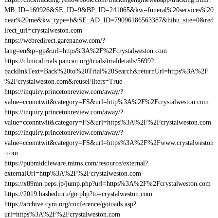
MB_ID=169926&SE_ID=9&BP_ID=241065&kw=funeral%20services%20
near%20me&kw_type=b&SE_AD_ID=79096186563387&hibu_site=0&red
irect_url=crystalweston.com
https://webredirect.garenanow.com/?
lang=en&p=gp&url=https%3A%2F%2Fcrystalweston.com
https://clinicaltrials.pancan.org/trials/trialdetails/5699?
backlinkText=Back%20to%20Trial%20Search&returnUrl=https%3A%2F
%2Fcrystalweston.com&reuseFilters=True
https://inquiry.princetonreview.com/away/?
value=cconntwit&category=FS&url=http%3A%2F%2Fcrystalweston.com
https://inquiry.princetonreview.com/away/?
value=cconntwit&category=FS&url=https%3A%2F%2Fcrystalweston.com
https://inquiry.princetonreview.com/away/?
value=cconntwit&category=FS&url=https%3A%2F%2Fwww.crystalweston
.com
https://pubmiddleware.mims.com/resource/external?
externalUrl=http%3A%2F%2Fcrystalweston.com
https://x89mn.peps.jp/jump.php?url=https%3A%2F%2Fcrystalweston.com
https://2019.bashedu.ru/go.php?to=crystalweston.com
https://archive.cym.org/conference/gotoads.asp?
url=https%3A%2F%2Fcrystalweston.com