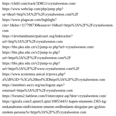
https://chtbl.com/track/5D8G1/crystalweston.com/
https://www.webclap.com/php/jump.php?
sa=t&url=http%3A%2F%2Fcrystalweston.com%2F
https://www.plagscan.com/highlight?
cite=1&doc=117798730&source=16&url=https%3A%2F%2Fcrystalweston.
com
https://clevelandmunicipalcourt.org/linktracker?
url=http%3A%2F%2Fcrystalweston.com
https://bbs.pku.edu.cn/v2/jump-to.php?url=crystalweston.com/
https://bbs.pku.edu.cn/v2/jump-to.php?
url=https%3A%2F%2Fcrystalweston.com%2F
https://bbs.pku.edu.cn/v2/jump-to.php?
url=https%3A%2F%2Fwww.crystalweston.com%2F
https://www.economia.unical.it/prova.php?
a%5B%5D=%3Ca%20href%3Dhttps%3A%2F%2Fcrystalweston.com
https://members.ascrs.org/sso/logout.aspx?
returnurl=https%3A%2F%2Fcrystalweston.com
https://forums2.battleon.com/f/interceptor.asp?dest=crystalweston.com/
https://gjirafa.com/Lajmet/Lajmi/1085544/U-kapen-emmeem-2365-kg-
emkanabisem-emKrimetem-emeem-emRendaem-dergojne-per-gjykim-
em4em-persona?u=https%3A%2F%2Fcrystalweston.com