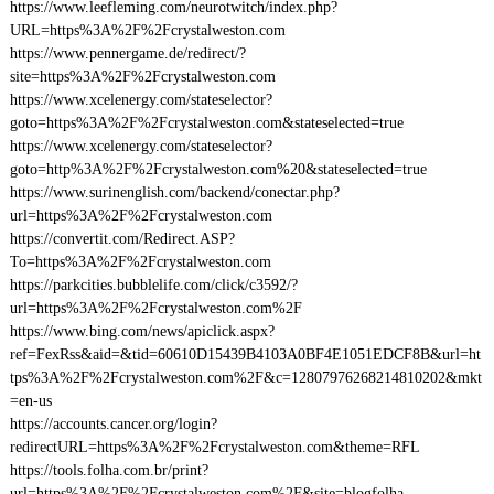
https://www.leefleming.com/neurotwitch/index.php?
URL=https%3A%2F%2Fcrystalweston.com
https://www.pennergame.de/redirect/?
site=https%3A%2F%2Fcrystalweston.com
https://www.xcelenergy.com/stateselector?
goto=https%3A%2F%2Fcrystalweston.com&stateselected=true
https://www.xcelenergy.com/stateselector?
goto=http%3A%2F%2Fcrystalweston.com%20&stateselected=true
https://www.surinenglish.com/backend/conectar.php?
url=https%3A%2F%2Fcrystalweston.com
https://convertit.com/Redirect.ASP?
To=https%3A%2F%2Fcrystalweston.com
https://parkcities.bubblelife.com/click/c3592/?
url=https%3A%2F%2Fcrystalweston.com%2F
https://www.bing.com/news/apiclick.aspx?
ref=FexRss&aid=&tid=60610D15439B4103A0BF4E1051EDCF8B&url=ht
tps%3A%2F%2Fcrystalweston.com%2F&c=12807976268214810202&mkt
=en-us
https://accounts.cancer.org/login?
redirectURL=https%3A%2F%2Fcrystalweston.com&theme=RFL
https://tools.folha.com.br/print?
url=https%3A%2F%2Fcrystalweston.com%2F&site=blogfolha