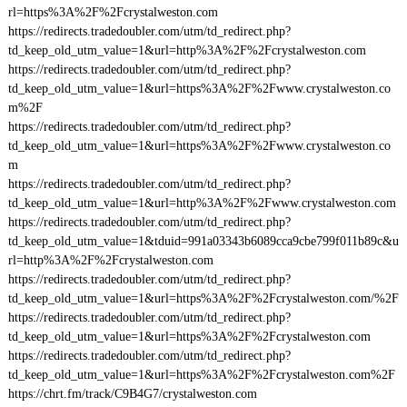
rl=https%3A%2F%2Fcrystalweston.com
https://redirects.tradedoubler.com/utm/td_redirect.php?
td_keep_old_utm_value=1&url=http%3A%2F%2Fcrystalweston.com
https://redirects.tradedoubler.com/utm/td_redirect.php?
td_keep_old_utm_value=1&url=https%3A%2F%2Fwww.crystalweston.co
m%2F
https://redirects.tradedoubler.com/utm/td_redirect.php?
td_keep_old_utm_value=1&url=https%3A%2F%2Fwww.crystalweston.co
m
https://redirects.tradedoubler.com/utm/td_redirect.php?
td_keep_old_utm_value=1&url=http%3A%2F%2Fwww.crystalweston.com
https://redirects.tradedoubler.com/utm/td_redirect.php?
td_keep_old_utm_value=1&tduid=991a03343b6089cca9cbe799f011b89c&u
rl=http%3A%2F%2Fcrystalweston.com
https://redirects.tradedoubler.com/utm/td_redirect.php?
td_keep_old_utm_value=1&url=https%3A%2F%2Fcrystalweston.com/%2F
https://redirects.tradedoubler.com/utm/td_redirect.php?
td_keep_old_utm_value=1&url=https%3A%2F%2Fcrystalweston.com
https://redirects.tradedoubler.com/utm/td_redirect.php?
td_keep_old_utm_value=1&url=https%3A%2F%2Fcrystalweston.com%2F
https://chrt.fm/track/C9B4G7/crystalweston.com