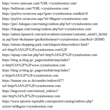
https://www.raincoast.com/?URL=crystalweston.com/
https://bellinrun.com/?URL=crystalweston.com/
https://psylive.ru/success.aspx?goto=crystalweston.com&id=0
https://psylive.ru/success.aspx?id=0&goto=crystalweston.com
https://jpn1.fukugan.com/rssimg/cushion.php?url=crystalweston.com
https://fukugan.com/rssimg/cushion.php?url=crystalweston.com/
https://admin.kpsearch.com/active/admin/customer/customer_email1_birthd
ay.asp?item=&chname=gnc&strhomeurl=crystalweston.com/&ch=283085
https://mitsui-shopping-park.com/lalaport/ebina/redirect.html?
url=https%3A%2F%2Fcrystalweston.com%2F
https://sipsap.com/out.php?url=http%3A%2F%2Fcrystalweston.com
https://blog.ss-blog.jp/_pages/mobile/step/index?
u=http%3A%2F%2Fwww.crystalweston.com
https://blog.ss-blog.jp/_pages/mobile/step/index?
u=https%3A%2F%2Fcrystalweston.com
https://human.yru.ac.th/comdev/redirect/67?
url=https%3A%2F%2Fcrystalweston.com
https://bugcrowd.com/external_redirect?
site=http%3A%2F%2Fcrystalweston.com
https://www.epicerie-equitable.com/epicerie/catalog/redirect.php?
action=url&goto=crystalweston.com