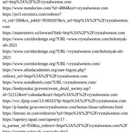
url=http%3A%2F%2Fcrystalweston.com
https://www.mendocino.com/?id=4884&url=crystalweston.com
https://jsv3.recruitics.com/redirect?
rx_cid=506&rx_jobId=39569207&rx_url=http%3A%2F%2Fcrystalweston.
com
https://materinstvo.ru/forward?link=http%3A%2F%2Fcrystalweston.com
https://www.corridordesign.org/?URL=www.crystalweston.com/holostyak-
stb-2021
https://www.corridordesign.org/?URL=crystalweston.com/holostyak-stb-
2021
https://www.corridordesign.org/?URL=crystalweston.com/
https://www.alliedacademies.org/user-logout.php?
redirect_url=https%3A%2F%2Fcrystalweston.com
https://www.ocmdhotels.com/?URL=crystalweston.com/
https://kenkyuukai.jp/event/event_detail_society.asp?
id=52212&ref=calendar&rurl=https%3A%2F%2Fcrystalweston.com
https://vcc.iljmp.com/1/f-00163?lp=https%3A%2F%2Fcrystalweston.com
https://p-bandai.jp/access/crystalweston.com/bonus-ilman-talletusta.html
https://letronc-m.com/redirector?url=https%3A%2F%2Fcrystalweston.com
https://tapestry.tapad.com/tapestry/1?
ta_partner_id=950&ta_redirect=https%3A%2F%2Fcrystalweston.com%2F
https://testphp.vulnweb.com/redir.php?