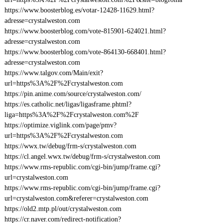
https://www.boosterblog.es/votar-12428-11629.html?
adresse=crystalweston.com
https://www.boosterblog.com/vote-815901-624021.html?
adresse=crystalweston.com
https://www.boosterblog.com/vote-864130-668401.html?
adresse=crystalweston.com
https://www.talgov.com/Main/exit?
url=https%3A%2F%2Fcrystalweston.com
https://pin.anime.com/source/crystalweston.com/
https://es.catholic.net/ligas/ligasframe.phtml?
liga=https%3A%2F%2Fcrystalweston.com%2F
https://optimize.viglink.com/page/pmv?
url=https%3A%2F%2Fcrystalweston.com
https://wwx.tw/debug/frm-s/crystalweston.com
https://cl.angel.wwx.tw/debug/frm-s/crystalweston.com
https://www.rms-republic.com/cgi-bin/jump/frame.cgi?
url=crystalweston.com
https://www.rms-republic.com/cgi-bin/jump/frame.cgi?
url=crystalweston.com&referer=crystalweston.com
https://old2.mtp.pl/out/crystalweston.com
https://cr.naver.com/redirect-notification?