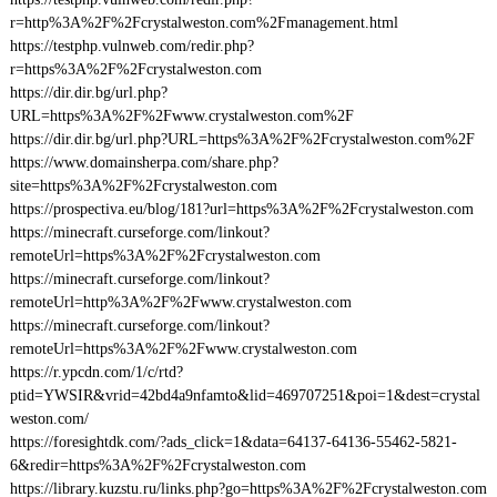
r=http%3A%2F%2Fcrystalweston.com%2Fmanagement.html
https://testphp.vulnweb.com/redir.php?
r=https%3A%2F%2Fcrystalweston.com
https://dir.dir.bg/url.php?
URL=https%3A%2F%2Fwww.crystalweston.com%2F
https://dir.dir.bg/url.php?URL=https%3A%2F%2Fcrystalweston.com%2F
https://www.domainsherpa.com/share.php?
site=https%3A%2F%2Fcrystalweston.com
https://prospectiva.eu/blog/181?url=https%3A%2F%2Fcrystalweston.com
https://minecraft.curseforge.com/linkout?
remoteUrl=https%3A%2F%2Fcrystalweston.com
https://minecraft.curseforge.com/linkout?
remoteUrl=http%3A%2F%2Fwww.crystalweston.com
https://minecraft.curseforge.com/linkout?
remoteUrl=https%3A%2F%2Fwww.crystalweston.com
https://r.ypcdn.com/1/c/rtd?
ptid=YWSIR&vrid=42bd4a9nfamto&lid=469707251&poi=1&dest=crystal
weston.com/
https://foresightdk.com/?ads_click=1&data=64137-64136-55462-5821-
6&redir=https%3A%2F%2Fcrystalweston.com
https://library.kuzstu.ru/links.php?go=https%3A%2F%2Fcrystalweston.com