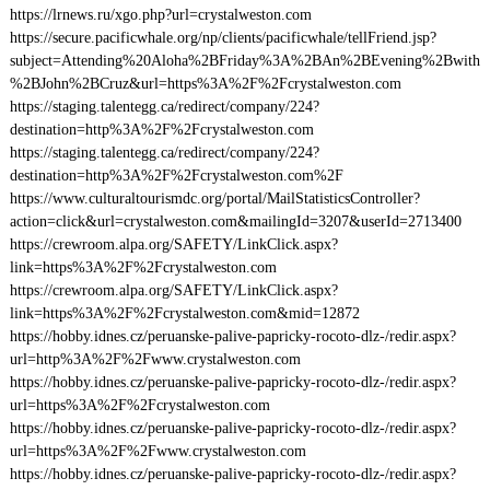
https://lrnews.ru/xgo.php?url=crystalweston.com
https://secure.pacificwhale.org/np/clients/pacificwhale/tellFriend.jsp?
subject=Attending%20Aloha%2BFriday%3A%2BAn%2BEvening%2Bwith
%2BJohn%2BCruz&url=https%3A%2F%2Fcrystalweston.com
https://staging.talentegg.ca/redirect/company/224?
destination=http%3A%2F%2Fcrystalweston.com
https://staging.talentegg.ca/redirect/company/224?
destination=http%3A%2F%2Fcrystalweston.com%2F
https://www.culturaltourismdc.org/portal/MailStatisticsController?
action=click&url=crystalweston.com&mailingId=3207&userId=2713400
https://crewroom.alpa.org/SAFETY/LinkClick.aspx?
link=https%3A%2F%2Fcrystalweston.com
https://crewroom.alpa.org/SAFETY/LinkClick.aspx?
link=https%3A%2F%2Fcrystalweston.com&mid=12872
https://hobby.idnes.cz/peruanske-palive-papricky-rocoto-dlz-/redir.aspx?
url=http%3A%2F%2Fwww.crystalweston.com
https://hobby.idnes.cz/peruanske-palive-papricky-rocoto-dlz-/redir.aspx?
url=https%3A%2F%2Fcrystalweston.com
https://hobby.idnes.cz/peruanske-palive-papricky-rocoto-dlz-/redir.aspx?
url=https%3A%2F%2Fwww.crystalweston.com
https://hobby.idnes.cz/peruanske-palive-papricky-rocoto-dlz-/redir.aspx?