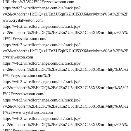
URL=http%3A%2F%2Fcrystalweston.com
https://wfc2.wiredforchange.com/dia/track.jsp?
v=2&c=hdorrh+HcDlQ+zUEnZU5qlfKZ1Cl53X6&url=https%3A%2F%2F
www.crystalweston.com
https://wfc2.wiredforchange.com/dia/track.jsp?
v=2&c=hdorrh%2BHcDlQ%2BzUEnZU5qlfKZ1Cl53X6&url=https%3A%
2F%2Fcrystalweston.com/
https://wfc2.wiredforchange.com/dia/track.jsp?
v=2&c=hdorrh+HcDlQ+zUEnZU5qlfKZ1Cl53X6&url=https%3A%2F%2F
crystalweston.com
https://wfc2.wiredforchange.com/dia/track.jsp?
v=2&c=hdorrh%2BHcDlQ%2BzUEnZU5qlfKZ1Cl53X6&url=http%3A%2
F%2Fcrystalweston.com%2F
https://wfc2.wiredforchange.com/dia/track.jsp?
v=2&c=hdorrh%2BHcDlQ%2BzUEnZU5qlfKZ1Cl53X6&url=http%3A%2
F%2Fcrystalweston.com/
https://wfc2.wiredforchange.com/dia/track.jsp?
v=2&c=hdorrh%2BHcDlQ%2BzUEnZU5qlfKZ1Cl53X6&url=http%3A%2
F%2Fwww.crystalweston.com
https://wfc2.wiredforchange.com/dia/track.jsp?
v=2&c=hdorrh%2BHcDlQ%2BzUEnZU5qlfKZ1Cl53X6&url=https%3A%
2F%2Fcrystalweston.com