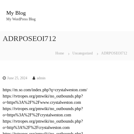
S
k
My Blog
i
My WordPress Blog
p
t
o
ADRPOSEOI712
c
o
n
Home
Uncategorized
ADRPOSEOI712
t
e
n
t
June 25, 2024
admin
https://m.so.com/index.php?q=crystalweston.com/
https://tvtropes.org/pmwiki/no_outbounds.php?
o=https%3A%2F%2Fwww.crystalweston.com
https://tvtropes.org/pmwiki/no_outbounds.php?
o=https%3A%2F%2Fcrystalweston.com
https://tvtropes.org/pmwiki/no_outbounds.php?
o=http%3A%2F%2Fcrystalweston.com
https://tvtropes.org/pmwiki/no_outbounds.php?