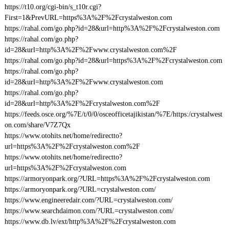
https://t10.org/cgi-bin/s_t10r.cgi?
First=1&PrevURL=https%3A%2F%2Fcrystalweston.com
https://rahal.com/go.php?id=28&url=http%3A%2F%2Fcrystalweston.com
https://rahal.com/go.php?
id=28&url=http%3A%2F%2Fwww.crystalweston.com%2F
https://rahal.com/go.php?id=28&url=https%3A%2F%2Fcrystalweston.com
https://rahal.com/go.php?
id=28&url=http%3A%2F%2Fwww.crystalweston.com
https://rahal.com/go.php?
id=28&url=http%3A%2F%2Fcrystalweston.com%2F
https://feeds.osce.org/%7E/t/0/0/osceofficetajikistan/%7E/https:/crystalwest
on.com/share/V7Z7Qx
https://www.otohits.net/home/redirectto?
url=https%3A%2F%2Fcrystalweston.com%2F
https://www.otohits.net/home/redirectto?
url=https%3A%2F%2Fcrystalweston.com
https://armoryonpark.org/?URL=https%3A%2F%2Fcrystalweston.com
https://armoryonpark.org/?URL=crystalweston.com/
https://www.engineeredair.com/?URL=crystalweston.com/
https://www.searchdaimon.com/?URL=crystalweston.com/
https://www.db.lv/ext/http%3A%2F%2Fcrystalweston.com