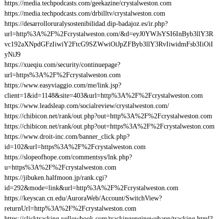
https://media.techpodcasts.com/geekazine/crystalweston.com
https://media.techpodcasts.com/drbilltv/crystalweston.com
https://desarrolloruralysostenibilidad.dip-badajoz.es/ir.php?
url=http%3A%2F%2Fcrystalweston.com/&d=eyJ0YWJsYSI6InByb3llY3R
vc192aXNpdGFzIiwiY2FtcG9SZWwiOiJpZFByb3llY3RvIiwidmFsb3IiOiI
yNiJ9
https://xueqiu.com/security/continuepage?
url=https%3A%2F%2Fcrystalweston.com
https://www.easyviaggio.com/me/link.jsp?
client=1&id=1148&site=403&url=http%3A%2F%2Fcrystalweston.com
https://www.leadsleap.com/socialreview/crystalweston.com/
https://chibicon.net/rank/out.php?out=http%3A%2F%2Fcrystalweston.com
https://chibicon.net/rank/out.php?out=https%3A%2F%2Fcrystalweston.com
https://www.droit-inc.com/banner_click.php?
id=102&url=https%3A%2F%2Fcrystalweston.com
https://slopeofhope.com/commentsys/lnk.php?
u=https%3A%2F%2Fcrystalweston.com
https://jibuken.halfmoon.jp/rank.cgi?
id=292&mode=link&url=http%3A%2F%2Fcrystalweston.com
https://keyscan.cn.edu/AuroraWeb/Account/SwitchView?
returnUrl=http%3A%2F%2Fcrystalweston.com
https://clicktracking.yellowbook.com/trackingenginewebapp/tracking.html?