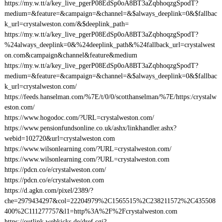
https://my.w.tt/a/key_live_pgerP08EdSp0oA8BT3aZqbhoqzgSpodT?
medium=&feature=&campaign=&channel=&$always_deeplink=0&$fallbac
k_url=crystalweston.com/&$deeplink_path=
https://my.w.tt/a/key_live_pgerP08EdSp0oA8BT3aZqbhoqzgSpodT?
%24always_deeplink=0&%24deeplink_path&%24fallback_url=crystalwest
on.com&campaign&channel&feature&medium
https://my.w.tt/a/key_live_pgerP08EdSp0oA8BT3aZqbhoqzgSpodT?
medium=&feature=&campaign=&channel=&$always_deeplink=0&$fallbac
k_url=crystalweston.com/
https://feeds.hanselman.com/%7E/t/0/0/scotthanselman/%7E/https:/crystalw
eston.com/
https://www.hogodoc.com/?URL=crystalweston.com/
https://www.pensionfundsonline.co.uk/ashx/linkhandler.ashx?
webid=102720&url=crystalweston.com
https://www.wilsonlearning.com/?URL=crystalweston.com/
https://www.wilsonlearning.com/?URL=crystalweston.com
https://pdcn.co/e/crystalweston.com/
https://pdcn.co/e/crystalweston.com
https://d.agkn.com/pixel/2389/?
che=2979434297&col=22204979%2C1565515%2C238211572%2C435508
400%2C111277757&l1=http%3A%2F%2Fcrystalweston.com
https://outlink.webkicks.de/dref.cgi?