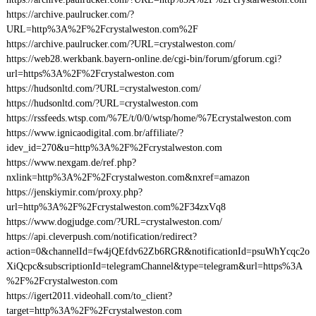
https://archive.paulrucker.com/?
URL=http%3A%2F%2Fcrystalweston.com%2F
https://archive.paulrucker.com/?URL=crystalweston.com/
https://web28.werkbank.bayern-online.de/cgi-bin/forum/gforum.cgi?
url=https%3A%2F%2Fcrystalweston.com
https://hudsonltd.com/?URL=crystalweston.com/
https://hudsonltd.com/?URL=crystalweston.com
https://rssfeeds.wtsp.com/%7E/t/0/0/wtsp/home/%7Ecrystalweston.com
https://www.ignicaodigital.com.br/affiliate/?
idev_id=270&u=http%3A%2F%2Fcrystalweston.com
https://www.nexgam.de/ref.php?
nxlink=http%3A%2F%2Fcrystalweston.com&nxref=amazon
https://jenskiymir.com/proxy.php?
url=http%3A%2F%2Fcrystalweston.com%2F34zxVq8
https://www.dogjudge.com/?URL=crystalweston.com/
https://api.cleverpush.com/notification/redirect?
action=0&channelId=fw4jQEfdv62Zb6RGR&notificationId=psuWhYcqc2o
XiQcpc&subscriptionId=telegramChannel&type=telegram&url=https%3A
%2F%2Fcrystalweston.com
https://igert2011.videohall.com/to_client?
target=http%3A%2F%2Fcrystalweston.com