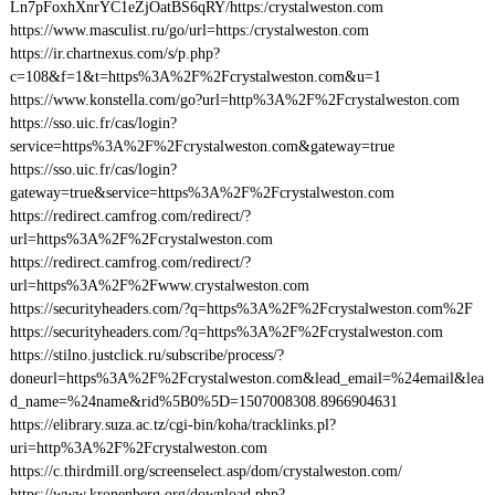
Ln7pFoxhXnrYC1eZjOatBS6qRY/https:/crystalweston.com
https://www.masculist.ru/go/url=https:/crystalweston.com
https://ir.chartnexus.com/s/p.php?
c=108&f=1&t=https%3A%2F%2Fcrystalweston.com&u=1
https://www.konstella.com/go?url=http%3A%2F%2Fcrystalweston.com
https://sso.uic.fr/cas/login?
service=https%3A%2F%2Fcrystalweston.com&gateway=true
https://sso.uic.fr/cas/login?
gateway=true&service=https%3A%2F%2Fcrystalweston.com
https://redirect.camfrog.com/redirect/?
url=https%3A%2F%2Fcrystalweston.com
https://redirect.camfrog.com/redirect/?
url=https%3A%2F%2Fwww.crystalweston.com
https://securityheaders.com/?q=https%3A%2F%2Fcrystalweston.com%2F
https://securityheaders.com/?q=https%3A%2F%2Fcrystalweston.com
https://stilno.justclick.ru/subscribe/process/?
doneurl=https%3A%2F%2Fcrystalweston.com&lead_email=%24email&lea
d_name=%24name&rid%5B0%5D=1507008308.8966904631
https://elibrary.suza.ac.tz/cgi-bin/koha/tracklinks.pl?
uri=http%3A%2F%2Fcrystalweston.com
https://c.thirdmill.org/screenselect.asp/dom/crystalweston.com/
https://www.kronenberg.org/download.php?