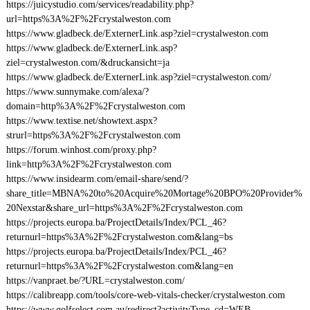
https://juicystudio.com/services/readability.php?
url=https%3A%2F%2Fcrystalweston.com
https://www.gladbeck.de/ExternerLink.asp?ziel=crystalweston.com
https://www.gladbeck.de/ExternerLink.asp?
ziel=crystalweston.com/&druckansicht=ja
https://www.gladbeck.de/ExternerLink.asp?ziel=crystalweston.com/
https://www.sunnymake.com/alexa/?
domain=http%3A%2F%2Fcrystalweston.com
https://www.textise.net/showtext.aspx?
strurl=https%3A%2F%2Fcrystalweston.com
https://forum.winhost.com/proxy.php?
link=http%3A%2F%2Fcrystalweston.com
https://www.insidearm.com/email-share/send/?
share_title=MBNA%20to%20Acquire%20Mortage%20BPO%20Provider%
20Nexstar&share_url=https%3A%2F%2Fcrystalweston.com
https://projects.europa.ba/ProjectDetails/Index/PCL_46?
returnurl=https%3A%2F%2Fcrystalweston.com&lang=bs
https://projects.europa.ba/ProjectDetails/Index/PCL_46?
returnurl=https%3A%2F%2Fcrystalweston.com&lang=en
https://vanpraet.be/?URL=crystalweston.com/
https://calibreapp.com/tools/core-web-vitals-checker/crystalweston.com
https://www.golfselect.com.au/redirect?activityType_cd=WEB-