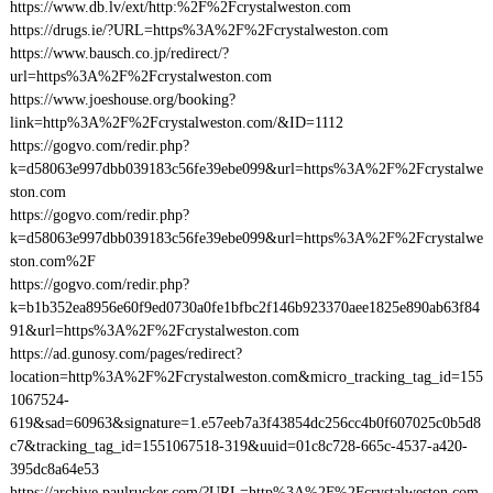
https://www.db.lv/ext/http:%2F%2Fcrystalweston.com
https://drugs.ie/?URL=https%3A%2F%2Fcrystalweston.com
https://www.bausch.co.jp/redirect/?
url=https%3A%2F%2Fcrystalweston.com
https://www.joeshouse.org/booking?
link=http%3A%2F%2Fcrystalweston.com/&ID=1112
https://gogvo.com/redir.php?
k=d58063e997dbb039183c56fe39ebe099&url=https%3A%2F%2Fcrystalwe
ston.com
https://gogvo.com/redir.php?
k=d58063e997dbb039183c56fe39ebe099&url=https%3A%2F%2Fcrystalwe
ston.com%2F
https://gogvo.com/redir.php?
k=b1b352ea8956e60f9ed0730a0fe1bfbc2f146b923370aee1825e890ab63f84
91&url=https%3A%2F%2Fcrystalweston.com
https://ad.gunosy.com/pages/redirect?
location=http%3A%2F%2Fcrystalweston.com&micro_tracking_tag_id=155
1067524-
619&sad=60963&signature=1.e57eeb7a3f43854dc256cc4b0f607025c0b5d8
c7&tracking_tag_id=1551067518-319&uuid=01c8c728-665c-4537-a420-
395dc8a64e53
https://archive.paulrucker.com/?URL=http%3A%2F%2Fcrystalweston.com