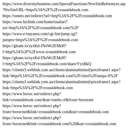
https://www.diversitybusiness.com/SpecialFunctions/NewSiteReferences.asp
?NwSiteURL=https%3A%2F%2Fcrosssidebook.com
https://toneto.net/redirect?url=http%3A%2F%2Fcrosssidebook.com
https://www.kichink.com/home/issafari?
uri=http%3A%2F%2Fcrosssidebook.com/%2F
https://www.e-tsuyama.com/cgi-bin/jump.cgi?
jumpto=https%3A%2F%2Fcrosssidebook.com
https://gleam.io/zyxKd-INoWr2EMzH?
l=http%3A%2F%2Fwww.crosssidebook.com
https://gleam.io/zyxKd-INoWr2EMzH?
l=http%3A%2F%2Fcrosssidebook.com/share/YyxRkQ
https://clients3.weblink.com.au/clients/aluminalimited/priceframe1.aspx?
link=https%3A%2F%2Fcrosssidebook.com%2Fcities%2Ftampa-fl%2F
https://clients3.weblink.com.au/clients/aluminalimited/priceframe1.aspx?
link=https%3A%2F%2Fcrosssidebook.com
https://www.bovec.net/redirect.php?
link=crosssidebook.com/&un=reedw.cf&from=bovecnet
https://www.bovec.net/redirect.php?
from=bovecnet&link=crosssidebook.com&un=crosssidebook.com
https://www.bovec.net/redirect.php?
from=bovecnet&link=crosssidebook.com%20&un=crosssidebook.com