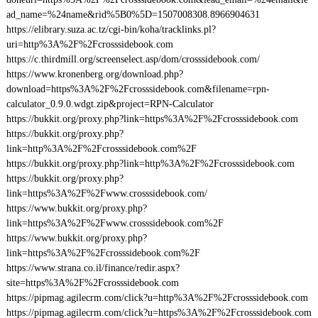
ad_name=%24name&rid%5B0%5D=1507008308.8966904631
https://elibrary.suza.ac.tz/cgi-bin/koha/tracklinks.pl?
uri=http%3A%2F%2Fcrosssidebook.com
https://c.thirdmill.org/screenselect.asp/dom/crosssidebook.com/
https://www.kronenberg.org/download.php?
download=https%3A%2F%2Fcrosssidebook.com&filename=rpn-
calculator_0.9.0.wdgt.zip&project=RPN-Calculator
https://bukkit.org/proxy.php?link=https%3A%2F%2Fcrosssidebook.com
https://bukkit.org/proxy.php?
link=http%3A%2F%2Fcrosssidebook.com%2F
https://bukkit.org/proxy.php?link=http%3A%2F%2Fcrosssidebook.com
https://bukkit.org/proxy.php?
link=https%3A%2F%2Fwww.crosssidebook.com/
https://www.bukkit.org/proxy.php?
link=https%3A%2F%2Fwww.crosssidebook.com%2F
https://www.bukkit.org/proxy.php?
link=https%3A%2F%2Fcrosssidebook.com%2F
https://www.strana.co.il/finance/redir.aspx?
site=https%3A%2F%2Fcrosssidebook.com
https://pipmag.agilecrm.com/click?u=http%3A%2F%2Fcrosssidebook.com
https://pipmag.agilecrm.com/click?u=https%3A%2F%2Fcrosssidebook.com