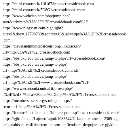
https://chtbl.com/track/118167/https:/crosssidebook.com
https://chtbl.com/track/5D8G1/crosssidebook.com/
https://www.webclap.com/php/jump.php?
sa=t&url=http%3A%2F%2Fcrosssidebook.com%2F
https://www.plagscan.com/highlight?
cite=1&doc=117798730&source=16&url=https%3A%2F%2Fcrosssidebook
.com
https://clevelandmunicipalcourt.org/linktracker?
url=http%3A%2F%2Fcrosssidebook.com
https://bbs.pku.edu.cn/v2/jump-to.php?url=crosssidebook.com/
https://bbs.pku.edu.cn/v2/jump-to.php?
url=https%3A%2F%2Fcrosssidebook.com%2F
https://bbs.pku.edu.cn/v2/jump-to.php?
url=https%3A%2F%2Fwww.crosssidebook.com%2F
https://www.economia.unical.it/prova.php?
a%5B%5D=%3Ca%20href%3Dhttps%3A%2F%2Fcrosssidebook.com
https://members.ascrs.org/sso/logout.aspx?
returnurl=https%3A%2F%2Fcrosssidebook.com
https://forums2.battleon.com/f/interceptor.asp?dest=crosssidebook.com/
https://gjirafa.com/Lajmet/Lajmi/1085544/U-kapen-emmeem-2365-kg-
emkanabisem-emKrimetem-emeem-emRendaem-dergojne-per-gjykim-