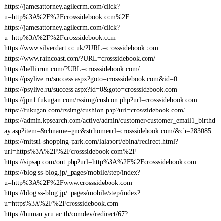
https://jamesattorney.agilecrm.com/click?
u=http%3A%2F%2Fcrosssidebook.com%2F
https://jamesattorney.agilecrm.com/click?
u=http%3A%2F%2Fcrosssidebook.com
https://www.silverdart.co.uk/?URL=crosssidebook.com
https://www.raincoast.com/?URL=crosssidebook.com/
https://bellinrun.com/?URL=crosssidebook.com/
https://psylive.ru/success.aspx?goto=crosssidebook.com&id=0
https://psylive.ru/success.aspx?id=0&goto=crosssidebook.com
https://jpn1.fukugan.com/rssimg/cushion.php?url=crosssidebook.com
https://fukugan.com/rssimg/cushion.php?url=crosssidebook.com/
https://admin.kpsearch.com/active/admin/customer/customer_email1_birthd
ay.asp?item=&chname=gnc&strhomeurl=crosssidebook.com/&ch=283085
https://mitsui-shopping-park.com/lalaport/ebina/redirect.html?
url=https%3A%2F%2Fcrosssidebook.com%2F
https://sipsap.com/out.php?url=http%3A%2F%2Fcrosssidebook.com
https://blog.ss-blog.jp/_pages/mobile/step/index?
u=http%3A%2F%2Fwww.crosssidebook.com
https://blog.ss-blog.jp/_pages/mobile/step/index?
u=https%3A%2F%2Fcrosssidebook.com
https://human.yru.ac.th/comdev/redirect/67?