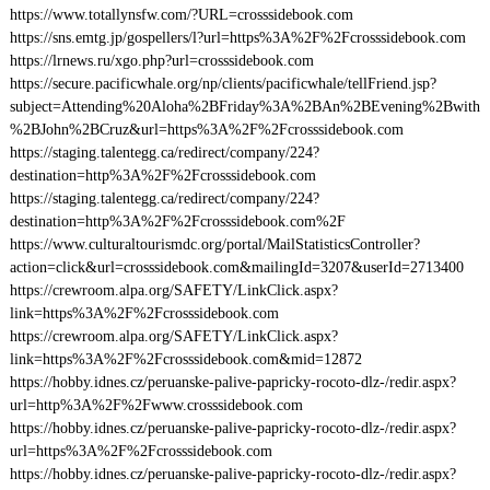
https://www.totallynsfw.com/?URL=crosssidebook.com
https://sns.emtg.jp/gospellers/l?url=https%3A%2F%2Fcrosssidebook.com
https://lrnews.ru/xgo.php?url=crosssidebook.com
https://secure.pacificwhale.org/np/clients/pacificwhale/tellFriend.jsp?
subject=Attending%20Aloha%2BFriday%3A%2BAn%2BEvening%2Bwith
%2BJohn%2BCruz&url=https%3A%2F%2Fcrosssidebook.com
https://staging.talentegg.ca/redirect/company/224?
destination=http%3A%2F%2Fcrosssidebook.com
https://staging.talentegg.ca/redirect/company/224?
destination=http%3A%2F%2Fcrosssidebook.com%2F
https://www.culturaltourismdc.org/portal/MailStatisticsController?
action=click&url=crosssidebook.com&mailingId=3207&userId=2713400
https://crewroom.alpa.org/SAFETY/LinkClick.aspx?
link=https%3A%2F%2Fcrosssidebook.com
https://crewroom.alpa.org/SAFETY/LinkClick.aspx?
link=https%3A%2F%2Fcrosssidebook.com&mid=12872
https://hobby.idnes.cz/peruanske-palive-papricky-rocoto-dlz-/redir.aspx?
url=http%3A%2F%2Fwww.crosssidebook.com
https://hobby.idnes.cz/peruanske-palive-papricky-rocoto-dlz-/redir.aspx?
url=https%3A%2F%2Fcrosssidebook.com
https://hobby.idnes.cz/peruanske-palive-papricky-rocoto-dlz-/redir.aspx?