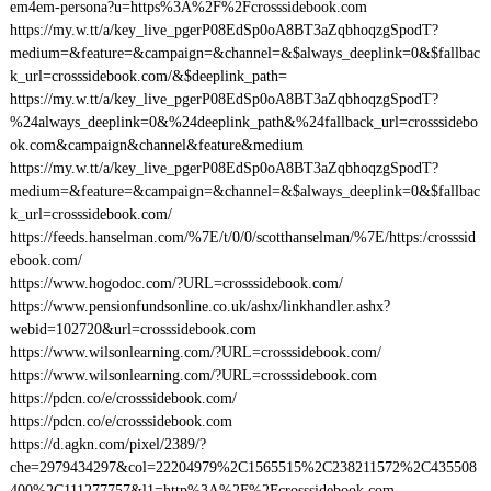
em4em-persona?u=https%3A%2F%2Fcrosssidebook.com
https://my.w.tt/a/key_live_pgerP08EdSp0oA8BT3aZqbhoqzgSpodT?
medium=&feature=&campaign=&channel=&$always_deeplink=0&$fallbac
k_url=crosssidebook.com/&$deeplink_path=
https://my.w.tt/a/key_live_pgerP08EdSp0oA8BT3aZqbhoqzgSpodT?
%24always_deeplink=0&%24deeplink_path&%24fallback_url=crosssidebo
ok.com&campaign&channel&feature&medium
https://my.w.tt/a/key_live_pgerP08EdSp0oA8BT3aZqbhoqzgSpodT?
medium=&feature=&campaign=&channel=&$always_deeplink=0&$fallbac
k_url=crosssidebook.com/
https://feeds.hanselman.com/%7E/t/0/0/scotthanselman/%7E/https:/crosssid
ebook.com/
https://www.hogodoc.com/?URL=crosssidebook.com/
https://www.pensionfundsonline.co.uk/ashx/linkhandler.ashx?
webid=102720&url=crosssidebook.com
https://www.wilsonlearning.com/?URL=crosssidebook.com/
https://www.wilsonlearning.com/?URL=crosssidebook.com
https://pdcn.co/e/crosssidebook.com/
https://pdcn.co/e/crosssidebook.com
https://d.agkn.com/pixel/2389/?
che=2979434297&col=22204979%2C1565515%2C238211572%2C435508
400%2C111277757&l1=http%3A%2F%2Fcrosssidebook.com