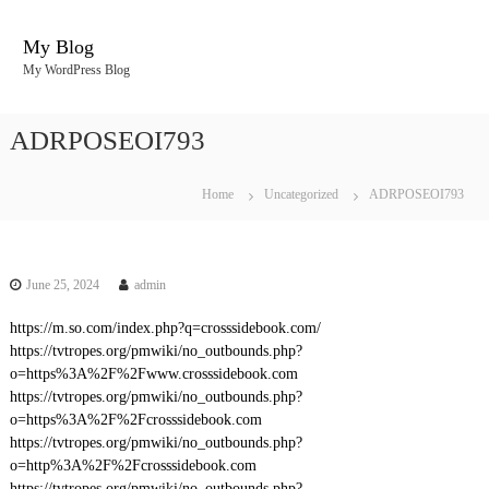
S
k
My Blog
i
My WordPress Blog
p
t
o
ADRPOSEOI793
c
o
n
Home
Uncategorized
ADRPOSEOI793
t
e
n
t
June 25, 2024
admin
https://m.so.com/index.php?q=crosssidebook.com/
https://tvtropes.org/pmwiki/no_outbounds.php?
o=https%3A%2F%2Fwww.crosssidebook.com
https://tvtropes.org/pmwiki/no_outbounds.php?
o=https%3A%2F%2Fcrosssidebook.com
https://tvtropes.org/pmwiki/no_outbounds.php?
o=http%3A%2F%2Fcrosssidebook.com
https://tvtropes.org/pmwiki/no_outbounds.php?