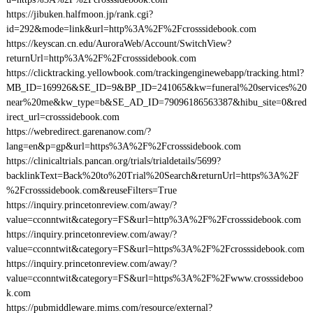
https://jibuken.halfmoon.jp/rank.cgi?
id=292&mode=link&url=http%3A%2F%2Fcrosssidebook.com
https://keyscan.cn.edu/AuroraWeb/Account/SwitchView?
returnUrl=http%3A%2F%2Fcrosssidebook.com
https://clicktracking.yellowbook.com/trackingenginewebapp/tracking.html?
MB_ID=169926&SE_ID=9&BP_ID=241065&kw=funeral%20services%20
near%20me&kw_type=b&SE_AD_ID=79096186563387&hibu_site=0&red
irect_url=crosssidebook.com
https://webredirect.garenanow.com/?
lang=en&p=gp&url=https%3A%2F%2Fcrosssidebook.com
https://clinicaltrials.pancan.org/trials/trialdetails/5699?
backlinkText=Back%20to%20Trial%20Search&returnUrl=https%3A%2F
%2Fcrosssidebook.com&reuseFilters=True
https://inquiry.princetonreview.com/away/?
value=cconntwit&category=FS&url=http%3A%2F%2Fcrosssidebook.com
https://inquiry.princetonreview.com/away/?
value=cconntwit&category=FS&url=https%3A%2F%2Fcrosssidebook.com
https://inquiry.princetonreview.com/away/?
value=cconntwit&category=FS&url=https%3A%2F%2Fwww.crosssideboo
k.com
https://pubmiddleware.mims.com/resource/external?