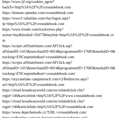
https://www.ijf.org/cookies_agree?
backTo=http%3A%2F%2Fcrosssidebook.com
https://domain.opendns.com/crosssidebook.com
https://www3.valueline.com/vlac/logon.aspx?
lp=https%3A%2F%2Fcrosssidebook.com
https://www.freado.com/trackviews.php?
action=buy&bookid=16477&buylink=https%3A%2F%2Fcrosssidebook.co
m
https://scripts.affiliatefuture.com/AFClick.asp?
affiliateID=1415&merchantID=6014&programmeID=17685&mediaID=0&
tracking=ENCnepenthe&url=crosssidebook.com
https://scripts.affiliatefuture.com/AFClick.asp?
affiliateID=1415&merchantID=6014&programmeID=17685&mediaID=0&
tracking=ENCnepenthe&url=crosssidebook.com/
https://urjcranelake.campintouch.com/v2/Redirector.aspx?
url=http%3A%2F%2Fcrosssidebook.com
https://cloud.broadwayworld.com/rec/relatedclick.cfm?
regid=146&articlelink=http%3A%2F%2Fwww.crosssidebook.com
https://cloud.broadwayworld.com/rec/relatedclick.cfm?
regid=146&articlelink=http%3A%2F%2Fcrosssidebook.com
https://www.depechemode.cz/?URL=crosssidebook.com/
https://pdhonline.com/cgi-bin/quiz/refersite/refersite.cgi?