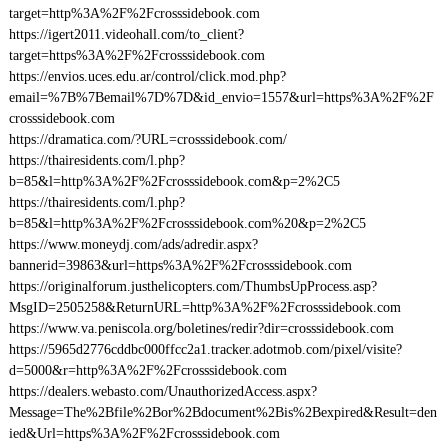
target=http%3A%2F%2Fcrosssidebook.com
https://igert2011.videohall.com/to_client?
target=https%3A%2F%2Fcrosssidebook.com
https://envios.uces.edu.ar/control/click.mod.php?
email=%7B%7Bemail%7D%7D&id_envio=1557&url=https%3A%2F%2F
crosssidebook.com
https://dramatica.com/?URL=crosssidebook.com/
https://thairesidents.com/l.php?
b=85&l=http%3A%2F%2Fcrosssidebook.com&p=2%2C5
https://thairesidents.com/l.php?
b=85&l=http%3A%2F%2Fcrosssidebook.com%20&p=2%2C5
https://www.moneydj.com/ads/adredir.aspx?
bannerid=39863&url=https%3A%2F%2Fcrosssidebook.com
https://originalforum.justhelicopters.com/ThumbsUpProcess.asp?
MsgID=2505258&ReturnURL=http%3A%2F%2Fcrosssidebook.com
https://www.va.peniscola.org/boletines/redir?dir=crosssidebook.com
https://5965d2776cddbc000ffcc2a1.tracker.adotmob.com/pixel/visite?
d=5000&r=http%3A%2F%2Fcrosssidebook.com
https://dealers.webasto.com/UnauthorizedAccess.aspx?
Message=The%2Bfile%2Bor%2Bdocument%2Bis%2Bexpired&Result=den
ied&Url=https%3A%2F%2Fcrosssidebook.com