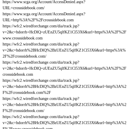
https://www.scga.org/Account/AccessDenied.aspx?
URL=crosssidebook.com/
https://www.scga.org/Account/AccessDenied.aspx?
URL=http%3A%2F%2Fcrosssidebook.com
https://wfc2.wiredforchange.com/dia/track.jsp?
v=2&c=hdorrh+HcDlQ+zUEnZU5qlfKZ1Cl53X6&url=https%3A%2F%2F
www.crosssidebook.com
https://wfc2.wiredforchange.com/dia/track.jsp?
v=2&c=hdorrh%2BHcDlQ%2BzUEnZU5qlfKZ1Cl53X6&url=https%3A%
2F%2Fcrosssidebook.com/
https://wfc2.wiredforchange.com/dia/track.jsp?
v=2&c=hdorrh+HcDlQ+zUEnZU5qlfKZ1Cl53X6&url=https%3A%2F%2F
crosssidebook.com
https://wfc2.wiredforchange.com/dia/track.jsp?
v=2&c=hdorrh%2BHcDlQ%2BzUEnZU5qlfKZ1Cl53X6&url=http%3A%2
F%2Fcrosssidebook.com%2F
https://wfc2.wiredforchange.com/dia/track.jsp?
v=2&c=hdorrh%2BHcDlQ%2BzUEnZU5qlfKZ1Cl53X6&url=http%3A%2
F%2Fcrosssidebook.com/
https://wfc2.wiredforchange.com/dia/track.jsp?
v=2&c=hdorrh%2BHcDlQ%2BzUEnZU5qlfKZ1Cl53X6&url=http%3A%2
F%2Fwww.crosssidebook.com