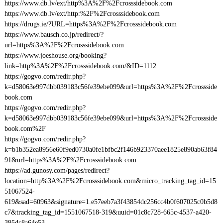
https://www.db.lv/ext/http%3A%2F%2Fcrosssidebook.com
https://www.db.lv/ext/http:%2F%2Fcrosssidebook.com
https://drugs.ie/?URL=https%3A%2F%2Fcrosssidebook.com
https://www.bausch.co.jp/redirect/?
url=https%3A%2F%2Fcrosssidebook.com
https://www.joeshouse.org/booking?
link=http%3A%2F%2Fcrosssidebook.com/&ID=1112
https://gogvo.com/redir.php?
k=d58063e997dbb039183c56fe39ebe099&url=https%3A%2F%2Fcrossside
book.com
https://gogvo.com/redir.php?
k=d58063e997dbb039183c56fe39ebe099&url=https%3A%2F%2Fcrossside
book.com%2F
https://gogvo.com/redir.php?
k=b1b352ea8956e60f9ed0730a0fe1bfbc2f146b923370aee1825e890ab63f84
91&url=https%3A%2F%2Fcrosssidebook.com
https://ad.gunosy.com/pages/redirect?
location=http%3A%2F%2Fcrosssidebook.com&micro_tracking_tag_id=15
51067524-
619&sad=60963&signature=1.e57eeb7a3f43854dc256cc4b0f607025c0b5d8
c7&tracking_tag_id=1551067518-319&uuid=01c8c728-665c-4537-a420-
395dc8a64e53