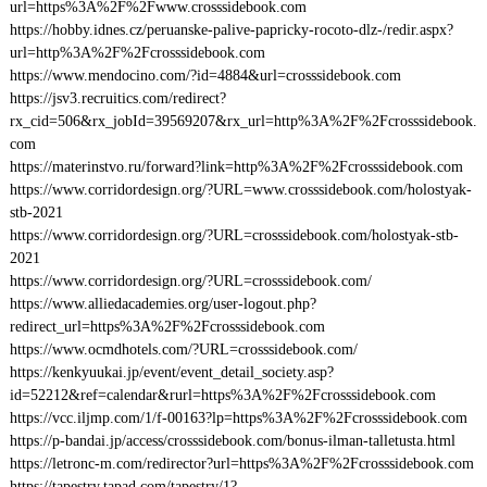
url=https%3A%2F%2Fwww.crosssidebook.com
https://hobby.idnes.cz/peruanske-palive-papricky-rocoto-dlz-/redir.aspx?
url=http%3A%2F%2Fcrosssidebook.com
https://www.mendocino.com/?id=4884&url=crosssidebook.com
https://jsv3.recruitics.com/redirect?
rx_cid=506&rx_jobId=39569207&rx_url=http%3A%2F%2Fcrosssidebook.
com
https://materinstvo.ru/forward?link=http%3A%2F%2Fcrosssidebook.com
https://www.corridordesign.org/?URL=www.crosssidebook.com/holostyak-
stb-2021
https://www.corridordesign.org/?URL=crosssidebook.com/holostyak-stb-
2021
https://www.corridordesign.org/?URL=crosssidebook.com/
https://www.alliedacademies.org/user-logout.php?
redirect_url=https%3A%2F%2Fcrosssidebook.com
https://www.ocmdhotels.com/?URL=crosssidebook.com/
https://kenkyuukai.jp/event/event_detail_society.asp?
id=52212&ref=calendar&rurl=https%3A%2F%2Fcrosssidebook.com
https://vcc.iljmp.com/1/f-00163?lp=https%3A%2F%2Fcrosssidebook.com
https://p-bandai.jp/access/crosssidebook.com/bonus-ilman-talletusta.html
https://letronc-m.com/redirector?url=https%3A%2F%2Fcrosssidebook.com
https://tapestry.tapad.com/tapestry/1?