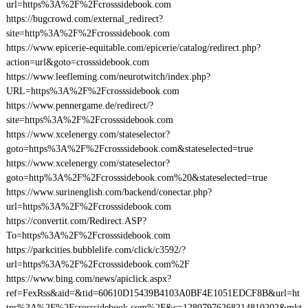
url=https%3A%2F%2Fcrosssidebook.com
https://bugcrowd.com/external_redirect?
site=http%3A%2F%2Fcrosssidebook.com
https://www.epicerie-equitable.com/epicerie/catalog/redirect.php?
action=url&goto=crosssidebook.com
https://www.leefleming.com/neurotwitch/index.php?
URL=https%3A%2F%2Fcrosssidebook.com
https://www.pennergame.de/redirect/?
site=https%3A%2F%2Fcrosssidebook.com
https://www.xcelenergy.com/stateselector?
goto=https%3A%2F%2Fcrosssidebook.com&stateselected=true
https://www.xcelenergy.com/stateselector?
goto=http%3A%2F%2Fcrosssidebook.com%20&stateselected=true
https://www.surinenglish.com/backend/conectar.php?
url=https%3A%2F%2Fcrosssidebook.com
https://convertit.com/Redirect.ASP?
To=https%3A%2F%2Fcrosssidebook.com
https://parkcities.bubblelife.com/click/c3592/?
url=https%3A%2F%2Fcrosssidebook.com%2F
https://www.bing.com/news/apiclick.aspx?
ref=FexRss&aid=&tid=60610D15439B4103A0BF4E1051EDCF8B&url=ht
tps%3A%2F%2Fcrosssidebook.com%2F&c=12807976268214810202&mkt