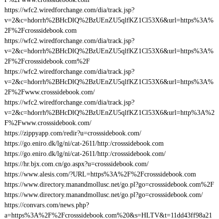
https://wfc2.wiredforchange.com/dia/track.jsp?
v=2&c=hdorrh%2BHcDlQ%2BzUEnZU5qlfKZ1Cl53X6&url=https%3A%
2F%2Fcrosssidebook.com
https://wfc2.wiredforchange.com/dia/track.jsp?
v=2&c=hdorrh%2BHcDlQ%2BzUEnZU5qlfKZ1Cl53X6&url=https%3A%
2F%2Fcrosssidebook.com%2F
https://wfc2.wiredforchange.com/dia/track.jsp?
v=2&c=hdorrh%2BHcDlQ%2BzUEnZU5qlfKZ1Cl53X6&url=https%3A%
2F%2Fwww.crosssidebook.com/
https://wfc2.wiredforchange.com/dia/track.jsp?
v=2&c=hdorrh%2BHcDlQ%2BzUEnZU5qlfKZ1Cl53X6&url=http%3A%2
F%2Fwww.crosssidebook.com/
https://zippyapp.com/redir?u=crosssidebook.com/
https://go.eniro.dk/lg/ni/cat-2611/http:/crosssidebook.com
https://go.eniro.dk/lg/ni/cat-2611/http:/crosssidebook.com/
https://hr.bjx.com.cn/go.aspx?u=crosssidebook.com/
https://www.alesis.com/?URL=https%3A%2F%2Fcrosssidebook.com
https://www.directory.manandmollusc.net/go.pl?go=crosssidebook.com%2F
https://www.directory.manandmollusc.net/go.pl?go=crosssidebook.com/
https://convars.com/news.php?
a=https%3A%2F%2Fcrosssidebook.com%20&s=HLTV&t=11dd43ff98a21