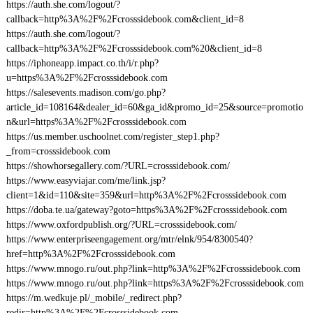
https://auth.she.com/logout/?
callback=http%3A%2F%2Fcrosssidebook.com&client_id=8
https://auth.she.com/logout/?
callback=http%3A%2F%2Fcrosssidebook.com%20&client_id=8
https://iphoneapp.impact.co.th/i/r.php?
u=https%3A%2F%2Fcrosssidebook.com
https://salesevents.madison.com/go.php?
article_id=108164&dealer_id=60&ga_id&promo_id=25&source=promotio
n&url=https%3A%2F%2Fcrosssidebook.com
https://us.member.uschoolnet.com/register_step1.php?
_from=crosssidebook.com
https://showhorsegallery.com/?URL=crosssidebook.com/
https://www.easyviajar.com/me/link.jsp?
client=1&id=110&site=359&url=http%3A%2F%2Fcrosssidebook.com
https://doba.te.ua/gateway?goto=https%3A%2F%2Fcrosssidebook.com
https://www.oxfordpublish.org/?URL=crosssidebook.com/
https://www.enterpriseengagement.org/mtr/elnk/954/8300540?
href=http%3A%2F%2Fcrosssidebook.com
https://www.mnogo.ru/out.php?link=http%3A%2F%2Fcrosssidebook.com
https://www.mnogo.ru/out.php?link=https%3A%2F%2Fcrosssidebook.com
https://m.wedkuje.pl/_mobile/_redirect.php?
redir=http%3A%2F%2Fcrosssidebook.com