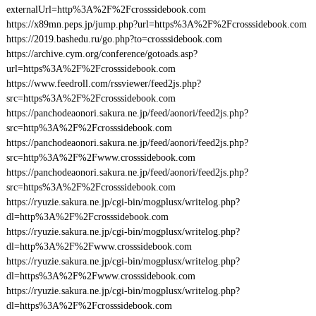
externalUrl=http%3A%2F%2Fcrosssidebook.com
https://x89mn.peps.jp/jump.php?url=https%3A%2F%2Fcrosssidebook.com
https://2019.bashedu.ru/go.php?to=crosssidebook.com
https://archive.cym.org/conference/gotoads.asp?
url=https%3A%2F%2Fcrosssidebook.com
https://www.feedroll.com/rssviewer/feed2js.php?
src=https%3A%2F%2Fcrosssidebook.com
https://panchodeaonori.sakura.ne.jp/feed/aonori/feed2js.php?
src=http%3A%2F%2Fcrosssidebook.com
https://panchodeaonori.sakura.ne.jp/feed/aonori/feed2js.php?
src=http%3A%2F%2Fwww.crosssidebook.com
https://panchodeaonori.sakura.ne.jp/feed/aonori/feed2js.php?
src=https%3A%2F%2Fcrosssidebook.com
https://ryuzie.sakura.ne.jp/cgi-bin/mogplusx/writelog.php?
dl=http%3A%2F%2Fcrosssidebook.com
https://ryuzie.sakura.ne.jp/cgi-bin/mogplusx/writelog.php?
dl=http%3A%2F%2Fwww.crosssidebook.com
https://ryuzie.sakura.ne.jp/cgi-bin/mogplusx/writelog.php?
dl=https%3A%2F%2Fwww.crosssidebook.com
https://ryuzie.sakura.ne.jp/cgi-bin/mogplusx/writelog.php?
dl=https%3A%2F%2Fcrosssidebook.com