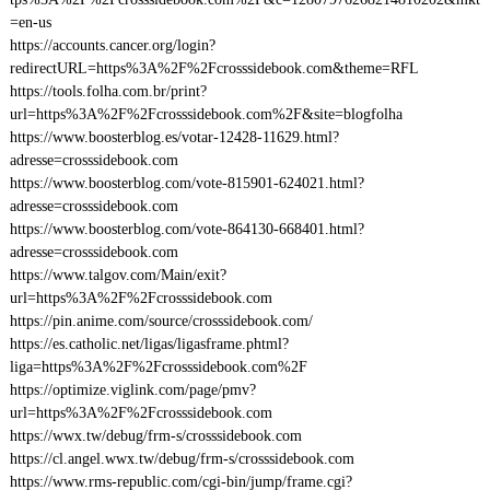
=en-us
https://accounts.cancer.org/login?
redirectURL=https%3A%2F%2Fcrosssidebook.com&theme=RFL
https://tools.folha.com.br/print?
url=https%3A%2F%2Fcrosssidebook.com%2F&site=blogfolha
https://www.boosterblog.es/votar-12428-11629.html?
adresse=crosssidebook.com
https://www.boosterblog.com/vote-815901-624021.html?
adresse=crosssidebook.com
https://www.boosterblog.com/vote-864130-668401.html?
adresse=crosssidebook.com
https://www.talgov.com/Main/exit?
url=https%3A%2F%2Fcrosssidebook.com
https://pin.anime.com/source/crosssidebook.com/
https://es.catholic.net/ligas/ligasframe.phtml?
liga=https%3A%2F%2Fcrosssidebook.com%2F
https://optimize.viglink.com/page/pmv?
url=https%3A%2F%2Fcrosssidebook.com
https://wwx.tw/debug/frm-s/crosssidebook.com
https://cl.angel.wwx.tw/debug/frm-s/crosssidebook.com
https://www.rms-republic.com/cgi-bin/jump/frame.cgi?