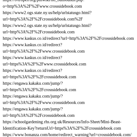
o=http%3A%2F%2Fwww.crosssidebook.com
https://www2.ogs.state.ny.us/help/urlstatusgo.html?
url=http%3A%2F%2Fcrosssidebook.com%2F
https://www2.ogs.state.ny.us/help/urlstatusgo.html?
url=http%3A%2F%2Fcrosssidebook.com
https://www.kaskus.co.id/redirect?url=http%3A%2F%2Fcrosssidebook.com
https://www.kaskus.co.id/redirect?
url=http%3A%2F%2Fwww.crosssidebook.com
https://www.kaskus.co.id/redirect?
url=https%3A%2F%2Fwww.crosssidebook.com
https://www.kaskus.co.id/redirect?
url=https%3A%2F%2Fcrosssidebook.com
https://engawa.kakaku.com/jump/?
url=https%3A%2F%2Fcrosssidebook.com
https://engawa.kakaku.com/jump/?
url=http%3A%2F%2Fwww.crosssidebook.com
https://engawa.kakaku.com/jump/?
url=http%3A%2F%2Fcrosssidebook.com
https://schoolgardening.rhs.org.uk/Resources/Info-Sheet/Mini-Beast-
Identification-Key?returnUrl=https%3A%2F%2Fcrosssidebook.com
https://www.bonanza.com/home/redirect_warning?url=crosssidebook.com/