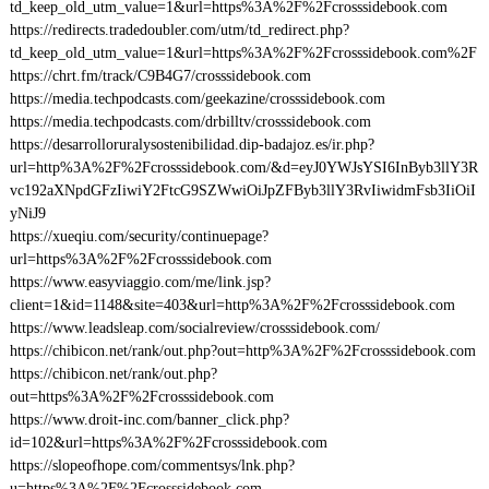
td_keep_old_utm_value=1&url=https%3A%2F%2Fcrosssidebook.com
https://redirects.tradedoubler.com/utm/td_redirect.php?
td_keep_old_utm_value=1&url=https%3A%2F%2Fcrosssidebook.com%2F
https://chrt.fm/track/C9B4G7/crosssidebook.com
https://media.techpodcasts.com/geekazine/crosssidebook.com
https://media.techpodcasts.com/drbilltv/crosssidebook.com
https://desarrolloruralysostenibilidad.dip-badajoz.es/ir.php?
url=http%3A%2F%2Fcrosssidebook.com/&d=eyJ0YWJsYSI6InByb3llY3R
vc192aXNpdGFzIiwiY2FtcG9SZWwiOiJpZFByb3llY3RvIiwidmFsb3IiOiI
yNiJ9
https://xueqiu.com/security/continuepage?
url=https%3A%2F%2Fcrosssidebook.com
https://www.easyviaggio.com/me/link.jsp?
client=1&id=1148&site=403&url=http%3A%2F%2Fcrosssidebook.com
https://www.leadsleap.com/socialreview/crosssidebook.com/
https://chibicon.net/rank/out.php?out=http%3A%2F%2Fcrosssidebook.com
https://chibicon.net/rank/out.php?
out=https%3A%2F%2Fcrosssidebook.com
https://www.droit-inc.com/banner_click.php?
id=102&url=https%3A%2F%2Fcrosssidebook.com
https://slopeofhope.com/commentsys/lnk.php?
u=https%3A%2F%2Fcrosssidebook.com