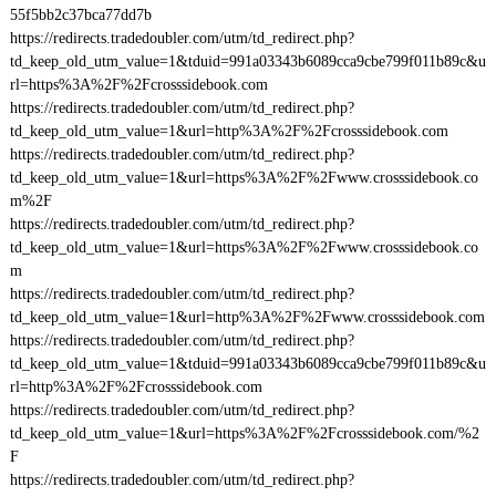
55f5bb2c37bca77dd7b
https://redirects.tradedoubler.com/utm/td_redirect.php?
td_keep_old_utm_value=1&tduid=991a03343b6089cca9cbe799f011b89c&u
rl=https%3A%2F%2Fcrosssidebook.com
https://redirects.tradedoubler.com/utm/td_redirect.php?
td_keep_old_utm_value=1&url=http%3A%2F%2Fcrosssidebook.com
https://redirects.tradedoubler.com/utm/td_redirect.php?
td_keep_old_utm_value=1&url=https%3A%2F%2Fwww.crosssidebook.co
m%2F
https://redirects.tradedoubler.com/utm/td_redirect.php?
td_keep_old_utm_value=1&url=https%3A%2F%2Fwww.crosssidebook.co
m
https://redirects.tradedoubler.com/utm/td_redirect.php?
td_keep_old_utm_value=1&url=http%3A%2F%2Fwww.crosssidebook.com
https://redirects.tradedoubler.com/utm/td_redirect.php?
td_keep_old_utm_value=1&tduid=991a03343b6089cca9cbe799f011b89c&u
rl=http%3A%2F%2Fcrosssidebook.com
https://redirects.tradedoubler.com/utm/td_redirect.php?
td_keep_old_utm_value=1&url=https%3A%2F%2Fcrosssidebook.com/%2
F
https://redirects.tradedoubler.com/utm/td_redirect.php?