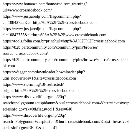
https://www.bonanza.com/home/redirect_warning?
url=www.crosssidebook.com/
https://www.justjaredjr.com/flagcomment.php?
cl=10842755&el=https%3A%2F%2Fcrosssidebook.com
https://www.justjaredjr.com/flagcomment.php?
cl=10842755&el=https%3A%2F%2Fwww.crosssidebook.com
https://tools.folha.com.br/print?url=http%3A%2F%2Fcrosssidebook.com
https://b2b.partcommunity.com/community/pins/browse?
source=crosssidebook.com/
https://b2b.partcommunity.com/community/pins/browse/source/crosssidebo
ok.com
https://vdigger.com/downloader/downloader.php?
utm_nooverride=1&site=crosssidebook.com
https://www.storm.mg/18-restricted?
origin=https%3A%2F%2Fcrosssidebook.com
https://www.discoverlife.org/mp/20q?
search=polygonum+cuspidatum&burl=crosssidebook.com/&btxt=invasivesp
eciesinfo.gov/rk=0&flags=col1:&res=640
https://www.discoverlife.org/mp/20q?
search=Polygonum+cuspidatum&burl=crosssidebook.com/&btxt=InvasiveS
peciesInfo.gov/RK=0&count=41