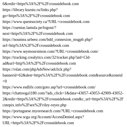
6&redir=https%3A%2F%2Fcrosssidebook.com
https://library.kuzstu.ru/links.php?
go=https%3A%2F%2Fcrosssidebook.com
https://www.questsociety.ca/?URL=crosssidebook.com
https://cuentas.lamula.pe/logout/?
next=https%3A%2F%2Fcrosssidebook.com
https://noumea.urbeez.com/bdd_connexion_msgpb.php?
url=http%3A%2F%2Fcrosssidebook.com
https://www.seymoursimon.com/?URL=crosssidebook.com/
https://tracking.crealytics.com/32/tracker.php?aid=Cld-
ad&url=http%3A%2F%2Fcrosssidebook.com
https://rslan.com/phpAdsNew/adclick.php?
bannerid=62&dest=https%3A%2F%2Fcrosssidebook.com&source&zoneid
=0
https://www.esdlife.com/goto.asp?url=crosssidebook.com/
https://chattooga1180.com/?ads_click=1&data=43057-43053-42909-43052-
2&redir=https%3A%2F%2Fcrosssidebook.com&c_url=https%3A%2F%2F
cutepix.info%2Fsex%2Friley-reyes.php
https://portuguese.myoresearch.com/?URL=crosssidebook.com
https://www.scga.org/Account/AccessDenied.aspx?
URL=https%3A%2F%2Fcrosssidebook.com