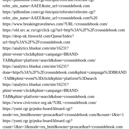
refer_site_name=AAEE&site_url=crosssidebook.com
https://pdhonline.com/cgi-bin/quiz/refersite/refersite.cgi?
refer_site_name=AAEE&site_url=crosssidebook.com%20
https://www.breakingtravelnews.com/?URL=crosssidebook.com/
https://old.urc.ac.ru/cgi/click.cgi?url=http%3A%2F%2Fcrosssidebook.com
https://shop-uk.fmworld.com/Queue/Index?
url=http%3A%2F%2Fcrosssidebook.com
https://analytics.bluekai.com/site/16231?
phint=event=click&phint=campaign=BRAND-
TAB&phint=platform=search&done=crosssidebook.com/
https://analytics.bluekai.com/site/16231?
done=https%3A%2F%2Fcrosssidebook.com&phint=campaign%3DBRAND
-TAB&phint=event%3Dclick&phint=platform%3Dsearch
https://analytics.bluekai.com/site/16231?
phint=event=click&phint=campaign=BRAND-
TAB&phint=platform=search&done=crosssidebook.com
https://www.civicvoice.org.uk/?URL=crosssidebook.com/
https://yumi.rgr.jp/puku-board/kboard.cgi?
mode=res_html&owner=proscar&url=crosssidebook.com/&count=1&ie=1
https://yumi.rgr.jp/puku-board/kboard.cgi?
count=1&ie=1&mode=res_html&owner=proscar&url=crosssidebook.com