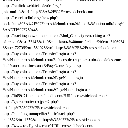
https://outlink.webkicks.de/dref.cgi?
job=outlink&url=https%3A%2F%2Fcrosssidebook.com
https://search.ndltd.org/show.php?
back=https%3A%2F%2Fcrosssidebook.com&id=oai%3Aunion.ndltd.org%
3AADTP%2F280448
https://trackingapp4.embluejet.com/Mod_Campaigns/tracking.asp?
adirecta=0&ca=73143&ci=0&em=larauz%40untref.edu.ar&idem=3106934
3&me=72706&of=581028&url=https%3A%2F%2Fcrosssidebook.com
https://my.volusion.com/TransferLogin.aspx?
HostName=crosssidebook.com/2-chicos-destruyen-el-culo-de-adolescente-
de-19-anos-trio-loco-anal&PageName=login.asp
https://my.volusion.com/TransferLogin.aspx?
HostName=crosssidebook.com&PageName=login
https://my.volusion.com/TransferLogin.aspx?
HostName=crosssidebook.com/&PageName=login.asp
https://li659-71.members.linode.com/?URL=crosssidebook.com/
https://go.e-frontier.co.jp/rd2.php?
uri=http%3A%2F%2Fcrosssidebook.com
https://emailing.montpellier3m.fr/track.php?
ic=1852&in=1379&out=https%3A%2F%2Fcrosssidebook.com
https://www.totallynsfw.com/?URL=crosssidebook.com/