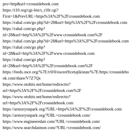
pro=http&url=crosssidebook.com
https://t10.org/cgi-bin/s_t10r.cgi?
First=1&PrevURL=https%3A%2F%2Fcrosssidebook.com
https://rahal.com/go.php?id=28&url=http%3A%2F%2Fcrosssidebook.com
https://rahal.com/go.php?
id=28&url=http%3A%2F%2Fwww.crosssidebook.com%2F
https://rahal.com/go.php?id=28&url=https%3A%2F%2Fcrosssidebook.com
https://rahal.com/go.php?
id=28&url=http%3A%2F%2Fwww.crosssidebook.com
https://rahal.com/go.php?
id=28&url=http%3A%2F%2Fcrosssidebook.com%2F
https://feeds.osce.org/%7E/t/0/0/osceofficetajikistan/%7E/https:/crosssidebo
ok.com/share/V7Z7Qx
https://www.otohits.net/home/redirectto?
url=https%3A%2F%2Fcrosssidebook.com%2F
https://www.otohits.net/home/redirectto?
url=https%3A%2F%2Fcrosssidebook.com
https://armoryonpark.org/?URL=https%3A%2F%2Fcrosssidebook.com
https://armoryonpark.org/?URL=crosssidebook.com/
https://www.engineeredair.com/?URL=crosssidebook.com/
https://www.searchdaimon.com/?URL=crosssidebook.com/