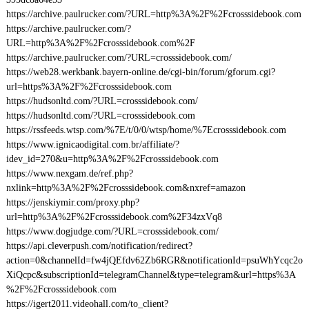
https://archive.paulrucker.com/?URL=http%3A%2F%2Fcrosssidebook.com
https://archive.paulrucker.com/?
URL=http%3A%2F%2Fcrosssidebook.com%2F
https://archive.paulrucker.com/?URL=crosssidebook.com/
https://web28.werkbank.bayern-online.de/cgi-bin/forum/gforum.cgi?
url=https%3A%2F%2Fcrosssidebook.com
https://hudsonltd.com/?URL=crosssidebook.com/
https://hudsonltd.com/?URL=crosssidebook.com
https://rssfeeds.wtsp.com/%7E/t/0/0/wtsp/home/%7Ecrosssidebook.com
https://www.ignicaodigital.com.br/affiliate/?
idev_id=270&u=http%3A%2F%2Fcrosssidebook.com
https://www.nexgam.de/ref.php?
nxlink=http%3A%2F%2Fcrosssidebook.com&nxref=amazon
https://jenskiymir.com/proxy.php?
url=http%3A%2F%2Fcrosssidebook.com%2F34zxVq8
https://www.dogjudge.com/?URL=crosssidebook.com/
https://api.cleverpush.com/notification/redirect?
action=0&channelId=fw4jQEfdv62Zb6RGR&notificationId=psuWhYcqc2o
XiQcpc&subscriptionId=telegramChannel&type=telegram&url=https%3A
%2F%2Fcrosssidebook.com
https://igert2011.videohall.com/to_client?