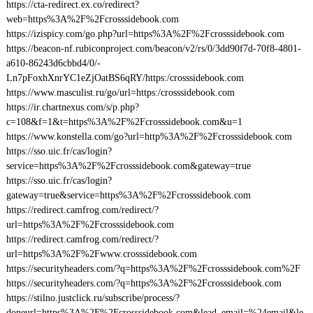
https://cta-redirect.ex.co/redirect?
web=https%3A%2F%2Fcrosssidebook.com
https://izispicy.com/go.php?url=https%3A%2F%2Fcrosssidebook.com
https://beacon-nf.rubiconproject.com/beacon/v2/rs/0/3dd90f7d-70f8-4801-
a610-86243d6cbbd4/0/-
Ln7pFoxhXnrYC1eZjOatBS6qRY/https:/crosssidebook.com
https://www.masculist.ru/go/url=https:/crosssidebook.com
https://ir.chartnexus.com/s/p.php?
c=108&f=1&t=https%3A%2F%2Fcrosssidebook.com&u=1
https://www.konstella.com/go?url=http%3A%2F%2Fcrosssidebook.com
https://sso.uic.fr/cas/login?
service=https%3A%2F%2Fcrosssidebook.com&gateway=true
https://sso.uic.fr/cas/login?
gateway=true&service=https%3A%2F%2Fcrosssidebook.com
https://redirect.camfrog.com/redirect/?
url=https%3A%2F%2Fcrosssidebook.com
https://redirect.camfrog.com/redirect/?
url=https%3A%2F%2Fwww.crosssidebook.com
https://securityheaders.com/?q=https%3A%2F%2Fcrosssidebook.com%2F
https://securityheaders.com/?q=https%3A%2F%2Fcrosssidebook.com
https://stilno.justclick.ru/subscribe/process/?
doneurl=https%3A%2F%2Fcrosssidebook.com&lead_email=%24email&le