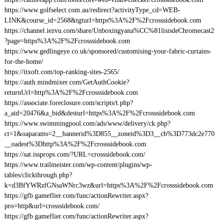
https://www.golfselect.com.au/redirect?activityType_cd=WEB-
LINK&course_id=2568&tgturl=https%3A%2F%2Fcrosssidebook.com
https://channel.iezvu.com/share/Unboxingyana%CC%81lisisdeChromecast2
?page=https%3A%2F%2Fcrosssidebook.com
https://www.gedlingeye.co.uk/sponsored/customising-your-fabric-curtains-
for-the-home/
https://itxoft.com/top-ranking-sites-2565/
https://auth.mindmixer.com/GetAuthCookie?
returnUrl=http%3A%2F%2Fcrosssidebook.com
https://associate.foreclosure.com/scripts/t.php?
a_aid=20476&a_bid&desturl=https%3A%2F%2Fcrosssidebook.com
https://www.swimmingpool.com/ads/www/delivery/ck.php?
ct=1&oaparams=2__bannerid%3D855__zoneid%3D3__cb%3D773dc2e770
__oadest%3Dhttp%3A%2F%2Fcrosssidebook.com
https://sat.issprops.com/?URL=crosssidebook.com/
https://www.trailmeister.com/wp-content/plugins/wp-
tables/clickthrough.php?
k=d3BfYWRzfGNsaWNrc3wz&url=https%3A%2F%2Fcrosssidebook.com
https://gfb.gameflier.com/func/actionRewriter.aspx?
pro=http&url=crosssidebook.com/
https://gfb.gameflier.com/func/actionRewriter.aspx?