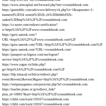
https://www.artecapital.net/forward.php?site=crosssidebook.com
https://gazetablic.com/ads/www/delivery/ck.php?ct=1&oaparams=2–
bannerid%3D34–zoneid%3D26–cb%3D0e0dfef92b–
oadest%3Dhttp%3A%2F%2Fcrosssidebook.com
https://cr.naver.com/redirect-notification?
u=https%3A%2F%2Fwww.crosssidebook.com
https://guru.sanook.com/?
URL=https%3A%2F%2Fwww.crosssidebook.com%2F
https://guru.sanook.com/?URL=https%3A%2F%2Fcrosssidebook.com%2F
https://guru.sanook.com/?URL=crosssidebook.com/
https://passport-us.bignox.com/sso/logout?
service=http%3A%2F%2Fcrosssidebook.com
https://www.yaguo.ru/links.php?
go=https%3A%2F%2Fcrosssidebook.com%2F
https://fdp.timacad.ru/bitrix/redirect.php?
event1&event2&event3&goto=http%3A%2F%2Fcrosssidebook.com
https://wetpussygames.com/porn/out.php?id=crosssidebook.com
https://teacher.piano.or.jp/redirect_link?
ptna_id=100017&url=http%3A%2F%2Fcrosssidebook.com
https://chtbl.com/track/118167/crosssidebook.com
https://chtbl.com/track/118167/crosssidebook.com/