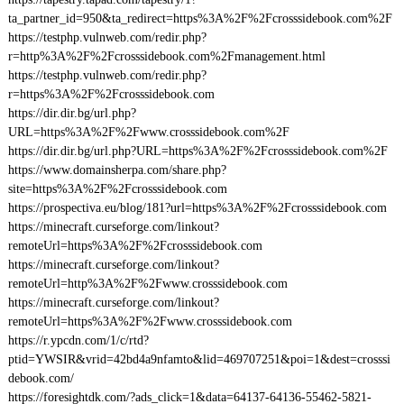
ta_partner_id=950&ta_redirect=https%3A%2F%2Fcrosssidebook.com%2F
https://testphp.vulnweb.com/redir.php?
r=http%3A%2F%2Fcrosssidebook.com%2Fmanagement.html
https://testphp.vulnweb.com/redir.php?
r=https%3A%2F%2Fcrosssidebook.com
https://dir.dir.bg/url.php?
URL=https%3A%2F%2Fwww.crosssidebook.com%2F
https://dir.dir.bg/url.php?URL=https%3A%2F%2Fcrosssidebook.com%2F
https://www.domainsherpa.com/share.php?
site=https%3A%2F%2Fcrosssidebook.com
https://prospectiva.eu/blog/181?url=https%3A%2F%2Fcrosssidebook.com
https://minecraft.curseforge.com/linkout?
remoteUrl=https%3A%2F%2Fcrosssidebook.com
https://minecraft.curseforge.com/linkout?
remoteUrl=http%3A%2F%2Fwww.crosssidebook.com
https://minecraft.curseforge.com/linkout?
remoteUrl=https%3A%2F%2Fwww.crosssidebook.com
https://r.ypcdn.com/1/c/rtd?
ptid=YWSIR&vrid=42bd4a9nfamto&lid=469707251&poi=1&dest=crosssi
debook.com/
https://foresightdk.com/?ads_click=1&data=64137-64136-55462-5821-