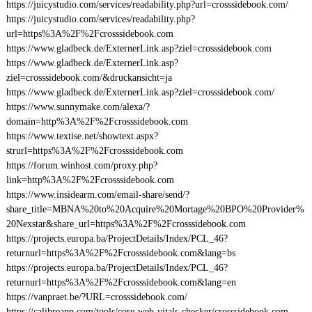
https://juicystudio.com/services/readability.php?url=crosssidebook.com/
https://juicystudio.com/services/readability.php?
url=https%3A%2F%2Fcrosssidebook.com
https://www.gladbeck.de/ExternerLink.asp?ziel=crosssidebook.com
https://www.gladbeck.de/ExternerLink.asp?
ziel=crosssidebook.com/&druckansicht=ja
https://www.gladbeck.de/ExternerLink.asp?ziel=crosssidebook.com/
https://www.sunnymake.com/alexa/?
domain=http%3A%2F%2Fcrosssidebook.com
https://www.textise.net/showtext.aspx?
strurl=https%3A%2F%2Fcrosssidebook.com
https://forum.winhost.com/proxy.php?
link=http%3A%2F%2Fcrosssidebook.com
https://www.insidearm.com/email-share/send/?
share_title=MBNA%20to%20Acquire%20Mortage%20BPO%20Provider%
20Nexstar&share_url=https%3A%2F%2Fcrosssidebook.com
https://projects.europa.ba/ProjectDetails/Index/PCL_46?
returnurl=https%3A%2F%2Fcrosssidebook.com&lang=bs
https://projects.europa.ba/ProjectDetails/Index/PCL_46?
returnurl=https%3A%2F%2Fcrosssidebook.com&lang=en
https://vanpraet.be/?URL=crosssidebook.com/
https://calibreapp.com/tools/core-web-vitals-checker/crosssidebook.com