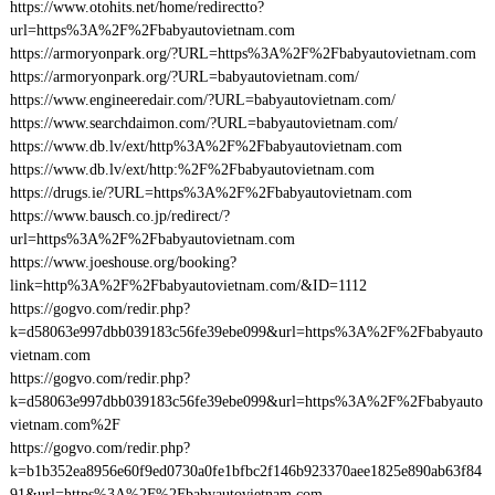
https://www.otohits.net/home/redirectto?
url=https%3A%2F%2Fbabyautovietnam.com
https://armoryonpark.org/?URL=https%3A%2F%2Fbabyautovietnam.com
https://armoryonpark.org/?URL=babyautovietnam.com/
https://www.engineeredair.com/?URL=babyautovietnam.com/
https://www.searchdaimon.com/?URL=babyautovietnam.com/
https://www.db.lv/ext/http%3A%2F%2Fbabyautovietnam.com
https://www.db.lv/ext/http:%2F%2Fbabyautovietnam.com
https://drugs.ie/?URL=https%3A%2F%2Fbabyautovietnam.com
https://www.bausch.co.jp/redirect/?
url=https%3A%2F%2Fbabyautovietnam.com
https://www.joeshouse.org/booking?
link=http%3A%2F%2Fbabyautovietnam.com/&ID=1112
https://gogvo.com/redir.php?
k=d58063e997dbb039183c56fe39ebe099&url=https%3A%2F%2Fbabyauto
vietnam.com
https://gogvo.com/redir.php?
k=d58063e997dbb039183c56fe39ebe099&url=https%3A%2F%2Fbabyauto
vietnam.com%2F
https://gogvo.com/redir.php?
k=b1b352ea8956e60f9ed0730a0fe1bfbc2f146b923370aee1825e890ab63f84
91&url=https%3A%2F%2Fbabyautovietnam.com