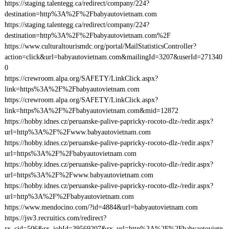
https://staging.talentegg.ca/redirect/company/224?
destination=http%3A%2F%2Fbabyautovietnam.com
https://staging.talentegg.ca/redirect/company/224?
destination=http%3A%2F%2Fbabyautovietnam.com%2F
https://www.culturaltourismdc.org/portal/MailStatisticsController?
action=click&url=babyautovietnam.com&mailingId=3207&userId=271340
0
https://crewroom.alpa.org/SAFETY/LinkClick.aspx?
link=https%3A%2F%2Fbabyautovietnam.com
https://crewroom.alpa.org/SAFETY/LinkClick.aspx?
link=https%3A%2F%2Fbabyautovietnam.com&mid=12872
https://hobby.idnes.cz/peruanske-palive-papricky-rocoto-dlz-/redir.aspx?
url=http%3A%2F%2Fwww.babyautovietnam.com
https://hobby.idnes.cz/peruanske-palive-papricky-rocoto-dlz-/redir.aspx?
url=https%3A%2F%2Fbabyautovietnam.com
https://hobby.idnes.cz/peruanske-palive-papricky-rocoto-dlz-/redir.aspx?
url=https%3A%2F%2Fwww.babyautovietnam.com
https://hobby.idnes.cz/peruanske-palive-papricky-rocoto-dlz-/redir.aspx?
url=http%3A%2F%2Fbabyautovietnam.com
https://www.mendocino.com/?id=4884&url=babyautovietnam.com
https://jsv3.recruitics.com/redirect?
rx_cid=506&rx_jobId=39569207&rx_url=http%3A%2F%2Fbabyautovietn