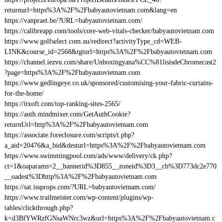
returnurl=https%3A%2F%2Fbabyautovietnam.com&lang=en
https://vanpraet.be/?URL=babyautovietnam.com/
https://calibreapp.com/tools/core-web-vitals-checker/babyautovietnam.com
https://www.golfselect.com.au/redirect?activityType_cd=WEB-
LINK&course_id=2568&tgturl=https%3A%2F%2Fbabyautovietnam.com
https://channel.iezvu.com/share/Unboxingyana%CC%81lisisdeChromecast2
?page=https%3A%2F%2Fbabyautovietnam.com
https://www.gedlingeye.co.uk/sponsored/customising-your-fabric-curtains-
for-the-home/
https://itxoft.com/top-ranking-sites-2565/
https://auth.mindmixer.com/GetAuthCookie?
returnUrl=http%3A%2F%2Fbabyautovietnam.com
https://associate.foreclosure.com/scripts/t.php?
a_aid=20476&a_bid&desturl=https%3A%2F%2Fbabyautovietnam.com
https://www.swimmingpool.com/ads/www/delivery/ck.php?
ct=1&oaparams=2__bannerid%3D855__zoneid%3D3__cb%3D773dc2e770
__oadest%3Dhttp%3A%2F%2Fbabyautovietnam.com
https://sat.issprops.com/?URL=babyautovietnam.com/
https://www.trailmeister.com/wp-content/plugins/wp-
tables/clickthrough.php?
k=d3BfYWRzfGNsaWNrc3wz&url=https%3A%2F%2Fbabyautovietnam.c