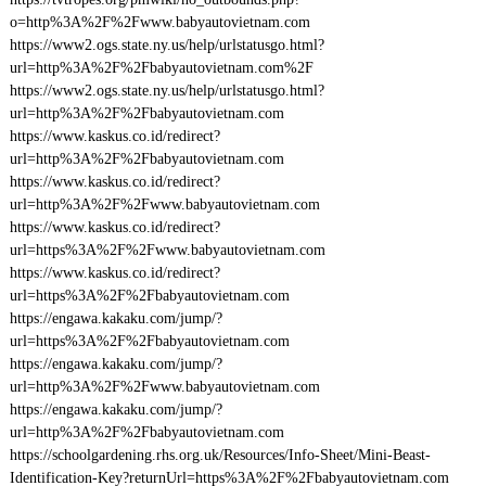
o=http%3A%2F%2Fwww.babyautovietnam.com
https://www2.ogs.state.ny.us/help/urlstatusgo.html?
url=http%3A%2F%2Fbabyautovietnam.com%2F
https://www2.ogs.state.ny.us/help/urlstatusgo.html?
url=http%3A%2F%2Fbabyautovietnam.com
https://www.kaskus.co.id/redirect?
url=http%3A%2F%2Fbabyautovietnam.com
https://www.kaskus.co.id/redirect?
url=http%3A%2F%2Fwww.babyautovietnam.com
https://www.kaskus.co.id/redirect?
url=https%3A%2F%2Fwww.babyautovietnam.com
https://www.kaskus.co.id/redirect?
url=https%3A%2F%2Fbabyautovietnam.com
https://engawa.kakaku.com/jump/?
url=https%3A%2F%2Fbabyautovietnam.com
https://engawa.kakaku.com/jump/?
url=http%3A%2F%2Fwww.babyautovietnam.com
https://engawa.kakaku.com/jump/?
url=http%3A%2F%2Fbabyautovietnam.com
https://schoolgardening.rhs.org.uk/Resources/Info-Sheet/Mini-Beast-
Identification-Key?returnUrl=https%3A%2F%2Fbabyautovietnam.com