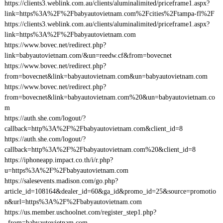
https://clients3.weblink.com.au/clients/aluminalimited/priceframe1.aspx?
link=https%3A%2F%2Fbabyautovietnam.com%2Fcities%2Ftampa-fl%2F
https://clients3.weblink.com.au/clients/aluminalimited/priceframe1.aspx?
link=https%3A%2F%2Fbabyautovietnam.com
https://www.bovec.net/redirect.php?
link=babyautovietnam.com/&un=reedw.cf&from=bovecnet
https://www.bovec.net/redirect.php?
from=bovecnet&link=babyautovietnam.com&un=babyautovietnam.com
https://www.bovec.net/redirect.php?
from=bovecnet&link=babyautovietnam.com%20&un=babyautovietnam.co
m
https://auth.she.com/logout/?
callback=http%3A%2F%2Fbabyautovietnam.com&client_id=8
https://auth.she.com/logout/?
callback=http%3A%2F%2Fbabyautovietnam.com%20&client_id=8
https://iphoneapp.impact.co.th/i/r.php?
u=https%3A%2F%2Fbabyautovietnam.com
https://salesevents.madison.com/go.php?
article_id=108164&dealer_id=60&ga_id&promo_id=25&source=promotio
n&url=https%3A%2F%2Fbabyautovietnam.com
https://us.member.uschoolnet.com/register_step1.php?
_from=babyautovietnam.com