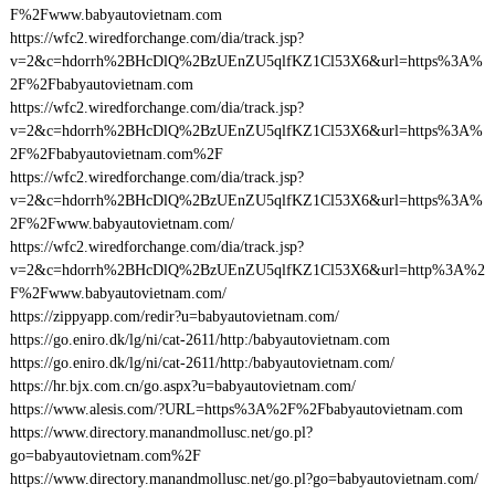
F%2Fwww.babyautovietnam.com
https://wfc2.wiredforchange.com/dia/track.jsp?
v=2&c=hdorrh%2BHcDlQ%2BzUEnZU5qlfKZ1Cl53X6&url=https%3A%
2F%2Fbabyautovietnam.com
https://wfc2.wiredforchange.com/dia/track.jsp?
v=2&c=hdorrh%2BHcDlQ%2BzUEnZU5qlfKZ1Cl53X6&url=https%3A%
2F%2Fbabyautovietnam.com%2F
https://wfc2.wiredforchange.com/dia/track.jsp?
v=2&c=hdorrh%2BHcDlQ%2BzUEnZU5qlfKZ1Cl53X6&url=https%3A%
2F%2Fwww.babyautovietnam.com/
https://wfc2.wiredforchange.com/dia/track.jsp?
v=2&c=hdorrh%2BHcDlQ%2BzUEnZU5qlfKZ1Cl53X6&url=http%3A%2
F%2Fwww.babyautovietnam.com/
https://zippyapp.com/redir?u=babyautovietnam.com/
https://go.eniro.dk/lg/ni/cat-2611/http:/babyautovietnam.com
https://go.eniro.dk/lg/ni/cat-2611/http:/babyautovietnam.com/
https://hr.bjx.com.cn/go.aspx?u=babyautovietnam.com/
https://www.alesis.com/?URL=https%3A%2F%2Fbabyautovietnam.com
https://www.directory.manandmollusc.net/go.pl?
go=babyautovietnam.com%2F
https://www.directory.manandmollusc.net/go.pl?go=babyautovietnam.com/