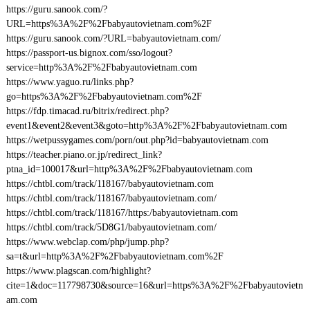
https://guru.sanook.com/?
URL=https%3A%2F%2Fbabyautovietnam.com%2F
https://guru.sanook.com/?URL=babyautovietnam.com/
https://passport-us.bignox.com/sso/logout?
service=http%3A%2F%2Fbabyautovietnam.com
https://www.yaguo.ru/links.php?
go=https%3A%2F%2Fbabyautovietnam.com%2F
https://fdp.timacad.ru/bitrix/redirect.php?
event1&event2&event3&goto=http%3A%2F%2Fbabyautovietnam.com
https://wetpussygames.com/porn/out.php?id=babyautovietnam.com
https://teacher.piano.or.jp/redirect_link?
ptna_id=100017&url=http%3A%2F%2Fbabyautovietnam.com
https://chtbl.com/track/118167/babyautovietnam.com
https://chtbl.com/track/118167/babyautovietnam.com/
https://chtbl.com/track/118167/https:/babyautovietnam.com
https://chtbl.com/track/5D8G1/babyautovietnam.com/
https://www.webclap.com/php/jump.php?
sa=t&url=http%3A%2F%2Fbabyautovietnam.com%2F
https://www.plagscan.com/highlight?
cite=1&doc=117798730&source=16&url=https%3A%2F%2Fbabyautovietn
am.com