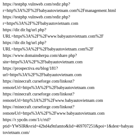
https://testphp.vulnweb.com/redir.php?
r=http%3A%2F%2Fbabyautovietnam.com%2Fmanagement.html
https://testphp.vulnweb.com/redir.php?
r=https%3A%2F%2Fbabyautovietnam.com
https://dir.dir.bg/url.php?
URL=https%3A%2F%2Fwww.babyautovietnam.com%2F
https://dir.dir.bg/url.php?
URL=https%3A%2F%2Fbabyautovietnam.com%2F
https://www.domainsherpa.com/share.php?
site=https%3A%2F%2Fbabyautovietnam.com
https://prospectiva.eu/blog/181?
url=https%3A%2F%2Fbabyautovietnam.com
https://minecraft.curseforge.com/linkout?
remoteUrl=https%3A%2F%2Fbabyautovietnam.com
https://minecraft.curseforge.com/linkout?
remoteUrl=http%3A%2F%2Fwww.babyautovietnam.com
https://minecraft.curseforge.com/linkout?
remoteUrl=https%3A%2F%2Fwww.babyautovietnam.com
https://r.ypcdn.com/1/c/rtd?
ptid=YWSIR&vrid=42bd4a9nfamto&lid=469707251&poi=1&dest=babyau
tovietnam.com/