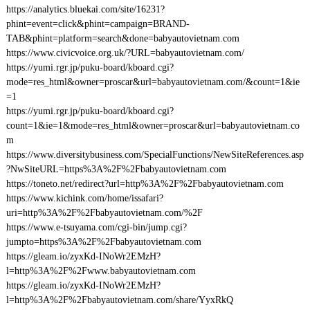
https://analytics.bluekai.com/site/16231?
phint=event=click&phint=campaign=BRAND-
TAB&phint=platform=search&done=babyautovietnam.com
https://www.civicvoice.org.uk/?URL=babyautovietnam.com/
https://yumi.rgr.jp/puku-board/kboard.cgi?
mode=res_html&owner=proscar&url=babyautovietnam.com/&count=1&ie
=1
https://yumi.rgr.jp/puku-board/kboard.cgi?
count=1&ie=1&mode=res_html&owner=proscar&url=babyautovietnam.co
m
https://www.diversitybusiness.com/SpecialFunctions/NewSiteReferences.asp
?NwSiteURL=https%3A%2F%2Fbabyautovietnam.com
https://toneto.net/redirect?url=http%3A%2F%2Fbabyautovietnam.com
https://www.kichink.com/home/issafari?
uri=http%3A%2F%2Fbabyautovietnam.com/%2F
https://www.e-tsuyama.com/cgi-bin/jump.cgi?
jumpto=https%3A%2F%2Fbabyautovietnam.com
https://gleam.io/zyxKd-INoWr2EMzH?
l=http%3A%2F%2Fwww.babyautovietnam.com
https://gleam.io/zyxKd-INoWr2EMzH?
l=http%3A%2F%2Fbabyautovietnam.com/share/YyxRkQ