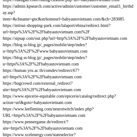
https://admin.kpsearch.com/active/admin/customer/customer_email1_birthd
ay.asp?
item=&chname=gnc&strhomeurl=babyautovietnam.com/&ch=283085
https://mitsui-shopping-park.com/lalaport/ebina/redirect.html?
url=https%3A%2F%2Fbabyautovietnam.com%2F
https://sipsap.com/out.php?url=http%3A%2F%2Fbabyautovietnam.com
https://blog.ss-blog.jp/_pages/mobile/step/index?
u=http%3A%2F%2Fwww.babyautovietnam.com
https://blog.ss-blog.jp/_pages/mobile/step/index?
u=https%3A%2F%2Fbabyautovietnam.com
https://human.yru.ac.th/comdev/redirect/67?
url=https%3A%2F%2Fbabyautovietnam.com
https://bugcrowd.com/external_redirect?
site=http%3A%2F%2Fbabyautovietnam.com
https://www.epicerie-equitable.com/epicerie/catalog/redirect.php?
action=url&goto=babyautovietnam.com
https://www.leefleming.com/neurotwitch/index.php?
URL=https%3A%2F%2Fbabyautovietnam.com
https://www.pennergame.de/redirect/?
site=https%3A%2F%2Fbabyautovietnam.com
https://www.xcelenergy.com/stateselector?