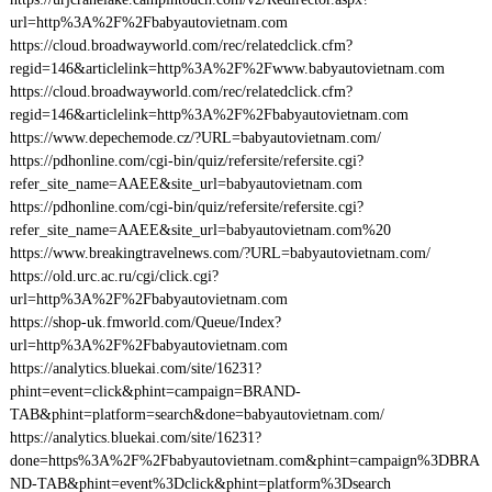
url=http%3A%2F%2Fbabyautovietnam.com
https://cloud.broadwayworld.com/rec/relatedclick.cfm?
regid=146&articlelink=http%3A%2F%2Fwww.babyautovietnam.com
https://cloud.broadwayworld.com/rec/relatedclick.cfm?
regid=146&articlelink=http%3A%2F%2Fbabyautovietnam.com
https://www.depechemode.cz/?URL=babyautovietnam.com/
https://pdhonline.com/cgi-bin/quiz/refersite/refersite.cgi?
refer_site_name=AAEE&site_url=babyautovietnam.com
https://pdhonline.com/cgi-bin/quiz/refersite/refersite.cgi?
refer_site_name=AAEE&site_url=babyautovietnam.com%20
https://www.breakingtravelnews.com/?URL=babyautovietnam.com/
https://old.urc.ac.ru/cgi/click.cgi?
url=http%3A%2F%2Fbabyautovietnam.com
https://shop-uk.fmworld.com/Queue/Index?
url=http%3A%2F%2Fbabyautovietnam.com
https://analytics.bluekai.com/site/16231?
phint=event=click&phint=campaign=BRAND-
TAB&phint=platform=search&done=babyautovietnam.com/
https://analytics.bluekai.com/site/16231?
done=https%3A%2F%2Fbabyautovietnam.com&phint=campaign%3DBRA
ND-TAB&phint=event%3Dclick&phint=platform%3Dsearch