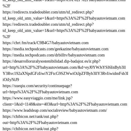
%2F
https://redirects.tradedoubler.com/utm/td_redirect.php?
td_keep_old_utm_value=1&url=https%3A%2F%2Fbabyautovietnam.com
https://redirects.tradedoubler.com/utm/td_redirect.php?
td_keep_old_utm_value=1&url=https%3A%2F%2Fbabyautovietnam.com
%2F
https://chrt.fm/track/C9B4G7/babyautovietnam.com
https://media.techpodcasts.com/geekazine/babyautovietnam.com
https://media.techpodcasts.com/drbilltv/babyautovietnam.com
https://desarrolloruralysostenibilidad.dip-badajoz.es/ir.php?
url=http%3A%2F%2Fbabyautovietnam.com/&d=eyJ0YWJsYSI6InByb3ll
Y3Rvc192aXNpdGFzIiwiY2FtcG9SZWwiOiJpZFByb3llY3RvIiwidmFsb3I
iOiIyNiJ9
https://xueqiu.com/security/continuepage?
url=https%3A%2F%2Fbabyautovietnam.com
https://www.easyviaggio.com/me/link.jsp?
client=1&id=1148&site=403&url=http%3A%2F%2Fbabyautovietnam.com
https://www.leadsleap.com/socialreview/babyautovietnam.com/
https://chibicon.net/rank/out.php?
out=http%3A%2F%2Fbabyautovietnam.com
https://chibicon.net/rank/out.php?