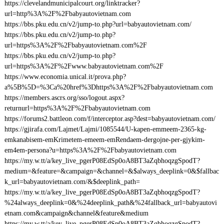
https://clevelandmunicipalcourt.org/linktracker?
url=http%3A%2F%2Fbabyautovietnam.com
https://bbs.pku.edu.cn/v2/jump-to.php?url=babyautovietnam.com/
https://bbs.pku.edu.cn/v2/jump-to.php?
url=https%3A%2F%2Fbabyautovietnam.com%2F
https://bbs.pku.edu.cn/v2/jump-to.php?
url=https%3A%2F%2Fwww.babyautovietnam.com%2F
https://www.economia.unical.it/prova.php?
a%5B%5D=%3Ca%20href%3Dhttps%3A%2F%2Fbabyautovietnam.com
https://members.ascrs.org/sso/logout.aspx?
returnurl=https%3A%2F%2Fbabyautovietnam.com
https://forums2.battleon.com/f/interceptor.asp?dest=babyautovietnam.com/
https://gjirafa.com/Lajmet/Lajmi/1085544/U-kapen-emmeem-2365-kg-
emkanabisem-emKrimetem-emeem-emRendaem-dergojne-per-gjykim-
em4em-persona?u=https%3A%2F%2Fbabyautovietnam.com
https://my.w.tt/a/key_live_pgerP08EdSp0oA8BT3aZqbhoqzgSpodT?
medium=&feature=&campaign=&channel=&$always_deeplink=0&$fallbac
k_url=babyautovietnam.com/&$deeplink_path=
https://my.w.tt/a/key_live_pgerP08EdSp0oA8BT3aZqbhoqzgSpodT?
%24always_deeplink=0&%24deeplink_path&%24fallback_url=babyautovi
etnam.com&campaign&channel&feature&medium
https://my.w.tt/a/key_live_pgerP08EdSp0oA8BT3aZqbhoqzgSpodT?