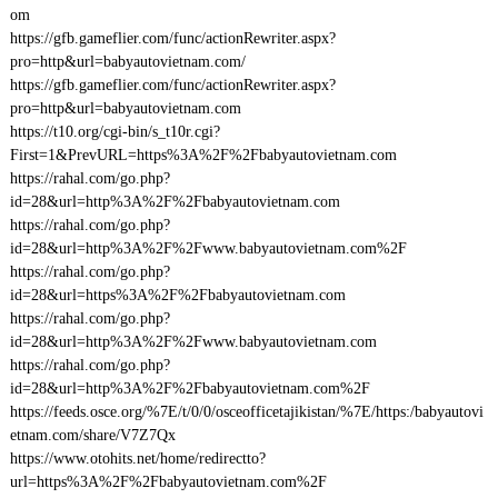
om
https://gfb.gameflier.com/func/actionRewriter.aspx?
pro=http&url=babyautovietnam.com/
https://gfb.gameflier.com/func/actionRewriter.aspx?
pro=http&url=babyautovietnam.com
https://t10.org/cgi-bin/s_t10r.cgi?
First=1&PrevURL=https%3A%2F%2Fbabyautovietnam.com
https://rahal.com/go.php?
id=28&url=http%3A%2F%2Fbabyautovietnam.com
https://rahal.com/go.php?
id=28&url=http%3A%2F%2Fwww.babyautovietnam.com%2F
https://rahal.com/go.php?
id=28&url=https%3A%2F%2Fbabyautovietnam.com
https://rahal.com/go.php?
id=28&url=http%3A%2F%2Fwww.babyautovietnam.com
https://rahal.com/go.php?
id=28&url=http%3A%2F%2Fbabyautovietnam.com%2F
https://feeds.osce.org/%7E/t/0/0/osceofficetajikistan/%7E/https:/babyautovi
etnam.com/share/V7Z7Qx
https://www.otohits.net/home/redirectto?
url=https%3A%2F%2Fbabyautovietnam.com%2F