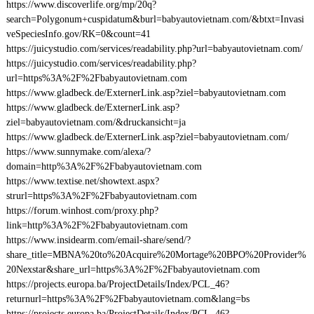
https://www.discoverlife.org/mp/20q?
search=Polygonum+cuspidatum&burl=babyautovietnam.com/&btxt=Invasi
veSpeciesInfo.gov/RK=0&count=41
https://juicystudio.com/services/readability.php?url=babyautovietnam.com/
https://juicystudio.com/services/readability.php?
url=https%3A%2F%2Fbabyautovietnam.com
https://www.gladbeck.de/ExternerLink.asp?ziel=babyautovietnam.com
https://www.gladbeck.de/ExternerLink.asp?
ziel=babyautovietnam.com/&druckansicht=ja
https://www.gladbeck.de/ExternerLink.asp?ziel=babyautovietnam.com/
https://www.sunnymake.com/alexa/?
domain=http%3A%2F%2Fbabyautovietnam.com
https://www.textise.net/showtext.aspx?
strurl=https%3A%2F%2Fbabyautovietnam.com
https://forum.winhost.com/proxy.php?
link=http%3A%2F%2Fbabyautovietnam.com
https://www.insidearm.com/email-share/send/?
share_title=MBNA%20to%20Acquire%20Mortage%20BPO%20Provider%
20Nexstar&share_url=https%3A%2F%2Fbabyautovietnam.com
https://projects.europa.ba/ProjectDetails/Index/PCL_46?
returnurl=https%3A%2F%2Fbabyautovietnam.com&lang=bs
https://projects.europa.ba/ProjectDetails/Index/PCL_46?