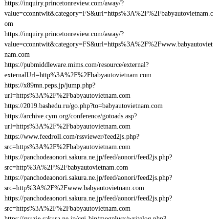
https://inquiry.princetonreview.com/away/?
value=cconntwit&category=FS&url=https%3A%2F%2Fbabyautovietnam.c
om
https://inquiry.princetonreview.com/away/?
value=cconntwit&category=FS&url=https%3A%2F%2Fwww.babyautoviet
nam.com
https://pubmiddleware.mims.com/resource/external?
externalUrl=http%3A%2F%2Fbabyautovietnam.com
https://x89mn.peps.jp/jump.php?
url=https%3A%2F%2Fbabyautovietnam.com
https://2019.bashedu.ru/go.php?to=babyautovietnam.com
https://archive.cym.org/conference/gotoads.asp?
url=https%3A%2F%2Fbabyautovietnam.com
https://www.feedroll.com/rssviewer/feed2js.php?
src=https%3A%2F%2Fbabyautovietnam.com
https://panchodeaonori.sakura.ne.jp/feed/aonori/feed2js.php?
src=http%3A%2F%2Fbabyautovietnam.com
https://panchodeaonori.sakura.ne.jp/feed/aonori/feed2js.php?
src=http%3A%2F%2Fwww.babyautovietnam.com
https://panchodeaonori.sakura.ne.jp/feed/aonori/feed2js.php?
src=https%3A%2F%2Fbabyautovietnam.com
https://ryuzie.sakura.ne.jp/cgi-bin/mogplusx/writelog.php?