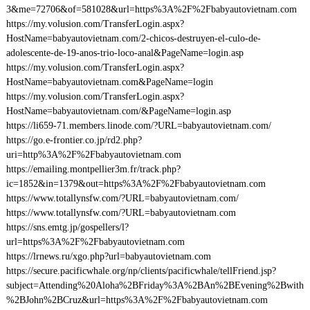
3&me=72706&of=581028&url=https%3A%2F%2Fbabyautovietnam.com
https://my.volusion.com/TransferLogin.aspx?
HostName=babyautovietnam.com/2-chicos-destruyen-el-culo-de-
adolescente-de-19-anos-trio-loco-anal&PageName=login.asp
https://my.volusion.com/TransferLogin.aspx?
HostName=babyautovietnam.com&PageName=login
https://my.volusion.com/TransferLogin.aspx?
HostName=babyautovietnam.com/&PageName=login.asp
https://li659-71.members.linode.com/?URL=babyautovietnam.com/
https://go.e-frontier.co.jp/rd2.php?
uri=http%3A%2F%2Fbabyautovietnam.com
https://emailing.montpellier3m.fr/track.php?
ic=1852&in=1379&out=https%3A%2F%2Fbabyautovietnam.com
https://www.totallynsfw.com/?URL=babyautovietnam.com/
https://www.totallynsfw.com/?URL=babyautovietnam.com
https://sns.emtg.jp/gospellers/l?
url=https%3A%2F%2Fbabyautovietnam.com
https://lrnews.ru/xgo.php?url=babyautovietnam.com
https://secure.pacificwhale.org/np/clients/pacificwhale/tellFriend.jsp?
subject=Attending%20Aloha%2BFriday%3A%2BAn%2BEvening%2Bwith
%2BJohn%2BCruz&url=https%3A%2F%2Fbabyautovietnam.com