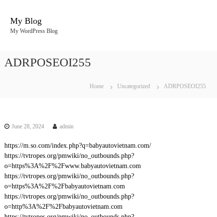
S
k
My Blog
i
My WordPress Blog
p
t
o
ADRPOSEOI255
c
o
n
Home
Uncategorized
ADRPOSEOI255
t
e
n
t
June 28, 2024
admin
https://m.so.com/index.php?q=babyautovietnam.com/
https://tvtropes.org/pmwiki/no_outbounds.php?
o=https%3A%2F%2Fwww.babyautovietnam.com
https://tvtropes.org/pmwiki/no_outbounds.php?
o=https%3A%2F%2Fbabyautovietnam.com
https://tvtropes.org/pmwiki/no_outbounds.php?
o=http%3A%2F%2Fbabyautovietnam.com
https://tvtropes.org/pmwiki/no_outbounds.php?