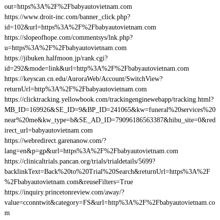
out=https%3A%2F%2Fbabyautovietnam.com
https://www.droit-inc.com/banner_click.php?
id=102&url=https%3A%2F%2Fbabyautovietnam.com
https://slopeofhope.com/commentsys/lnk.php?
u=https%3A%2F%2Fbabyautovietnam.com
https://jibuken.halfmoon.jp/rank.cgi?
id=292&mode=link&url=http%3A%2F%2Fbabyautovietnam.com
https://keyscan.cn.edu/AuroraWeb/Account/SwitchView?
returnUrl=http%3A%2F%2Fbabyautovietnam.com
https://clicktracking.yellowbook.com/trackingenginewebapp/tracking.html?
MB_ID=169926&SE_ID=9&BP_ID=241065&kw=funeral%20services%20
near%20me&kw_type=b&SE_AD_ID=79096186563387&hibu_site=0&red
irect_url=babyautovietnam.com
https://webredirect.garenanow.com/?
lang=en&p=gp&url=https%3A%2F%2Fbabyautovietnam.com
https://clinicaltrials.pancan.org/trials/trialdetails/5699?
backlinkText=Back%20to%20Trial%20Search&returnUrl=https%3A%2F
%2Fbabyautovietnam.com&reuseFilters=True
https://inquiry.princetonreview.com/away/?
value=cconntwit&category=FS&url=http%3A%2F%2Fbabyautovietnam.co
m