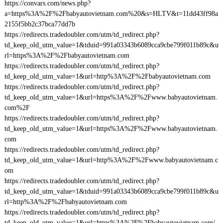
https://convars.com/news.php?
a=https%3A%2F%2Fbabyautovietnam.com%20&s=HLTV&t=11dd43ff98a
2155f5bb2c37bca77dd7b
https://redirects.tradedoubler.com/utm/td_redirect.php?
td_keep_old_utm_value=1&tduid=991a03343b6089cca9cbe799f011b89c&u
rl=https%3A%2F%2Fbabyautovietnam.com
https://redirects.tradedoubler.com/utm/td_redirect.php?
td_keep_old_utm_value=1&url=http%3A%2F%2Fbabyautovietnam.com
https://redirects.tradedoubler.com/utm/td_redirect.php?
td_keep_old_utm_value=1&url=https%3A%2F%2Fwww.babyautovietnam.
com%2F
https://redirects.tradedoubler.com/utm/td_redirect.php?
td_keep_old_utm_value=1&url=https%3A%2F%2Fwww.babyautovietnam.
com
https://redirects.tradedoubler.com/utm/td_redirect.php?
td_keep_old_utm_value=1&url=http%3A%2F%2Fwww.babyautovietnam.c
om
https://redirects.tradedoubler.com/utm/td_redirect.php?
td_keep_old_utm_value=1&tduid=991a03343b6089cca9cbe799f011b89c&u
rl=http%3A%2F%2Fbabyautovietnam.com
https://redirects.tradedoubler.com/utm/td_redirect.php?
td_keep_old_utm_value=1&url=https%3A%2F%2Fbabyautovietnam.com/