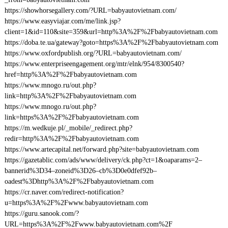
https://showhorsegallery.com/?URL=babyautovietnam.com/
https://www.easyviajar.com/me/link.jsp?
client=1&id=110&site=359&url=http%3A%2F%2Fbabyautovietnam.com
https://doba.te.ua/gateway?goto=https%3A%2F%2Fbabyautovietnam.com
https://www.oxfordpublish.org/?URL=babyautovietnam.com/
https://www.enterpriseengagement.org/mtr/elnk/954/8300540?
href=http%3A%2F%2Fbabyautovietnam.com
https://www.mnogo.ru/out.php?
link=http%3A%2F%2Fbabyautovietnam.com
https://www.mnogo.ru/out.php?
link=https%3A%2F%2Fbabyautovietnam.com
https://m.wedkuje.pl/_mobile/_redirect.php?
redir=http%3A%2F%2Fbabyautovietnam.com
https://www.artecapital.net/forward.php?site=babyautovietnam.com
https://gazetablic.com/ads/www/delivery/ck.php?ct=1&oaparams=2–
bannerid%3D34–zoneid%3D26–cb%3D0e0dfef92b–
oadest%3Dhttp%3A%2F%2Fbabyautovietnam.com
https://cr.naver.com/redirect-notification?
u=https%3A%2F%2Fwww.babyautovietnam.com
https://guru.sanook.com/?
URL=https%3A%2F%2Fwww.babyautovietnam.com%2F