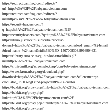
https://redirect.camfrog.com/redirect/?
url=https%3A%2F%2Fbabyautovietnam.com
https://redirect.camfrog.com/redirect/?
url=https%3A%2F%2Fwww.babyautovietnam.com
https://securityheaders.com/?
q=https%3A%2F%2Fbabyautovietnam.com%2F
https://securityheaders.com/?q=https%3A%2F%2Fbabyautovietnam.com
https://stilno.justclick.ru/subscribe/process/?
doneurl=https%3A%2F%2Fbabyautovietnam.com&lead_email=%24email
&lead_name=%24name&rid%5B0%5D=1507008308.8966904631
https://elibrary.suza.ac.tz/cgi-bin/koha/tracklinks.pl?
uri=http%3A%2F%2Fbabyautovietnam.com
https://c.thirdmill.org/screenselect.asp/dom/babyautovietnam.com/
https://www.kronenberg.org/download.php?
download=https%3A%2F%2Fbabyautovietnam.com&filename=rpn-
calculator_0.9.0.wdgt.zip&project=RPN-Calculator
https://bukkit.org/proxy.php?link=https%3A%2F%2Fbabyautovietnam.com
https://bukkit.org/proxy.php?
link=http%3A%2F%2Fbabyautovietnam.com%2F
https://bukkit.org/proxy.php?link=http%3A%2F%2Fbabyautovietnam.com
https://bukkit.org/proxy.php?