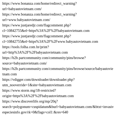
https://www.bonanza.com/home/redirect_warning?
url=babyautovietnam.com/
https://www.bonanza.com/home/redirect_warning?
url=www.babyautovietnam.com/
https://www.justjaredjr.com/flagcomment.php?
cl=10842755&el=https%3A%2F%2Fbabyautovietnam.com
https://www.justjaredjr.com/flagcomment.php?
cl=10842755&el=https%3A%2F%2Fwww.babyautovietnam.com
https://tools.folha.com.br/print?
url=http%3A%2F%2Fbabyautovietnam.com
https://b2b.partcommunity.com/community/pins/browse?
source=babyautovietnam.com/
https://b2b.partcommunity.com/community/pins/browse/source/babyautovie
tnam.com
https://vdigger.com/downloader/downloader.php?
utm_nooverride=1&site=babyautovietnam.com
https://www.storm.mg/18-restricted?
origin=https%3A%2F%2Fbabyautovietnam.com
https://www.discoverlife.org/mp/20q?
search=polygonum+cuspidatum&burl=babyautovietnam.com/&btxt=invasiv
especiesinfo.gov/rk=0&flags=col1:&res=640