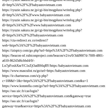
dl=http%3A%2F%2Fbabyautovietnam.com
https://ryuzie.sakura.ne.jp/cgi-bin/mogplusx/writelog.php?
dl=http%3A%2F%2Fwww.babyautovietnam.com
https://ryuzie.sakura.ne.jp/cgi-bin/mogplusx/writelog.php?
dl=https%3A%2F%2Fwww.babyautovietnam.com
https://ryuzie.sakura.ne.jp/cgi-bin/mogplusx/writelog.php?
dl=https%3A%2F%2Fbabyautovietnam.com
https://cta-redirect.ex.co/redirect?
web=https%3A%2F%2Fbabyautovietnam.com
https://izispicy.com/go.php?url=https%3A%2F%2Fbabyautovietnam.com
https://beacon-nf.rubiconproject.com/beacon/v2/rs/0/3dd90f7d-70f8-4801-
a610-86243d6cbbd4/0/-
Ln7pFoxhXnrYC1eZjOatBS6qRY/https:/babyautovietnam.com
https://www.masculist.ru/go/url=https:/babyautovietnam.com
https://ir.chartnexus.com/s/p.php?
c=108&f=1&t=https%3A%2F%2Fbabyautovietnam.com&u=1
https://www.konstella.com/go?url=http%3A%2F%2Fbabyautovietnam.com
https://sso.uic.fr/cas/login?
service=https%3A%2F%2Fbabyautovietnam.com&gateway=true
https://sso.uic.fr/cas/login?
gateway=true&service=https%3A%2F%2Fbabyautovietnam.com