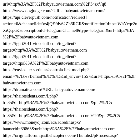
url=http%3A%2F%2Fbabyautovietnam.com%2F34zxVq8
https://www.dogjudge.com/?URL=babyautovietnam.com/
https://api.cleverpush.com/notification/redirect?
action=0&channelId=fw4jQEfdv62Zb6RGR&notificationId=psuWhYcqc2o
XiQcpc&subscriptionId=telegramChannel&type=telegram&url=https%3A
%2F%2Fbabyautovietnam.com
https://igert2011.videohall.com/to_client?
target=http%3A%2F%2Fbabyautovietnam.com
https://igert2011.videohall.com/to_client?
target=https%3A%2F%2Fbabyautovietnam.com
https://envios.uces.edu.ar/control/click.mod.php?
email=%7B%7Bemail%7D%7D&id_envio=1557&url=https%3A%2F%2F
babyautovietnam.com
https://dramatica.com/?URL=babyautovietnam.com/
https://thairesidents.com/l.php?
b=85&l=http%3A%2F%2Fbabyautovietnam.com&p=2%2C5
https://thairesidents.com/l.php?
b=85&l=http%3A%2F%2Fbabyautovietnam.com%20&p=2%2C5
https://www.moneydj.com/ads/adredir.aspx?
bannerid=39863&url=https%3A%2F%2Fbabyautovietnam.com
https://originalforum.justhelicopters.com/ThumbsUpProcess.asp?