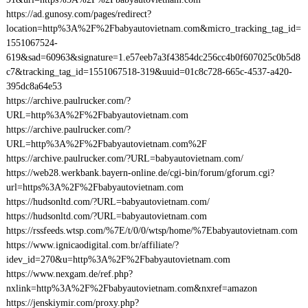
https://ad.gunosy.com/pages/redirect?
location=http%3A%2F%2Fbabyautovietnam.com&micro_tracking_tag_id=
1551067524-
619&sad=60963&signature=1.e57eeb7a3f43854dc256cc4b0f607025c0b5d8
c7&tracking_tag_id=1551067518-319&uuid=01c8c728-665c-4537-a420-
395dc8a64e53
https://archive.paulrucker.com/?
URL=http%3A%2F%2Fbabyautovietnam.com
https://archive.paulrucker.com/?
URL=http%3A%2F%2Fbabyautovietnam.com%2F
https://archive.paulrucker.com/?URL=babyautovietnam.com/
https://web28.werkbank.bayern-online.de/cgi-bin/forum/gforum.cgi?
url=https%3A%2F%2Fbabyautovietnam.com
https://hudsonltd.com/?URL=babyautovietnam.com/
https://hudsonltd.com/?URL=babyautovietnam.com
https://rssfeeds.wtsp.com/%7E/t/0/0/wtsp/home/%7Ebabyautovietnam.com
https://www.ignicaodigital.com.br/affiliate/?
idev_id=270&u=http%3A%2F%2Fbabyautovietnam.com
https://www.nexgam.de/ref.php?
nxlink=http%3A%2F%2Fbabyautovietnam.com&nxref=amazon
https://jenskiymir.com/proxy.php?