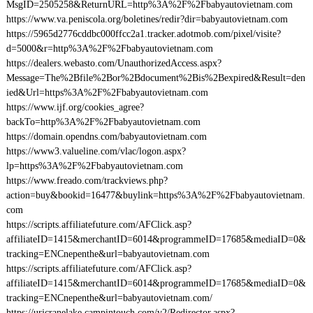
MsgID=2505258&ReturnURL=http%3A%2F%2Fbabyautovietnam.com
https://www.va.peniscola.org/boletines/redir?dir=babyautovietnam.com
https://5965d2776cddbc000ffcc2a1.tracker.adotmob.com/pixel/visite?
d=5000&r=http%3A%2F%2Fbabyautovietnam.com
https://dealers.webasto.com/UnauthorizedAccess.aspx?
Message=The%2Bfile%2Bor%2Bdocument%2Bis%2Bexpired&Result=den
ied&Url=https%3A%2F%2Fbabyautovietnam.com
https://www.ijf.org/cookies_agree?
backTo=http%3A%2F%2Fbabyautovietnam.com
https://domain.opendns.com/babyautovietnam.com
https://www3.valueline.com/vlac/logon.aspx?
lp=https%3A%2F%2Fbabyautovietnam.com
https://www.freado.com/trackviews.php?
action=buy&bookid=16477&buylink=https%3A%2F%2Fbabyautovietnam.
com
https://scripts.affiliatefuture.com/AFClick.asp?
affiliateID=1415&merchantID=6014&programmeID=17685&mediaID=0&
tracking=ENCnepenthe&url=babyautovietnam.com
https://scripts.affiliatefuture.com/AFClick.asp?
affiliateID=1415&merchantID=6014&programmeID=17685&mediaID=0&
tracking=ENCnepenthe&url=babyautovietnam.com/
https://urjcranelake.campintouch.com/v2/Redirector.aspx?