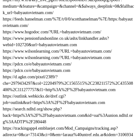
medium=&feature=&campaign=&channel=&$always_deeplink=0&$fallbac
k_url=babyautovietnam.com/
https://feeds.hanselman.com/%7E/t/0/0/scotthanselman/%7E/https:/babyaut
ovietnam.com/
https://www.hogodoc.com/?URL=babyautovietnam.com/
https://www.pensionfundsonline.co.uk/ashx/linkhandler.ashx?
webid=102720&url=babyautovietnam.com
https://www.wilsonlearning.com/?URL=babyautovietnam.com/
https://www.wilsonlearning.com/?URL=babyautovietnam.com
https://pdcn.co/e/babyautovietnam.com/
https://pdcn.co/e/babyautovietnam.com
https://d.agkn.com/pixel/2389/?
che=2979434297&col=22204979%2C1565515%2C238211572%2C435508
400%2C111277757&l1=http%3A%2F%2Fbabyautovietnam.com
https://outlink.webkicks.de/dref.cgi?
job=outlink&url=https%3A%2F%2Fbabyautovietnam.com
https://search.ndltd.org/show.php?
back=https%3A%2F%2Fbabyautovietnam.com&id=oai%3Aunion.ndltd.or
g%3AADTP%2F280448
https://trackingapp4.embluejet.com/Mod_Campaigns/tracking.asp?
adirecta=0&ca=73143&ci=0&em=larauz%40untref.edu.ar&idem=3106934