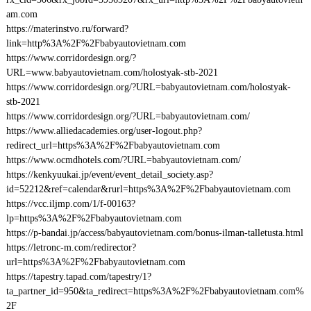
am.com
https://materinstvo.ru/forward?
link=http%3A%2F%2Fbabyautovietnam.com
https://www.corridordesign.org/?
URL=www.babyautovietnam.com/holostyak-stb-2021
https://www.corridordesign.org/?URL=babyautovietnam.com/holostyak-
stb-2021
https://www.corridordesign.org/?URL=babyautovietnam.com/
https://www.alliedacademies.org/user-logout.php?
redirect_url=https%3A%2F%2Fbabyautovietnam.com
https://www.ocmdhotels.com/?URL=babyautovietnam.com/
https://kenkyuukai.jp/event/event_detail_society.asp?
id=52212&ref=calendar&rurl=https%3A%2F%2Fbabyautovietnam.com
https://vcc.iljmp.com/1/f-00163?
lp=https%3A%2F%2Fbabyautovietnam.com
https://p-bandai.jp/access/babyautovietnam.com/bonus-ilman-talletusta.html
https://letronc-m.com/redirector?
url=https%3A%2F%2Fbabyautovietnam.com
https://tapestry.tapad.com/tapestry/1?
ta_partner_id=950&ta_redirect=https%3A%2F%2Fbabyautovietnam.com%
2F