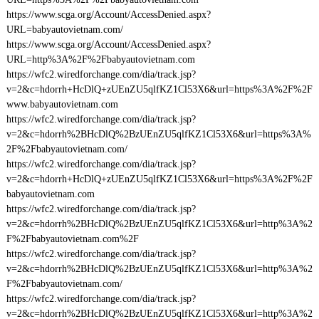
https://www.scga.org/Account/AccessDenied.aspx?
URL=babyautovietnam.com/
https://www.scga.org/Account/AccessDenied.aspx?
URL=http%3A%2F%2Fbabyautovietnam.com
https://wfc2.wiredforchange.com/dia/track.jsp?
v=2&c=hdorrh+HcDlQ+zUEnZU5qlfKZ1Cl53X6&url=https%3A%2F%2F
www.babyautovietnam.com
https://wfc2.wiredforchange.com/dia/track.jsp?
v=2&c=hdorrh%2BHcDlQ%2BzUEnZU5qlfKZ1Cl53X6&url=https%3A%
2F%2Fbabyautovietnam.com/
https://wfc2.wiredforchange.com/dia/track.jsp?
v=2&c=hdorrh+HcDlQ+zUEnZU5qlfKZ1Cl53X6&url=https%3A%2F%2F
babyautovietnam.com
https://wfc2.wiredforchange.com/dia/track.jsp?
v=2&c=hdorrh%2BHcDlQ%2BzUEnZU5qlfKZ1Cl53X6&url=http%3A%2
F%2Fbabyautovietnam.com%2F
https://wfc2.wiredforchange.com/dia/track.jsp?
v=2&c=hdorrh%2BHcDlQ%2BzUEnZU5qlfKZ1Cl53X6&url=http%3A%2
F%2Fbabyautovietnam.com/
https://wfc2.wiredforchange.com/dia/track.jsp?
v=2&c=hdorrh%2BHcDlQ%2BzUEnZU5qlfKZ1Cl53X6&url=http%3A%2