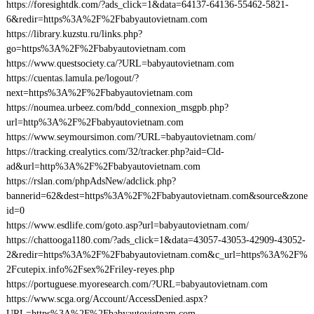
https://foresightdk.com/?ads_click=1&data=64137-64136-55462-5821-
6&redir=https%3A%2F%2Fbabyautovietnam.com
https://library.kuzstu.ru/links.php?
go=https%3A%2F%2Fbabyautovietnam.com
https://www.questsociety.ca/?URL=babyautovietnam.com
https://cuentas.lamula.pe/logout/?
next=https%3A%2F%2Fbabyautovietnam.com
https://noumea.urbeez.com/bdd_connexion_msgpb.php?
url=http%3A%2F%2Fbabyautovietnam.com
https://www.seymoursimon.com/?URL=babyautovietnam.com/
https://tracking.crealytics.com/32/tracker.php?aid=Cld-
ad&url=http%3A%2F%2Fbabyautovietnam.com
https://rslan.com/phpAdsNew/adclick.php?
bannerid=62&dest=https%3A%2F%2Fbabyautovietnam.com&source&zone
id=0
https://www.esdlife.com/goto.asp?url=babyautovietnam.com/
https://chattooga1180.com/?ads_click=1&data=43057-43053-42909-43052-
2&redir=https%3A%2F%2Fbabyautovietnam.com&c_url=https%3A%2F%
2Fcutepix.info%2Fsex%2Friley-reyes.php
https://portuguese.myoresearch.com/?URL=babyautovietnam.com
https://www.scga.org/Account/AccessDenied.aspx?
URL=https%3A%2F%2Fbabyautovietnam.com