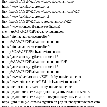
link=https%3A%2F%2Fwww.babyautovietnam.com/
https://www.bukkit.org/proxy.php?
link=https%3A%2F%2Fwww.babyautovietnam.com%2F
https://www.bukkit.org/proxy.php?
link=https%3A%2F%2Fbabyautovietnam.com%2F
https://www.strana.co.il/finance/redir.aspx?
site=https%3A%2F%2Fbabyautovietnam.com
https://pipmag.agilecrm.com/click?
u=http%3A%2F%2Fbabyautovietnam.com
https://pipmag.agilecrm.com/click?
u=https%3A%2F%2Fbabyautovietnam.com
https://jamesattorney.agilecrm.com/click?
u=http%3A%2F%2Fbabyautovietnam.com%2F
https://jamesattorney.agilecrm.com/click?
u=http%3A%2F%2Fbabyautovietnam.com
https://www.silverdart.co.uk/?URL=babyautovietnam.com
https://www.raincoast.com/?URL=babyautovietnam.com/
https://bellinrun.com/?URL=babyautovietnam.com/
https://psylive.ru/success.aspx?goto=babyautovietnam.com&id=0
https://psylive.ru/success.aspx?id=0&goto=babyautovietnam.com
https://jpn1.fukugan.com/rssimg/cushion.php?url=babyautovietnam.com
https://fukugan.com/rssimg/cushion.php?url=babyautovietnam.com/