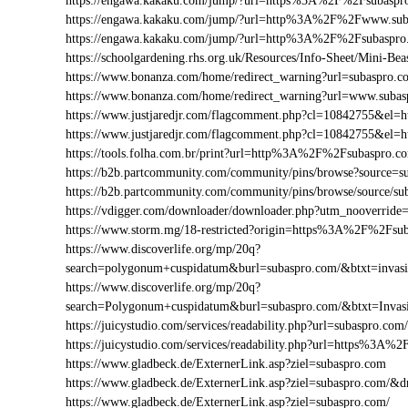
https://engawa.kakaku.com/jump/?url=https%3A%2F%2Fsubaspr
https://engawa.kakaku.com/jump/?url=http%3A%2F%2Fwww.sub
https://engawa.kakaku.com/jump/?url=http%3A%2F%2Fsubaspro
https://schoolgardening.rhs.org.uk/Resources/Info-Sheet/Mini-
https://www.bonanza.com/home/redirect_warning?url=subaspro.c
https://www.bonanza.com/home/redirect_warning?url=www.subas
https://www.justjaredjr.com/flagcomment.php?cl=10842755&e
https://www.justjaredjr.com/flagcomment.php?cl=10842755&
https://tools.folha.com.br/print?url=http%3A%2F%2Fsubaspro.c
https://b2b.partcommunity.com/community/pins/browse?source=s
https://b2b.partcommunity.com/community/pins/browse/source/su
https://vdigger.com/downloader/downloader.php?utm_nooverride
https://www.storm.mg/18-restricted?origin=https%3A%2F%2Fsu
https://www.discoverlife.org/mp/20q?
search=polygonum+cuspidatum&burl=subaspro.com/&btxt=invasiv
https://www.discoverlife.org/mp/20q?
search=Polygonum+cuspidatum&burl=subaspro.com/&btxt=Invas
https://juicystudio.com/services/readability.php?url=subaspro.com/
https://juicystudio.com/services/readability.php?url=https%3A
https://www.gladbeck.de/ExternerLink.asp?ziel=subaspro.com
https://www.gladbeck.de/ExternerLink.asp?ziel=subaspro.com/&d
https://www.gladbeck.de/ExternerLink.asp?ziel=subaspro.com/