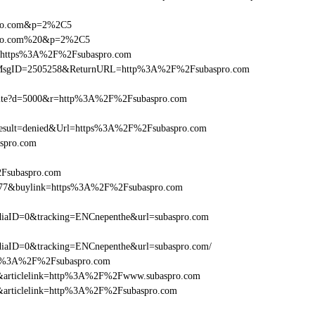
spro.com&p=2%2C5
aspro.com%20&p=2%2C5
rl=https%3A%2F%2Fsubaspro.com
.asp?MsgID=2505258&ReturnURL=http%3A%2F%2Fsubaspro.com
/visite?d=5000&r=http%3A%2F%2Fsubaspro.com
sult=denied&Url=https%3A%2F%2Fsubaspro.com
aspro.com
2Fsubaspro.com
16477&buylink=https%3A%2F%2Fsubaspro.com
iaID=0&tracking=ENCnepenthe&url=subaspro.com
iaID=0&tracking=ENCnepenthe&url=subaspro.com/
=http%3A%2F%2Fsubaspro.com
146&articlelink=http%3A%2F%2Fwww.subaspro.com
146&articlelink=http%3A%2F%2Fsubaspro.com