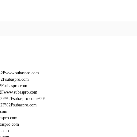
F%2Fwww.subaspro.com
%2Fsubaspro.com
2Fsubaspro.com
%2Fwww.subaspro.com
%3A%2F%2Fsubaspro.com%2F
3A%2F%2Fsubaspro.com
.com
aspro.com
baspro.com
o.com