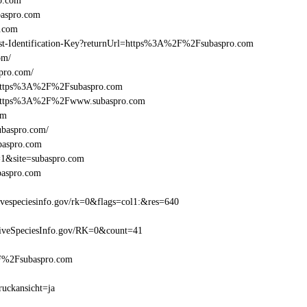
o.com
aspro.com
.com
Beast-Identification-Key?returnUrl=https%3A%2F%2Fsubaspro.com
om/
pro.com/
l=https%3A%2F%2Fsubaspro.com
el=https%3A%2F%2Fwww.subaspro.com
om
ubaspro.com/
baspro.com
=1&site=subaspro.com
baspro.com
especiesinfo.gov/rk=0&flags=col1:&res=640
iveSpeciesInfo.gov/RK=0&count=41
%2F%2Fsubaspro.com
ruckansicht=ja