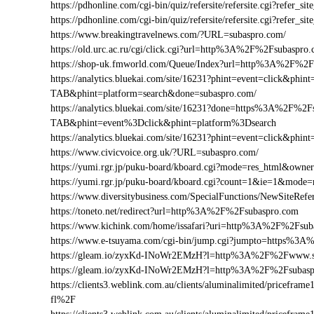
https://pdhonline.com/cgi-bin/quiz/refersite/refersite.cgi?refe
https://pdhonline.com/cgi-bin/quiz/refersite/refersite.cgi?ref
https://www.breakingtravelnews.com/?URL=subaspro.com/
https://old.urc.ac.ru/cgi/click.cgi?url=http%3A%2F%2Fsubaspro
https://shop-uk.fmworld.com/Queue/Index?url=http%3A%2F%2F
https://analytics.bluekai.com/site/16231?phint=event=click&p
TAB&phint=platform=search&done=subaspro.com/
https://analytics.bluekai.com/site/16231?done=https%3A%2
TAB&phint=event%3Dclick&phint=platform%3Dsearch
https://analytics.bluekai.com/site/16231?phint=event=click
https://www.civicvoice.org.uk/?URL=subaspro.com/
https://yumi.rgr.jp/puku-board/kboard.cgi?mode=res_html&own
https://yumi.rgr.jp/puku-board/kboard.cgi?count=1&ie=1&mode
https://www.diversitybusiness.com/SpecialFunctions/NewSite
https://toneto.net/redirect?url=http%3A%2F%2Fsubaspro.com
https://www.kichink.com/home/issafari?uri=http%3A%2F%2Fsu
https://www.e-tsuyama.com/cgi-bin/jump.cgi?jumpto=https%3
https://gleam.io/zyxKd-INoWr2EMzH?l=http%3A%2F%2Fwww.s
https://gleam.io/zyxKd-INoWr2EMzH?l=http%3A%2F%2Fsubasp
https://clients3.weblink.com.au/clients/aluminalimited/price
fl%2F