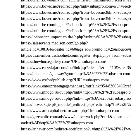
https://clients3.weblink.com.au/clients/aluminalimited/pricef
https://www.bovec.net/redirect.php?link=subaspro.com/&un=ree
https://www.bovec.net/redirect.php?from=bovecnet&link=subas
https://www.bovec.net/redirect.php?from=bovecnet&link=suba
https://auth.she.com/logout/?callback=http%3A%2F%2Fsubaspro
https://auth.she.com/logout/?callback=http%3A%2F%2Fsubaspr
https://iphoneapp.impact.co.th/i/r.php?u=https%3A%2F%2Fsuba
https://salesevents.madison.com/go.php?
article_id=108164&dealer_id=60&ga_id&promo_id=25&source
https://us.member.uschoolnet.com/register_step1.php?_from=sub
https://showhorsegallery.com/?URL=subaspro.com/
https://www.easyviajar.com/me/link.jsp?client=1&id=110&sit
https://doba.te.ua/gateway?goto=https%3A%2F%2Fsubaspro.com
https://www.oxfordpublish.org/?URL=subaspro.com/
https://www.enterpriseengagement.org/mtr/elnk/954/8300540?
https://www.mnogo.ru/out.php?link=http%3A%2F%2Fsubaspro.
https://www.mnogo.ru/out.php?link=https%3A%2F%2Fsubaspro
https://m.wedkuje.pl/_mobile/_redirect.php?redir=http%3A%2F
https://www.artecapital.net/forward.php?site=subaspro.com
https://gazetablic.com/ads/www/delivery/ck.php?ct=1&oapar
oadest%3Dhttp%3A%2F%2Fsubaspro.com
https://cr.naver.com/redirect-notification?u=https%3A%2F%2Fw