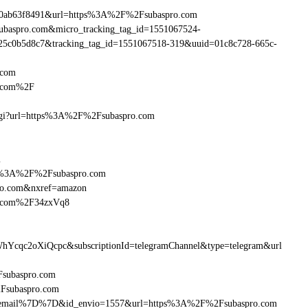
90ab63f8491&url=https%3A%2F%2Fsubaspro.com
subaspro.com&micro_tracking_tag_id=1551067524-
25c0b5d8c7&tracking_tag_id=1551067518-319&uuid=01c8c728-665c-
.com
o.com%2F
m.cgi?url=https%3A%2F%2Fsubaspro.com
m
http%3A%2F%2Fsubaspro.com
ro.com&nxref=amazon
ro.com%2F34zxVq8
hYcqc2oXiQcpc&subscriptionId=telegramChannel&type=telegram&url
2Fsubaspro.com
2Fsubaspro.com
7B%7Bemail%7D%7D&id_envio=1557&url=https%3A%2F%2Fsubaspro.com