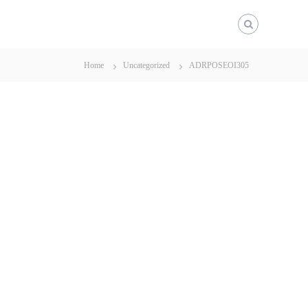
Home
Uncategorized
ADRPOSEOI305