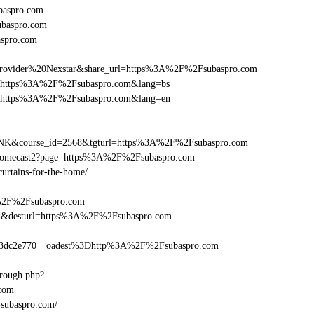
baspro.com
ubaspro.com
aspro.com
vider%20Nexstar&share_url=https%3A%2F%2Fsubaspro.com
nurl=https%3A%2F%2Fsubaspro.com&lang=bs
nurl=https%3A%2F%2Fsubaspro.com&lang=en
B-LINK&course_id=2568&tgturl=https%3A%2F%2Fsubaspro.com
Chromecast2?page=https%3A%2F%2Fsubaspro.com
curtains-for-the-home/
A%2F%2Fsubaspro.com
a_bid&desturl=https%3A%2F%2Fsubaspro.com
3dc2e770__oadest%3Dhttp%3A%2F%2Fsubaspro.com
hrough.php?
com
=subaspro.com/