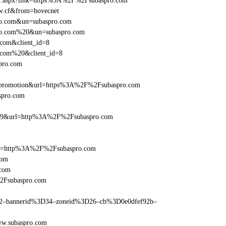
rame1.aspx?link=https%3A%2F%2Fsubaspro.com
dw.cf&from=bovecnet
pro.com&un=subaspro.com
spro.com%20&un=subaspro.com
.com&client_id=8
o.com%20&client_id=8
spro.com
=promotion&url=https%3A%2F%2Fsubaspro.com
aspro.com
e=359&url=http%3A%2F%2Fsubaspro.com
href=http%3A%2F%2Fsubaspro.com
com
.com
%2Fsubaspro.com
ams=2–bannerid%3D34–zoneid%3D26–cb%3D0e0dfef92b–
ww.subaspro.com