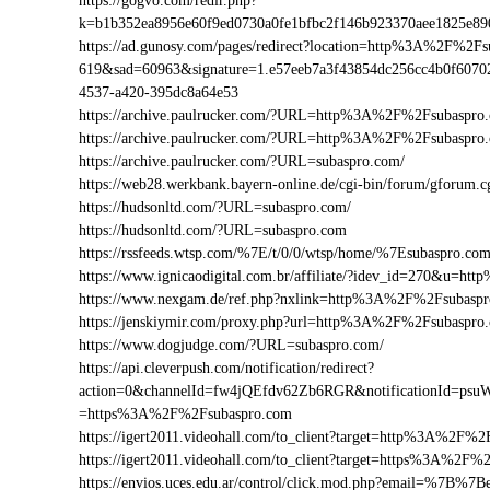
https://gogvo.com/redir.php?
k=b1b352ea8956e60f9ed0730a0fe1bfbc2f146b923370aee1825e8
https://ad.gunosy.com/pages/redirect?location=http%3A%2F%2F
619&sad=60963&signature=1.e57eeb7a3f43854dc256cc4b0f6070
4537-a420-395dc8a64e53
https://archive.paulrucker.com/?URL=http%3A%2F%2Fsubaspro
https://archive.paulrucker.com/?URL=http%3A%2F%2Fsubaspr
https://archive.paulrucker.com/?URL=subaspro.com/
https://web28.werkbank.bayern-online.de/cgi-bin/forum/gforu
https://hudsonltd.com/?URL=subaspro.com/
https://hudsonltd.com/?URL=subaspro.com
https://rssfeeds.wtsp.com/%7E/t/0/0/wtsp/home/%7Esubaspro.co
https://www.ignicaodigital.com.br/affiliate/?idev_id=270&u=
https://www.nexgam.de/ref.php?nxlink=http%3A%2F%2Fsubasp
https://jenskiymir.com/proxy.php?url=http%3A%2F%2Fsubasp
https://www.dogjudge.com/?URL=subaspro.com/
https://api.cleverpush.com/notification/redirect?
action=0&channelId=fw4jQEfdv62Zb6RGR&notificationId=psuW
=https%3A%2F%2Fsubaspro.com
https://igert2011.videohall.com/to_client?target=http%3A%2F%
https://igert2011.videohall.com/to_client?target=https%3A%2F%
https://envios.uces.edu.ar/control/click.mod.php?email=%