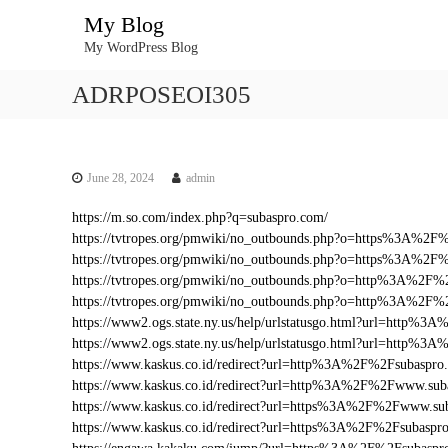
S
My Blog
k
My WordPress Blog
i
p
ADRPOSEOI305
t
o
c
o
n
June 28, 2024
admin
t
https://m.so.com/index.php?q=subaspro.com/
e
https://tvtropes.org/pmwiki/no_outbounds.php?o=https%3A%2
n
https://tvtropes.org/pmwiki/no_outbounds.php?o=https%3A%2F
t
https://tvtropes.org/pmwiki/no_outbounds.php?o=http%3A%2F%
https://tvtropes.org/pmwiki/no_outbounds.php?o=http%3A%2F
https://www2.ogs.state.ny.us/help/urlstatusgo.html?url=http
https://www2.ogs.state.ny.us/help/urlstatusgo.html?url=http%
https://www.kaskus.co.id/redirect?url=http%3A%2F%2Fsubaspro
https://www.kaskus.co.id/redirect?url=http%3A%2F%2Fwww.sub
https://www.kaskus.co.id/redirect?url=https%3A%2F%2Fwww.su
https://www.kaskus.co.id/redirect?url=https%3A%2F%2Fsubaspr