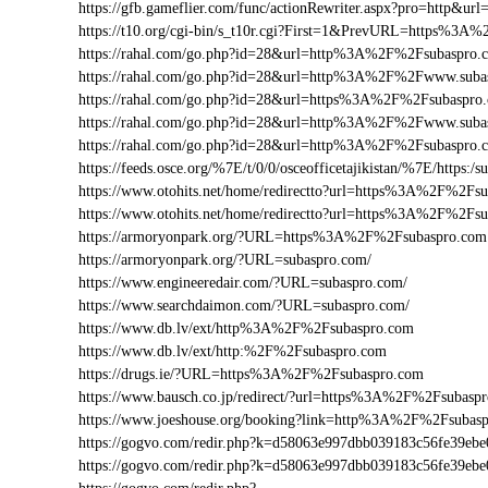
https://gfb.gameflier.com/func/actionRewriter.aspx?pro=http&ur
https://t10.org/cgi-bin/s_t10r.cgi?First=1&PrevURL=https%3A
https://rahal.com/go.php?id=28&url=http%3A%2F%2Fsubaspro.
https://rahal.com/go.php?id=28&url=http%3A%2F%2Fwww.sub
https://rahal.com/go.php?id=28&url=https%3A%2F%2Fsubaspro
https://rahal.com/go.php?id=28&url=http%3A%2F%2Fwww.suba
https://rahal.com/go.php?id=28&url=http%3A%2F%2Fsubaspro
https://feeds.osce.org/%7E/t/0/0/osceofficetajikistan/%7E/https:
https://www.otohits.net/home/redirectto?url=https%3A%2F%2F
https://www.otohits.net/home/redirectto?url=https%3A%2F%2Fs
https://armoryonpark.org/?URL=https%3A%2F%2Fsubaspro.com
https://armoryonpark.org/?URL=subaspro.com/
https://www.engineeredair.com/?URL=subaspro.com/
https://www.searchdaimon.com/?URL=subaspro.com/
https://www.db.lv/ext/http%3A%2F%2Fsubaspro.com
https://www.db.lv/ext/http:%2F%2Fsubaspro.com
https://drugs.ie/?URL=https%3A%2F%2Fsubaspro.com
https://www.bausch.co.jp/redirect/?url=https%3A%2F%2Fsubasp
https://www.joeshouse.org/booking?link=http%3A%2F%2Fsubas
https://gogvo.com/redir.php?k=d58063e997dbb039183c56fe39
https://gogvo.com/redir.php?k=d58063e997dbb039183c56fe39