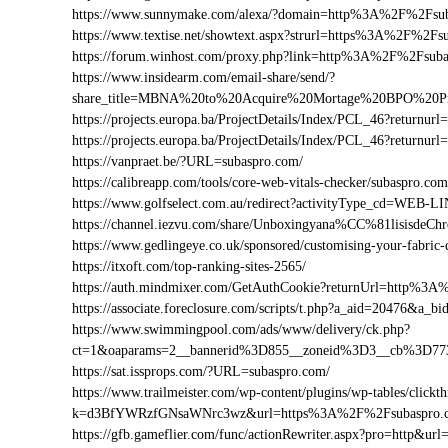
https://www.sunnymake.com/alexa/?domain=http%3A%2F%2Fsu
https://www.textise.net/showtext.aspx?strurl=https%3A%2F%2Fs
https://forum.winhost.com/proxy.php?link=http%3A%2F%2Fsub
https://www.insidearm.com/email-share/send/?
share_title=MBNA%20to%20Acquire%20Mortage%20BPO%20Pro
https://projects.europa.ba/ProjectDetails/Index/PCL_46?retur
https://projects.europa.ba/ProjectDetails/Index/PCL_46?retur
https://vanpraet.be/?URL=subaspro.com/
https://calibreapp.com/tools/core-web-vitals-checker/subaspro.com
https://www.golfselect.com.au/redirect?activityType_cd=WE
https://channel.iezvu.com/share/Unboxingyana%CC%81lisisde
https://www.gedlingeye.co.uk/sponsored/customising-your-fabric-
https://itxoft.com/top-ranking-sites-2565/
https://auth.mindmixer.com/GetAuthCookie?returnUrl=http%3
https://associate.foreclosure.com/scripts/t.php?a_aid=20476&
https://www.swimmingpool.com/ads/www/delivery/ck.php?
ct=1&oaparams=2__bannerid%3D855__zoneid%3D3__cb%3D77
https://sat.issprops.com/?URL=subaspro.com/
https://www.trailmeister.com/wp-content/plugins/wp-tables/clickt
k=d3BfYWRzfGNsaWNrc3wz&url=https%3A%2F%2Fsubaspro.
https://gfb.gameflier.com/func/actionRewriter.aspx?pro=http&url