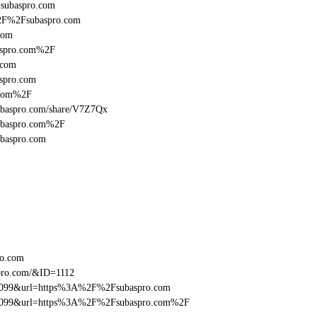
l=subaspro.com
%2F%2Fsubaspro.com
com
aspro.com%2F
.com
spro.com
.com%2F
/subaspro.com/share/V7Z7Qx
subaspro.com%2F
ubaspro.com
ro.com
pro.com/&ID=1112
ebe099&url=https%3A%2F%2Fsubaspro.com
ebe099&url=https%3A%2F%2Fsubaspro.com%2F