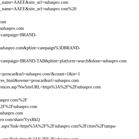
r_site_name=AAEE&site_url=subaspro.com
er_site_name=AAEE&site_url=subaspro.com%20
.com
subaspro.com
hint=campaign=BRAND-
F%2Fsubaspro.com&phint=campaign%3DBRAND-
&phint=campaign=BRAND-TAB&phint=platform=search&done=subaspro.com
er=proscar&url=subaspro.com/&count=1&ie=1
=res_html&owner=proscar&url=subaspro.com
References.asp?NwSiteURL=https%3A%2F%2Fsubaspro.com
baspro.com/%2F
A%2F%2Fsubaspro.com
ubaspro.com
ro.com/share/YyxRkQ
frame1.aspx?link=https%3A%2F%2Fsubaspro.com%2Fcities%2Ftampa-