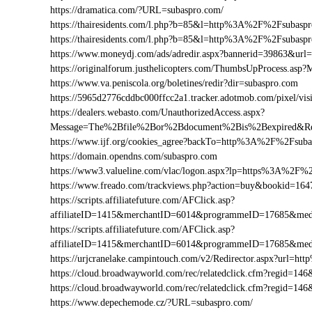
https://dramatica.com/?URL=subaspro.com/
https://thairesidents.com/l.php?b=85&l=http%3A%2F%2Fsuba
https://thairesidents.com/l.php?b=85&l=http%3A%2F%2Fsub
https://www.moneydj.com/ads/adredir.aspx?bannerid=39863&u
https://originalforum.justhelicopters.com/ThumbsUpProcess
https://www.va.peniscola.org/boletines/redir?dir=subaspro.com
https://5965d2776cddbc000ffcc2a1.tracker.adotmob.com/pixel
https://dealers.webasto.com/UnauthorizedAccess.aspx?
Message=The%2Bfile%2Bor%2Bdocument%2Bis%2Bexpired&Re
https://www.ijf.org/cookies_agree?backTo=http%3A%2F%2Fsub
https://domain.opendns.com/subaspro.com
https://www3.valueline.com/vlac/logon.aspx?lp=https%3A%2F%
https://www.freado.com/trackviews.php?action=buy&bookid=
https://scripts.affiliatefuture.com/AFClick.asp?
affiliateID=1415&merchantID=6014&programmeID=17685&med
https://scripts.affiliatefuture.com/AFClick.asp?
affiliateID=1415&merchantID=6014&programmeID=17685&med
https://urjcranelake.campintouch.com/v2/Redirector.aspx?url
https://cloud.broadwayworld.com/rec/relatedclick.cfm?regid=
https://cloud.broadwayworld.com/rec/relatedclick.cfm?regid=
https://www.depechemode.cz/?URL=subaspro.com/