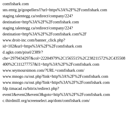
comfishark.com
sns.emtg.jp/gospellers/l?url=https%3A%2F%2Fcomfishark.com
staging.talentegg.ca/redirect/company/224?
destination=http%3A%2F%2Fcomfishark.com
staging.talentegg.ca/redirect/company/224?
destination=http%3A%2F%2Fcomfishark.com%2F
www.droit-inc.com/banner_click.php?
id=102&url=https%3A%2F%2Fcomfishark.com
d.agkn.com/pixel/2389/?
che=2979434297&col=22204979%2C1565515%2C238211572%2C435508
400%2C111277757&l1=http%3A%2F%2Fcomfishark.com
www.seymoursimon.com/?URL=comfishark.com/
www.mnogo.ru/out.php?link=http%3A%2F%2Fcomfishark.com
www.mnogo.ru/out.php?link=https%3A%2F%2Fcomfishark.com
fdp.timacad.ru/bitrix/redirect.php?
event1&event2&event3&goto=http%3A%2F%2Fcomfishark.com
c.thirdmill.org/screenselect.asp/dom/comfishark.com/