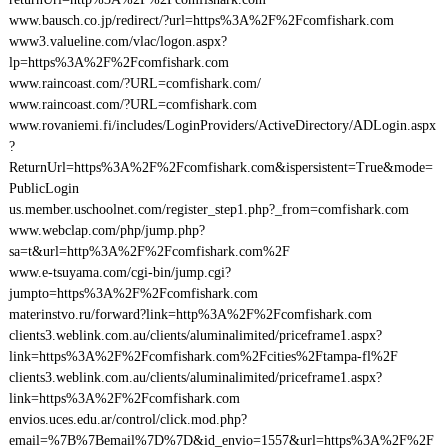
www.bausch.co.jp/redirect/?url=https%3A%2F%2Fcomfishark.com
www3.valueline.com/vlac/logon.aspx?
lp=https%3A%2F%2Fcomfishark.com
www.raincoast.com/?URL=comfishark.com/
www.raincoast.com/?URL=comfishark.com
www.rovaniemi.fi/includes/LoginProviders/ActiveDirectory/ADLogin.aspx
?
ReturnUrl=https%3A%2F%2Fcomfishark.com&ispersistent=True&mode=
PublicLogin
us.member.uschoolnet.com/register_step1.php?_from=comfishark.com
www.webclap.com/php/jump.php?
sa=t&url=http%3A%2F%2Fcomfishark.com%2F
www.e-tsuyama.com/cgi-bin/jump.cgi?
jumpto=https%3A%2F%2Fcomfishark.com
materinstvo.ru/forward?link=http%3A%2F%2Fcomfishark.com
clients3.weblink.com.au/clients/aluminalimited/priceframe1.aspx?
link=https%3A%2F%2Fcomfishark.com%2Fcities%2Ftampa-fl%2F
clients3.weblink.com.au/clients/aluminalimited/priceframe1.aspx?
link=https%3A%2F%2Fcomfishark.com
envios.uces.edu.ar/control/click.mod.php?
email=%7B%7Bemail%7D%7D&id_envio=1557&url=https%3A%2F%2F