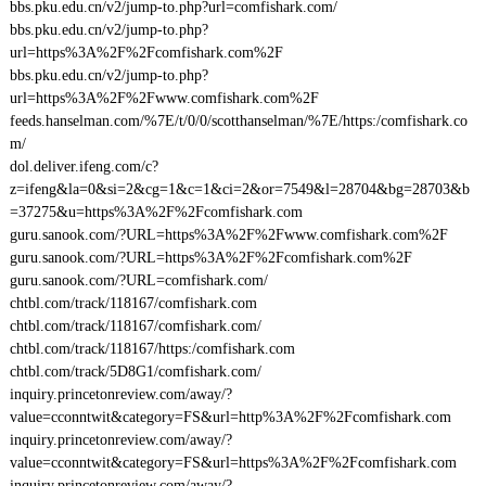
bbs.pku.edu.cn/v2/jump-to.php?url=comfishark.com/
bbs.pku.edu.cn/v2/jump-to.php?
url=https%3A%2F%2Fcomfishark.com%2F
bbs.pku.edu.cn/v2/jump-to.php?
url=https%3A%2F%2Fwww.comfishark.com%2F
feeds.hanselman.com/%7E/t/0/0/scotthanselman/%7E/https:/comfishark.co
m/
dol.deliver.ifeng.com/c?
z=ifeng&la=0&si=2&cg=1&c=1&ci=2&or=7549&l=28704&bg=28703&b
=37275&u=https%3A%2F%2Fcomfishark.com
guru.sanook.com/?URL=https%3A%2F%2Fwww.comfishark.com%2F
guru.sanook.com/?URL=https%3A%2F%2Fcomfishark.com%2F
guru.sanook.com/?URL=comfishark.com/
chtbl.com/track/118167/comfishark.com
chtbl.com/track/118167/comfishark.com/
chtbl.com/track/118167/https:/comfishark.com
chtbl.com/track/5D8G1/comfishark.com/
inquiry.princetonreview.com/away/?
value=cconntwit&category=FS&url=http%3A%2F%2Fcomfishark.com
inquiry.princetonreview.com/away/?
value=cconntwit&category=FS&url=https%3A%2F%2Fcomfishark.com
inquiry.princetonreview.com/away/?