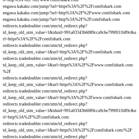
engawa.kakaku.com/jump/?url=https%3A%2F%2Fcomfishark.com
engawa.kakaku.com/jump/?url=http%3A%2F%2Fwww.comfishark.com
engawa.kakaku.com/jump/?url=http%3A%2F%2Fcomfishark.com
redirects.tradedoubler.com/utm/td_redirect.php?
td_keep_old_utm_value=1&tduid=991a03343b6089cca9cbe799f011b89c&u
rl=https%3A%2F%2Fcomfishark.com
redirects.tradedoubler.com/utm/td_redirect.php?
td_keep_old_utm_value=1&url=http%3A%2F%2Fcomfishark.com
redirects.tradedoubler.com/utm/td_redirect.php?
td_keep_old_utm_value=1&url=https%3A%2F%2Fwww.comfishark.com
%2F
redirects.tradedoubler.com/utm/td_redirect.php?
td_keep_old_utm_value=1&url=https%3A%2F%2Fwww.comfishark.com
redirects.tradedoubler.com/utm/td_redirect.php?
td_keep_old_utm_value=1&url=http%3A%2F%2Fwww.comfishark.com
redirects.tradedoubler.com/utm/td_redirect.php?
td_keep_old_utm_value=1&tduid=991a03343b6089cca9cbe799f011b89c&u
rl=http%3A%2F%2Fcomfishark.com
redirects.tradedoubler.com/utm/td_redirect.php?
td_keep_old_utm_value=1&url=https%3A%2F%2Fcomfishark.com/%2F
redirects.tradedoubler.com/utm/td_redirect.php?