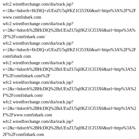
wfc2.wiredforchange.com/dia/track.jsp?
v=2&c=hdorrh+HcDlQ+zUEnZU5qlfKZ1Cl53X6&url=https%3A%2F%2F
www.comfishark.com
wfc2.wiredforchange.com/dia/track.jsp?
v=2&c=hdorrh%2BHcDlQ%2BzUEnZU5qlfKZ1Cl53X6&url=https%3A%
2F%2Fcomfishark.com/
wfc2.wiredforchange.com/dia/track.jsp?
v=2&c=hdorrh+HcDlQ+zUEnZU5qlfKZ1Cl53X6&url=https%3A%2F%2F
comfishark.com
wfc2.wiredforchange.com/dia/track.jsp?
v=2&c=hdorrh%2BHcDlQ%2BzUEnZU5qlfKZ1Cl53X6&url=http%3A%2
F%2Fcomfishark.com%2F
wfc2.wiredforchange.com/dia/track.jsp?
v=2&c=hdorrh%2BHcDlQ%2BzUEnZU5qlfKZ1Cl53X6&url=http%3A%2
F%2Fcomfishark.com/
wfc2.wiredforchange.com/dia/track.jsp?
v=2&c=hdorrh%2BHcDlQ%2BzUEnZU5qlfKZ1Cl53X6&url=http%3A%2
F%2Fwww.comfishark.com
wfc2.wiredforchange.com/dia/track.jsp?
v=2&c=hdorrh%2BHcDlQ%2BzUEnZU5qlfKZ1Cl53X6&url=https%3A%
2F%2Fcomfishark.com