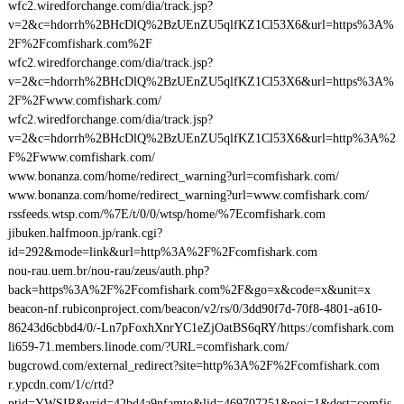
wfc2.wiredforchange.com/dia/track.jsp?
v=2&c=hdorrh%2BHcDlQ%2BzUEnZU5qlfKZ1Cl53X6&url=https%3A%
2F%2Fcomfishark.com%2F
wfc2.wiredforchange.com/dia/track.jsp?
v=2&c=hdorrh%2BHcDlQ%2BzUEnZU5qlfKZ1Cl53X6&url=https%3A%
2F%2Fwww.comfishark.com/
wfc2.wiredforchange.com/dia/track.jsp?
v=2&c=hdorrh%2BHcDlQ%2BzUEnZU5qlfKZ1Cl53X6&url=http%3A%2
F%2Fwww.comfishark.com/
www.bonanza.com/home/redirect_warning?url=comfishark.com/
www.bonanza.com/home/redirect_warning?url=www.comfishark.com/
rssfeeds.wtsp.com/%7E/t/0/0/wtsp/home/%7Ecomfishark.com
jibuken.halfmoon.jp/rank.cgi?
id=292&mode=link&url=http%3A%2F%2Fcomfishark.com
nou-rau.uem.br/nou-rau/zeus/auth.php?
back=https%3A%2F%2Fcomfishark.com%2F&go=x&code=x&unit=x
beacon-nf.rubiconproject.com/beacon/v2/rs/0/3dd90f7d-70f8-4801-a610-
86243d6cbbd4/0/-Ln7pFoxhXnrYC1eZjOatBS6qRY/https:/comfishark.com
li659-71.members.linode.com/?URL=comfishark.com/
bugcrowd.com/external_redirect?site=http%3A%2F%2Fcomfishark.com
r.ypcdn.com/1/c/rtd?
ptid=YWSIR&vrid=42bd4a9nfamto&lid=469707251&poi=1&dest=comfis