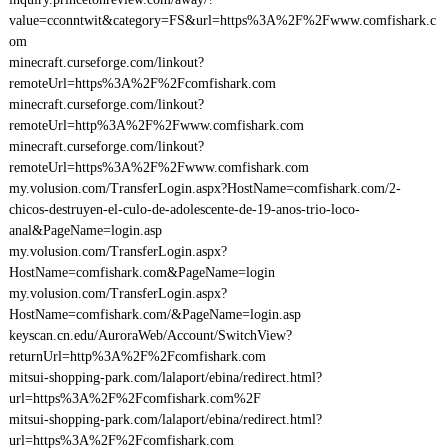
value=cconntwit&category=FS&url=https%3A%2F%2Fwww.comfishark.c
om
minecraft.curseforge.com/linkout?
remoteUrl=https%3A%2F%2Fcomfishark.com
minecraft.curseforge.com/linkout?
remoteUrl=http%3A%2F%2Fwww.comfishark.com
minecraft.curseforge.com/linkout?
remoteUrl=https%3A%2F%2Fwww.comfishark.com
my.volusion.com/TransferLogin.aspx?HostName=comfishark.com/2-
chicos-destruyen-el-culo-de-adolescente-de-19-anos-trio-loco-
anal&PageName=login.asp
my.volusion.com/TransferLogin.aspx?
HostName=comfishark.com&PageName=login
my.volusion.com/TransferLogin.aspx?
HostName=comfishark.com/&PageName=login.asp
keyscan.cn.edu/AuroraWeb/Account/SwitchView?
returnUrl=http%3A%2F%2Fcomfishark.com
mitsui-shopping-park.com/lalaport/ebina/redirect.html?
url=https%3A%2F%2Fcomfishark.com%2F
mitsui-shopping-park.com/lalaport/ebina/redirect.html?
url=https%3A%2F%2Fcomfishark.com