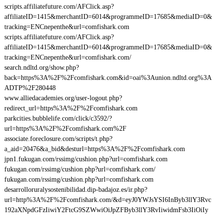
scripts.affiliatefuture.com/AFClick.asp?
affiliateID=1415&merchantID=6014&programmeID=17685&mediaID=0&
tracking=ENCnepenthe&url=comfishark.com
scripts.affiliatefuture.com/AFClick.asp?
affiliateID=1415&merchantID=6014&programmeID=17685&mediaID=0&
tracking=ENCnepenthe&url=comfishark.com/
search.ndltd.org/show.php?
back=https%3A%2F%2Fcomfishark.com&id=oai%3Aunion.ndltd.org%3A
ADTP%2F280448
www.alliedacademies.org/user-logout.php?
redirect_url=https%3A%2F%2Fcomfishark.com
parkcities.bubblelife.com/click/c3592/?
url=https%3A%2F%2Fcomfishark.com%2F
associate.foreclosure.com/scripts/t.php?
a_aid=20476&a_bid&desturl=https%3A%2F%2Fcomfishark.com
jpn1.fukugan.com/rssimg/cushion.php?url=comfishark.com
fukugan.com/rssimg/cushion.php?url=comfishark.com/
fukugan.com/rssimg/cushion.php?url=comfishark.com
desarrolloruralysostenibilidad.dip-badajoz.es/ir.php?
url=http%3A%2F%2Fcomfishark.com/&d=eyJ0YWJsYSI6InByb3llY3Rvc
192aXNpdGFzIiwiY2FtcG9SZWwiOiJpZFByb3llY3RvIiwidmFsb3IiOiIy