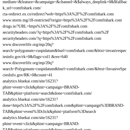
medium=&feature=&campaign=&channel=&$always_deeplink=0&$fallbac
k_url=comfishark.com/
cta-redirect.ex.co/redirect?web=https%3A%2F%2Fcomfishark.com
www.storm.mg/18-restricted?origin=https%3A%2F%2Fcomfishark.com
drugs.ie/?URL=https%3A%2F%2Fcomfishark.com
securityheaders.com/?q=https%3A%2F%2Fcomfishark.com%2F
securityheaders.com/?q=https%3A%2F%2Fcomfishark.com
www.discoverlife.org/mp/20q?
search=polygonum+cuspidatum&burl=comfishark.com/&btxt=invasivespec
iesinfo.gov/rk=0&flags=col1:&res=640
www.discoverlife.org/mp/20q?
search=Polygonum+cuspidatum&burl=comfishark.com/&btxt=InvasiveSpe
ciesInfo.gov/RK=0&count=41
analytics.bluekai.com/site/16231?
phint=event=click&phint=campaign=BRAND-
TAB&phint=platform=search&done=comfishark.com/
analytics.bluekai.com/site/16231?
done=https%3A%2F%2Fcomfishark.com&phint=campaign%3DBRAND-
TAB&phint=event%3Dclick&phint=platform%3Dsearch
analytics.bluekai.com/site/16231?
phint=event=click&phint=campaign=BRAND-
TAB&phint=platform=search&done=comfishark.com