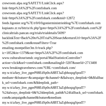
crewroom.alpa.org/SAFETY/LinkClick.aspx?
link=https%3A%2F%2Fcomfishark.com
crewroom.alpa.org/SAFETY/LinkClick.aspx?
link=https%3A%2F%2Fcomfishark.com&mid=12872
feeds.ligonier.org/%7E/t/0/0/ligonierministriesblog/%7E/comfishark.com
kupiauto.zr.ru/bitrix/rk.php?goto=https%3A%2F%2Fcomfishark.com%2F
clinicaltrials.pancan.org/trials/trialdetails/5699?
backlinkText=Back%20to%20Trial%20Search&returnUrl=https%3A%2F
%2Fcomfishark.com&reuseFilters=True
emailing.montpellier3m.fr/track.php?
ic=1852&in=1379&out=https%3A%2F%2Fcomfishark.com
www.culturaltourismdc.org/portal/MailStatisticsController?
action=click&url=comfishark.com&mailingId=3207&userId=2713400
www.breakingtravelnews.com/?URL=comfishark.com/
my.w.tt/a/key_live_pgerP08EdSp0oA8BT3aZqbhoqzgSpodT?
medium=&feature=&campaign=&channel=&$always_deeplink=0&$fallbac
k_url=comfishark.com/&$deeplink_path=
my.w.tt/a/key_live_pgerP08EdSp0oA8BT3aZqbhoqzgSpodT?
%24always_deeplink=0&%24deeplink_path&%24fallback_url=comfishark.
com&campaign&channel&feature&medium
my.w.tt/a/key_live_pgerP08EdSp0oA8BT3aZqbhoqzgSpodT?