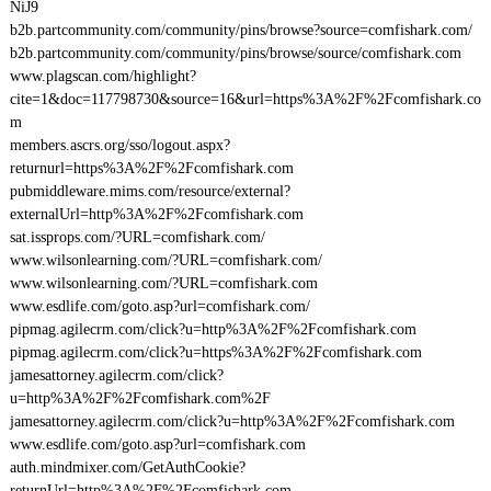
NiJ9
b2b.partcommunity.com/community/pins/browse?source=comfishark.com/
b2b.partcommunity.com/community/pins/browse/source/comfishark.com
www.plagscan.com/highlight?
cite=1&doc=117798730&source=16&url=https%3A%2F%2Fcomfishark.co
m
members.ascrs.org/sso/logout.aspx?
returnurl=https%3A%2F%2Fcomfishark.com
pubmiddleware.mims.com/resource/external?
externalUrl=http%3A%2F%2Fcomfishark.com
sat.issprops.com/?URL=comfishark.com/
www.wilsonlearning.com/?URL=comfishark.com/
www.wilsonlearning.com/?URL=comfishark.com
www.esdlife.com/goto.asp?url=comfishark.com/
pipmag.agilecrm.com/click?u=http%3A%2F%2Fcomfishark.com
pipmag.agilecrm.com/click?u=https%3A%2F%2Fcomfishark.com
jamesattorney.agilecrm.com/click?
u=http%3A%2F%2Fcomfishark.com%2F
jamesattorney.agilecrm.com/click?u=http%3A%2F%2Fcomfishark.com
www.esdlife.com/goto.asp?url=comfishark.com
auth.mindmixer.com/GetAuthCookie?
returnUrl=http%3A%2F%2Fcomfishark.com