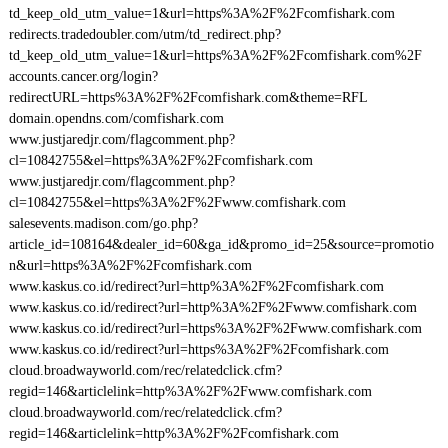
td_keep_old_utm_value=1&url=https%3A%2F%2Fcomfishark.com
redirects.tradedoubler.com/utm/td_redirect.php?
td_keep_old_utm_value=1&url=https%3A%2F%2Fcomfishark.com%2F
accounts.cancer.org/login?
redirectURL=https%3A%2F%2Fcomfishark.com&theme=RFL
domain.opendns.com/comfishark.com
www.justjaredjr.com/flagcomment.php?
cl=10842755&el=https%3A%2F%2Fcomfishark.com
www.justjaredjr.com/flagcomment.php?
cl=10842755&el=https%3A%2F%2Fwww.comfishark.com
salesevents.madison.com/go.php?
article_id=108164&dealer_id=60&ga_id&promo_id=25&source=promotio
n&url=https%3A%2F%2Fcomfishark.com
www.kaskus.co.id/redirect?url=http%3A%2F%2Fcomfishark.com
www.kaskus.co.id/redirect?url=http%3A%2F%2Fwww.comfishark.com
www.kaskus.co.id/redirect?url=https%3A%2F%2Fwww.comfishark.com
www.kaskus.co.id/redirect?url=https%3A%2F%2Fcomfishark.com
cloud.broadwayworld.com/rec/relatedclick.cfm?
regid=146&articlelink=http%3A%2F%2Fwww.comfishark.com
cloud.broadwayworld.com/rec/relatedclick.cfm?
regid=146&articlelink=http%3A%2F%2Fcomfishark.com