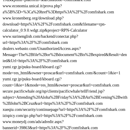
www.economia.unical.it/prova.php?
a%5B%5D=%3Ca%20href%3Dhttps%3A%2F%2Fcomfishark.com
www.kronenberg.org/download.php?
download=https%3A%2F%2Fcomfishark.com&filename=rpn-
calculator_0.9.0.wdgt.zip&project=RPN-Calculator
www.surinenglish.com/backend/conectar.php?
url=https%3A%2F%2Fcomfishark.com
dealers.webasto.com/UnauthorizedAccess.aspx?
Message=The%2Bfile%2Bor%2Bdocument%2Bis%2Bexpired&Result=den
ied&Url=https%3A%2F%2Fcomfishark.com
yumi.rgr.jp/puku-board/kboard.cgi?
mode=res_html&owner=proscar&url=comfishark.com/&count=1&ie=1
yumi.rgr.jp/puku-board/kboard.cgi?
count=1&ie=1&mode=res_html&owner=proscar&url=comfishark.com
secure.pacificwhale.org/np/clients/pacificwhale/tellFriend.jsp?
subject=Attending%20Aloha%2BFriday%3A%2BAn%2BEvening%2Bwith
%2BJohn%2BCruz&url=https%3A%2F%2Fcomfishark.com
xueqiu.com/security/continuepage?url=https%3A%2F%2Fcomfishark.com
izispicy.com/go.php?url=https%3A%2F%2Fcomfishark.com
www.moneydj.com/ads/adredir.aspx?
bannerid=39863&url=https%3A%2F%2Fcomfishark.com