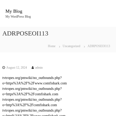
S
k
My Blog
i
My WordPress Blog
p
t
o
ADRPOSEOI113
c
o
n
Home
Uncategorized
ADRPOSEOI113
t
e
n
t
August 12, 2024
admin
tvtropes.org/pmwiki/no_outbounds.php?
o=https%3A%2F%2Fwww.comfishark.com
tvtropes.org/pmwiki/no_outbounds.php?
o=https%3A%2F%2Fcomfishark.com
tvtropes.org/pmwiki/no_outbounds.php?
o=http%3A%2F%2Fcomfishark.com
tvtropes.org/pmwiki/no_outbounds.php?
o=http%3A%2F%2Fwww.comfishark.com