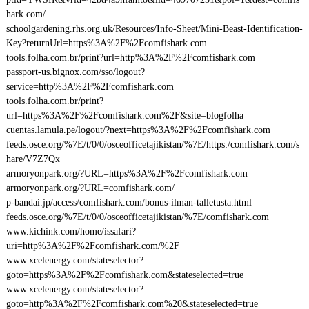
hark.com/
schoolgardening.rhs.org.uk/Resources/Info-Sheet/Mini-Beast-Identification-
Key?returnUrl=https%3A%2F%2Fcomfishark.com
tools.folha.com.br/print?url=http%3A%2F%2Fcomfishark.com
passport-us.bignox.com/sso/logout?
service=http%3A%2F%2Fcomfishark.com
tools.folha.com.br/print?
url=https%3A%2F%2Fcomfishark.com%2F&site=blogfolha
cuentas.lamula.pe/logout/?next=https%3A%2F%2Fcomfishark.com
feeds.osce.org/%7E/t/0/0/osceofficetajikistan/%7E/https:/comfishark.com/s
hare/V7Z7Qx
armoryonpark.org/?URL=https%3A%2F%2Fcomfishark.com
armoryonpark.org/?URL=comfishark.com/
p-bandai.jp/access/comfishark.com/bonus-ilman-talletusta.html
feeds.osce.org/%7E/t/0/0/osceofficetajikistan/%7E/comfishark.com
www.kichink.com/home/issafari?
uri=http%3A%2F%2Fcomfishark.com/%2F
www.xcelenergy.com/stateselector?
goto=https%3A%2F%2Fcomfishark.com&stateselected=true
www.xcelenergy.com/stateselector?
goto=http%3A%2F%2Fcomfishark.com%20&stateselected=true