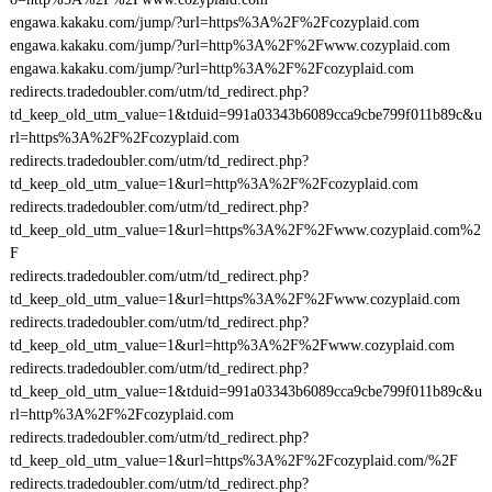
engawa.kakaku.com/jump/?url=https%3A%2F%2Fcozyplaid.com
engawa.kakaku.com/jump/?url=http%3A%2F%2Fwww.cozyplaid.com
engawa.kakaku.com/jump/?url=http%3A%2F%2Fcozyplaid.com
redirects.tradedoubler.com/utm/td_redirect.php?
td_keep_old_utm_value=1&tduid=991a03343b6089cca9cbe799f011b89c&u
rl=https%3A%2F%2Fcozyplaid.com
redirects.tradedoubler.com/utm/td_redirect.php?
td_keep_old_utm_value=1&url=http%3A%2F%2Fcozyplaid.com
redirects.tradedoubler.com/utm/td_redirect.php?
td_keep_old_utm_value=1&url=https%3A%2F%2Fwww.cozyplaid.com%2
F
redirects.tradedoubler.com/utm/td_redirect.php?
td_keep_old_utm_value=1&url=https%3A%2F%2Fwww.cozyplaid.com
redirects.tradedoubler.com/utm/td_redirect.php?
td_keep_old_utm_value=1&url=http%3A%2F%2Fwww.cozyplaid.com
redirects.tradedoubler.com/utm/td_redirect.php?
td_keep_old_utm_value=1&tduid=991a03343b6089cca9cbe799f011b89c&u
rl=http%3A%2F%2Fcozyplaid.com
redirects.tradedoubler.com/utm/td_redirect.php?
td_keep_old_utm_value=1&url=https%3A%2F%2Fcozyplaid.com/%2F
redirects.tradedoubler.com/utm/td_redirect.php?