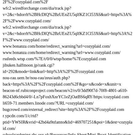
2F%2Fcozyplaid.com%2F
wfc2.wiredforchange.com/dia/track.jsp?
v=2&c=hdorrh%2BHcDlQ%2BzUEnZU5qlfKZ1Cl53X6&url=https%3A%
2F%2Fwww.cozyplaid.com/
wfc2.wiredforchange.com/dia/track.jsp?
v=2&c=hdorrh%2BHcDlQ%2BzUEnZU5qlfKZ1Cl53X6&url=http%3A%2
F%2Fwww.cozyplaid.com/
www.bonanza.com/home/redirect_warning?url=cozyplaid.com/
www.bonanza.com/home/redirect_warning?url=www.cozyplaid.com/
rssfeeds.wtsp.com/%7E/t/0/0/wtsp/home/%7Ecozyplaid.com
jibuken.halfmoon.jp/rank.cgi?
id=292&mode=link&url=http%3A%2F%2Fcozyplaid.com
nou-rau.uem.br/nou-rau/zeus/auth.php?
back=https%3A%2F%2Fcozyplaid.com%2F&go=x&code=x&unit=x
beacon-nf.rubiconproject.com/beacon/v2/rs/0/3dd90f7d-70f8-4801-a610-
86243d6cbbd4/0/-Ln7pFoxhXnrYC1eZjOatBS6qRY/https:/cozyplaid.com
li659-71.members.linode.com/?URL=cozyplaid.com/
bugcrowd.com/external_redirect?site=http%3A%2F%2Fcozyplaid.com
r.ypcdn.com/1/c/rtd?
ptid=YWSIR&vrid=42bd4a9nfamto&lid=469707251&poi=1&dest=cozypla
id.com/
schoolgardening.rhs.org.uk/Resources/Info-Sheet/Mini-Beast-Identification-