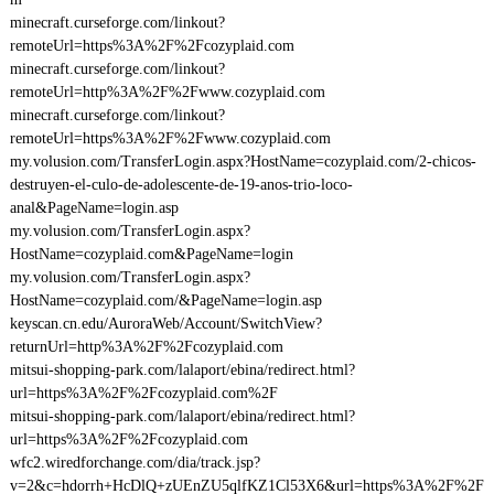
minecraft.curseforge.com/linkout?
remoteUrl=https%3A%2F%2Fcozyplaid.com
minecraft.curseforge.com/linkout?
remoteUrl=http%3A%2F%2Fwww.cozyplaid.com
minecraft.curseforge.com/linkout?
remoteUrl=https%3A%2F%2Fwww.cozyplaid.com
my.volusion.com/TransferLogin.aspx?HostName=cozyplaid.com/2-chicos-
destruyen-el-culo-de-adolescente-de-19-anos-trio-loco-
anal&PageName=login.asp
my.volusion.com/TransferLogin.aspx?
HostName=cozyplaid.com&PageName=login
my.volusion.com/TransferLogin.aspx?
HostName=cozyplaid.com/&PageName=login.asp
keyscan.cn.edu/AuroraWeb/Account/SwitchView?
returnUrl=http%3A%2F%2Fcozyplaid.com
mitsui-shopping-park.com/lalaport/ebina/redirect.html?
url=https%3A%2F%2Fcozyplaid.com%2F
mitsui-shopping-park.com/lalaport/ebina/redirect.html?
url=https%3A%2F%2Fcozyplaid.com
wfc2.wiredforchange.com/dia/track.jsp?
v=2&c=hdorrh+HcDlQ+zUEnZU5qlfKZ1Cl53X6&url=https%3A%2F%2F