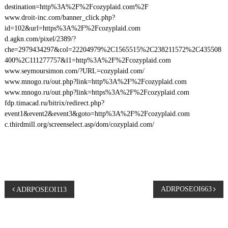
destination=http%3A%2F%2Fcozyplaid.com%2F
www.droit-inc.com/banner_click.php?
id=102&url=https%3A%2F%2Fcozyplaid.com
d.agkn.com/pixel/2389/?
che=2979434297&col=22204979%2C1565515%2C238211572%2C435508
400%2C111277757&l1=http%3A%2F%2Fcozyplaid.com
www.seymoursimon.com/?URL=cozyplaid.com/
www.mnogo.ru/out.php?link=http%3A%2F%2Fcozyplaid.com
www.mnogo.ru/out.php?link=https%3A%2F%2Fcozyplaid.com
fdp.timacad.ru/bitrix/redirect.php?
event1&event2&event3&goto=http%3A%2F%2Fcozyplaid.com
c.thirdmill.org/screenselect.asp/dom/cozyplaid.com/
P
ADRPOSEOI663
ADRPOSEOI113
o