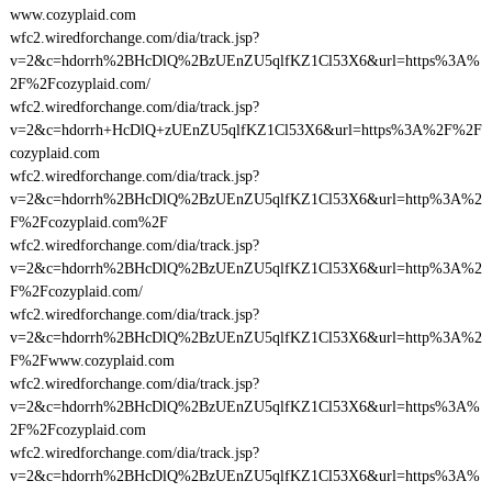
www.cozyplaid.com
wfc2.wiredforchange.com/dia/track.jsp?
v=2&c=hdorrh%2BHcDlQ%2BzUEnZU5qlfKZ1Cl53X6&url=https%3A%
2F%2Fcozyplaid.com/
wfc2.wiredforchange.com/dia/track.jsp?
v=2&c=hdorrh+HcDlQ+zUEnZU5qlfKZ1Cl53X6&url=https%3A%2F%2F
cozyplaid.com
wfc2.wiredforchange.com/dia/track.jsp?
v=2&c=hdorrh%2BHcDlQ%2BzUEnZU5qlfKZ1Cl53X6&url=http%3A%2
F%2Fcozyplaid.com%2F
wfc2.wiredforchange.com/dia/track.jsp?
v=2&c=hdorrh%2BHcDlQ%2BzUEnZU5qlfKZ1Cl53X6&url=http%3A%2
F%2Fcozyplaid.com/
wfc2.wiredforchange.com/dia/track.jsp?
v=2&c=hdorrh%2BHcDlQ%2BzUEnZU5qlfKZ1Cl53X6&url=http%3A%2
F%2Fwww.cozyplaid.com
wfc2.wiredforchange.com/dia/track.jsp?
v=2&c=hdorrh%2BHcDlQ%2BzUEnZU5qlfKZ1Cl53X6&url=https%3A%
2F%2Fcozyplaid.com
wfc2.wiredforchange.com/dia/track.jsp?
v=2&c=hdorrh%2BHcDlQ%2BzUEnZU5qlfKZ1Cl53X6&url=https%3A%