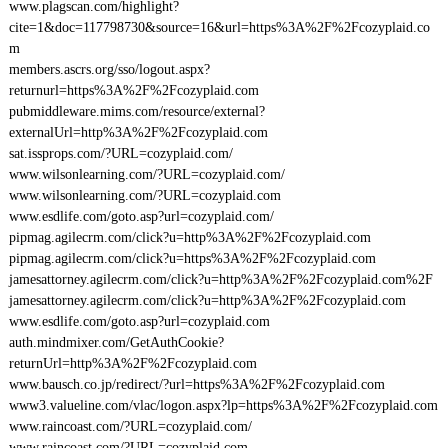
www.plagscan.com/highlight?
cite=1&doc=117798730&source=16&url=https%3A%2F%2Fcozyplaid.co
m
members.ascrs.org/sso/logout.aspx?
returnurl=https%3A%2F%2Fcozyplaid.com
pubmiddleware.mims.com/resource/external?
externalUrl=http%3A%2F%2Fcozyplaid.com
sat.issprops.com/?URL=cozyplaid.com/
www.wilsonlearning.com/?URL=cozyplaid.com/
www.wilsonlearning.com/?URL=cozyplaid.com
www.esdlife.com/goto.asp?url=cozyplaid.com/
pipmag.agilecrm.com/click?u=http%3A%2F%2Fcozyplaid.com
pipmag.agilecrm.com/click?u=https%3A%2F%2Fcozyplaid.com
jamesattorney.agilecrm.com/click?u=http%3A%2F%2Fcozyplaid.com%2F
jamesattorney.agilecrm.com/click?u=http%3A%2F%2Fcozyplaid.com
www.esdlife.com/goto.asp?url=cozyplaid.com
auth.mindmixer.com/GetAuthCookie?
returnUrl=http%3A%2F%2Fcozyplaid.com
www.bausch.co.jp/redirect/?url=https%3A%2F%2Fcozyplaid.com
www3.valueline.com/vlac/logon.aspx?lp=https%3A%2F%2Fcozyplaid.com
www.raincoast.com/?URL=cozyplaid.com/
www.raincoast.com/?URL=cozyplaid.com