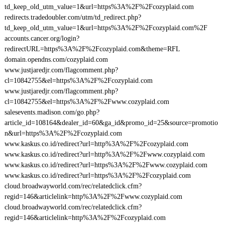
td_keep_old_utm_value=1&url=https%3A%2F%2Fcozyplaid.com
redirects.tradedoubler.com/utm/td_redirect.php?
td_keep_old_utm_value=1&url=https%3A%2F%2Fcozyplaid.com%2F
accounts.cancer.org/login?
redirectURL=https%3A%2F%2Fcozyplaid.com&theme=RFL
domain.opendns.com/cozyplaid.com
www.justjaredjr.com/flagcomment.php?
cl=10842755&el=https%3A%2F%2Fcozyplaid.com
www.justjaredjr.com/flagcomment.php?
cl=10842755&el=https%3A%2F%2Fwww.cozyplaid.com
salesevents.madison.com/go.php?
article_id=108164&dealer_id=60&ga_id&promo_id=25&source=promotio
n&url=https%3A%2F%2Fcozyplaid.com
www.kaskus.co.id/redirect?url=http%3A%2F%2Fcozyplaid.com
www.kaskus.co.id/redirect?url=http%3A%2F%2Fwww.cozyplaid.com
www.kaskus.co.id/redirect?url=https%3A%2F%2Fwww.cozyplaid.com
www.kaskus.co.id/redirect?url=https%3A%2F%2Fcozyplaid.com
cloud.broadwayworld.com/rec/relatedclick.cfm?
regid=146&articlelink=http%3A%2F%2Fwww.cozyplaid.com
cloud.broadwayworld.com/rec/relatedclick.cfm?
regid=146&articlelink=http%3A%2F%2Fcozyplaid.com