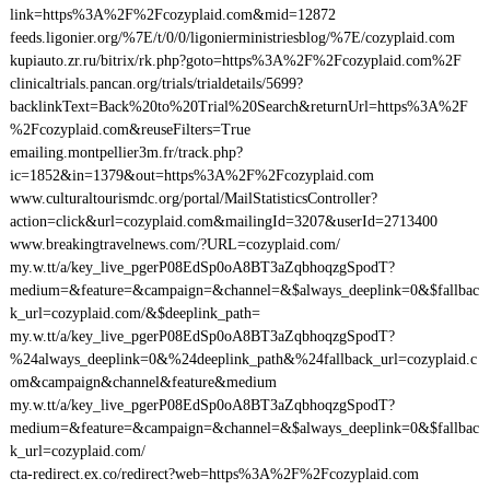
link=https%3A%2F%2Fcozyplaid.com&mid=12872
feeds.ligonier.org/%7E/t/0/0/ligonierministriesblog/%7E/cozyplaid.com
kupiauto.zr.ru/bitrix/rk.php?goto=https%3A%2F%2Fcozyplaid.com%2F
clinicaltrials.pancan.org/trials/trialdetails/5699?
backlinkText=Back%20to%20Trial%20Search&returnUrl=https%3A%2F
%2Fcozyplaid.com&reuseFilters=True
emailing.montpellier3m.fr/track.php?
ic=1852&in=1379&out=https%3A%2F%2Fcozyplaid.com
www.culturaltourismdc.org/portal/MailStatisticsController?
action=click&url=cozyplaid.com&mailingId=3207&userId=2713400
www.breakingtravelnews.com/?URL=cozyplaid.com/
my.w.tt/a/key_live_pgerP08EdSp0oA8BT3aZqbhoqzgSpodT?
medium=&feature=&campaign=&channel=&$always_deeplink=0&$fallbac
k_url=cozyplaid.com/&$deeplink_path=
my.w.tt/a/key_live_pgerP08EdSp0oA8BT3aZqbhoqzgSpodT?
%24always_deeplink=0&%24deeplink_path&%24fallback_url=cozyplaid.c
om&campaign&channel&feature&medium
my.w.tt/a/key_live_pgerP08EdSp0oA8BT3aZqbhoqzgSpodT?
medium=&feature=&campaign=&channel=&$always_deeplink=0&$fallbac
k_url=cozyplaid.com/
cta-redirect.ex.co/redirect?web=https%3A%2F%2Fcozyplaid.com