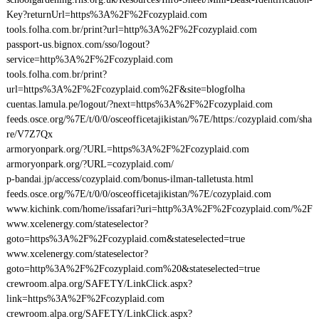
Key?returnUrl=https%3A%2F%2Fcozyplaid.com
tools.folha.com.br/print?url=http%3A%2F%2Fcozyplaid.com
passport-us.bignox.com/sso/logout?
service=http%3A%2F%2Fcozyplaid.com
tools.folha.com.br/print?
url=https%3A%2F%2Fcozyplaid.com%2F&site=blogfolha
cuentas.lamula.pe/logout/?next=https%3A%2F%2Fcozyplaid.com
feeds.osce.org/%7E/t/0/0/osceofficetajikistan/%7E/https:/cozyplaid.com/sha
re/V7Z7Qx
armoryonpark.org/?URL=https%3A%2F%2Fcozyplaid.com
armoryonpark.org/?URL=cozyplaid.com/
p-bandai.jp/access/cozyplaid.com/bonus-ilman-talletusta.html
feeds.osce.org/%7E/t/0/0/osceofficetajikistan/%7E/cozyplaid.com
www.kichink.com/home/issafari?uri=http%3A%2F%2Fcozyplaid.com/%2F
www.xcelenergy.com/stateselector?
goto=https%3A%2F%2Fcozyplaid.com&stateselected=true
www.xcelenergy.com/stateselector?
goto=http%3A%2F%2Fcozyplaid.com%20&stateselected=true
crewroom.alpa.org/SAFETY/LinkClick.aspx?
link=https%3A%2F%2Fcozyplaid.com
crewroom.alpa.org/SAFETY/LinkClick.aspx?