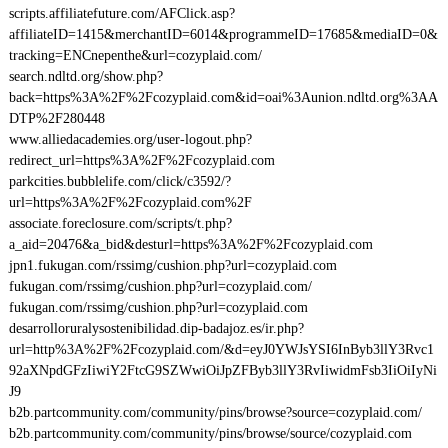
scripts.affiliatefuture.com/AFClick.asp?
affiliateID=1415&merchantID=6014&programmeID=17685&mediaID=0&
tracking=ENCnepenthe&url=cozyplaid.com/
search.ndltd.org/show.php?
back=https%3A%2F%2Fcozyplaid.com&id=oai%3Aunion.ndltd.org%3AA
DTP%2F280448
www.alliedacademies.org/user-logout.php?
redirect_url=https%3A%2F%2Fcozyplaid.com
parkcities.bubblelife.com/click/c3592/?
url=https%3A%2F%2Fcozyplaid.com%2F
associate.foreclosure.com/scripts/t.php?
a_aid=20476&a_bid&desturl=https%3A%2F%2Fcozyplaid.com
jpn1.fukugan.com/rssimg/cushion.php?url=cozyplaid.com
fukugan.com/rssimg/cushion.php?url=cozyplaid.com/
fukugan.com/rssimg/cushion.php?url=cozyplaid.com
desarrolloruralysostenibilidad.dip-badajoz.es/ir.php?
url=http%3A%2F%2Fcozyplaid.com/&d=eyJ0YWJsYSI6InByb3llY3Rvc1
92aXNpdGFzIiwiY2FtcG9SZWwiOiJpZFByb3llY3RvIiwidmFsb3IiOiIyNi
J9
b2b.partcommunity.com/community/pins/browse?source=cozyplaid.com/
b2b.partcommunity.com/community/pins/browse/source/cozyplaid.com