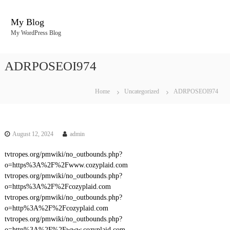
S
k
My Blog
i
My WordPress Blog
p
t
o
ADRPOSEOI974
c
o
n
Home
Uncategorized
ADRPOSEOI974
t
e
n
t
August 12, 2024
admin
tvtropes.org/pmwiki/no_outbounds.php?
o=https%3A%2F%2Fwww.cozyplaid.com
tvtropes.org/pmwiki/no_outbounds.php?
o=https%3A%2F%2Fcozyplaid.com
tvtropes.org/pmwiki/no_outbounds.php?
o=http%3A%2F%2Fcozyplaid.com
tvtropes.org/pmwiki/no_outbounds.php?
o=http%3A%2F%2Fwww.cozyplaid.com