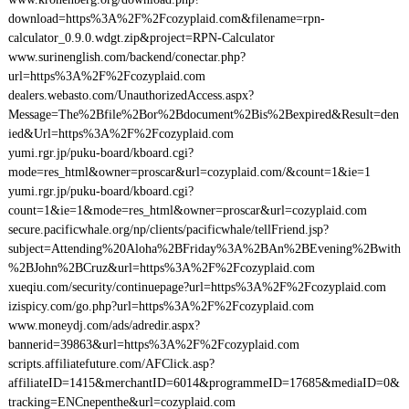
download=https%3A%2F%2Fcozyplaid.com&filename=rpn-
calculator_0.9.0.wdgt.zip&project=RPN-Calculator
www.surinenglish.com/backend/conectar.php?
url=https%3A%2F%2Fcozyplaid.com
dealers.webasto.com/UnauthorizedAccess.aspx?
Message=The%2Bfile%2Bor%2Bdocument%2Bis%2Bexpired&Result=den
ied&Url=https%3A%2F%2Fcozyplaid.com
yumi.rgr.jp/puku-board/kboard.cgi?
mode=res_html&owner=proscar&url=cozyplaid.com/&count=1&ie=1
yumi.rgr.jp/puku-board/kboard.cgi?
count=1&ie=1&mode=res_html&owner=proscar&url=cozyplaid.com
secure.pacificwhale.org/np/clients/pacificwhale/tellFriend.jsp?
subject=Attending%20Aloha%2BFriday%3A%2BAn%2BEvening%2Bwith
%2BJohn%2BCruz&url=https%3A%2F%2Fcozyplaid.com
xueqiu.com/security/continuepage?url=https%3A%2F%2Fcozyplaid.com
izispicy.com/go.php?url=https%3A%2F%2Fcozyplaid.com
www.moneydj.com/ads/adredir.aspx?
bannerid=39863&url=https%3A%2F%2Fcozyplaid.com
scripts.affiliatefuture.com/AFClick.asp?
affiliateID=1415&merchantID=6014&programmeID=17685&mediaID=0&
tracking=ENCnepenthe&url=cozyplaid.com