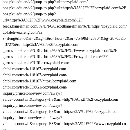
bbs.pku.edu.cn/v2/jump-to.php?url=cozyplaid.com/
bbs.pku.edu.cn/v2/jump-to.php?url=https%3A%2F%2Fcozyplaid.com%2F
bbs.pku.edu.cn/v2/jump-to.php?
url=https%3A%2F%2Fwww.cozyplaid.com%2F
feeds.hanselman.com/%7E/t/0/0/scotthanselman/%7E/https:/cozyplaid.com/
dol.deliver.ifeng.com/c?
z=ifeng&la=0&si=2&cg=1&c=1&ci=2&or=7549&l=28704&bg=28703&b
=37275&u=https%3A%2F%2Fcozyplaid.com
guru.sanook.com/?URL=https%3A%2F%2Fwww.cozyplaid.com%2F
guru.sanook.com/?URL=https%3A%2F%2Fcozyplaid.com%2F
guru.sanook.com/?URL=cozyplaid.com/
chtbl.com/track/118167/cozyplaid.com
chtbl.com/track/118167/cozyplaid.com/
chtbl.com/track/118167/https:/cozyplaid.com
chtbl.com/track/5D8G1/cozyplaid.com/
inquiry.princetonreview.com/away/?
value=cconntwit&category=FS&url=http%3A%2F%2Fcozyplaid.com
inquiry.princetonreview.com/away/?
value=cconntwit&category=FS&url=https%3A%2F%2Fcozyplaid.com
inquiry.princetonreview.com/away/?
value=cconntwit&category=FS&url=https%3A%2F%2Fwww.cozyplaid.co
m