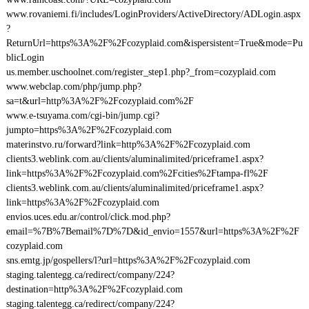
www.rovaniemi.fi/includes/LoginProviders/ActiveDirectory/ADLogin.aspx
?
ReturnUrl=https%3A%2F%2Fcozyplaid.com&ispersistent=True&mode=Pu
blicLogin
us.member.uschoolnet.com/register_step1.php?_from=cozyplaid.com
www.webclap.com/php/jump.php?
sa=t&url=http%3A%2F%2Fcozyplaid.com%2F
www.e-tsuyama.com/cgi-bin/jump.cgi?
jumpto=https%3A%2F%2Fcozyplaid.com
materinstvo.ru/forward?link=http%3A%2F%2Fcozyplaid.com
clients3.weblink.com.au/clients/aluminalimited/priceframe1.aspx?
link=https%3A%2F%2Fcozyplaid.com%2Fcities%2Ftampa-fl%2F
clients3.weblink.com.au/clients/aluminalimited/priceframe1.aspx?
link=https%3A%2F%2Fcozyplaid.com
envios.uces.edu.ar/control/click.mod.php?
email=%7B%7Bemail%7D%7D&id_envio=1557&url=https%3A%2F%2F
cozyplaid.com
sns.emtg.jp/gospellers/l?url=https%3A%2F%2Fcozyplaid.com
staging.talentegg.ca/redirect/company/224?
destination=http%3A%2F%2Fcozyplaid.com
staging.talentegg.ca/redirect/company/224?