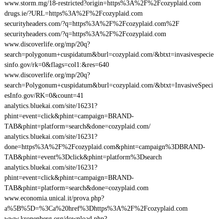
www.storm.mg/18-restricted?origin=https%3A%2F%2Fcozyplaid.com
drugs.ie/?URL=https%3A%2F%2Fcozyplaid.com
securityheaders.com/?q=https%3A%2F%2Fcozyplaid.com%2F
securityheaders.com/?q=https%3A%2F%2Fcozyplaid.com
www.discoverlife.org/mp/20q?
search=polygonum+cuspidatum&burl=cozyplaid.com/&btxt=invasivespecie
sinfo.gov/rk=0&flags=col1:&res=640
www.discoverlife.org/mp/20q?
search=Polygonum+cuspidatum&burl=cozyplaid.com/&btxt=InvasiveSpeci
esInfo.gov/RK=0&count=41
analytics.bluekai.com/site/16231?
phint=event=click&phint=campaign=BRAND-
TAB&phint=platform=search&done=cozyplaid.com/
analytics.bluekai.com/site/16231?
done=https%3A%2F%2Fcozyplaid.com&phint=campaign%3DBRAND-
TAB&phint=event%3Dclick&phint=platform%3Dsearch
analytics.bluekai.com/site/16231?
phint=event=click&phint=campaign=BRAND-
TAB&phint=platform=search&done=cozyplaid.com
www.economia.unical.it/prova.php?
a%5B%5D=%3Ca%20href%3Dhttps%3A%2F%2Fcozyplaid.com
www.kronenberg.org/download.php?