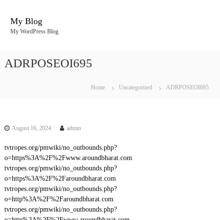
S
k
My Blog
i
My WordPress Blog
p
t
o
ADRPOSEOI695
c
o
n
Home
Uncategorized
ADRPOSEOI695
t
e
n
t
August 16, 2024
admin
tvtropes.org/pmwiki/no_outbounds.php?
o=https%3A%2F%2Fwww.aroundbharat.com
tvtropes.org/pmwiki/no_outbounds.php?
o=https%3A%2F%2Faroundbharat.com
tvtropes.org/pmwiki/no_outbounds.php?
o=http%3A%2F%2Faroundbharat.com
tvtropes.org/pmwiki/no_outbounds.php?
o=http%3A%2F%2Fwww.aroundbharat.com