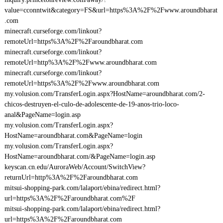
value=cconntwit&category=FS&url=https%3A%2F%2Fwww.aroundbharat
.com
minecraft.curseforge.com/linkout?
remoteUrl=https%3A%2F%2Faroundbharat.com
minecraft.curseforge.com/linkout?
remoteUrl=http%3A%2F%2Fwww.aroundbharat.com
minecraft.curseforge.com/linkout?
remoteUrl=https%3A%2F%2Fwww.aroundbharat.com
my.volusion.com/TransferLogin.aspx?HostName=aroundbharat.com/2-
chicos-destruyen-el-culo-de-adolescente-de-19-anos-trio-loco-
anal&PageName=login.asp
my.volusion.com/TransferLogin.aspx?
HostName=aroundbharat.com&PageName=login
my.volusion.com/TransferLogin.aspx?
HostName=aroundbharat.com/&PageName=login.asp
keyscan.cn.edu/AuroraWeb/Account/SwitchView?
returnUrl=http%3A%2F%2Faroundbharat.com
mitsui-shopping-park.com/lalaport/ebina/redirect.html?
url=https%3A%2F%2Faroundbharat.com%2F
mitsui-shopping-park.com/lalaport/ebina/redirect.html?
url=https%3A%2F%2Faroundbharat.com