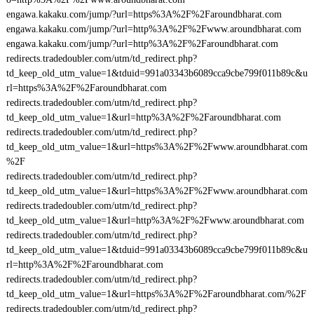
engawa.kakaku.com/jump/?url=https%3A%2F%2Faroundbharat.com
engawa.kakaku.com/jump/?url=http%3A%2F%2Fwww.aroundbharat.com
engawa.kakaku.com/jump/?url=http%3A%2F%2Faroundbharat.com
redirects.tradedoubler.com/utm/td_redirect.php?
td_keep_old_utm_value=1&tduid=991a03343b6089cca9cbe799f011b89c&u
rl=https%3A%2F%2Faroundbharat.com
redirects.tradedoubler.com/utm/td_redirect.php?
td_keep_old_utm_value=1&url=http%3A%2F%2Faroundbharat.com
redirects.tradedoubler.com/utm/td_redirect.php?
td_keep_old_utm_value=1&url=https%3A%2F%2Fwww.aroundbharat.com
%2F
redirects.tradedoubler.com/utm/td_redirect.php?
td_keep_old_utm_value=1&url=https%3A%2F%2Fwww.aroundbharat.com
redirects.tradedoubler.com/utm/td_redirect.php?
td_keep_old_utm_value=1&url=http%3A%2F%2Fwww.aroundbharat.com
redirects.tradedoubler.com/utm/td_redirect.php?
td_keep_old_utm_value=1&tduid=991a03343b6089cca9cbe799f011b89c&u
rl=http%3A%2F%2Faroundbharat.com
redirects.tradedoubler.com/utm/td_redirect.php?
td_keep_old_utm_value=1&url=https%3A%2F%2Faroundbharat.com/%2F
redirects.tradedoubler.com/utm/td_redirect.php?