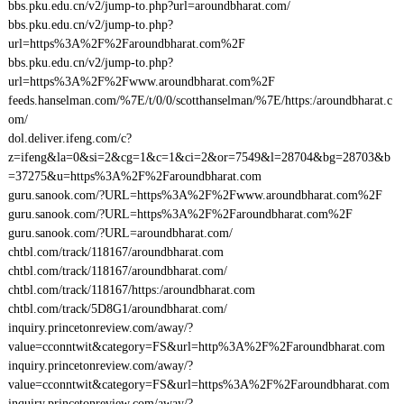
bbs.pku.edu.cn/v2/jump-to.php?url=aroundbharat.com/
bbs.pku.edu.cn/v2/jump-to.php?
url=https%3A%2F%2Faroundbharat.com%2F
bbs.pku.edu.cn/v2/jump-to.php?
url=https%3A%2F%2Fwww.aroundbharat.com%2F
feeds.hanselman.com/%7E/t/0/0/scotthanselman/%7E/https:/aroundbharat.c
om/
dol.deliver.ifeng.com/c?
z=ifeng&la=0&si=2&cg=1&c=1&ci=2&or=7549&l=28704&bg=28703&b
=37275&u=https%3A%2F%2Faroundbharat.com
guru.sanook.com/?URL=https%3A%2F%2Fwww.aroundbharat.com%2F
guru.sanook.com/?URL=https%3A%2F%2Faroundbharat.com%2F
guru.sanook.com/?URL=aroundbharat.com/
chtbl.com/track/118167/aroundbharat.com
chtbl.com/track/118167/aroundbharat.com/
chtbl.com/track/118167/https:/aroundbharat.com
chtbl.com/track/5D8G1/aroundbharat.com/
inquiry.princetonreview.com/away/?
value=cconntwit&category=FS&url=http%3A%2F%2Faroundbharat.com
inquiry.princetonreview.com/away/?
value=cconntwit&category=FS&url=https%3A%2F%2Faroundbharat.com
inquiry.princetonreview.com/away/?