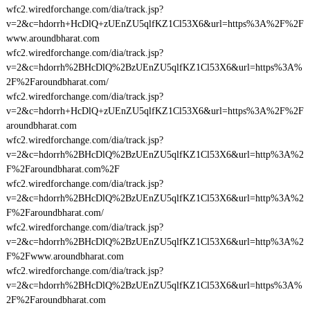
wfc2.wiredforchange.com/dia/track.jsp?
v=2&c=hdorrh+HcDlQ+zUEnZU5qlfKZ1Cl53X6&url=https%3A%2F%2F
www.aroundbharat.com
wfc2.wiredforchange.com/dia/track.jsp?
v=2&c=hdorrh%2BHcDlQ%2BzUEnZU5qlfKZ1Cl53X6&url=https%3A%
2F%2Faroundbharat.com/
wfc2.wiredforchange.com/dia/track.jsp?
v=2&c=hdorrh+HcDlQ+zUEnZU5qlfKZ1Cl53X6&url=https%3A%2F%2F
aroundbharat.com
wfc2.wiredforchange.com/dia/track.jsp?
v=2&c=hdorrh%2BHcDlQ%2BzUEnZU5qlfKZ1Cl53X6&url=http%3A%2
F%2Faroundbharat.com%2F
wfc2.wiredforchange.com/dia/track.jsp?
v=2&c=hdorrh%2BHcDlQ%2BzUEnZU5qlfKZ1Cl53X6&url=http%3A%2
F%2Faroundbharat.com/
wfc2.wiredforchange.com/dia/track.jsp?
v=2&c=hdorrh%2BHcDlQ%2BzUEnZU5qlfKZ1Cl53X6&url=http%3A%2
F%2Fwww.aroundbharat.com
wfc2.wiredforchange.com/dia/track.jsp?
v=2&c=hdorrh%2BHcDlQ%2BzUEnZU5qlfKZ1Cl53X6&url=https%3A%
2F%2Faroundbharat.com