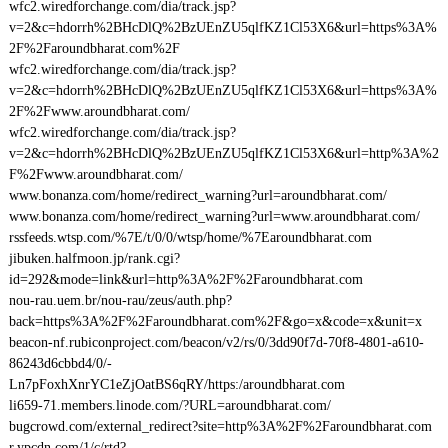
wfc2.wiredforchange.com/dia/track.jsp?
v=2&c=hdorrh%2BHcDlQ%2BzUEnZU5qlfKZ1Cl53X6&url=https%3A%
2F%2Faroundbharat.com%2F
wfc2.wiredforchange.com/dia/track.jsp?
v=2&c=hdorrh%2BHcDlQ%2BzUEnZU5qlfKZ1Cl53X6&url=https%3A%
2F%2Fwww.aroundbharat.com/
wfc2.wiredforchange.com/dia/track.jsp?
v=2&c=hdorrh%2BHcDlQ%2BzUEnZU5qlfKZ1Cl53X6&url=http%3A%2
F%2Fwww.aroundbharat.com/
www.bonanza.com/home/redirect_warning?url=aroundbharat.com/
www.bonanza.com/home/redirect_warning?url=www.aroundbharat.com/
rssfeeds.wtsp.com/%7E/t/0/0/wtsp/home/%7Earoundbharat.com
jibuken.halfmoon.jp/rank.cgi?
id=292&mode=link&url=http%3A%2F%2Faroundbharat.com
nou-rau.uem.br/nou-rau/zeus/auth.php?
back=https%3A%2F%2Faroundbharat.com%2F&go=x&code=x&unit=x
beacon-nf.rubiconproject.com/beacon/v2/rs/0/3dd90f7d-70f8-4801-a610-
86243d6cbbd4/0/-
Ln7pFoxhXnrYC1eZjOatBS6qRY/https:/aroundbharat.com
li659-71.members.linode.com/?URL=aroundbharat.com/
bugcrowd.com/external_redirect?site=http%3A%2F%2Faroundbharat.com
r.ypcdn.com/1/c/rtd?