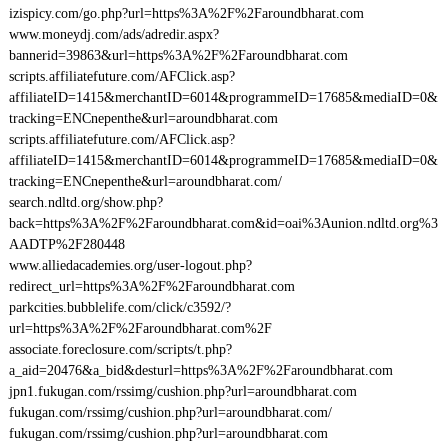
izispicy.com/go.php?url=https%3A%2F%2Faroundbharat.com
www.moneydj.com/ads/adredir.aspx?
bannerid=39863&url=https%3A%2F%2Faroundbharat.com
scripts.affiliatefuture.com/AFClick.asp?
affiliateID=1415&merchantID=6014&programmeID=17685&mediaID=0&
tracking=ENCnepenthe&url=aroundbharat.com
scripts.affiliatefuture.com/AFClick.asp?
affiliateID=1415&merchantID=6014&programmeID=17685&mediaID=0&
tracking=ENCnepenthe&url=aroundbharat.com/
search.ndltd.org/show.php?
back=https%3A%2F%2Faroundbharat.com&id=oai%3Aunion.ndltd.org%3
AADTP%2F280448
www.alliedacademies.org/user-logout.php?
redirect_url=https%3A%2F%2Faroundbharat.com
parkcities.bubblelife.com/click/c3592/?
url=https%3A%2F%2Faroundbharat.com%2F
associate.foreclosure.com/scripts/t.php?
a_aid=20476&a_bid&desturl=https%3A%2F%2Faroundbharat.com
jpn1.fukugan.com/rssimg/cushion.php?url=aroundbharat.com
fukugan.com/rssimg/cushion.php?url=aroundbharat.com/
fukugan.com/rssimg/cushion.php?url=aroundbharat.com