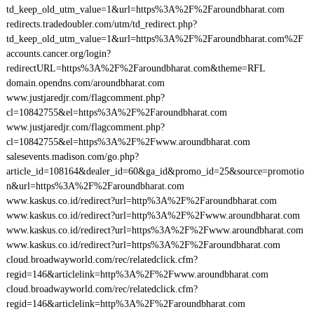
td_keep_old_utm_value=1&url=https%3A%2F%2Faroundbharat.com
redirects.tradedoubler.com/utm/td_redirect.php?
td_keep_old_utm_value=1&url=https%3A%2F%2Faroundbharat.com%2F
accounts.cancer.org/login?
redirectURL=https%3A%2F%2Faroundbharat.com&theme=RFL
domain.opendns.com/aroundbharat.com
www.justjaredjr.com/flagcomment.php?
cl=10842755&el=https%3A%2F%2Faroundbharat.com
www.justjaredjr.com/flagcomment.php?
cl=10842755&el=https%3A%2F%2Fwww.aroundbharat.com
salesevents.madison.com/go.php?
article_id=108164&dealer_id=60&ga_id&promo_id=25&source=promotio
n&url=https%3A%2F%2Faroundbharat.com
www.kaskus.co.id/redirect?url=http%3A%2F%2Faroundbharat.com
www.kaskus.co.id/redirect?url=http%3A%2F%2Fwww.aroundbharat.com
www.kaskus.co.id/redirect?url=https%3A%2F%2Fwww.aroundbharat.com
www.kaskus.co.id/redirect?url=https%3A%2F%2Faroundbharat.com
cloud.broadwayworld.com/rec/relatedclick.cfm?
regid=146&articlelink=http%3A%2F%2Fwww.aroundbharat.com
cloud.broadwayworld.com/rec/relatedclick.cfm?
regid=146&articlelink=http%3A%2F%2Faroundbharat.com