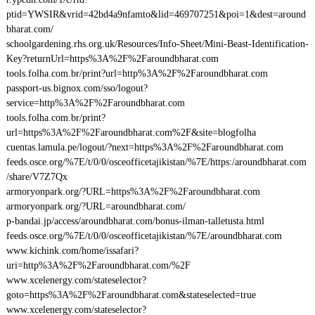
ptid=YWSIR&vrid=42bd4a9nfamto&lid=469707251&poi=1&dest=around
bharat.com/
schoolgardening.rhs.org.uk/Resources/Info-Sheet/Mini-Beast-Identification-
Key?returnUrl=https%3A%2F%2Faroundbharat.com
tools.folha.com.br/print?url=http%3A%2F%2Faroundbharat.com
passport-us.bignox.com/sso/logout?
service=http%3A%2F%2Faroundbharat.com
tools.folha.com.br/print?
url=https%3A%2F%2Faroundbharat.com%2F&site=blogfolha
cuentas.lamula.pe/logout/?next=https%3A%2F%2Faroundbharat.com
feeds.osce.org/%7E/t/0/0/osceofficetajikistan/%7E/https:/aroundbharat.com
/share/V7Z7Qx
armoryonpark.org/?URL=https%3A%2F%2Faroundbharat.com
armoryonpark.org/?URL=aroundbharat.com/
p-bandai.jp/access/aroundbharat.com/bonus-ilman-talletusta.html
feeds.osce.org/%7E/t/0/0/osceofficetajikistan/%7E/aroundbharat.com
www.kichink.com/home/issafari?
uri=http%3A%2F%2Faroundbharat.com/%2F
www.xcelenergy.com/stateselector?
goto=https%3A%2F%2Faroundbharat.com&stateselected=true
www.xcelenergy.com/stateselector?