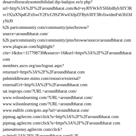
desarrolloruralysostenibilidad.dip-badajoz.es/ir.php?
url=http%3A%2F%2Faroundbharat.com/&d=eyJ0YWJsYSI6InByb3llY3R
vc192aXNpdGFzIiwiY2FtcG9SZWwiOiJpZFByb3llY3RvIiwidmFsb3IiOiI
yNiJ9
b2b.partcommunity.com/community/pins/browse?
source=aroundbharat.com/
b2b.partcommunity.com/community/pins/browse/source/aroundbharat.com
www.plagscan.com/highlight?
cite=1&doc=117798730&source=16&url=https%3A%2F%2Faroundbharat.
com
members.ascrs.org/sso/logout.aspx?
returnurl=https%3A%2F%2Faroundbharat.com
pubmiddleware.mims.com/resource/external?
externalUrl=http%3A%2F%2Faroundbharat.com
sat.issprops.com/?URL=aroundbharat.com/
www.wilsonlearning.com/?URL=aroundbharat.com/
www.wilsonlearning.com/?URL=aroundbharat.com
www.esdlife.com/goto.asp?url=aroundbharat.com/
pipmag.agilecrm.com/click?u=http%3A%2F%2Faroundbharat.com
pipmag.agilecrm.com/click?u=https%3A%2F%2Faroundbharat.com
jamesattorney.agilecrm.com/click?
u=http%3A%2F%2Faroundbharat.com%2F