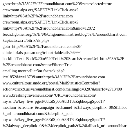
goto=http%3A%2F%2Faroundbharat.com%20&stateselected=true
crewroom.alpa.org/SAFETY/LinkClick.aspx?
link=https%3A%2F%2Faroundbharat.com
crewroom.alpa.org/SAFETY/LinkClick.aspx?
link=https%3A%2F%2Faroundbharat.com&mid=12872
feeds.ligonier.org/%7E/t/0/0/ligonierministriesblog/%7E/aroundbharat.com
kupiauto.zr.ru/bitrix/rk.php?
goto=https%3A%2F%2Faroundbharat.com%2F
clinicaltrials.pancan.org/trials/trialdetails/5699?
backlinkText=Back%20to%20Trial%20Search&returnUrl=https%3A%2F
%2Faroundbharat.com&reuseFilters=True
emailing.montpellier3m.fr/track.php?
ic=1852&in=1379&out=https%3A%2F%2Faroundbharat.com
www.culturaltourismdc.org/portal/MailStatisticsController?
action=click&url=aroundbharat.com&mailingId=3207&userId=2713400
www.breakingtravelnews.com/?URL=aroundbharat.com/
my.w.tt/a/key_live_pgerP08EdSp0oA8BT3aZqbhoqzgSpodT?
medium=&feature=&campaign=&channel=&$always_deeplink=0&$fallbac
k_url=aroundbharat.com/&$deeplink_path=
my.w.tt/a/key_live_pgerP08EdSp0oA8BT3aZqbhoqzgSpodT?
%24always_deeplink=0&%24deeplink_path&%24fallback_url=aroundbhar