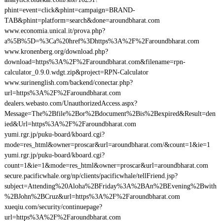
phint=event=click&phint=campaign=BRAND-
TAB&phint=platform=search&done=aroundbharat.com
www.economia.unical.it/prova.php?
a%5B%5D=%3Ca%20href%3Dhttps%3A%2F%2Faroundbharat.com
www.kronenberg.org/download.php?
download=https%3A%2F%2Faroundbharat.com&filename=rpn-
calculator_0.9.0.wdgt.zip&project=RPN-Calculator
www.surinenglish.com/backend/conectar.php?
url=https%3A%2F%2Faroundbharat.com
dealers.webasto.com/UnauthorizedAccess.aspx?
Message=The%2Bfile%2Bor%2Bdocument%2Bis%2Bexpired&Result=den
ied&Url=https%3A%2F%2Faroundbharat.com
yumi.rgr.jp/puku-board/kboard.cgi?
mode=res_html&owner=proscar&url=aroundbharat.com/&count=1&ie=1
yumi.rgr.jp/puku-board/kboard.cgi?
count=1&ie=1&mode=res_html&owner=proscar&url=aroundbharat.com
secure.pacificwhale.org/np/clients/pacificwhale/tellFriend.jsp?
subject=Attending%20Aloha%2BFriday%3A%2BAn%2BEvening%2Bwith
%2BJohn%2BCruz&url=https%3A%2F%2Faroundbharat.com
xueqiu.com/security/continuepage?
url=https%3A%2F%2Faroundbharat.com