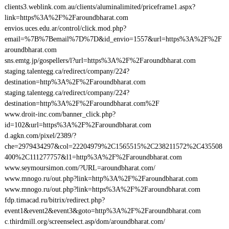
clients3.weblink.com.au/clients/aluminalimited/priceframe1.aspx?
link=https%3A%2F%2Faroundbharat.com
envios.uces.edu.ar/control/click.mod.php?
email=%7B%7Bemail%7D%7D&id_envio=1557&url=https%3A%2F%2F
aroundbharat.com
sns.emtg.jp/gospellers/l?url=https%3A%2F%2Faroundbharat.com
staging.talentegg.ca/redirect/company/224?
destination=http%3A%2F%2Faroundbharat.com
staging.talentegg.ca/redirect/company/224?
destination=http%3A%2F%2Faroundbharat.com%2F
www.droit-inc.com/banner_click.php?
id=102&url=https%3A%2F%2Faroundbharat.com
d.agkn.com/pixel/2389/?
che=2979434297&col=22204979%2C1565515%2C238211572%2C435508
400%2C111277757&l1=http%3A%2F%2Faroundbharat.com
www.seymoursimon.com/?URL=aroundbharat.com/
www.mnogo.ru/out.php?link=http%3A%2F%2Faroundbharat.com
www.mnogo.ru/out.php?link=https%3A%2F%2Faroundbharat.com
fdp.timacad.ru/bitrix/redirect.php?
event1&event2&event3&goto=http%3A%2F%2Faroundbharat.com
c.thirdmill.org/screenselect.asp/dom/aroundbharat.com/