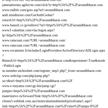
jamesattorney.agilecrm.com/click?u=http%3A%2F%2Faroundbharat.com
www.esdlife.com/goto.asp?url=aroundbharat.com
auth.mindmixer.com/GetAuthCookie?
returnUrl=http%3A%2F%2Faroundbharat.com
www.bausch.co.jp/redirect/?url=https%3A%2F%2Faroundbharat.com
www3.valueline.com/vlac/logon.aspx?
lp=https%3A%2F%2Faroundbharat.com
www.raincoast.com/?URL=aroundbharat.com/
www.raincoast.com/?URL=aroundbharat.com
www.rovaniemi.fi/includes/LoginProviders/ActiveDirectory/ADLogin.aspx
?
ReturnUrl=https%3A%2F%2Faroundbharat.com&ispersistent=True&mode
=PublicLogin
us.member.uschoolnet.com/register_step1.php?_from=aroundbharat.com
www.webclap.com/php/jump.php?
sa=t&url=http%3A%2F%2Faroundbharat.com%2F
www.e-tsuyama.com/cgi-bin/jump.cgi?
jumpto=https%3A%2F%2Faroundbharat.com
materinstvo.ru/forward?link=http%3A%2F%2Faroundbharat.com
clients3.weblink.com.au/clients/aluminalimited/priceframe1.aspx?
link=https%3A%2F%2Faroundbharat.com%2Fcities%2Ftampa-fl%2F