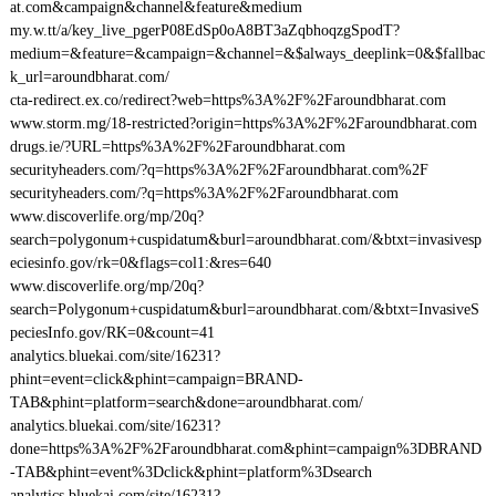
at.com&campaign&channel&feature&medium
my.w.tt/a/key_live_pgerP08EdSp0oA8BT3aZqbhoqzgSpodT?
medium=&feature=&campaign=&channel=&$always_deeplink=0&$fallbac
k_url=aroundbharat.com/
cta-redirect.ex.co/redirect?web=https%3A%2F%2Faroundbharat.com
www.storm.mg/18-restricted?origin=https%3A%2F%2Faroundbharat.com
drugs.ie/?URL=https%3A%2F%2Faroundbharat.com
securityheaders.com/?q=https%3A%2F%2Faroundbharat.com%2F
securityheaders.com/?q=https%3A%2F%2Faroundbharat.com
www.discoverlife.org/mp/20q?
search=polygonum+cuspidatum&burl=aroundbharat.com/&btxt=invasivesp
eciesinfo.gov/rk=0&flags=col1:&res=640
www.discoverlife.org/mp/20q?
search=Polygonum+cuspidatum&burl=aroundbharat.com/&btxt=InvasiveS
peciesInfo.gov/RK=0&count=41
analytics.bluekai.com/site/16231?
phint=event=click&phint=campaign=BRAND-
TAB&phint=platform=search&done=aroundbharat.com/
analytics.bluekai.com/site/16231?
done=https%3A%2F%2Faroundbharat.com&phint=campaign%3DBRAND
-TAB&phint=event%3Dclick&phint=platform%3Dsearch
analytics.bluekai.com/site/16231?