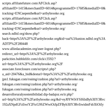
scripts.affiliatefuture.com/AFClick.asp?
affiliateID=1415&merchantID=6014&programmeID=17685&mediaID=0&
tracking=ENCnepenthe&url=artbybrooke.org
scripts.affiliatefuture.com/AFClick.asp?
affiliateID=1415&merchantID=6014&programmeID=17685&mediaID=0&
tracking=ENCnepenthe&url=artbybrooke.org/
search.ndltd.org/show.php?
back=https%3A%2F%2Fartbybrooke.org&id=oai%3Aunion.ndltd.org%3A
ADTP%2F280448
www.alliedacademies.org/user-logout.php?
redirect_url=https%3A%2F%2Fartbybrooke.org
parkcities.bubblelife.com/click/c3592/?
url=https%3A%2F%2Fartbybrooke.org%2F
associate.foreclosure.com/scripts/t.php?
a_aid=20476&a_bid&desturl=https%3A%2F%2Fartbybrooke.org
jpn1.fukugan.com/rssimg/cushion.php?url=artbybrooke.org
fukugan.com/rssimg/cushion.php?url=artbybrooke.org/
fukugan.com/rssimg/cushion.php?url=artbybrooke.org
desarrolloruralysostenibilidad.dip-badajoz.es/ir.php?
url=http%3A%2F%2Fartbybrooke.org/&d=eyJ0YWJsYSI6InByb3llY3Rvc
192aXNpdGFzIiwiY2FtcG9SZWwiOiJpZFByb3llY3RvIiwidmFsb3IiOiIy