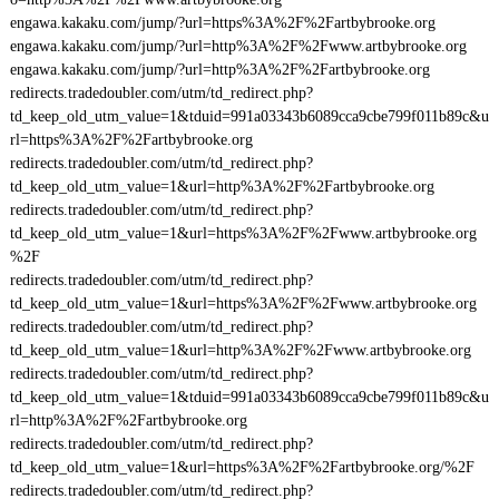
engawa.kakaku.com/jump/?url=https%3A%2F%2Fartbybrooke.org
engawa.kakaku.com/jump/?url=http%3A%2F%2Fwww.artbybrooke.org
engawa.kakaku.com/jump/?url=http%3A%2F%2Fartbybrooke.org
redirects.tradedoubler.com/utm/td_redirect.php?
td_keep_old_utm_value=1&tduid=991a03343b6089cca9cbe799f011b89c&u
rl=https%3A%2F%2Fartbybrooke.org
redirects.tradedoubler.com/utm/td_redirect.php?
td_keep_old_utm_value=1&url=http%3A%2F%2Fartbybrooke.org
redirects.tradedoubler.com/utm/td_redirect.php?
td_keep_old_utm_value=1&url=https%3A%2F%2Fwww.artbybrooke.org
%2F
redirects.tradedoubler.com/utm/td_redirect.php?
td_keep_old_utm_value=1&url=https%3A%2F%2Fwww.artbybrooke.org
redirects.tradedoubler.com/utm/td_redirect.php?
td_keep_old_utm_value=1&url=http%3A%2F%2Fwww.artbybrooke.org
redirects.tradedoubler.com/utm/td_redirect.php?
td_keep_old_utm_value=1&tduid=991a03343b6089cca9cbe799f011b89c&u
rl=http%3A%2F%2Fartbybrooke.org
redirects.tradedoubler.com/utm/td_redirect.php?
td_keep_old_utm_value=1&url=https%3A%2F%2Fartbybrooke.org/%2F
redirects.tradedoubler.com/utm/td_redirect.php?