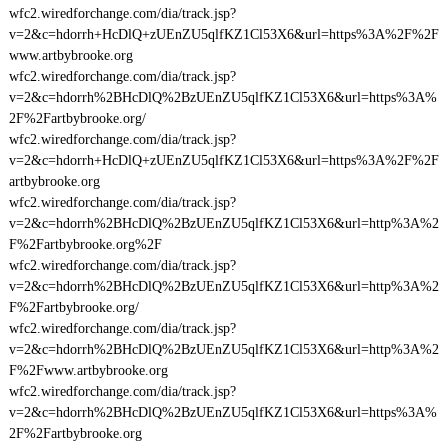
wfc2.wiredforchange.com/dia/track.jsp?
v=2&c=hdorrh+HcDlQ+zUEnZU5qlfKZ1Cl53X6&url=https%3A%2F%2F
www.artbybrooke.org
wfc2.wiredforchange.com/dia/track.jsp?
v=2&c=hdorrh%2BHcDlQ%2BzUEnZU5qlfKZ1Cl53X6&url=https%3A%
2F%2Fartbybrooke.org/
wfc2.wiredforchange.com/dia/track.jsp?
v=2&c=hdorrh+HcDlQ+zUEnZU5qlfKZ1Cl53X6&url=https%3A%2F%2F
artbybrooke.org
wfc2.wiredforchange.com/dia/track.jsp?
v=2&c=hdorrh%2BHcDlQ%2BzUEnZU5qlfKZ1Cl53X6&url=http%3A%2
F%2Fartbybrooke.org%2F
wfc2.wiredforchange.com/dia/track.jsp?
v=2&c=hdorrh%2BHcDlQ%2BzUEnZU5qlfKZ1Cl53X6&url=http%3A%2
F%2Fartbybrooke.org/
wfc2.wiredforchange.com/dia/track.jsp?
v=2&c=hdorrh%2BHcDlQ%2BzUEnZU5qlfKZ1Cl53X6&url=http%3A%2
F%2Fwww.artbybrooke.org
wfc2.wiredforchange.com/dia/track.jsp?
v=2&c=hdorrh%2BHcDlQ%2BzUEnZU5qlfKZ1Cl53X6&url=https%3A%
2F%2Fartbybrooke.org