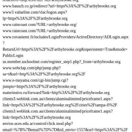
www.bausch.co.jp/redirect/?url=https%3A%2F%2Fartbybrooke.org
www3.valueline.com/vlac/logon.aspx?
lp=https%3A%2F%2Fartbybrooke.org
www.raincoast.com/?URL=artbybrooke.org/
www.raincoast.com/?URL=artbybrooke.org
www.rovaniemi.fi/includes/LoginProviders/ActiveDirectory/ADLogin.aspx
?
ReturnUrl=https%3A%2F%2Fartbybrooke.org&ispersistent=True&mode=
PublicLogin
us.member.uschoolnet.com/register_step1.php?_from=artbybrooke.org
www.webclap.com/php/jump.php?
sa=t&url=http%3A%2F%2Fartbybrooke.org%2F
www.e-tsuyama.com/cgi-bin/jump.cgi?
jumpto=https%3A%2F%2Fartbybrooke.org
materinstvo.ru/forward?link=http%3A%2F%2Fartbybrooke.org
clients3.weblink.com.au/clients/aluminalimited/priceframe1.aspx?
link=https%3A%2F%2Fartbybrooke.org%2Fcities%2Ftampa-fl%2F
clients3.weblink.com.au/clients/aluminalimited/priceframe1.aspx?
link=https%3A%2F%2Fartbybrooke.org
envios.uces.edu.ar/control/click.mod.php?
email=%7B%7Bemail%7D%7D&id_envio=1557&url=https%3A%2F%2F