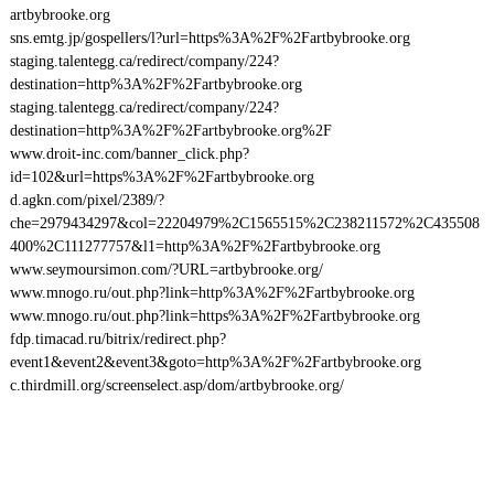
artbybrooke.org
sns.emtg.jp/gospellers/l?url=https%3A%2F%2Fartbybrooke.org
staging.talentegg.ca/redirect/company/224?
destination=http%3A%2F%2Fartbybrooke.org
staging.talentegg.ca/redirect/company/224?
destination=http%3A%2F%2Fartbybrooke.org%2F
www.droit-inc.com/banner_click.php?
id=102&url=https%3A%2F%2Fartbybrooke.org
d.agkn.com/pixel/2389/?
che=2979434297&col=22204979%2C1565515%2C238211572%2C435508
400%2C111277757&l1=http%3A%2F%2Fartbybrooke.org
www.seymoursimon.com/?URL=artbybrooke.org/
www.mnogo.ru/out.php?link=http%3A%2F%2Fartbybrooke.org
www.mnogo.ru/out.php?link=https%3A%2F%2Fartbybrooke.org
fdp.timacad.ru/bitrix/redirect.php?
event1&event2&event3&goto=http%3A%2F%2Fartbybrooke.org
c.thirdmill.org/screenselect.asp/dom/artbybrooke.org/