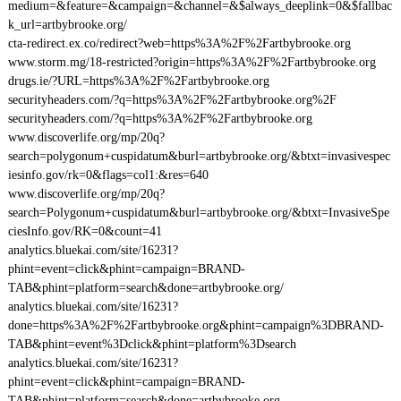
medium=&feature=&campaign=&channel=&$always_deeplink=0&$fallbac
k_url=artbybrooke.org/
cta-redirect.ex.co/redirect?web=https%3A%2F%2Fartbybrooke.org
www.storm.mg/18-restricted?origin=https%3A%2F%2Fartbybrooke.org
drugs.ie/?URL=https%3A%2F%2Fartbybrooke.org
securityheaders.com/?q=https%3A%2F%2Fartbybrooke.org%2F
securityheaders.com/?q=https%3A%2F%2Fartbybrooke.org
www.discoverlife.org/mp/20q?
search=polygonum+cuspidatum&burl=artbybrooke.org/&btxt=invasivespec
iesinfo.gov/rk=0&flags=col1:&res=640
www.discoverlife.org/mp/20q?
search=Polygonum+cuspidatum&burl=artbybrooke.org/&btxt=InvasiveSpe
ciesInfo.gov/RK=0&count=41
analytics.bluekai.com/site/16231?
phint=event=click&phint=campaign=BRAND-
TAB&phint=platform=search&done=artbybrooke.org/
analytics.bluekai.com/site/16231?
done=https%3A%2F%2Fartbybrooke.org&phint=campaign%3DBRAND-
TAB&phint=event%3Dclick&phint=platform%3Dsearch
analytics.bluekai.com/site/16231?
phint=event=click&phint=campaign=BRAND-
TAB&phint=platform=search&done=artbybrooke.org