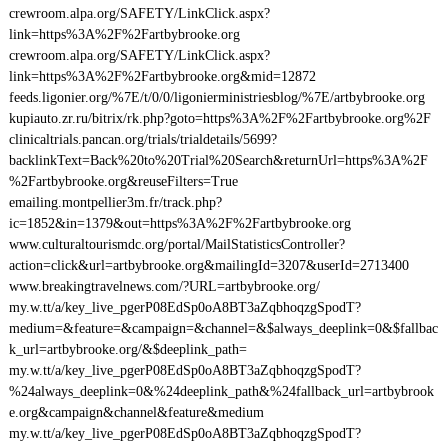
crewroom.alpa.org/SAFETY/LinkClick.aspx?
link=https%3A%2F%2Fartbybrooke.org
crewroom.alpa.org/SAFETY/LinkClick.aspx?
link=https%3A%2F%2Fartbybrooke.org&mid=12872
feeds.ligonier.org/%7E/t/0/0/ligonierministriesblog/%7E/artbybrooke.org
kupiauto.zr.ru/bitrix/rk.php?goto=https%3A%2F%2Fartbybrooke.org%2F
clinicaltrials.pancan.org/trials/trialdetails/5699?
backlinkText=Back%20to%20Trial%20Search&returnUrl=https%3A%2F
%2Fartbybrooke.org&reuseFilters=True
emailing.montpellier3m.fr/track.php?
ic=1852&in=1379&out=https%3A%2F%2Fartbybrooke.org
www.culturaltourismdc.org/portal/MailStatisticsController?
action=click&url=artbybrooke.org&mailingId=3207&userId=2713400
www.breakingtravelnews.com/?URL=artbybrooke.org/
my.w.tt/a/key_live_pgerP08EdSp0oA8BT3aZqbhoqzgSpodT?
medium=&feature=&campaign=&channel=&$always_deeplink=0&$fallbac
k_url=artbybrooke.org/&$deeplink_path=
my.w.tt/a/key_live_pgerP08EdSp0oA8BT3aZqbhoqzgSpodT?
%24always_deeplink=0&%24deeplink_path&%24fallback_url=artbybrook
e.org&campaign&channel&feature&medium
my.w.tt/a/key_live_pgerP08EdSp0oA8BT3aZqbhoqzgSpodT?