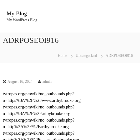
S
k
My Blog
i
My WordPress Blog
p
t
o
ADRPOSEOI916
c
o
n
Home
Uncategorized
ADRPOSEOI916
t
e
n
t
August 16, 2024
admin
tvtropes.org/pmwiki/no_outbounds.php?
o=https%3A%2F%2Fwww.artbybrooke.org
tvtropes.org/pmwiki/no_outbounds.php?
o=https%3A%2F%2Fartbybrooke.org
tvtropes.org/pmwiki/no_outbounds.php?
o=http%3A%2F%2Fartbybrooke.org
tvtropes.org/pmwiki/no_outbounds.php?
o=http%3A%2F%2Fwww.artbybrooke.org