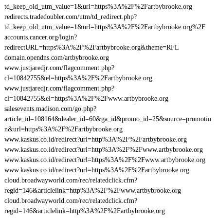
td_keep_old_utm_value=1&url=https%3A%2F%2Fartbybrooke.org
redirects.tradedoubler.com/utm/td_redirect.php?
td_keep_old_utm_value=1&url=https%3A%2F%2Fartbybrooke.org%2F
accounts.cancer.org/login?
redirectURL=https%3A%2F%2Fartbybrooke.org&theme=RFL
domain.opendns.com/artbybrooke.org
www.justjaredjr.com/flagcomment.php?
cl=10842755&el=https%3A%2F%2Fartbybrooke.org
www.justjaredjr.com/flagcomment.php?
cl=10842755&el=https%3A%2F%2Fwww.artbybrooke.org
salesevents.madison.com/go.php?
article_id=108164&dealer_id=60&ga_id&promo_id=25&source=promotio
n&url=https%3A%2F%2Fartbybrooke.org
www.kaskus.co.id/redirect?url=http%3A%2F%2Fartbybrooke.org
www.kaskus.co.id/redirect?url=http%3A%2F%2Fwww.artbybrooke.org
www.kaskus.co.id/redirect?url=https%3A%2F%2Fwww.artbybrooke.org
www.kaskus.co.id/redirect?url=https%3A%2F%2Fartbybrooke.org
cloud.broadwayworld.com/rec/relatedclick.cfm?
regid=146&articlelink=http%3A%2F%2Fwww.artbybrooke.org
cloud.broadwayworld.com/rec/relatedclick.cfm?
regid=146&articlelink=http%3A%2F%2Fartbybrooke.org