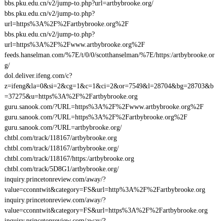
bbs.pku.edu.cn/v2/jump-to.php?url=artbybrooke.org/
bbs.pku.edu.cn/v2/jump-to.php?
url=https%3A%2F%2Fartbybrooke.org%2F
bbs.pku.edu.cn/v2/jump-to.php?
url=https%3A%2F%2Fwww.artbybrooke.org%2F
feeds.hanselman.com/%7E/t/0/0/scotthanselman/%7E/https:/artbybrooke.or
g/
dol.deliver.ifeng.com/c?
z=ifeng&la=0&si=2&cg=1&c=1&ci=2&or=7549&l=28704&bg=28703&b
=37275&u=https%3A%2F%2Fartbybrooke.org
guru.sanook.com/?URL=https%3A%2F%2Fwww.artbybrooke.org%2F
guru.sanook.com/?URL=https%3A%2F%2Fartbybrooke.org%2F
guru.sanook.com/?URL=artbybrooke.org/
chtbl.com/track/118167/artbybrooke.org
chtbl.com/track/118167/artbybrooke.org/
chtbl.com/track/118167/https:/artbybrooke.org
chtbl.com/track/5D8G1/artbybrooke.org/
inquiry.princetonreview.com/away/?
value=cconntwit&category=FS&url=http%3A%2F%2Fartbybrooke.org
inquiry.princetonreview.com/away/?
value=cconntwit&category=FS&url=https%3A%2F%2Fartbybrooke.org
inquiry.princetonreview.com/away/?