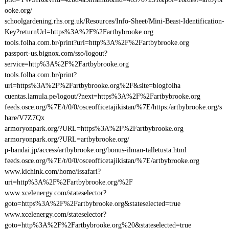
ooke.org/
schoolgardening.rhs.org.uk/Resources/Info-Sheet/Mini-Beast-Identification-
Key?returnUrl=https%3A%2F%2Fartbybrooke.org
tools.folha.com.br/print?url=http%3A%2F%2Fartbybrooke.org
passport-us.bignox.com/sso/logout?
service=http%3A%2F%2Fartbybrooke.org
tools.folha.com.br/print?
url=https%3A%2F%2Fartbybrooke.org%2F&site=blogfolha
cuentas.lamula.pe/logout/?next=https%3A%2F%2Fartbybrooke.org
feeds.osce.org/%7E/t/0/0/osceofficetajikistan/%7E/https:/artbybrooke.org/s
hare/V7Z7Qx
armoryonpark.org/?URL=https%3A%2F%2Fartbybrooke.org
armoryonpark.org/?URL=artbybrooke.org/
p-bandai.jp/access/artbybrooke.org/bonus-ilman-talletusta.html
feeds.osce.org/%7E/t/0/0/osceofficetajikistan/%7E/artbybrooke.org
www.kichink.com/home/issafari?
uri=http%3A%2F%2Fartbybrooke.org/%2F
www.xcelenergy.com/stateselector?
goto=https%3A%2F%2Fartbybrooke.org&stateselected=true
www.xcelenergy.com/stateselector?
goto=http%3A%2F%2Fartbybrooke.org%20&stateselected=true