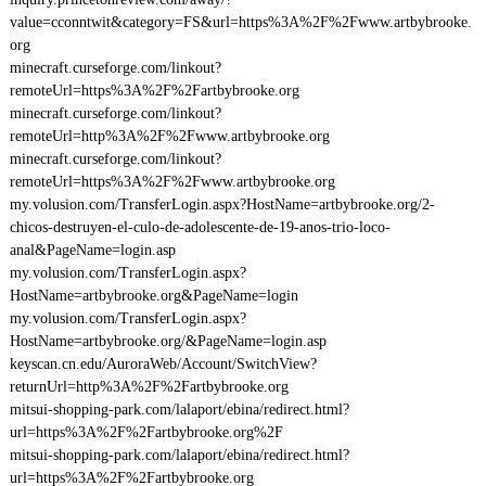
value=cconntwit&category=FS&url=https%3A%2F%2Fwww.artbybrooke.
org
minecraft.curseforge.com/linkout?
remoteUrl=https%3A%2F%2Fartbybrooke.org
minecraft.curseforge.com/linkout?
remoteUrl=http%3A%2F%2Fwww.artbybrooke.org
minecraft.curseforge.com/linkout?
remoteUrl=https%3A%2F%2Fwww.artbybrooke.org
my.volusion.com/TransferLogin.aspx?HostName=artbybrooke.org/2-
chicos-destruyen-el-culo-de-adolescente-de-19-anos-trio-loco-
anal&PageName=login.asp
my.volusion.com/TransferLogin.aspx?
HostName=artbybrooke.org&PageName=login
my.volusion.com/TransferLogin.aspx?
HostName=artbybrooke.org/&PageName=login.asp
keyscan.cn.edu/AuroraWeb/Account/SwitchView?
returnUrl=http%3A%2F%2Fartbybrooke.org
mitsui-shopping-park.com/lalaport/ebina/redirect.html?
url=https%3A%2F%2Fartbybrooke.org%2F
mitsui-shopping-park.com/lalaport/ebina/redirect.html?
url=https%3A%2F%2Fartbybrooke.org