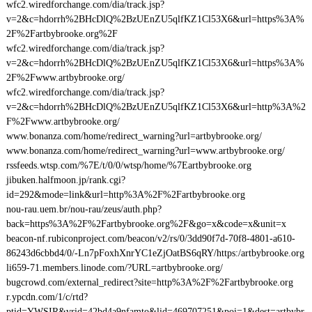
wfc2.wiredforchange.com/dia/track.jsp?
v=2&c=hdorrh%2BHcDlQ%2BzUEnZU5qlfKZ1Cl53X6&url=https%3A%
2F%2Fartbybrooke.org%2F
wfc2.wiredforchange.com/dia/track.jsp?
v=2&c=hdorrh%2BHcDlQ%2BzUEnZU5qlfKZ1Cl53X6&url=https%3A%
2F%2Fwww.artbybrooke.org/
wfc2.wiredforchange.com/dia/track.jsp?
v=2&c=hdorrh%2BHcDlQ%2BzUEnZU5qlfKZ1Cl53X6&url=http%3A%2
F%2Fwww.artbybrooke.org/
www.bonanza.com/home/redirect_warning?url=artbybrooke.org/
www.bonanza.com/home/redirect_warning?url=www.artbybrooke.org/
rssfeeds.wtsp.com/%7E/t/0/0/wtsp/home/%7Eartbybrooke.org
jibuken.halfmoon.jp/rank.cgi?
id=292&mode=link&url=http%3A%2F%2Fartbybrooke.org
nou-rau.uem.br/nou-rau/zeus/auth.php?
back=https%3A%2F%2Fartbybrooke.org%2F&go=x&code=x&unit=x
beacon-nf.rubiconproject.com/beacon/v2/rs/0/3dd90f7d-70f8-4801-a610-
86243d6cbbd4/0/-Ln7pFoxhXnrYC1eZjOatBS6qRY/https:/artbybrooke.org
li659-71.members.linode.com/?URL=artbybrooke.org/
bugcrowd.com/external_redirect?site=http%3A%2F%2Fartbybrooke.org
r.ypcdn.com/1/c/rtd?
ptid=YWSIR&vrid=42bd4a9nfamto&lid=469707251&poi=1&dest=artbybr