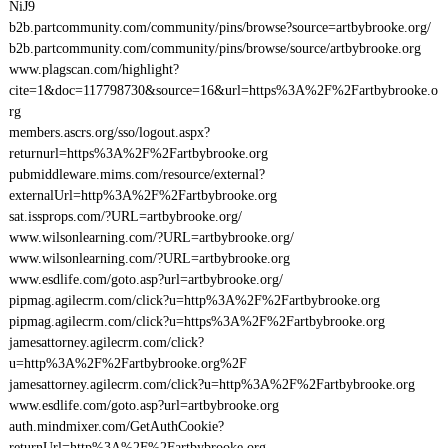
NiJ9
b2b.partcommunity.com/community/pins/browse?source=artbybrooke.org/
b2b.partcommunity.com/community/pins/browse/source/artbybrooke.org
www.plagscan.com/highlight?
cite=1&doc=117798730&source=16&url=https%3A%2F%2Fartbybrooke.o
rg
members.ascrs.org/sso/logout.aspx?
returnurl=https%3A%2F%2Fartbybrooke.org
pubmiddleware.mims.com/resource/external?
externalUrl=http%3A%2F%2Fartbybrooke.org
sat.issprops.com/?URL=artbybrooke.org/
www.wilsonlearning.com/?URL=artbybrooke.org/
www.wilsonlearning.com/?URL=artbybrooke.org
www.esdlife.com/goto.asp?url=artbybrooke.org/
pipmag.agilecrm.com/click?u=http%3A%2F%2Fartbybrooke.org
pipmag.agilecrm.com/click?u=https%3A%2F%2Fartbybrooke.org
jamesattorney.agilecrm.com/click?
u=http%3A%2F%2Fartbybrooke.org%2F
jamesattorney.agilecrm.com/click?u=http%3A%2F%2Fartbybrooke.org
www.esdlife.com/goto.asp?url=artbybrooke.org
auth.mindmixer.com/GetAuthCookie?
returnUrl=http%3A%2F%2Fartbybrooke.org