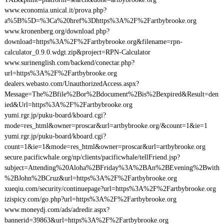
www.economia.unical.it/prova.php?
a%5B%5D=%3Ca%20href%3Dhttps%3A%2F%2Fartbybrooke.org
www.kronenberg.org/download.php?
download=https%3A%2F%2Fartbybrooke.org&filename=rpn-
calculator_0.9.0.wdgt.zip&project=RPN-Calculator
www.surinenglish.com/backend/conectar.php?
url=https%3A%2F%2Fartbybrooke.org
dealers.webasto.com/UnauthorizedAccess.aspx?
Message=The%2Bfile%2Bor%2Bdocument%2Bis%2Bexpired&Result=den
ied&Url=https%3A%2F%2Fartbybrooke.org
yumi.rgr.jp/puku-board/kboard.cgi?
mode=res_html&owner=proscar&url=artbybrooke.org/&count=1&ie=1
yumi.rgr.jp/puku-board/kboard.cgi?
count=1&ie=1&mode=res_html&owner=proscar&url=artbybrooke.org
secure.pacificwhale.org/np/clients/pacificwhale/tellFriend.jsp?
subject=Attending%20Aloha%2BFriday%3A%2BAn%2BEvening%2Bwith
%2BJohn%2BCruz&url=https%3A%2F%2Fartbybrooke.org
xueqiu.com/security/continuepage?url=https%3A%2F%2Fartbybrooke.org
izispicy.com/go.php?url=https%3A%2F%2Fartbybrooke.org
www.moneydj.com/ads/adredir.aspx?
bannerid=39863&url=https%3A%2F%2Fartbybrooke.org